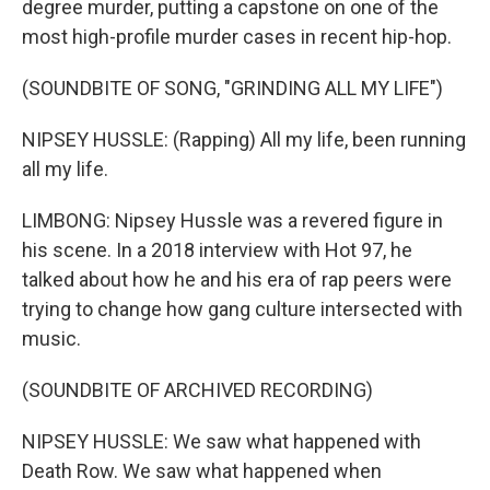
degree murder, putting a capstone on one of the
most high-profile murder cases in recent hip-hop.
(SOUNDBITE OF SONG, "GRINDING ALL MY LIFE")
NIPSEY HUSSLE: (Rapping) All my life, been running
all my life.
LIMBONG: Nipsey Hussle was a revered figure in
his scene. In a 2018 interview with Hot 97, he
talked about how he and his era of rap peers were
trying to change how gang culture intersected with
music.
(SOUNDBITE OF ARCHIVED RECORDING)
NIPSEY HUSSLE: We saw what happened with
Death Row. We saw what happened when