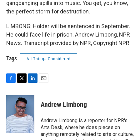
gangbanging spills into music. You get, you know,
the perfect storm for destruction.
LIMBONG: Holder will be sentenced in September.
He could face life in prison. Andrew Limbong, NPR
News. Transcript provided by NPR, Copyright NPR.
Tags
All Things Considered
F
T
L
E
a
w
i
m
c
i
n
a
e
t
k
i
Andrew Limbong
b
t
e
l
o
e
d
o
r
I
Andrew Limbong is a reporter for NPR's
k
n
Arts Desk, where he does pieces on
anything remotely related to arts or culture,