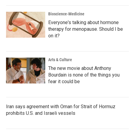
Bioscience-Medicine
Everyone's talking about hormone
therapy for menopause. Should I be
on it?
Arts & Culture
The new movie about Anthony
Bourdain is none of the things you
fear it could be
Iran says agreement with Oman for Strait of Hormuz
prohibits U.S. and Israeli vessels