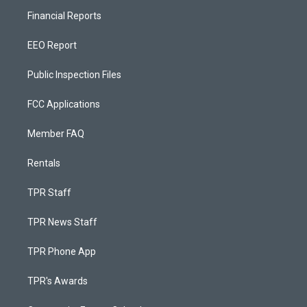
Financial Reports
EEO Report
Public Inspection Files
FCC Applications
Member FAQ
Rentals
TPR Staff
TPR News Staff
TPR Phone App
TPR's Awards