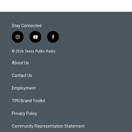
Stay Connected
i
y
f
n
o
a
s
u
c
© 2026 Texas Public Radio
t
t
e
a
u
b
About Us
g
b
o
r
e
o
a
k
Contact Us
m
Employment
TPR Brand Toolkit
Privacy Policy
Community Representation Statement