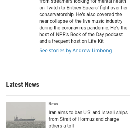
from streamers looking for mental health
on Twitch to Britney Spears' fight over her
conservatorship. He's also covered the
near collapse of the live music industry
during the coronavirus pandemic. He's the
host of NPR's Book of the Day podcast
and a frequent host on Life Kit.
See stories by Andrew Limbong
Latest News
News
Iran aims to ban U.S. and Israeli ships
from Strait of Hormuz and charge
others a toll