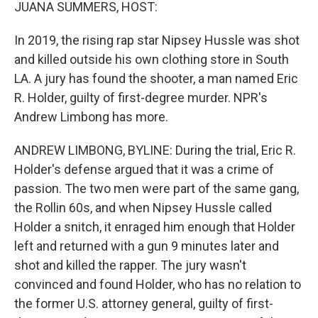
k
n
JUANA SUMMERS, HOST:
In 2019, the rising rap star Nipsey Hussle was shot
and killed outside his own clothing store in South
LA. A jury has found the shooter, a man named Eric
R. Holder, guilty of first-degree murder. NPR's
Andrew Limbong has more.
ANDREW LIMBONG, BYLINE: During the trial, Eric R.
Holder's defense argued that it was a crime of
passion. The two men were part of the same gang,
the Rollin 60s, and when Nipsey Hussle called
Holder a snitch, it enraged him enough that Holder
left and returned with a gun 9 minutes later and
shot and killed the rapper. The jury wasn't
convinced and found Holder, who has no relation to
the former U.S. attorney general, guilty of first-