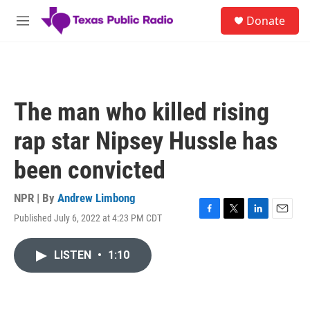
Skip to main content
S
Donate
e
M
a
e
r
n
c
u
h
u
The man who killed rising
e
r
rap star Nipsey Hussle has
y
been convicted
NPR | By
Andrew Limbong
Published July 6, 2022 at 4:23 PM CDT
F
T
L
E
a
w
i
m
c
i
n
a
LISTEN
•
1:10
e
t
k
i
b
t
e
l
o
e
d
o
r
I