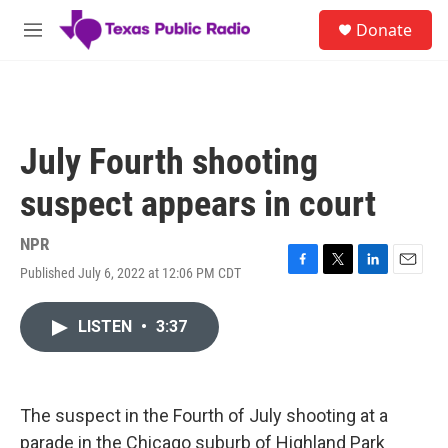
Skip to main content
S
Donate
e
M
a
e
r
n
c
u
h
u
July Fourth shooting
e
r
suspect appears in court
y
NPR
Published July 6, 2022 at 12:06 PM CDT
F
T
L
E
a
w
i
m
c
i
n
a
LISTEN
•
3:37
e
t
k
i
b
t
e
l
o
e
d
o
r
I
k
n
The suspect in the Fourth of July shooting at a
parade in the Chicago suburb of Highland Park