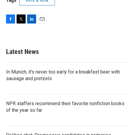
Here & Now
F
T
L
E
a
w
i
m
c
i
n
a
e
t
k
i
b
t
e
l
Latest News
o
e
d
o
r
I
k
n
In Munich, it's never too early for a breakfast beer with
sausage and pretzels
NPR staffers recommend their favorite nonfiction books
of the year so far