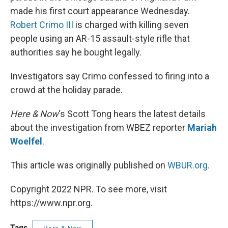
made his first court appearance Wednesday.
Robert Crimo III
is charged with killing seven
people using an AR-15 assault-style rifle that
authorities say he bought legally.
Investigators say Crimo confessed to firing into a
crowd at the holiday parade.
Here & Now
‘s Scott Tong hears the latest details
about the investigation from WBEZ reporter
Mariah
Woelfel
.
This article was originally published on
WBUR.org.
Copyright 2022 NPR. To see more, visit
https://www.npr.org.
Tags