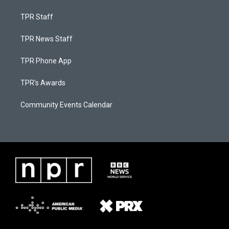
TPR Staff
TPR News Staff
TPR Phone App
TPR's Awards
Community Events Calendar