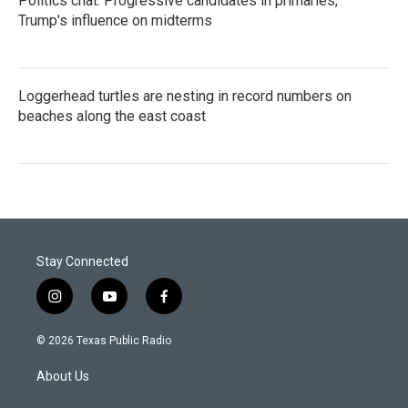
Politics chat: Progressive candidates in primaries,
Trump's influence on midterms
Loggerhead turtles are nesting in record numbers on
beaches along the east coast
Stay Connected
i
y
f
n
o
a
s
u
c
© 2026 Texas Public Radio
t
t
e
a
u
b
About Us
g
b
o
r
e
o