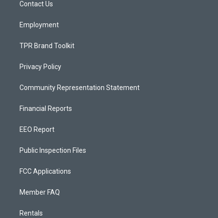
a
k
Contact Us
m
Employment
TPR Brand Toolkit
Privacy Policy
Community Representation Statement
Financial Reports
EEO Report
Public Inspection Files
FCC Applications
Member FAQ
Rentals