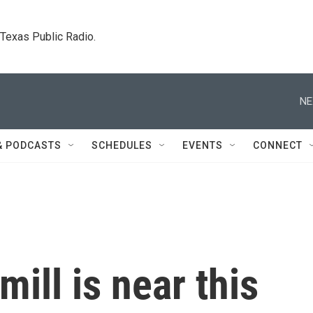
. Texas Public Radio.
NE
& PODCASTS
SCHEDULES
EVENTS
CONNECT
ill is near this