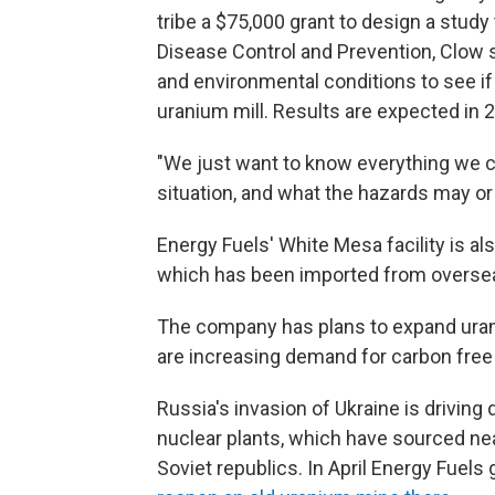
tribe a $75,000 grant to design a study
Disease Control and Prevention, Clow sa
and environmental conditions to see if
uranium mill. Results are expected in 
"We just want to know everything we c
situation, and what the hazards may or
Energy Fuels' White Mesa facility is al
which has been imported from overse
The company has plans to expand uran
are increasing demand for carbon free 
Russia's invasion of Ukraine is driving
nuclear plants, which have sourced nea
Soviet republics. In April Energy Fuels