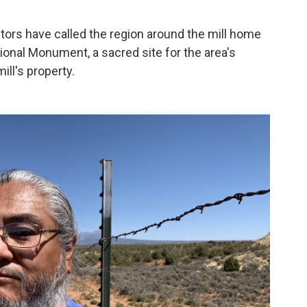
tors have called the region around the mill home
ional Monument, a sacred site for the area's
ill's property.