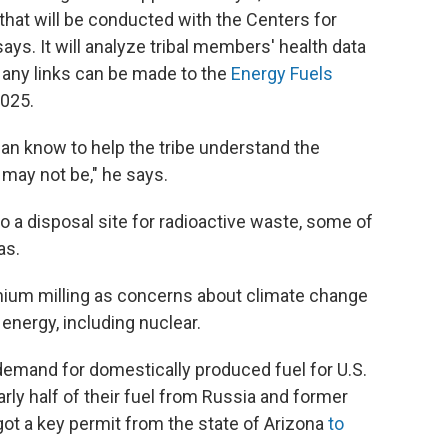
 that will be conducted with the Centers for
ys. It will analyze tribal members' health data
 any links can be made to the
Energy Fuels
2025.
an know to help the tribe understand the
 may not be," he says.
so a disposal site for radioactive waste, some of
as.
ium milling as concerns about climate change
energy, including nuclear.
 demand for domestically produced fuel for U.S.
rly half of their fuel from Russia and former
 got a key permit from the state of Arizona
to