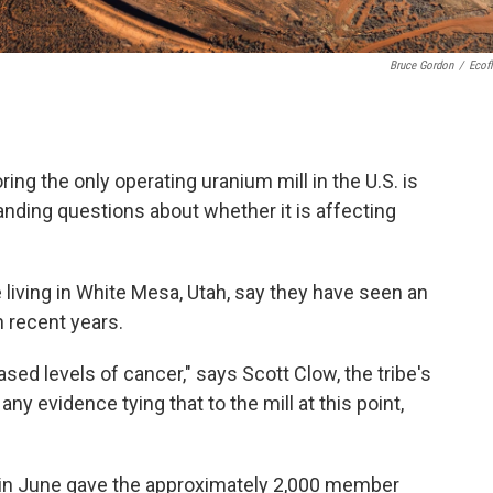
Bruce Gordon
/
Ecofl
g the only operating uranium mill in the U.S. is
nding questions about whether it is affecting
living in White Mesa, Utah, say they have seen an
n recent years.
sed levels of cancer," says Scott Clow, the tribe's
ny evidence tying that to the mill at this point,
in June gave the approximately 2,000 member