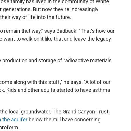
ose family has lived in the community of White
or generations. But now they're increasingly
heir way of life into the future.
it to remain that way," says Badback. "That's how our
 want to walk on it like that and leave the legacy
 production and storage of radioactive materials
ome along with this stuff," he says. "A lot of our
ck. Kids and other adults started to have asthma
the local groundwater. The Grand Canyon Trust,
 the aquifer
below the mill have concerning
loroform.