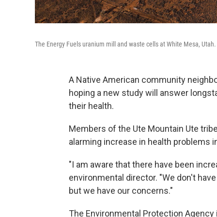
The Energy Fuels uranium mill and waste cells at White Mesa, Utah.
A Native American community neighborin
hoping a new study will answer longsta
their health.
Members of the Ute Mountain Ute tribe 
alarming increase in health problems i
"I am aware that there have been increa
environmental director. "We don't have a
but we have our concerns."
The Environmental Protection Agency 