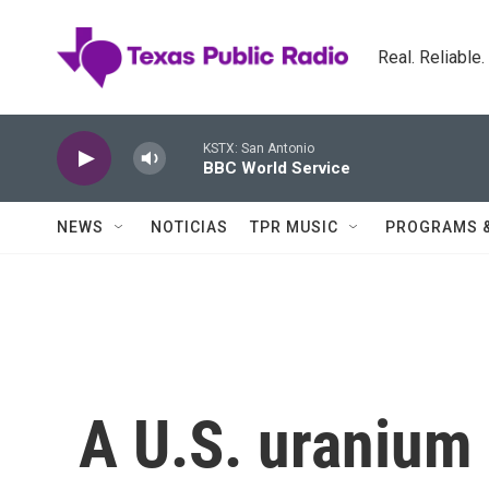
Skip to main content
Real. Reliable
KSTX: San Antonio
BBC World Service
NEWS
NOTICIAS
TPR MUSIC
PROGRAMS 
A U.S. uranium m