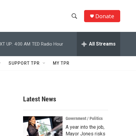
Donate
S
S
e
h
a
r
All Streams
XT UP:
4:00 AM
TED Radio Hour
o
c
h
w
Q
SUPPORT TPR
MY TPR
u
S
e
r
e
y
a
Latest News
r
c
Government / Politics
A year into the job,
h
Mayor Jones risks