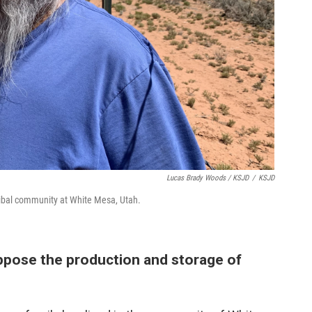
Lucas Brady Woods / KSJD
/
KSJD
ibal community at White Mesa, Utah.
ppose the production and storage of