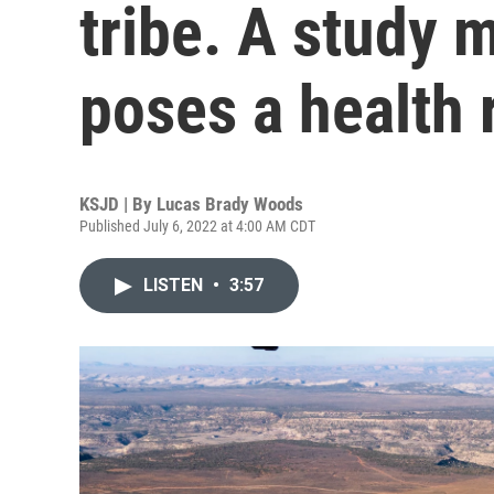
tribe. A study m
poses a health 
KSJD | By
Lucas Brady Woods
Published July 6, 2022 at 4:00 AM CDT
LISTEN
•
3:57