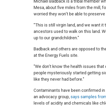
Michael Badback is a tribal member wh
Mesa, about five miles from the mill, f
worried they won't be able to preserve t
"This is still virgin land, and we want 
ancestors used to walk on this land. We
up to our grandchildren."
Badback and others are opposed to the
at the Energy Fuels site.
"We don't know the health issues that c
people mysteriously started getting si
like they never had before."
Contaminants have been confirmed in 
an advocacy group,
says samples from
levels of acidity and chemicals like ch