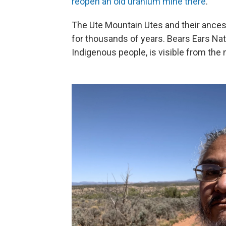
reopen an old uranium mine there
.
The Ute Mountain Utes and their ances
for thousands of years. Bears Ears Nat
Indigenous people, is visible from the m