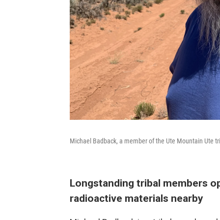
Michael Badback, a member of the Ute Mountain Ute tr
Longstanding tribal members o
radioactive materials nearby