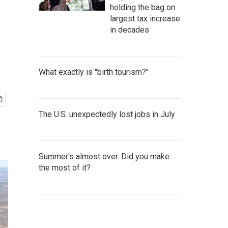
holding the bag on
largest tax increase
in decades
What exactly is "birth tourism?"
The U.S. unexpectedly lost jobs in July
Summer's almost over. Did you make
the most of it?