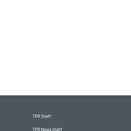
TPR Staff
TPR News Staff