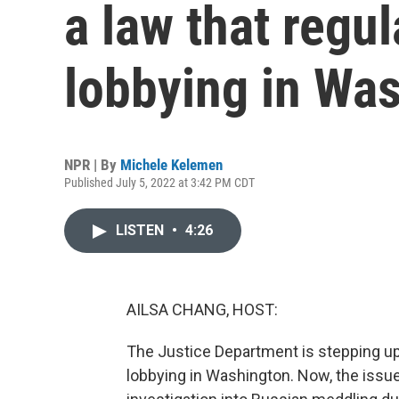
a law that regul
lobbying in Wa
NPR | By
Michele Kelemen
Published July 5, 2022 at 3:42 PM CDT
LISTEN
•
4:26
AILSA CHANG, HOST:
The Justice Department is stepping up
lobbying in Washington. Now, the issue