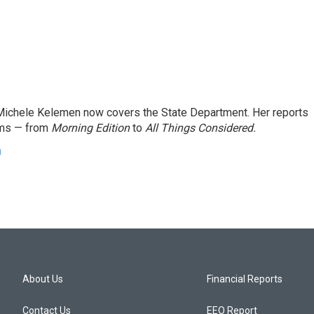
ichele Kelemen now covers the State Department. Her reports
ams — from
Morning Edition
to
All Things Considered.
n
About Us
Financial Reports
Contact Us
EEO Report