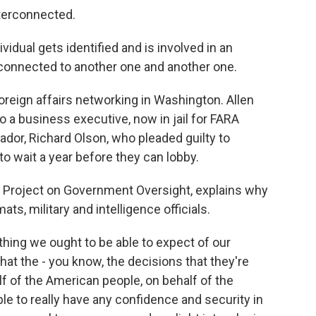
terconnected.
ual gets identified and is involved in an
s connected to another one and another one.
oreign affairs networking in Washington. Allen
 a business executive, now in jail for FARA
ador, Richard Olson, who pleaded guilty to
 to wait a year before they can lobby.
e Project on Government Oversight, explains why
ats, military and intelligence officials.
ng we ought to be able to expect of our
at the - you know, the decisions that they're
lf of the American people, on behalf of the
le to really have any confidence and security in