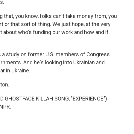
s.
 that, you know, folks can't take money from, you
 or that sort of thing. We just hope, at the very
ent about who's funding our work and how and if
s a study on former U.S. members of Congress
rnments. And he's looking into Ukrainian and
ar in Ukraine.
ton.
 GHOSTFACE KILLAH SONG, "EXPERIENCE")
 NPR.