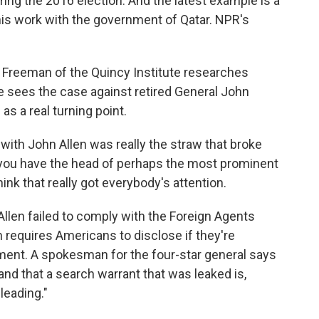
ring the 2016 election. And the latest example is a
 his work with the government of Qatar. NPR's
reeman of the Quincy Institute researches
e sees the case against retired General John
as a real turning point.
h John Allen was really the straw that broke
 you have the head of perhaps the most prominent
think that really got everybody's attention.
llen failed to comply with the Foreign Agents
 requires Americans to disclose if they're
nment. A spokesman for the four-star general says
and that a search warrant that was leaked is,
leading."