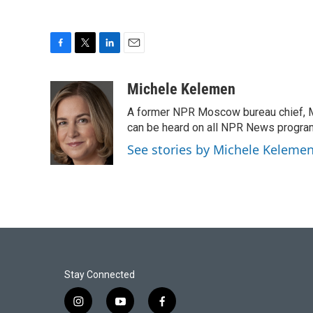
F
T
L
E
a
w
i
m
c
i
n
a
Michele Kelemen
e
t
k
i
A former NPR Moscow bureau chief, M
b
t
e
l
o
e
d
can be heard on all NPR News progr
o
r
I
See stories by Michele Keleme
k
n
Stay Connected
i
y
f