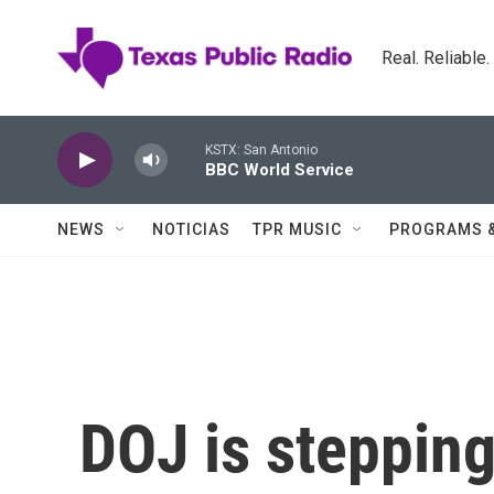
Skip to main content
Real. Reliable
KSTX: San Antonio
BBC World Service
NEWS
NOTICIAS
TPR MUSIC
PROGRAMS 
DOJ is steppin