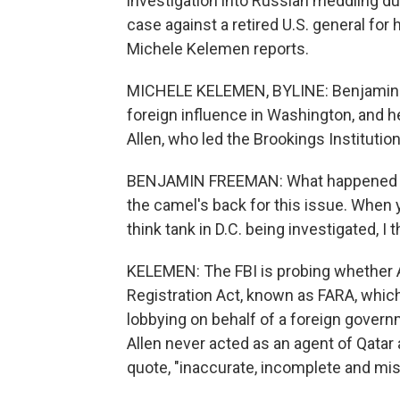
investigation into Russian meddling du
case against a retired U.S. general for
Michele Kelemen reports.
MICHELE KELEMEN, BYLINE: Benjamin F
foreign influence in Washington, and h
Allen, who led the Brookings Institution 
BENJAMIN FREEMAN: What happened wit
the camel's back for this issue. When
think tank in D.C. being investigated, I 
KELEMEN: The FBI is probing whether A
Registration Act, known as FARA, which
lobbying on behalf of a foreign gover
Allen never acted as an agent of Qatar 
quote, "inaccurate, incomplete and mis