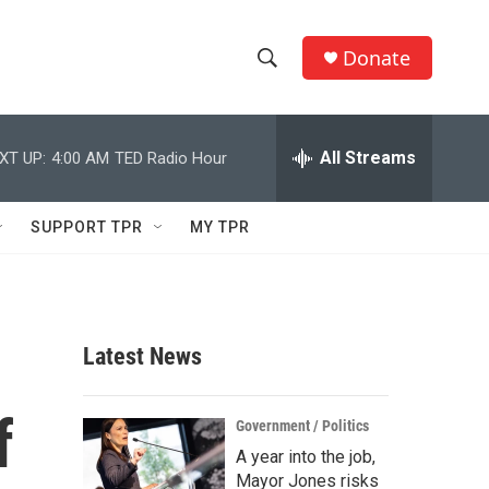
Donate
S
S
e
h
a
r
All Streams
XT UP:
4:00 AM
TED Radio Hour
o
c
h
w
Q
SUPPORT TPR
MY TPR
u
S
e
r
e
y
a
Latest News
r
f
c
Government / Politics
A year into the job,
h
Mayor Jones risks