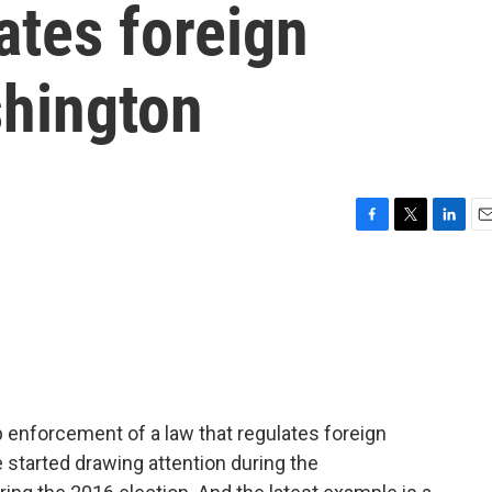
ates foreign
shington
F
T
L
E
a
w
i
m
c
i
n
a
e
t
k
i
b
t
e
l
o
e
d
o
r
I
k
n
 enforcement of a law that regulates foreign
 started drawing attention during the