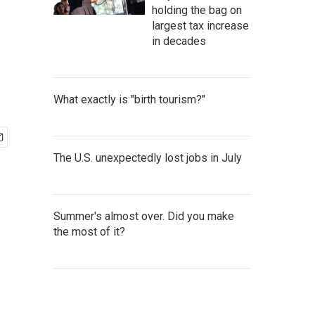
holding the bag on
largest tax increase
in decades
What exactly is "birth tourism?"
The U.S. unexpectedly lost jobs in July
Summer's almost over. Did you make
the most of it?