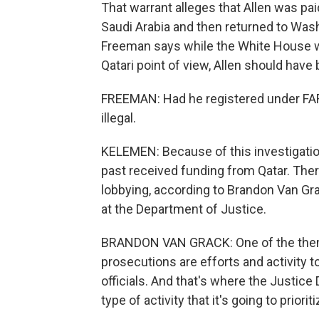
That warrant alleges that Allen was pai
Saudi Arabia and then returned to Wash
Freeman says while the White House w
Qatari point of view, Allen should hav
FREEMAN: Had he registered under FAR
illegal.
KELEMEN: Because of this investigation
past received funding from Qatar. Ther
lobbying, according to Brandon Van Gr
at the Department of Justice.
BRANDON VAN GRACK: One of the theme
prosecutions are efforts and activity t
officials. And that's where the Justice 
type of activity that it's going to prioriti