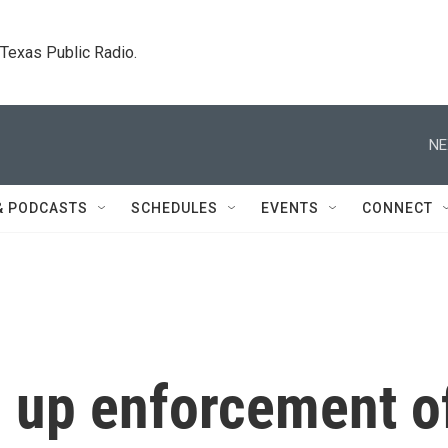
. Texas Public Radio.
NE
& PODCASTS
SCHEDULES
EVENTS
CONNECT
g up enforcement o