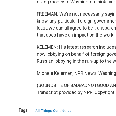
giving money to Washington think tank
FREEMAN: We're not necessarily saying
know, any particular foreign government
least, we can all agree to be transpar
that does have an impact on the work.
KELEMEN: His latest research include
now lobbying on behalf of foreign gove
Russian lobbying in the run-up to the w
Michele Kelemen, NPR News, Washing
(SOUNDBITE OF BADBADNOTGOOD AND
Transcript provided by NPR, Copyright
Tags
All Things Considered