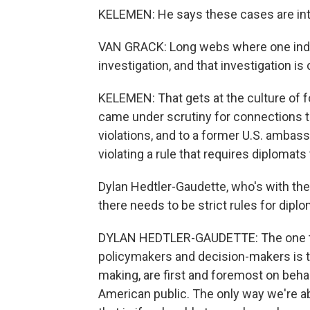
KELEMEN: He says these cases are in
VAN GRACK: Long webs where one individ
investigation, and that investigation i
KELEMEN: That gets at the culture of f
came under scrutiny for connections to
violations, and to a former U.S. ambass
violating a rule that requires diplomats
Dylan Hedtler-Gaudette, who's with th
there needs to be strict rules for diplom
DYLAN HEDTLER-GAUDETTE: The one thi
policymakers and decision-makers is th
making, are first and foremost on beha
American public. The only way we're ab