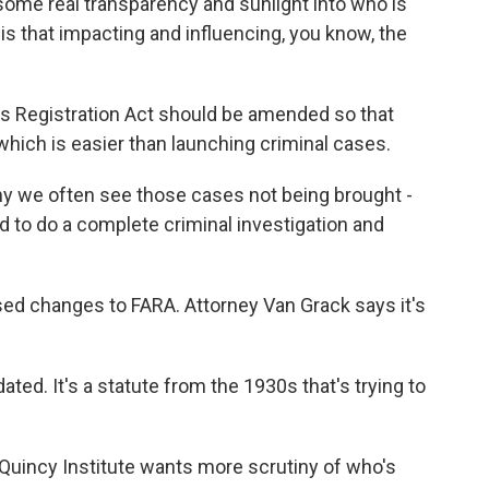
e some real transparency and sunlight into who is
is that impacting and influencing, you know, the
s Registration Act should be amended so that
 which is easier than launching criminal cases.
 we often see those cases not being brought -
d to do a complete criminal investigation and
d changes to FARA. Attorney Van Grack says it's
ted. It's a statute from the 1930s that's trying to
uincy Institute wants more scrutiny of who's