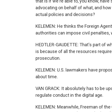
that is if we're able to, you know, hav
advocating on behalf of what, and how 
actual policies and decisions?
KELEMEN: He thinks the Foreign Agent
authorities can impose civil penalties,
HEDTLER-GAUDETTE: That's part of why
is because of all the resources require
prosecution.
KELEMEN: U.S. lawmakers have propose
about time.
VAN GRACK: It absolutely has to be upda
regulate conduct in the digital age.
KELEMEN: Meanwhile, Freeman of the Q