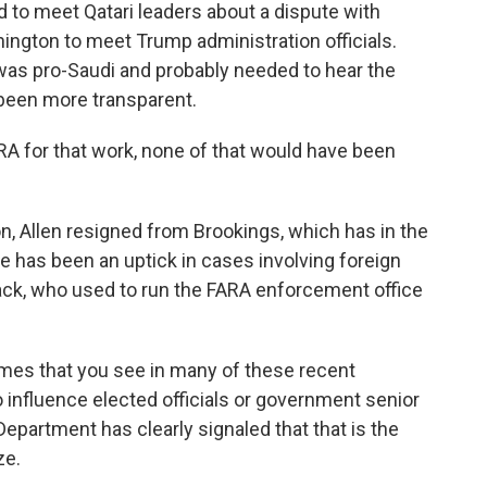
d to meet Qatari leaders about a dispute with
ington to meet Trump administration officials.
as pro-Saudi and probably needed to hear the
e been more transparent.
A for that work, none of that would have been
, Allen resigned from Brookings, which has in the
e has been an uptick in cases involving foreign
ack, who used to run the FARA enforcement office
s that you see in many of these recent
o influence elected officials or government senior
Department has clearly signaled that that is the
ze.