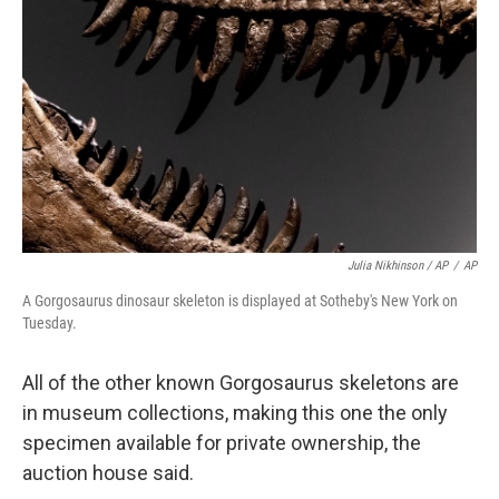
Julia Nikhinson / AP
/
AP
A Gorgosaurus dinosaur skeleton is displayed at Sotheby's New York on
Tuesday.
All of the other known Gorgosaurus skeletons are
in museum collections, making this one the only
specimen available for private ownership, the
auction house said.