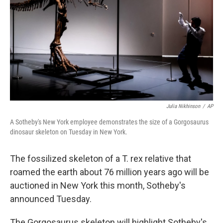
k
n
Julia Nikhinson
/
AP
A Sotheby's New York employee demonstrates the size of a Gorgosaurus
dinosaur skeleton on Tuesday in New York.
The fossilized skeleton of a T. rex relative that
roamed the earth about 76 million years ago will be
auctioned in New York this month, Sotheby's
announced Tuesday.
The Gorgosaurus skeleton will highlight Sotheby's