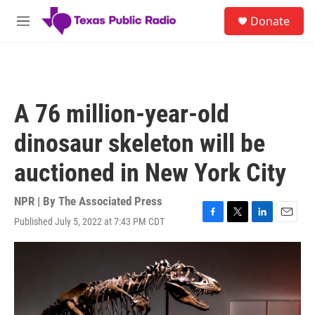
Skip to main content
S
Donate
e
M
a
e
r
n
c
u
h
u
A 76 million-year-old
e
r
dinosaur skeleton will be
y
auctioned in New York City
NPR | By
The Associated Press
Published July 5, 2022 at 7:43 PM CDT
F
T
L
E
a
w
i
m
c
i
n
a
e
t
k
i
b
t
e
l
o
e
d
o
r
I