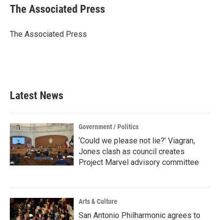
e
t
k
i
The Associated Press
b
t
e
l
o
e
d
o
r
I
The Associated Press
k
n
Latest News
Government / Politics
‘Could we please not lie?’ Viagran,
Jones clash as council creates
Project Marvel advisory committee
Arts & Culture
San Antonio Philharmonic agrees to