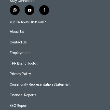
Stay Connected
i
y
f
n
o
a
s
u
c
© 2026 Texas Public Radio
t
t
e
a
u
b
About Us
g
b
o
r
e
o
a
k
Contact Us
m
Employment
TPR Brand Toolkit
Privacy Policy
Community Representation Statement
Financial Reports
EEO Report