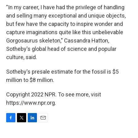
"In my career, I have had the privilege of handling
and selling many exceptional and unique objects,
but few have the capacity to inspire wonder and
capture imaginations quite like this unbelievable
Gorgosaurus skeleton," Cassandra Hatton,
Sotheby's global head of science and popular
culture, said.
Sotheby's presale estimate for the fossil is $5
million to $8 million.
Copyright 2022 NPR. To see more, visit
https://www.npr.org.
F
T
L
E
a
w
i
m
c
i
n
a