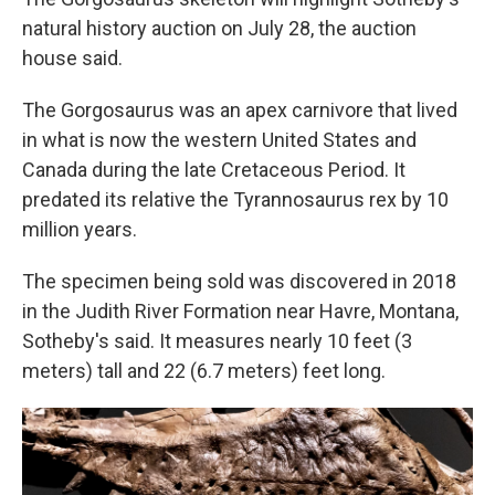
natural history auction on July 28, the auction
house said.
The Gorgosaurus was an apex carnivore that lived
in what is now the western United States and
Canada during the late Cretaceous Period. It
predated its relative the Tyrannosaurus rex by 10
million years.
The specimen being sold was discovered in 2018
in the Judith River Formation near Havre, Montana,
Sotheby's said. It measures nearly 10 feet (3
meters) tall and 22 (6.7 meters) feet long.