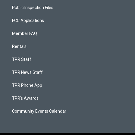
Public Inspection Files
FCC Applications
Member FAQ
Rentals
TPR Staff
TPR News Staff
TPR Phone App
TPR's Awards
Community Events Calendar