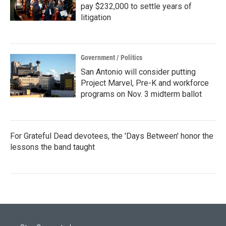
pay $232,000 to settle years of
litigation
Government / Politics
San Antonio will consider putting
Project Marvel, Pre-K and workforce
programs on Nov. 3 midterm ballot
For Grateful Dead devotees, the 'Days Between' honor the
lessons the band taught