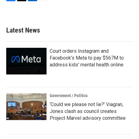
F
T
L
E
a
w
i
m
c
i
n
a
e
t
k
i
b
t
e
l
Latest News
o
e
d
o
r
I
k
n
Court orders Instagram and
Facebook's Meta to pay $567M to
address kids' mental health online
Government / Politics
‘Could we please not lie?’ Viagran,
Jones clash as council creates
Project Marvel advisory committee