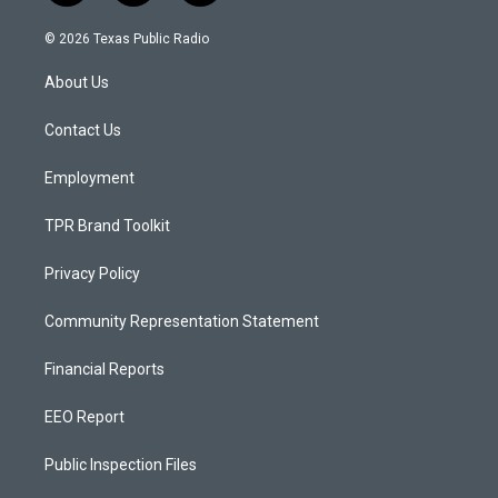
n
o
a
s
u
c
© 2026 Texas Public Radio
t
t
e
a
u
b
About Us
g
b
o
r
e
o
a
k
Contact Us
m
Employment
TPR Brand Toolkit
Privacy Policy
Community Representation Statement
Financial Reports
EEO Report
Public Inspection Files