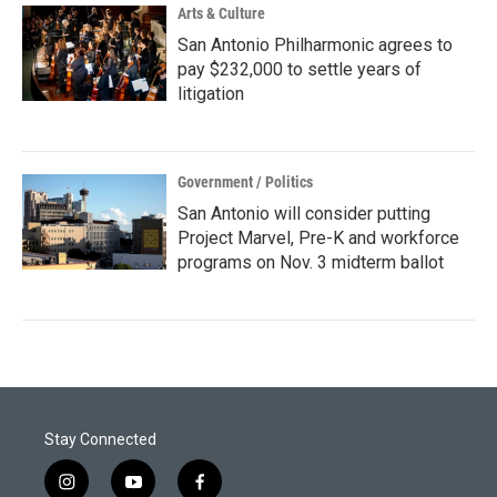
Arts & Culture
San Antonio Philharmonic agrees to
pay $232,000 to settle years of
litigation
Government / Politics
San Antonio will consider putting
Project Marvel, Pre-K and workforce
programs on Nov. 3 midterm ballot
Stay Connected
i
y
f