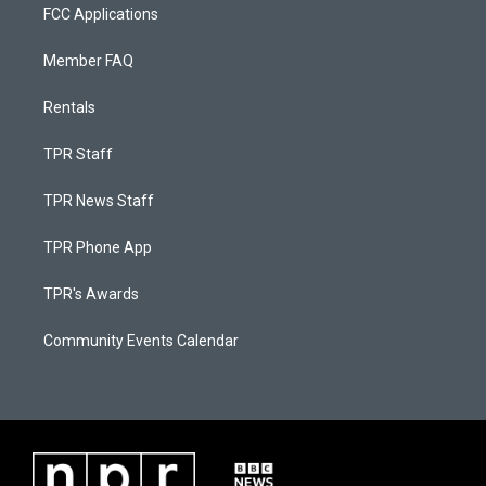
FCC Applications
Member FAQ
Rentals
TPR Staff
TPR News Staff
TPR Phone App
TPR's Awards
Community Events Calendar