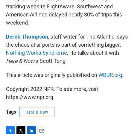
tracking website FlightAware. Southwest and
American Airlines delayed nearly 30% of trips this
weekend.
Derek Thompson
, staff writer for The Atlantic, says
the chaos at airports is part of something bigger:
Nothing Works Syndrome
. He talks about it with
Here & Now
‘s Scott Tong.
This article was originally published on
WBUR.org.
Copyright 2022 NPR. To see more, visit
https://www.npr.org.
Tags
Here & Now