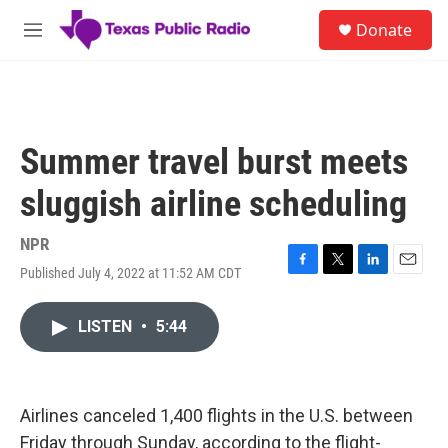
Skip to main content
S
Donate
e
M
a
e
r
n
c
u
h
u
Summer travel burst meets
e
r
sluggish airline scheduling
y
NPR
Published July 4, 2022 at 11:52 AM CDT
F
T
L
E
a
w
i
m
c
i
n
a
LISTEN
•
5:44
e
t
k
i
b
t
e
l
o
e
d
o
r
I
k
n
Airlines canceled 1,400 flights in the U.S. between
Friday through Sunday, according to the flight-