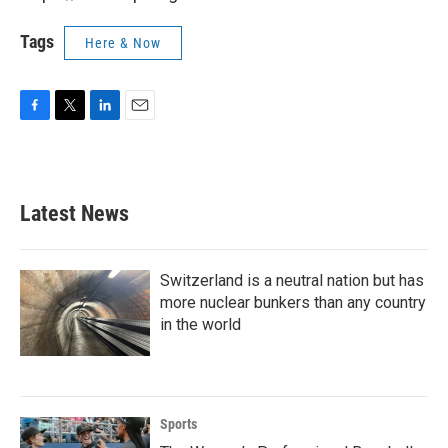
Tags
Here & Now
F
T
L
E
a
w
i
m
c
i
n
a
e
t
k
i
b
t
e
l
Latest News
o
e
d
o
r
I
k
n
Switzerland is a neutral nation but has
more nuclear bunkers than any country
in the world
Sports