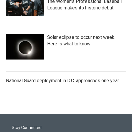
The Women's Professional Baseball
League makes its historic debut
Solar eclipse to occur next week.
Here is what to know
National Guard deployment in D.C. approaches one year
Stay Connected