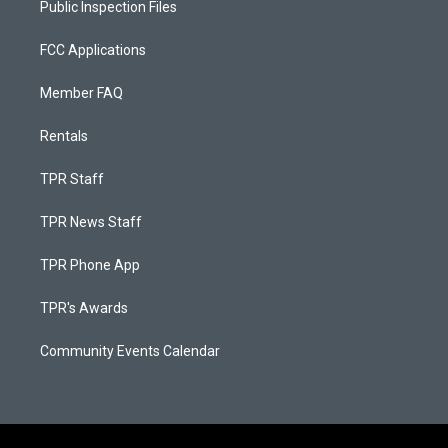
Public Inspection Files
FCC Applications
Member FAQ
Rentals
TPR Staff
TPR News Staff
TPR Phone App
TPR's Awards
Community Events Calendar