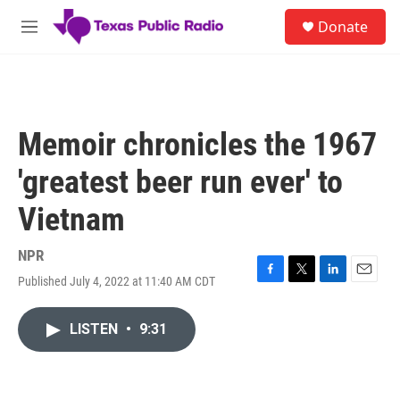
Skip to main content
S
Donate
e
M
a
e
r
n
c
u
h
u
Memoir chronicles the 1967
e
r
'greatest beer run ever' to
y
Vietnam
NPR
Published July 4, 2022 at 11:40 AM CDT
F
T
L
E
a
w
i
m
c
i
n
a
LISTEN
•
9:31
e
t
k
i
b
t
e
l
o
e
d
o
r
I