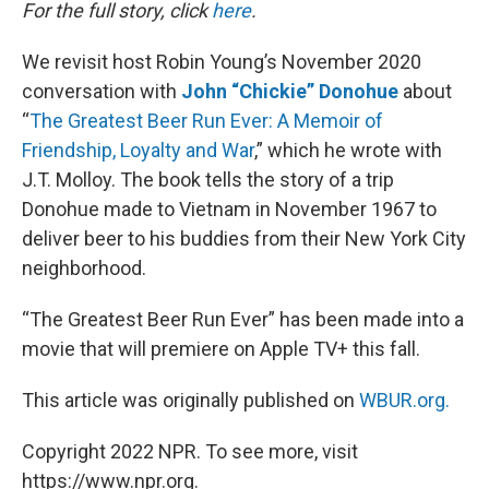
k
n
For the full story, click
here
.
We revisit host Robin Young’s November 2020
conversation with
John “Chickie” Donohue
about
“
The Greatest Beer Run Ever: A Memoir of
Friendship, Loyalty and War
,” which he wrote with
J.T. Molloy. The book tells the story of a trip
Donohue made to Vietnam in November 1967 to
deliver beer to his buddies from their New York City
neighborhood.
“The Greatest Beer Run Ever” has been made into a
movie that will premiere on Apple TV+ this fall.
This article was originally published on
WBUR.org.
Copyright 2022 NPR. To see more, visit
https://www.npr.org.