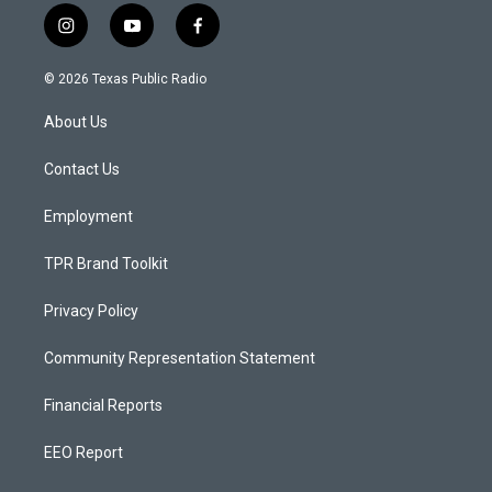
i
y
f
n
o
a
s
u
c
© 2026 Texas Public Radio
t
t
e
a
u
b
About Us
g
b
o
r
e
o
a
k
Contact Us
m
Employment
TPR Brand Toolkit
Privacy Policy
Community Representation Statement
Financial Reports
EEO Report