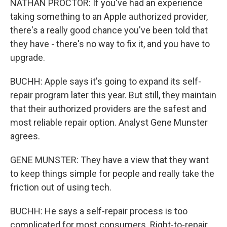
NATHAN PROCTOR: If you've had an experience
taking something to an Apple authorized provider,
there's a really good chance you've been told that
they have - there's no way to fix it, and you have to
upgrade.
BUCHH: Apple says it's going to expand its self-
repair program later this year. But still, they maintain
that their authorized providers are the safest and
most reliable repair option. Analyst Gene Munster
agrees.
GENE MUNSTER: They have a view that they want
to keep things simple for people and really take the
friction out of using tech.
BUCHH: He says a self-repair process is too
complicated for most consumers. Right-to-repair