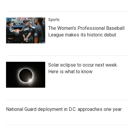
Sports
The Women's Professional Baseball
League makes its historic debut
Solar eclipse to occur next week.
Here is what to know
National Guard deployment in D.C. approaches one year