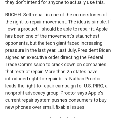
they don't intend for anyone to actually use this.
BUCHH: Self-repair is one of the cornerstones of
the right-to-repair movement. The idea is simple. If
I own a product, I should be able to repair it. Apple
has been one of the movement's staunchest
opponents, but the tech giant faced increasing
pressure in the last year. Last July, President Biden
signed an executive order directing the Federal
Trade Commission to crack down on companies
that restrict repair. More than 25 states have
introduced right-to-repair bills. Nathan Proctor
leads the right-to-repair campaign for U.S. PIRG, a
nonprofit advocacy group. Proctor says Apple's
current repair system pushes consumers to buy
new phones over small, fixable issues.