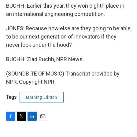
BUCHH: Earlier this year, they won eighth place in
an international engineering competition.
JONES: Because how else are they going to be able
to be our next generation of innovators if they
never look under the hood?
BUCHH: Ziad Buchh, NPR News.
(SOUNDBITE OF MUSIC) Transcript provided by
NPR, Copyright NPR.
Tags
Morning Edition
F
T
L
E
a
w
i
m
c
i
n
a