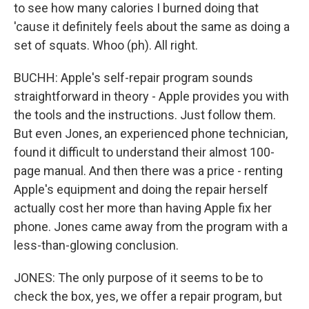
to see how many calories I burned doing that
'cause it definitely feels about the same as doing a
set of squats. Whoo (ph). All right.
BUCHH: Apple's self-repair program sounds
straightforward in theory - Apple provides you with
the tools and the instructions. Just follow them.
But even Jones, an experienced phone technician,
found it difficult to understand their almost 100-
page manual. And then there was a price - renting
Apple's equipment and doing the repair herself
actually cost her more than having Apple fix her
phone. Jones came away from the program with a
less-than-glowing conclusion.
JONES: The only purpose of it seems to be to
check the box, yes, we offer a repair program, but