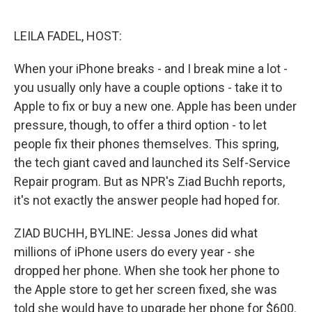
o
e
d
o
r
I
k
n
LEILA FADEL, HOST:
When your iPhone breaks - and I break mine a lot -
you usually only have a couple options - take it to
Apple to fix or buy a new one. Apple has been under
pressure, though, to offer a third option - to let
people fix their phones themselves. This spring,
the tech giant caved and launched its Self-Service
Repair program. But as NPR's Ziad Buchh reports,
it's not exactly the answer people had hoped for.
ZIAD BUCHH, BYLINE: Jessa Jones did what
millions of iPhone users do every year - she
dropped her phone. When she took her phone to
the Apple store to get her screen fixed, she was
told she would have to upgrade her phone for $600.