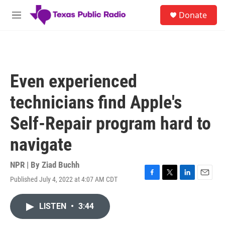
Skip to main content
S
Donate
e
M
a
e
r
n
c
u
h
u
Even experienced
e
r
technicians find Apple's
y
Self-Repair program hard to
navigate
NPR | By
Ziad Buchh
Published July 4, 2022 at 4:07 AM CDT
F
T
L
E
a
w
i
m
c
i
n
a
LISTEN
•
3:44
e
t
k
i
b
t
e
l