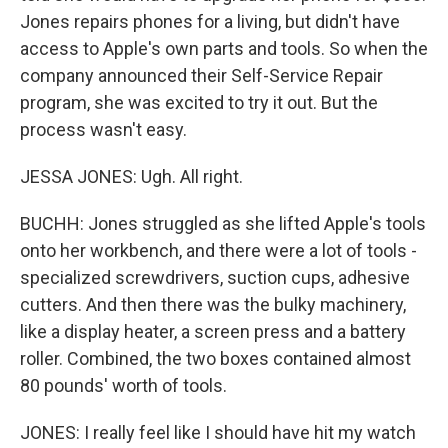
Jones repairs phones for a living, but didn't have
access to Apple's own parts and tools. So when the
company announced their Self-Service Repair
program, she was excited to try it out. But the
process wasn't easy.
JESSA JONES: Ugh. All right.
BUCHH: Jones struggled as she lifted Apple's tools
onto her workbench, and there were a lot of tools -
specialized screwdrivers, suction cups, adhesive
cutters. And then there was the bulky machinery,
like a display heater, a screen press and a battery
roller. Combined, the two boxes contained almost
80 pounds' worth of tools.
JONES: I really feel like I should have hit my watch