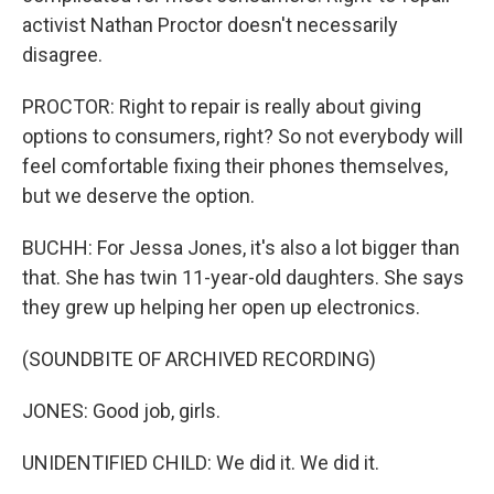
activist Nathan Proctor doesn't necessarily
disagree.
PROCTOR: Right to repair is really about giving
options to consumers, right? So not everybody will
feel comfortable fixing their phones themselves,
but we deserve the option.
BUCHH: For Jessa Jones, it's also a lot bigger than
that. She has twin 11-year-old daughters. She says
they grew up helping her open up electronics.
(SOUNDBITE OF ARCHIVED RECORDING)
JONES: Good job, girls.
UNIDENTIFIED CHILD: We did it. We did it.