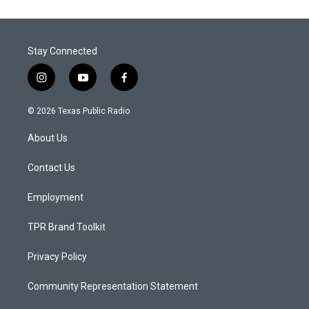
Stay Connected
i
y
f
n
o
a
s
u
c
© 2026 Texas Public Radio
t
t
e
a
u
b
About Us
g
b
o
r
e
o
a
k
Contact Us
m
Employment
TPR Brand Toolkit
Privacy Policy
Community Representation Statement