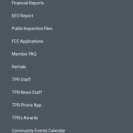
Financial Reports
EEO Report
Public Inspection Files
FCC Applications
Member FAQ
Rentals
TPR Staff
TPR News Staff
TPR Phone App
TPR's Awards
Community Events Calendar