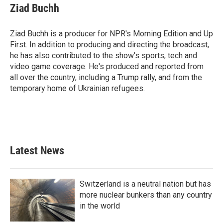
e
t
k
i
Ziad Buchh
b
t
e
l
o
e
d
o
r
I
Ziad Buchh is a producer for NPR's Morning Edition and Up
k
n
First. In addition to producing and directing the broadcast,
he has also contributed to the show's sports, tech and
video game coverage. He's produced and reported from
all over the country, including a Trump rally, and from the
temporary home of Ukrainian refugees.
Latest News
Switzerland is a neutral nation but has
more nuclear bunkers than any country
in the world