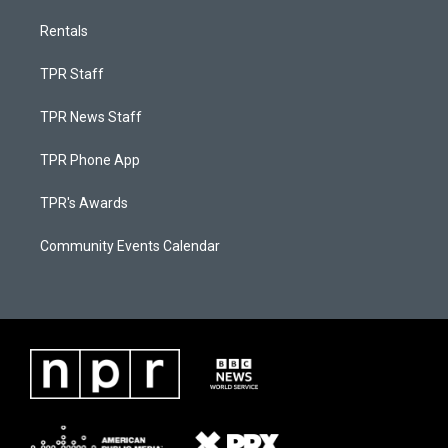
Rentals
TPR Staff
TPR News Staff
TPR Phone App
TPR's Awards
Community Events Calendar