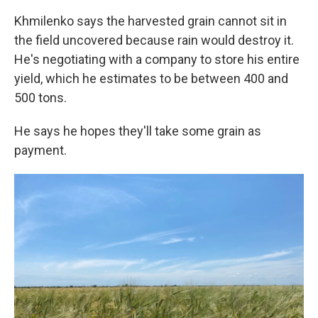
Khmilenko says the harvested grain cannot sit in
the field uncovered because rain would destroy it.
He's negotiating with a company to store his entire
yield, which he estimates to be between 400 and
500 tons.
He says he hopes they'll take some grain as
payment.