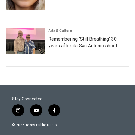
Arts & Culture
Remembering 'Still Breathing' 30
years after its San Antonio shoot
Stay Connected
i
y
f
n
o
a
s
u
c
© 2026 Texas Public Radio
t
t
e
a
u
b