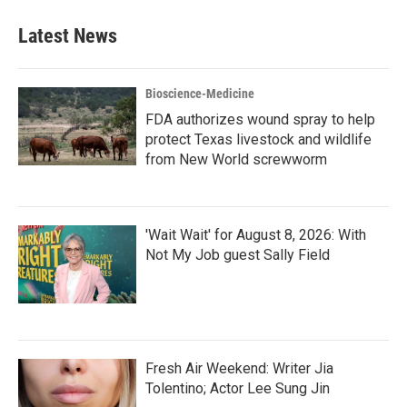
Latest News
Bioscience-Medicine
FDA authorizes wound spray to help
protect Texas livestock and wildlife
from New World screwworm
'Wait Wait' for August 8, 2026: With
Not My Job guest Sally Field
Fresh Air Weekend: Writer Jia
Tolentino; Actor Lee Sung Jin