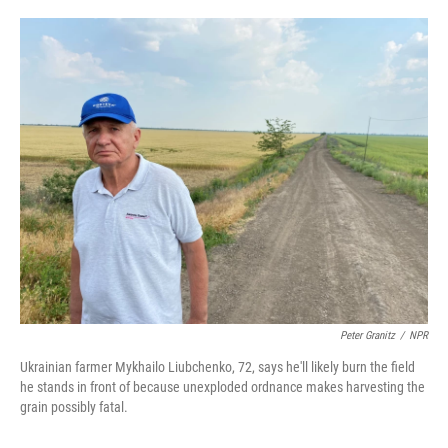
o
e
d
o
r
I
k
n
Peter Granitz
/
NPR
Ukrainian farmer Mykhailo Liubchenko, 72, says he'll likely burn the field
he stands in front of because unexploded ordnance makes harvesting the
grain possibly fatal.