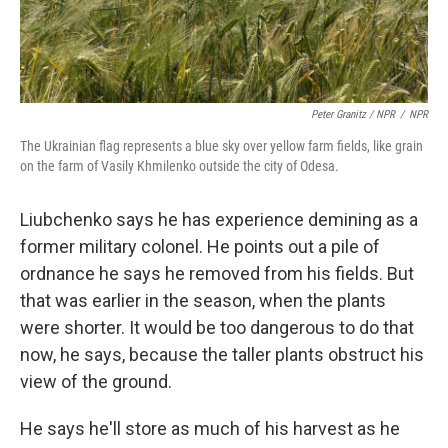
Peter Granitz / NPR
/
NPR
The Ukrainian flag represents a blue sky over yellow farm fields, like grain
on the farm of Vasily Khmilenko outside the city of Odesa.
Liubchenko says he has experience demining as a
former military colonel. He points out a pile of
ordnance he says he removed from his fields. But
that was
earlier in the season, when the plants
were shorter. It would be too dangerous to do that
now, he says, because the taller plants obstruct his
view of the ground.
He says he'll store as much of his harvest as he