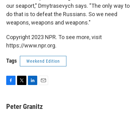
our seaport," Dmytrasevych says. "The only way to
do that is to defeat the Russians. So we need
weapons, weapons and weapons."
Copyright 2023 NPR. To see more, visit
https://www.npr.org.
Tags
Weekend Edition
F
T
L
E
a
w
i
m
c
i
n
a
e
t
k
i
Peter Granitz
b
t
e
l
o
e
d
o
r
I
k
n