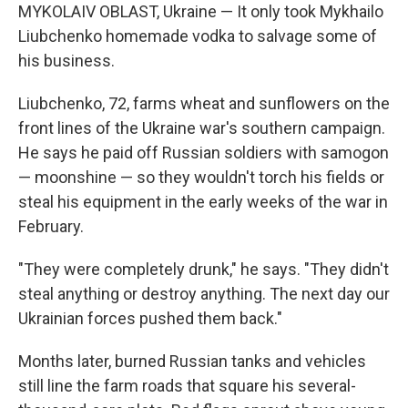
MYKOLAIV OBLAST, Ukraine — It only took Mykhailo
Liubchenko homemade vodka to salvage some of
his business.
Liubchenko, 72, farms wheat and sunflowers on the
front lines of the Ukraine war's southern campaign.
He says he paid off Russian soldiers with samogon
— moonshine — so they wouldn't torch his fields or
steal his equipment in the early weeks of the war in
February.
"They were completely drunk," he says. "They didn't
steal anything or destroy anything. The next day our
Ukrainian forces pushed them back."
Months later,
burned Russian tanks and vehicles
still line the farm roads that square his several-