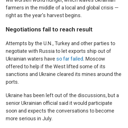
farmers in the middle of a local and global crisis —
right as the year's harvest begins.
Negotiations fail to reach result
Attempts by the U.N., Turkey and other parties to
negotiate with Russia to let exports ship out of
Ukrainian waters have
so far failed
. Moscow
offered to help if the West lifted some of its
sanctions and Ukraine cleared its mines around the
ports.
Ukraine has been left out of the discussions, but a
senior Ukrainian official said it would participate
soon and expects the conversations to become
more serious in July.