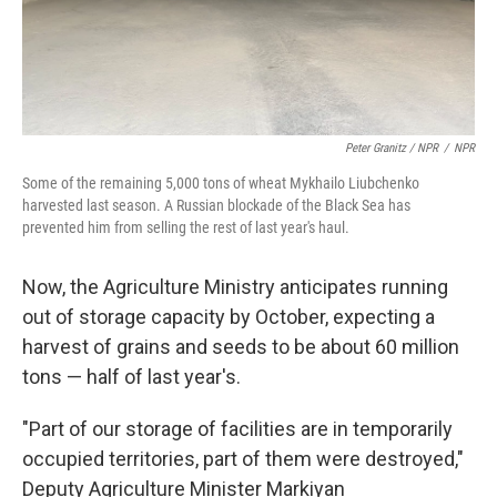
Peter Granitz / NPR
/
NPR
Some of the remaining 5,000 tons of wheat Mykhailo Liubchenko
harvested last season. A Russian blockade of the Black Sea has
prevented him from selling the rest of last year's haul.
Now, the Agriculture Ministry anticipates running
out of storage capacity by October, expecting a
harvest of grains and seeds to be about 60 million
tons — half of last year's.
"Part of our storage of facilities are in temporarily
occupied territories, part of them were destroyed,"
Deputy Agriculture Minister Markiyan