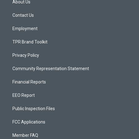
About Us
g
b
o
r
e
o
a
k
Contact Us
m
Employment
TPR Brand Toolkit
Privacy Policy
Community Representation Statement
Financial Reports
EEO Report
Public Inspection Files
FCC Applications
Member FAQ