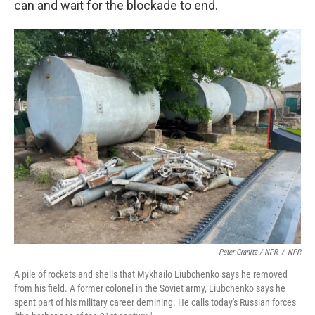
can and wait for the blockade to end.
Peter Granitz / NPR
/
NPR
A pile of rockets and shells that Mykhailo Liubchenko says he removed
from his field. A former colonel in the Soviet army, Liubchenko says he
spent part of his military career demining. He calls today's Russian forces