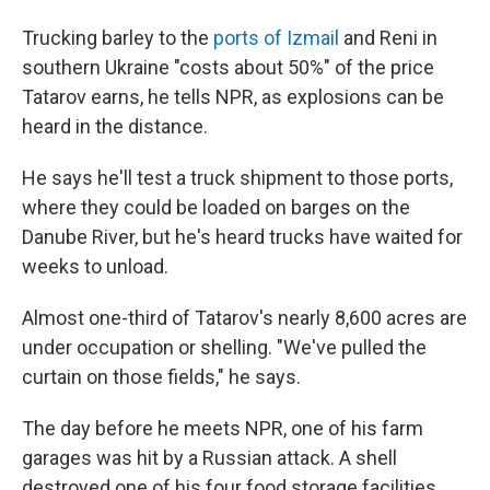
Trucking barley to the
ports of Izmail
and Reni in
southern Ukraine "costs about 50%" of the price
Tatarov earns, he tells NPR, as explosions can be
heard in the distance.
He says he'll test a truck shipment to those ports,
where they could be loaded on barges on the
Danube River, but he's heard trucks have waited for
weeks to unload.
Almost one-third of Tatarov's nearly 8,600 acres are
under occupation or shelling. "We've pulled the
curtain on those fields," he says.
The day before he meets NPR, one of his farm
garages was hit by a Russian attack. A shell
destroyed one of his four food storage facilities.