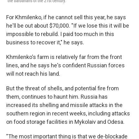
"the barbarians of the 21st century."
For Khmilenko, if he cannot sell this year, he says
he'll be out about $70,000. "If we lose this it will be
impossible to rebuild. I paid too much in this
business to recover it," he says.
Khmilenko's farm is relatively far from the front
lines, and he says he's confident Russian forces
will not reach his land.
But the threat of shells, and potential fire from
them, continues to haunt him. Russia has
increased its shelling and missile attacks in the
southern region in recent weeks, including attacks
on food storage facilities in Mykolaiv and Odesa.
"The most important thing is that we de-blockade