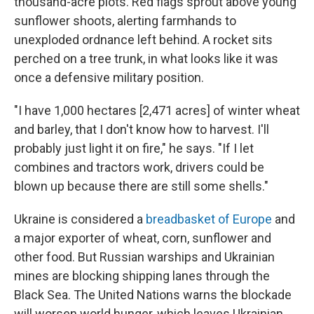
thousand-acre plots. Red flags sprout above young
sunflower shoots, alerting farmhands to
unexploded ordnance left behind. A rocket sits
perched on a tree trunk, in what looks like it was
once a defensive military position.
"I have 1,000 hectares [2,471 acres] of winter wheat
and barley, that I don't know how to harvest. I'll
probably just light it on fire," he says. "If I let
combines and tractors work, drivers could be
blown up because there are still some shells."
Ukraine is considered a
breadbasket of Europe
and
a major exporter of wheat, corn, sunflower and
other food. But Russian warships and Ukrainian
mines are blocking shipping lanes through the
Black Sea. The United Nations warns the blockade
will worsen world hunger, which leaves Ukrainian