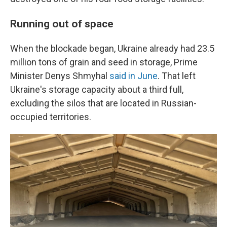
Running out of space
When the blockade began, Ukraine already had 23.5
million tons of grain and seed in storage, Prime
Minister Denys Shmyhal
said in June
. That left
Ukraine's storage capacity about a third full,
excluding the silos that are located in Russian-
occupied territories.