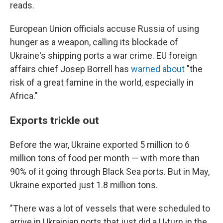
reads.
European Union officials accuse Russia of using
hunger as a weapon, calling its blockade of
Ukraine's shipping ports a war crime. EU foreign
affairs chief Josep Borrell has
warned about
"the
risk of a great famine in the world, especially in
Africa."
Exports trickle out
Before the war, Ukraine exported 5 million to 6
million tons of food per month — with more than
90% of it going through Black Sea ports. But in May,
Ukraine exported just 1.8 million tons.
"There was a lot of vessels that were scheduled to
arrive in Ukrainian ports that just did a U-turn in the