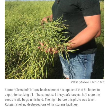
Polina Lytvynova / NPR
/
NPR
Farmer Oleksandr Tatarov holds some of his rapeseed that he hopes to
export for cooking oil. If he cannot sell this year's harvest, he'll store the
seeds in silo bags in his field. The night before this photo was taken,
Russian shelling destroyed one of his storage facilities.