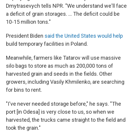
Dmytrasevych tells NPR. "We understand we'll face
a deficit of grain storages. ... The deficit could be
10-15 million tons."
President Biden
said the United States would help
build temporary facilities in Poland.
Meanwhile, farmers like Tatarov will use massive
silo bags to store as much as 200,000 tons of
harvested grain and seeds in the fields. Other
growers, including Vasily Khmilenko, are searching
for bins to rent.
"I've never needed storage before," he says. "The
port [in Odesa] is very close to us, so when we
harvested, the trucks came straight to the field and
took the grain."