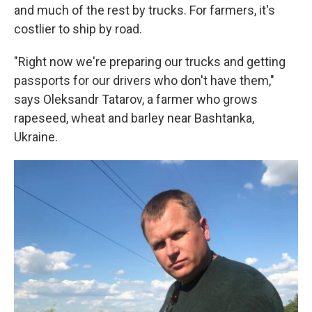
and much of the rest by trucks. For farmers, it's
costlier to ship by road.
"Right now we're preparing our trucks and getting
passports for our drivers who don't have them,"
says Oleksandr Tatarov, a farmer who grows
rapeseed, wheat and barley near Bashtanka,
Ukraine.