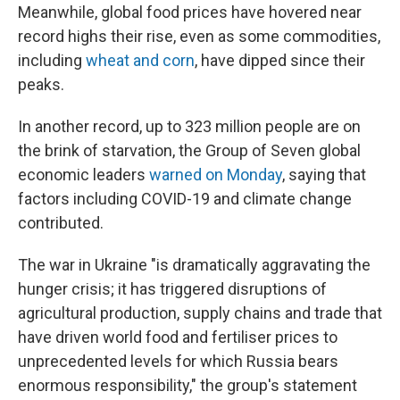
Meanwhile, global food prices have hovered near
record highs their rise, even as some commodities,
including
wheat and corn
, have dipped since their
peaks.
In another record,
up to 323 million people are on
the brink of starvation, the Group of Seven global
economic leaders
warned on Monday
, saying that
factors including COVID-19 and climate change
contributed.
The war in Ukraine "is dramatically aggravating the
hunger crisis; it has triggered disruptions of
agricultural production, supply chains and trade that
have driven world food and fertiliser prices to
unprecedented levels for which Russia bears
enormous responsibility," the group's statement