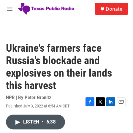
Skip to main content
S
Donate
e
M
a
e
r
n
c
u
h
u
Ukraine's farmers face
e
r
Russia's blockade and
y
explosives on their lands
this harvest
NPR | By
Peter Granitz
Published July 3, 2022 at 6:54 AM CDT
F
T
L
E
a
w
i
m
c
i
n
a
LISTEN
•
6:38
e
t
k
i
b
t
e
l