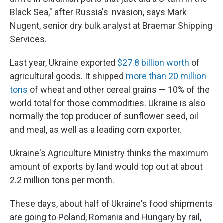
Black Sea," after Russia's invasion, says Mark
Nugent, senior dry bulk analyst at Braemar Shipping
Services.
Last year, Ukraine exported
$27.8 billion worth
of
agricultural goods. It shipped
more than 20 million
tons
of wheat and other cereal grains — 10% of the
world total for those commodities. Ukraine is also
normally the top producer of sunflower seed, oil
and meal, as well as a leading corn exporter.
Ukraine's Agriculture Ministry thinks the maximum
amount of exports by land would top out at about
2.2 million tons per month.
These days, about half of Ukraine's food shipments
are going to Poland, Romania and Hungary by rail,