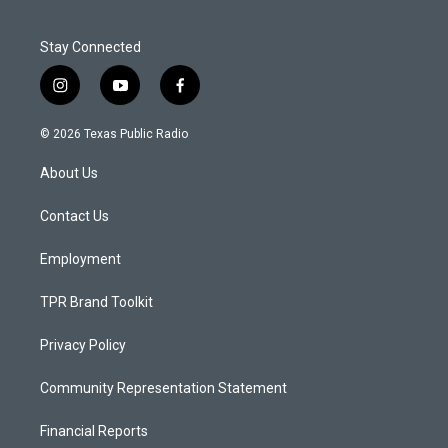
Stay Connected
i
y
f
n
o
a
s
u
c
© 2026 Texas Public Radio
t
t
e
a
u
b
About Us
g
b
o
r
e
o
a
k
Contact Us
m
Employment
TPR Brand Toolkit
Privacy Policy
Community Representation Statement
Financial Reports