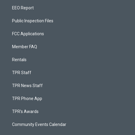
EEO Report
Public Inspection Files
FCC Applications
Member FAQ
Rentals
TPR Staff
TPR News Staff
TPR Phone App
TPR's Awards
Community Events Calendar