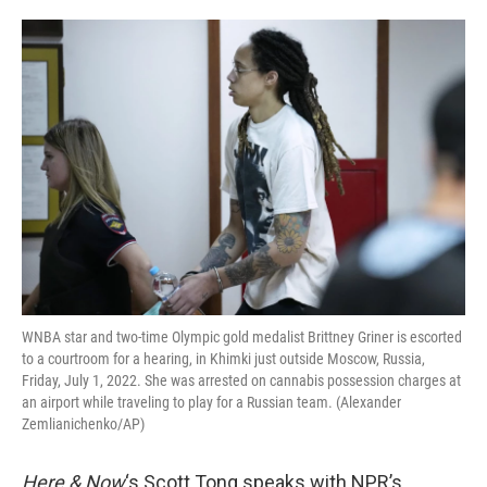
o
e
d
o
r
I
k
n
WNBA star and two-time Olympic gold medalist Brittney Griner is escorted
to a courtroom for a hearing, in Khimki just outside Moscow, Russia,
Friday, July 1, 2022. She was arrested on cannabis possession charges at
an airport while traveling to play for a Russian team. (Alexander
Zemlianichenko/AP)
Here & Now
‘s Scott Tong speaks with NPR’s