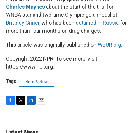
Charles Maynes
about the start of the trial for
WNBA star and two-time Olympic gold medalist
Brittney Griner
, who has been
detained in Russia
for
more than four months on drug charges.
This article was originally published on
WBUR.org.
Copyright 2022 NPR. To see more, visit
https://www.npr.org.
Tags
Here & Now
F
T
L
E
a
w
i
m
c
i
n
a
e
t
k
i
b
t
e
l
Latest News