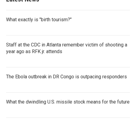
o
e
d
o
r
I
k
n
What exactly is "birth tourism?"
Staff at the CDC in Atlanta remember victim of shooting a
year ago as RFK jr. attends
The Ebola outbreak in DR Congo is outpacing responders
What the dwindling U.S. missile stock means for the future