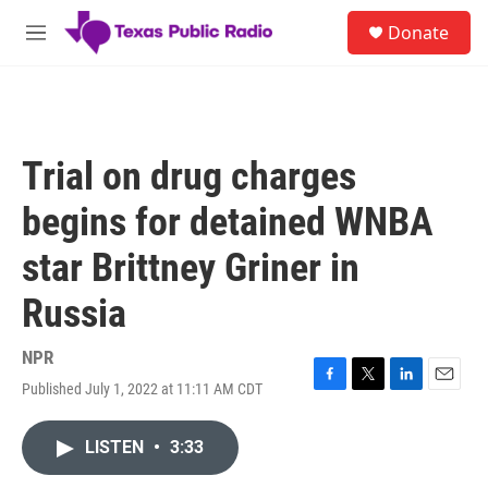
Skip to main content
S
Donate
e
M
a
e
r
n
c
u
h
u
Trial on drug charges
e
r
begins for detained WNBA
y
star Brittney Griner in
Russia
NPR
Published July 1, 2022 at 11:11 AM CDT
F
T
L
E
a
w
i
m
c
i
n
a
LISTEN
•
3:33
e
t
k
i
b
t
e
l