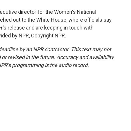
cutive director for the Women's National
ched out to the White House, where officials say
r's release and are keeping in touch with
vided by NPR, Copyright NPR.
deadline by an NPR contractor. This text may not
or revised in the future. Accuracy and availability
NPR’s programming is the audio record.