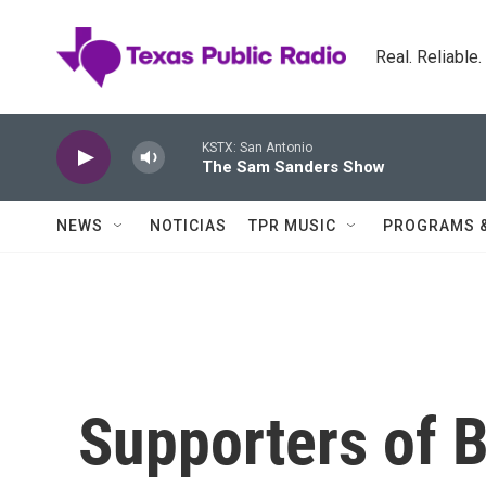
Skip to main content
Real. Reliable
KSTX: San Antonio
The Sam Sanders Show
NEWS
NOTICIAS
TPR MUSIC
PROGRAMS 
Supporters of B