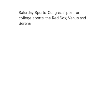
Saturday Sports: Congress' plan for
college sports; the Red Sox; Venus and
Serena