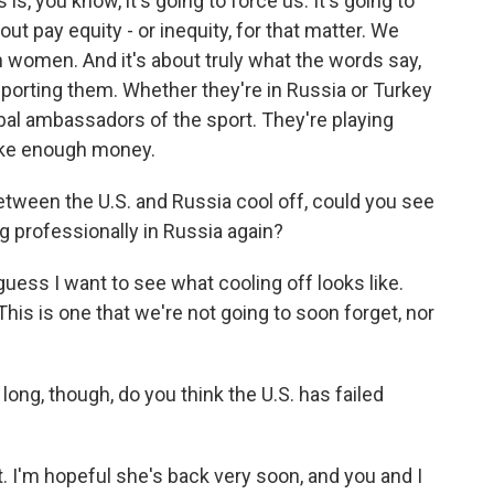
is, you know, it's going to force us. It's going to
ut pay equity - or inequity, for that matter. We
n women. And it's about truly what the words say,
pporting them. Whether they're in Russia or Turkey
bal ambassadors of the sport. They're playing
ake enough money.
between the U.S. and Russia cool off, could you see
 professionally in Russia again?
guess I want to see what cooling off looks like.
t. This is one that we're not going to soon forget, nor
long, though, do you think the U.S. has failed
t. I'm hopeful she's back very soon, and you and I