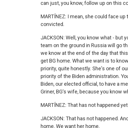
can just, you know, follow up on this co
MARTÍNEZ: I mean, she could face up to
convicted.
JACKSON: Well, you know what - but yo
team on the ground in Russia will go t
we know at the end of the day that thi
get BG home. What we want is to know th
priority, quite honestly. She's one of 
priority of the Biden administration.
Biden, our elected official, to have a m
Griner, BG's wife, because you know w
MARTÍNEZ: That has not happened yet
JACKSON: That has not happened. And, 
home. We want her home.