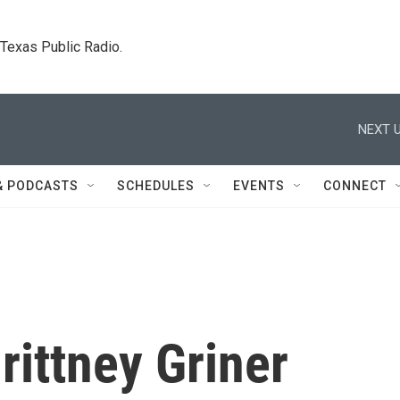
. Texas Public Radio.
NEXT U
& PODCASTS
SCHEDULES
EVENTS
CONNECT
rittney Griner