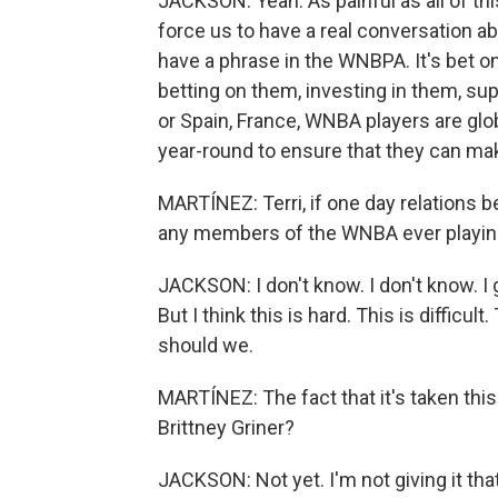
JACKSON: Yeah. As painful as all of this 
force us to have a real conversation abo
have a phrase in the WNBPA. It's bet o
betting on them, investing in them, su
or Spain, France, WNBA players are glo
year-round to ensure that they can m
MARTÍNEZ: Terri, if one day relations 
any members of the WNBA ever playing
JACKSON: I don't know. I don't know. I 
But I think this is hard. This is difficul
should we.
MARTÍNEZ: The fact that it's taken this 
Brittney Griner?
JACKSON: Not yet. I'm not giving it tha