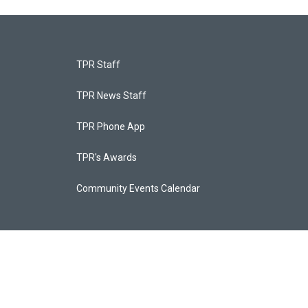
TPR Staff
TPR News Staff
TPR Phone App
TPR's Awards
Community Events Calendar