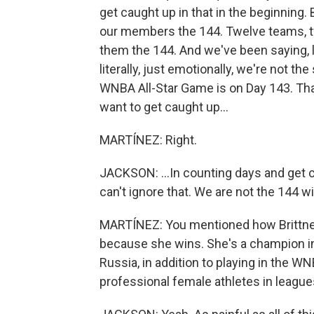
get caught up in that in the beginning. B
our members the 144. Twelve teams, tw
them the 144. And we've been saying, l
literally, just emotionally, we're not the
WNBA All-Star Game is on Day 143. That
want to get caught up...
MARTÍNEZ: Right.
JACKSON: ...In counting days and get c
can't ignore that. We are not the 144 wi
MARTÍNEZ: You mentioned how Brittney G
because she wins. She's a champion in 
Russia, in addition to playing in the 
professional female athletes in leagu