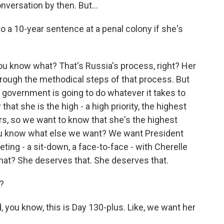
nversation by then. But...
 a 10-year sentence at a penal colony if she's
u know what? That's Russia's process, right? Her
hrough the methodical steps of that process. But
s government is going to do whatever it takes to
at she is the high - a high priority, the highest
ours, so we want to know that she's the highest
 You know what else we want? We want President
eeting - a sit-down, a face-to-face - with Cherelle
hat? She deserves that. She deserves that.
?
you know, this is Day 130-plus. Like, we want her