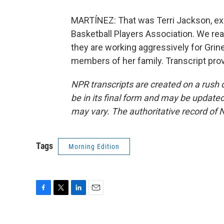
MARTÍNEZ: That was Terri Jackson, exe
Basketball Players Association. We rea
they are working aggressively for Grine
members of her family. Transcript pro
NPR transcripts are created on a rush 
be in its final form and may be updated 
may vary. The authoritative record of 
Tags
Morning Edition
F
T
L
E
a
w
i
m
c
i
n
a