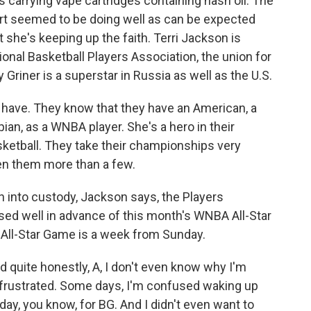
 carrying vape cartridges containing hash oil. The
ourt seemed to be doing well as can be expected
 she's keeping up the faith. Terri Jackson is
onal Basketball Players Association, the union for
Griner is a superstar in Russia as well as the U.S.
ave. They know that they have an American, a
an, as a WNBA player. She's a hero in their
sketball. They take their championships very
iven them more than a few.
 into custody, Jackson says, the Players
sed well in advance of this month's WNBA All-Star
 All-Star Game is a week from Sunday.
 quite honestly, A, I don't even know why I'm
frustrated. Some days, I'm confused waking up
oday, you know, for BG. And I didn't even want to