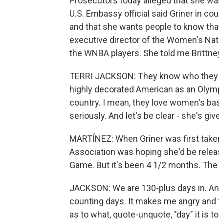
Prosecutors today alleged that she was
U.S. Embassy official said Griner in c
and that she wants people to know that
executive director of the Women's Nati
the WNBA players. She told me Brittney 
TERRI JACKSON: They know who they h
highly decorated American as an Olympi
country. I mean, they love women's ba
seriously. And let's be clear - she's g
MARTÍNEZ: When Griner was first taken
Association was hoping she'd be relea
Game. But it's been 4 1/2 months. The
JACKSON: We are 130-plus days in. And
counting days. It makes me angry and 
as to what, quote-unquote, "day" it is t