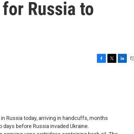
 for Russia to
F
T
L
E
a
w
i
m
c
i
n
a
e
t
k
i
b
t
e
l
o
e
d
o
r
I
k
n
 in Russia today, arriving in handcuffs, months
wo days before Russia invaded Ukraine.