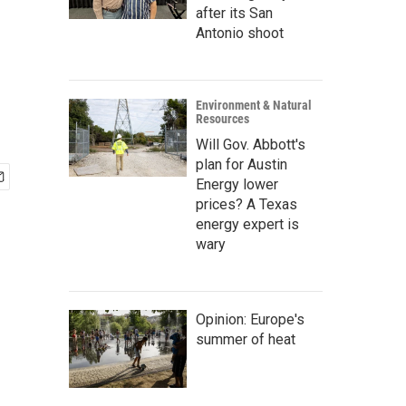
after its San
Antonio shoot
Environment & Natural
Resources
Will Gov. Abbott's
plan for Austin
Energy lower
prices? A Texas
energy expert is
wary
Opinion: Europe's
summer of heat