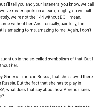
ut I'll tell you and your listeners, you know, we call
elve roster spots on a team, roughly, so we call
ately, we're not the 144 without BG. I mean,
 same without her. And ironically, painfully, the
 is amazing to me, amazing to me. Again, I don't
aught up in the so-called symbolism of that. But I
thout her.
riner is a hero in Russia, that she's loved there
Russia. But the fact that she has to play in
WNBA, what does that say about how America sees
es?