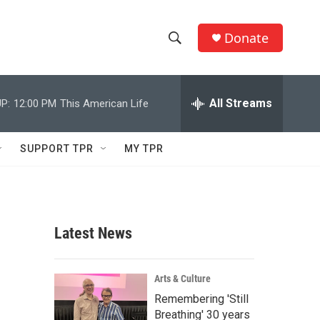
Donate
S
S
e
h
a
r
All Streams
P:
12:00 PM
This American Life
o
c
h
w
Q
SUPPORT TPR
MY TPR
u
S
e
r
e
y
a
Latest News
r
c
Arts & Culture
Remembering 'Still
h
Breathing' 30 years