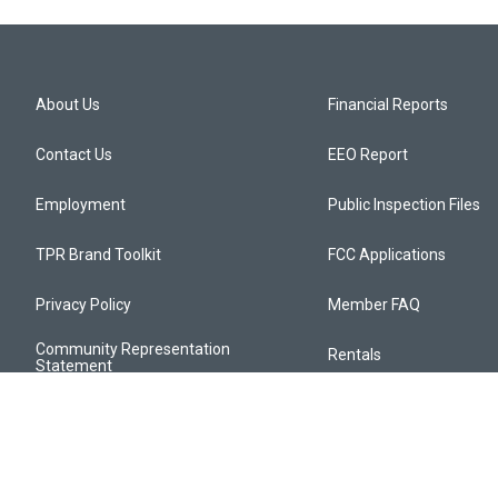
About Us
Financial Reports
Contact Us
EEO Report
Employment
Public Inspection Files
TPR Brand Toolkit
FCC Applications
Privacy Policy
Member FAQ
Community Representation
Rentals
Statement