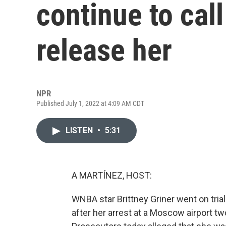
continue to call
release her
NPR
Published July 1, 2022 at 4:09 AM CDT
LISTEN
•
5:31
A MARTÍNEZ, HOST:
WNBA star Brittney Griner went on trial
after her arrest at a Moscow airport t