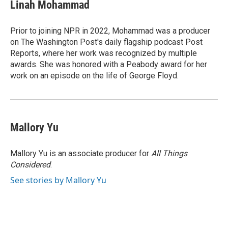
e
t
k
i
Linah Mohammad
b
t
e
l
o
e
d
o
r
I
Prior to joining NPR in 2022, Mohammad was a producer
k
n
on The Washington Post's daily flagship podcast Post
Reports, where her work was recognized by multiple
awards. She was honored with a Peabody award for her
work on an episode on the life of George Floyd.
Mallory Yu
Mallory Yu is an associate producer for
All Things
Considered
.
See stories by Mallory Yu