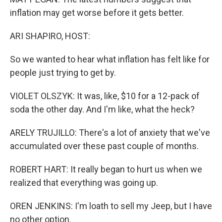
inflation may get worse before it gets better.
ARI SHAPIRO, HOST:
So we wanted to hear what inflation has felt like for
people just trying to get by.
VIOLET OLSZYK: It was, like, $10 for a 12-pack of
soda the other day. And I'm like, what the heck?
ARELY TRUJILLO: There's a lot of anxiety that we've
accumulated over these past couple of months.
ROBERT HART: It really began to hurt us when we
realized that everything was going up.
OREN JENKINS: I'm loath to sell my Jeep, but I have
no other option.