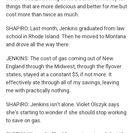
things that are more delicious and better for me but
cost more than twice as much.
SHAPIRO: Last month, Jenkins graduated from law
school in Rhode Island. Then he moved to Montana
and drove all the way there.
JENKINS: The cost of gas coming out of New
England through the Midwest, through the flyover
states, stayed at a constant $5, if not more. It
effectively ate through all of my savings, leaving
me with practically nothing.
SHAPIRO: Jenkins isn't alone. Violet Olszyk says
she's starting to wonder if she should stop working
to save on gas.