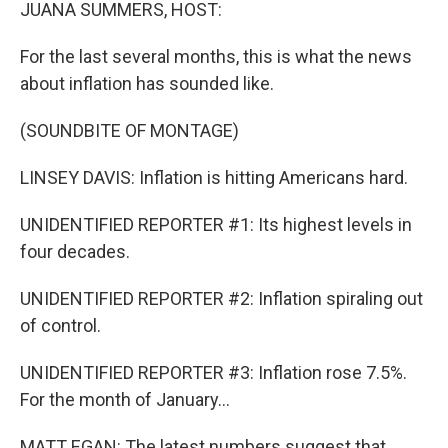
k
n
JUANA SUMMERS, HOST:
For the last several months, this is what the news
about inflation has sounded like.
(SOUNDBITE OF MONTAGE)
LINSEY DAVIS: Inflation is hitting Americans hard.
UNIDENTIFIED REPORTER #1: Its highest levels in
four decades.
UNIDENTIFIED REPORTER #2: Inflation spiraling out
of control.
UNIDENTIFIED REPORTER #3: Inflation rose 7.5%.
For the month of January...
MATT EGAN: The latest numbers suggest that