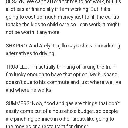
OLSZYK: We can't afford for me to not work, but it's
a lot easier financially if I am working. But if it's
going to cost so much money just to fill the car up
to take the kids to child care so I can work, it might
not be worth it anymore.
SHAPIRO: And Arely Trujillo says she's considering
alternatives to driving.
TRUJILLO: I'm actually thinking of taking the train.
I'm lucky enough to have that option. My husband
doesn't due to his commute and just where we live
and where he works.
SUMMERS: Now, food and gas are things that don't
easily come out of a household budget, so people
are pinching pennies in other areas, like going to
the movies or a restaurant for dinner.