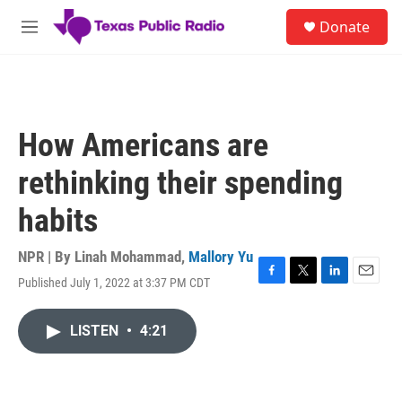
Skip to main content
S
Donate
e
M
a
e
r
n
c
u
h
u
How Americans are
e
r
rethinking their spending
y
habits
NPR | By
Linah Mohammad
,
Mallory Yu
Published July 1, 2022 at 3:37 PM CDT
F
T
L
E
a
w
i
m
c
i
n
a
LISTEN
•
4:21
e
t
k
i
b
t
e
l
o
e
d
o
r
I