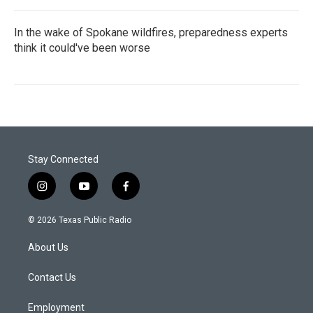
In the wake of Spokane wildfires, preparedness experts
think it could've been worse
Stay Connected
i
y
f
n
o
a
s
u
c
© 2026 Texas Public Radio
t
t
e
a
u
b
About Us
g
b
o
r
e
o
a
k
Contact Us
m
Employment