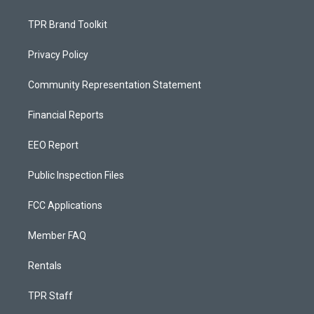
TPR Brand Toolkit
Privacy Policy
Community Representation Statement
Financial Reports
EEO Report
Public Inspection Files
FCC Applications
Member FAQ
Rentals
TPR Staff