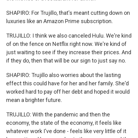
SHAPIRO: For Trujillo, that's meant cutting down on
luxuries like an Amazon Prime subscription.
TRUJILLO: I think we also canceled Hulu. We're kind
of on the fence on Netflix right now. We're kind of
just waiting to see if they increase their prices. And
if they do, then that will be our sign to just say no.
SHAPIRO: Trujillo also worries about the lasting
effect this could have for her and her family. She'd
worked hard to pay off her debt and hoped it would
mean a brighter future.
TRUJILLO: With the pandemic and then the
economy, the state of the economy, it feels like
whatever work I've done - feels like very little of it