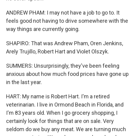
ANDREW PHAM: I may not have a job to go to. It
feels good not having to drive somewhere with the
way things are currently going.
SHAPIRO: That was Andrew Pham, Oren Jenkins,
Arely Trujillo, Robert Hart and Violet Olszyk.
SUMMERS: Unsurprisingly, they've been feeling
anxious about how much food prices have gone up
in the last year.
HART: My name is Robert Hart. I'm a retired
veterinarian. I live in Ormond Beach in Florida, and
I'm 83 years old. When I go grocery shopping, I
certainly look for things that are on sale. Very
seldom do we buy any meat. We are turning much