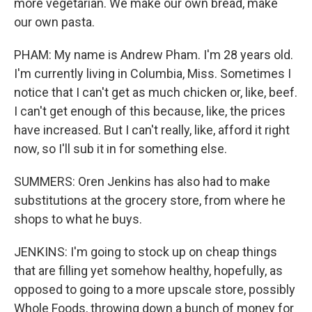
more vegetarian. We make our own bread, make
our own pasta.
PHAM: My name is Andrew Pham. I'm 28 years old.
I'm currently living in Columbia, Miss. Sometimes I
notice that I can't get as much chicken or, like, beef.
I can't get enough of this because, like, the prices
have increased. But I can't really, like, afford it right
now, so I'll sub it in for something else.
SUMMERS: Oren Jenkins has also had to make
substitutions at the grocery store, from where he
shops to what he buys.
JENKINS: I'm going to stock up on cheap things
that are filling yet somehow healthy, hopefully, as
opposed to going to a more upscale store, possibly
Whole Foods, throwing down a bunch of money for