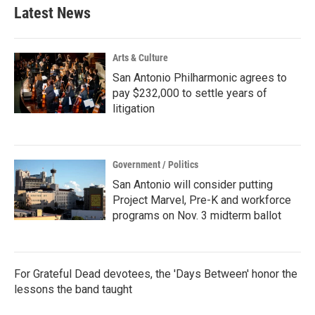
Latest News
Arts & Culture
San Antonio Philharmonic agrees to
pay $232,000 to settle years of
litigation
Government / Politics
San Antonio will consider putting
Project Marvel, Pre-K and workforce
programs on Nov. 3 midterm ballot
For Grateful Dead devotees, the 'Days Between' honor the
lessons the band taught