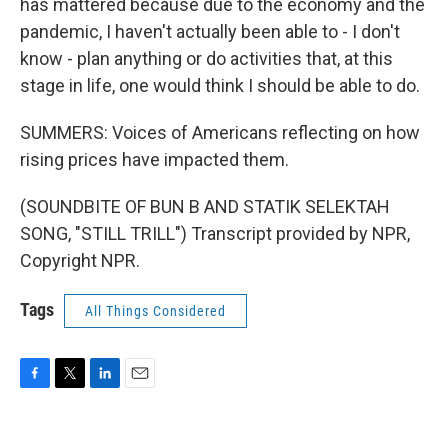
has mattered because due to the economy and the
pandemic, I haven't actually been able to - I don't
know - plan anything or do activities that, at this
stage in life, one would think I should be able to do.
SUMMERS: Voices of Americans reflecting on how
rising prices have impacted them.
(SOUNDBITE OF BUN B AND STATIK SELEKTAH
SONG, "STILL TRILL") Transcript provided by NPR,
Copyright NPR.
Tags
All Things Considered
F
T
L
E
a
w
i
m
c
i
n
a