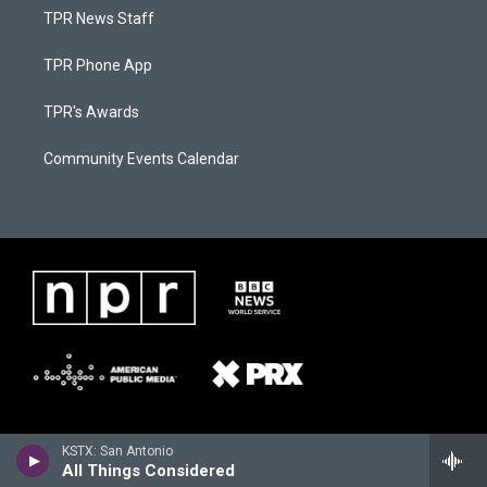
TPR News Staff
TPR Phone App
TPR's Awards
Community Events Calendar
KSTX: San Antonio
All Things Considered