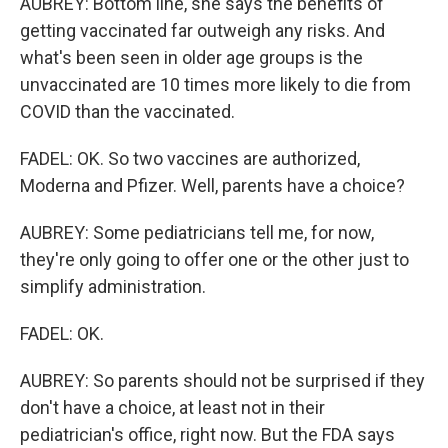
AUBREY: Bottom line, she says the benefits of
getting vaccinated far outweigh any risks. And
what's been seen in older age groups is the
unvaccinated are 10 times more likely to die from
COVID than the vaccinated.
FADEL: OK. So two vaccines are authorized,
Moderna and Pfizer. Well, parents have a choice?
AUBREY: Some pediatricians tell me, for now,
they're only going to offer one or the other just to
simplify administration.
FADEL: OK.
AUBREY: So parents should not be surprised if they
don't have a choice, at least not in their
pediatrician's office, right now. But the FDA says