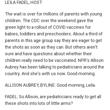
k
n
LEILA FADEL, HOST:
The wait is over for millions of parents with young
children. The CDC over the weekend gave the
green light to a rollout of COVID vaccines for
babies, toddlers and preschoolers. About a third of
parents in this age group say they are eager to get
the shots as soon as they can. But others aren't
sure and have questions about whether their
children really need to be vaccinated. NPR's Allison
Aubrey has been talking to pediatricians around the
country. And she's with us now. Good morning.
ALLISON AUBREY, BYLINE: Good morning, Leila.
FADEL: So Allison, are pediatricians ready to get all
these shots into lots of little arms?