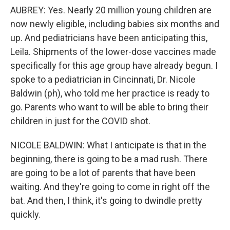
AUBREY: Yes. Nearly 20 million young children are
now newly eligible, including babies six months and
up. And pediatricians have been anticipating this,
Leila. Shipments of the lower-dose vaccines made
specifically for this age group have already begun. I
spoke to a pediatrician in Cincinnati, Dr. Nicole
Baldwin (ph), who told me her practice is ready to
go. Parents who want to will be able to bring their
children in just for the COVID shot.
NICOLE BALDWIN: What I anticipate is that in the
beginning, there is going to be a mad rush. There
are going to be a lot of parents that have been
waiting. And they're going to come in right off the
bat. And then, I think, it's going to dwindle pretty
quickly.