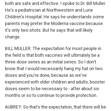
both are safe and effective. I spoke to Dr. Bill Muller.
He's a pediatrician at Northwestern and Lurie
Children's Hospital. He says he understands some
parents may prefer the Moderna vaccine because
it's only two shots. But he says that will likely
change.
BILL MULLER: The expectation for most people in
the field is that both vaccines will ultimately be a
three-dose series as an initial series. So I don't
know that I would necessarily hang my hat on two
doses and you're done, because as we've
experienced with older children and adults, booster
doses seem to be necessary to - after about six
months or so to continue to provide protection.
AUBREY: So that's the expectation, that there will be