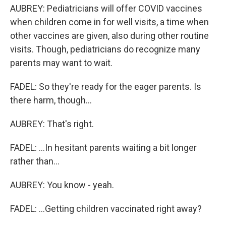
AUBREY: Pediatricians will offer COVID vaccines
when children come in for well visits, a time when
other vaccines are given, also during other routine
visits. Though, pediatricians do recognize many
parents may want to wait.
FADEL: So they're ready for the eager parents. Is
there harm, though...
AUBREY: That's right.
FADEL: ...In hesitant parents waiting a bit longer
rather than...
AUBREY: You know - yeah.
FADEL: ...Getting children vaccinated right away?