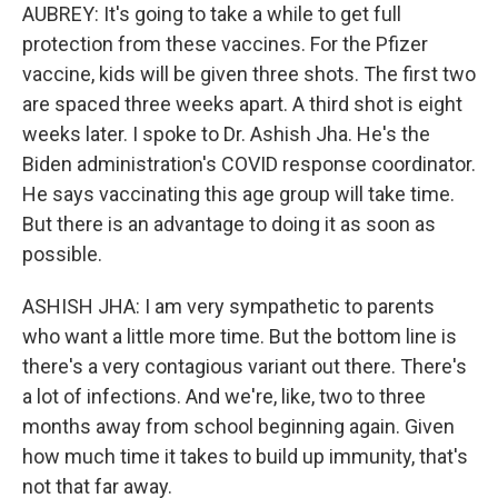
AUBREY: It's going to take a while to get full
protection from these vaccines. For the Pfizer
vaccine, kids will be given three shots. The first two
are spaced three weeks apart. A third shot is eight
weeks later. I spoke to Dr. Ashish Jha. He's the
Biden administration's COVID response coordinator.
He says vaccinating this age group will take time.
But there is an advantage to doing it as soon as
possible.
ASHISH JHA: I am very sympathetic to parents
who want a little more time. But the bottom line is
there's a very contagious variant out there. There's
a lot of infections. And we're, like, two to three
months away from school beginning again. Given
how much time it takes to build up immunity, that's
not that far away.