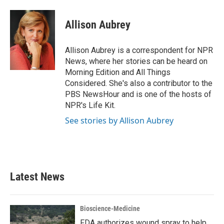
a
w
i
m
c
i
n
a
e
t
k
i
Allison Aubrey
b
t
e
l
o
e
d
o
r
I
Allison Aubrey is a correspondent for NPR
k
n
News, where her stories can be heard on
Morning Edition and All Things
Considered. She's also a contributor to the
PBS NewsHour and is one of the hosts of
NPR's Life Kit.
See stories by Allison Aubrey
Latest News
Bioscience-Medicine
FDA authorizes wound spray to help