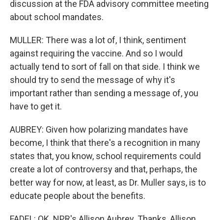
discussion at the FDA advisory committee meeting
about school mandates.
MULLER: There was a lot of, I think, sentiment
against requiring the vaccine. And so I would
actually tend to sort of fall on that side. I think we
should try to send the message of why it's
important rather than sending a message of, you
have to get it.
AUBREY: Given how polarizing mandates have
become, I think that there's a recognition in many
states that, you know, school requirements could
create a lot of controversy and that, perhaps, the
better way for now, at least, as Dr. Muller says, is to
educate people about the benefits.
FADEL: OK. NPR's Allison Aubrey. Thanks, Allison.