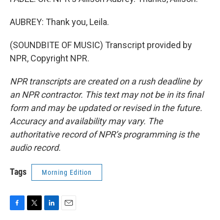
AUBREY: Thank you, Leila.
(SOUNDBITE OF MUSIC) Transcript provided by
NPR, Copyright NPR.
NPR transcripts are created on a rush deadline by
an NPR contractor. This text may not be in its final
form and may be updated or revised in the future.
Accuracy and availability may vary. The
authoritative record of NPR’s programming is the
audio record.
Tags
Morning Edition
F
T
L
E