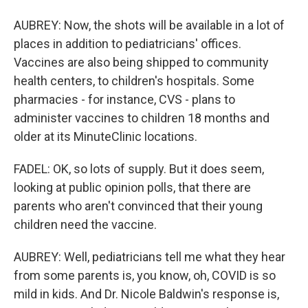
AUBREY: Now, the shots will be available in a lot of
places in addition to pediatricians' offices.
Vaccines are also being shipped to community
health centers, to children's hospitals. Some
pharmacies - for instance, CVS - plans to
administer vaccines to children 18 months and
older at its MinuteClinic locations.
FADEL: OK, so lots of supply. But it does seem,
looking at public opinion polls, that there are
parents who aren't convinced that their young
children need the vaccine.
AUBREY: Well, pediatricians tell me what they hear
from some parents is, you know, oh, COVID is so
mild in kids. And Dr. Nicole Baldwin's response is,