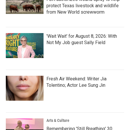
protect Texas livestock and wildlife
from New World screwworm
'Wait Wait' for August 8, 2026: With
Not My Job guest Sally Field
Fresh Air Weekend: Writer Jia
Tolentino; Actor Lee Sung Jin
Arts & Culture
Remembering 'Still Breathing' 30