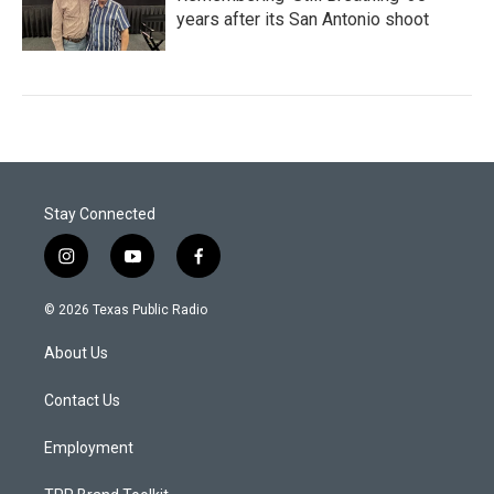
years after its San Antonio shoot
Stay Connected
i
y
f
n
o
a
s
u
c
© 2026 Texas Public Radio
t
t
e
a
u
b
About Us
g
b
o
r
e
o
a
k
Contact Us
m
Employment