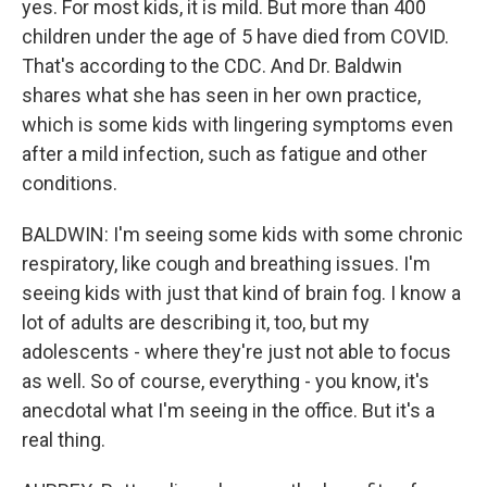
yes. For most kids, it is mild. But more than 400
children under the age of 5 have died from COVID.
That's according to the CDC. And Dr. Baldwin
shares what she has seen in her own practice,
which is some kids with lingering symptoms even
after a mild infection, such as fatigue and other
conditions.
BALDWIN: I'm seeing some kids with some chronic
respiratory, like cough and breathing issues. I'm
seeing kids with just that kind of brain fog. I know a
lot of adults are describing it, too, but my
adolescents - where they're just not able to focus
as well. So of course, everything - you know, it's
anecdotal what I'm seeing in the office. But it's a
real thing.