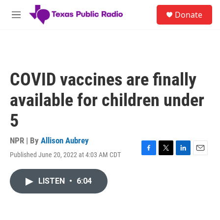
Skip to main content
S
Donate
e
M
a
e
r
n
c
u
h
u
COVID vaccines are finally
e
r
available for children under
y
5
NPR | By
Allison Aubrey
Published June 20, 2022 at 4:03 AM CDT
F
T
L
E
a
w
i
m
c
i
n
a
LISTEN
•
6:04
e
t
k
i
b
t
e
l
o
e
d
o
r
I