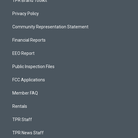
TPR Brand Toolkit
Privacy Policy
Community Representation Statement
Financial Reports
EEO Report
Public Inspection Files
FCC Applications
Member FAQ
Rentals
TPR Staff
TPR News Staff