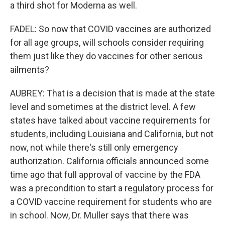
a third shot for Moderna as well.
FADEL: So now that COVID vaccines are authorized
for all age groups, will schools consider requiring
them just like they do vaccines for other serious
ailments?
AUBREY: That is a decision that is made at the state
level and sometimes at the district level. A few
states have talked about vaccine requirements for
students, including Louisiana and California, but not
now, not while there's still only emergency
authorization. California officials announced some
time ago that full approval of vaccine by the FDA
was a precondition to start a regulatory process for
a COVID vaccine requirement for students who are
in school. Now, Dr. Muller says that there was