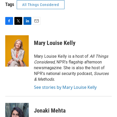
Tags
All Things Considered
F
T
L
E
a
w
i
m
c
i
n
a
e
t
k
i
Mary Louise Kelly
b
t
e
l
o
e
d
o
r
I
Mary Louise Kelly is a host of
All Things
k
n
Considered,
NPR's flagship afternoon
newsmagazine. She is also the host of
NPR's national security podcast,
Sources
& Methods.
See stories by Mary Louise Kelly
Jonaki Mehta