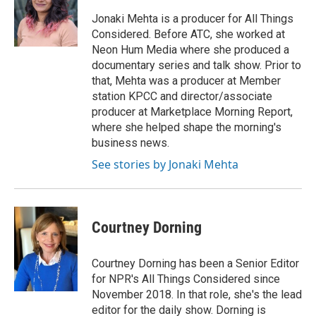
Jonaki Mehta is a producer for All Things
Considered. Before ATC, she worked at
Neon Hum Media where she produced a
documentary series and talk show. Prior to
that, Mehta was a producer at Member
station KPCC and director/associate
producer at Marketplace Morning Report,
where she helped shape the morning's
business news.
See stories by Jonaki Mehta
Courtney Dorning
Courtney Dorning has been a Senior Editor
for NPR's All Things Considered since
November 2018. In that role, she's the lead
editor for the daily show. Dorning is