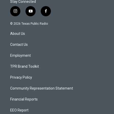
Stay Connected
i
y
f
n
o
a
s
u
c
© 2026 Texas Public Radio
t
t
e
a
u
b
About Us
g
b
o
r
e
o
a
k
Contact Us
m
Employment
TPR Brand Toolkit
Privacy Policy
Community Representation Statement
Financial Reports
EEO Report