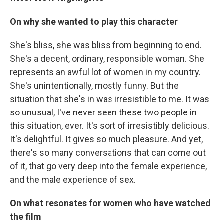
On why she wanted to play this character
She's bliss, she was bliss from beginning to end.
She's a decent, ordinary, responsible woman. She
represents an awful lot of women in my country.
She's unintentionally, mostly funny. But the
situation that she's in was irresistible to me. It was
so unusual, I've never seen these two people in
this situation, ever. It's sort of irresistibly delicious.
It's delightful. It gives so much pleasure. And yet,
there's so many conversations that can come out
of it, that go very deep into the female experience,
and the male experience of sex.
On what resonates for women who have watched
the film