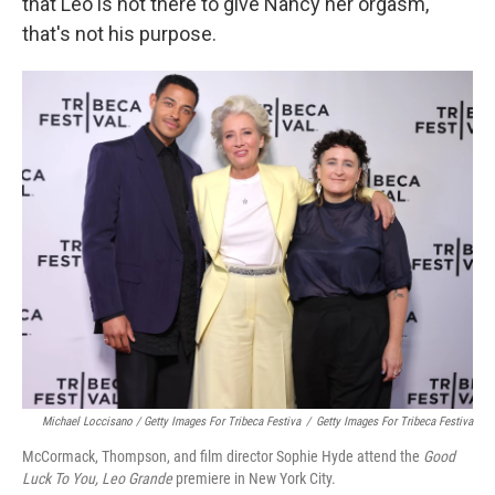
that Leo is not there to give Nancy her orgasm,
that's not his purpose.
Michael Loccisano / Getty Images For Tribeca Festiva
/
Getty Images For Tribeca Festiva
McCormack, Thompson, and film director Sophie Hyde attend the
Good
Luck To You, Leo Grande
premiere in New York City.