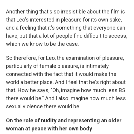
Another thing that's so irresistible about the film is
that Leo's interested in pleasure for its own sake,
and a feeling that it's something that everyone can
have, but that a lot of people find difficult to access,
which we know to be the case.
So therefore, for Leo, the examination of pleasure,
particularly of female pleasure, is intimately
connected with the fact that it would make the
world a better place. And I feel that he's right about
that. How he says, "Oh, imagine how much less BS
there would be." And I also imagine how much less
sexual violence there would be.
On the role of nudity and representing an older
woman at peace with her own body