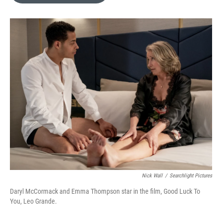
o
e
d
o
r
I
k
n
Nick Wall
/
Searchlight Pictures
Daryl McCormack and Emma Thompson star in the film, Good Luck To
You, Leo Grande.