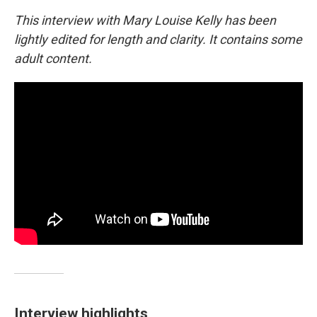
This interview with Mary Louise Kelly has been
lightly edited for length and clarity. It contains some
adult content.
Interview highlights