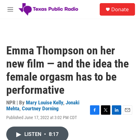
Skip to main content
S
Donate
e
M
a
e
r
n
c
u
h
u
Emma Thompson on her
e
r
new film — and the idea the
y
female orgasm has to be
performative
NPR | By
Mary Louise Kelly
,
Jonaki
Mehta
,
Courtney Dorning
F
T
L
E
Published June 17, 2022 at 3:02 PM CDT
a
w
i
m
c
i
n
a
e
t
k
i
LISTEN
•
8:17
b
t
e
l