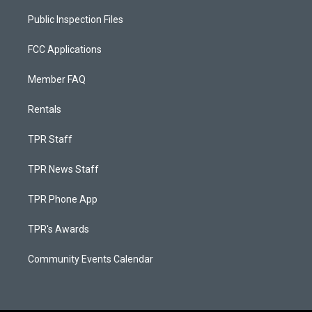
Public Inspection Files
FCC Applications
Member FAQ
Rentals
TPR Staff
TPR News Staff
TPR Phone App
TPR's Awards
Community Events Calendar