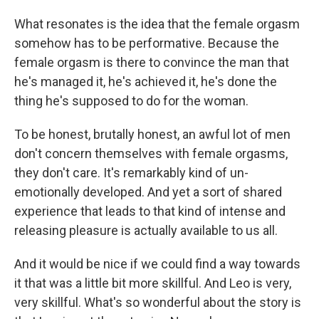
What resonates is the idea that the female orgasm
somehow has to be performative. Because the
female orgasm is there to convince the man that
he's managed it, he's achieved it, he's done the
thing he's supposed to do for the woman.
To be honest, brutally honest, an awful lot of men
don't concern themselves with female orgasms,
they don't care. It's remarkably kind of un-
emotionally developed. And yet a sort of shared
experience that leads to that kind of intense and
releasing pleasure is actually available to us all.
And it would be nice if we could find a way towards
it that was a little bit more skillful. And Leo is very,
very skillful. What's so wonderful about the story is