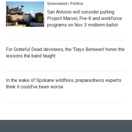
Government / Politics
San Antonio will consider putting
Project Marvel, Pre-K and workforce
programs on Nov. 3 midterm ballot
For Grateful Dead devotees, the 'Days Between' honor the
lessons the band taught
In the wake of Spokane wildfires, preparedness experts
think it could've been worse