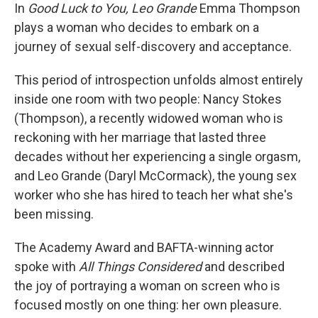
In
Good Luck to You, Leo Grande
Emma Thompson
plays a woman who decides to embark on a
journey of sexual self-discovery and acceptance.
This period of introspection unfolds almost entirely
inside one room with two people: Nancy Stokes
(Thompson), a recently widowed woman who is
reckoning with her marriage that lasted three
decades without her experiencing a single orgasm,
and Leo Grande (Daryl McCormack), the young sex
worker who she has hired to teach her what she's
been missing.
The Academy Award and BAFTA-winning actor
spoke with
All Things Considered
and described
the joy of portraying a woman on screen who is
focused mostly on one thing: her own pleasure.