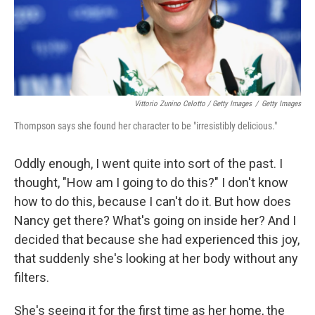
Vittorio Zunino Celotto / Getty Images
/
Getty Images
Thompson says she found her character to be "irresistibly delicious."
Oddly enough, I went quite into sort of the past. I
thought, "How am I going to do this?" I don't know
how to do this, because I can't do it. But how does
Nancy get there? What's going on inside her? And I
decided that because she had experienced this joy,
that suddenly she's looking at her body without any
filters.
She's seeing it for the first time as her home, the