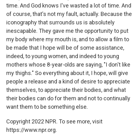
time. And God knows I've wasted a lot of time. And
of course, that's not my fault, actually. Because the
iconography that surrounds us is absolutely
inescapable. They gave me the opportunity to put
my body where my mouth is, and to allow a film to
be made that I hope will be of some assistance,
indeed, to young women, and indeed to young
mothers whose 8-year-olds are saying, "I don't like
my thighs." So everything about it, I hope, will give
people a release and a kind of desire to appreciate
themselves, to appreciate their bodies, and what
their bodies can do for them and not to continually
want them to be something else.
Copyright 2022 NPR. To see more, visit
https://www.npr.org.