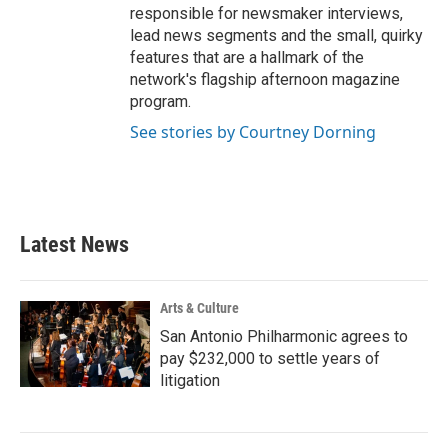
responsible for newsmaker interviews,
lead news segments and the small, quirky
features that are a hallmark of the
network's flagship afternoon magazine
program.
See stories by Courtney Dorning
Latest News
Arts & Culture
San Antonio Philharmonic agrees to
pay $232,000 to settle years of
litigation