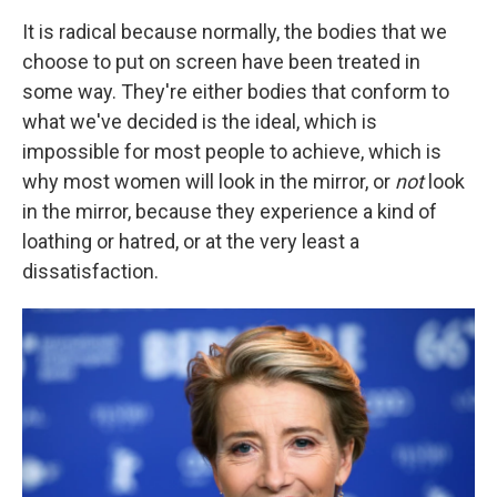
It is radical because normally, the bodies that we
choose to put on screen have been treated in
some way. They're either bodies that conform to
what we've decided is the ideal, which is
impossible for most people to achieve, which is
why most women will look in the mirror, or
not
look
in the mirror, because they experience a kind of
loathing or hatred, or at the very least a
dissatisfaction.