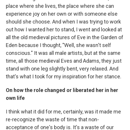
place where she lives, the place where she can
experience joy on her own or with someone else
should she choose. And when I was trying to work
out how I wanted her to stand, I went and looked at
all the old medieval pictures of Eve in the Garden of
Eden because I thought, "Well, she wasn't self
conscious." It was all male artists, but at the same
time, all those medieval Eves and Adams, they just
stand with one leg slightly bent, very relaxed. And
that's what I took for my inspiration for her stance.
On how the role changed or liberated her in her
own life
I think what it did for me, certainly, was it made me
re-recognize the waste of time that non-
acceptance of one's body is. It's a waste of our