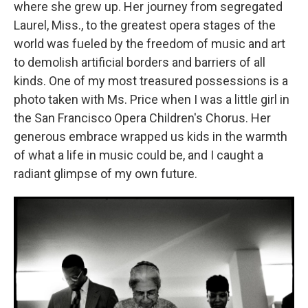
where she grew up. Her journey from segregated
Laurel, Miss., to the greatest opera stages of the
world was fueled by the freedom of music and art
to demolish artificial borders and barriers of all
kinds. One of my most treasured possessions is a
photo taken with Ms. Price when I was a little girl in
the San Francisco Opera Children's Chorus. Her
generous embrace wrapped us kids in the warmth
of what a life in music could be, and I caught a
radiant glimpse of my own future.