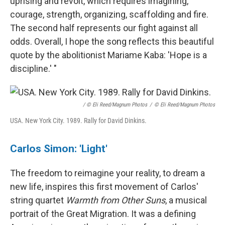
uprising and revolt, which requires imagining,
courage, strength, organizing, scaffolding and fire.
The second half represents our fight against all
odds. Overall, I hope the song reflects this beautiful
quote by the abolitionist Mariame Kaba: 'Hope is a
discipline.' "
/ © Eli Reed/Magnum Photos
/
© Eli Reed/Magnum Photos
USA. New York City. 1989. Rally for David Dinkins.
Carlos Simon: 'Light'
The freedom to reimagine your reality, to dream a
new life, inspires this first movement of Carlos'
string quartet
Warmth from Other Suns
, a musical
portrait of the Great Migration. It was a defining