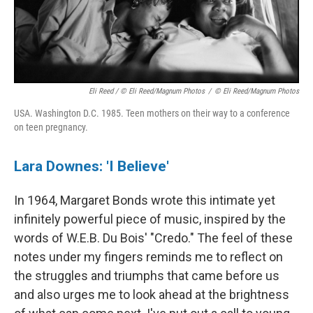
Eli Reed / © Eli Reed/Magnum Photos
/
© Eli Reed/Magnum Photos
USA. Washington D.C. 1985. Teen mothers on their way to a conference
on teen pregnancy.
Lara Downes: 'I Believe'
In 1964, Margaret Bonds wrote this intimate yet
infinitely powerful piece of music, inspired by the
words of W.E.B. Du Bois' "Credo." The feel of these
notes under my fingers reminds me to reflect on
the struggles and triumphs that came before us
and also urges me to look ahead at the brightness