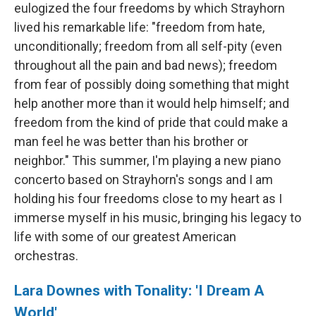
eulogized the four freedoms by which Strayhorn
lived his remarkable life: "freedom from hate,
unconditionally; freedom from all self-pity (even
throughout all the pain and bad news); freedom
from fear of possibly doing something that might
help another more than it would help himself; and
freedom from the kind of pride that could make a
man feel he was better than his brother or
neighbor." This summer, I'm playing a new piano
concerto based on Strayhorn's songs and I am
holding his four freedoms close to my heart as I
immerse myself in his music, bringing his legacy to
life with some of our greatest American
orchestras.
Lara Downes with Tonality: 'I Dream A
World'