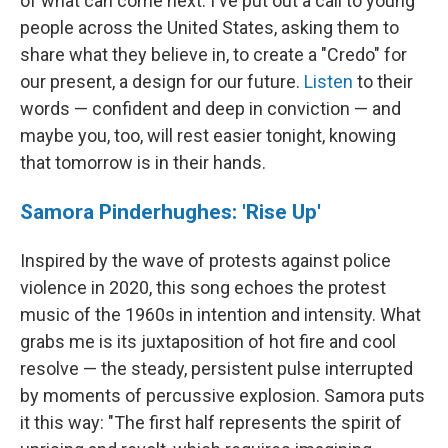
of what can come next. I've put out a call to young
people across the United States, asking them to
share what they believe in, to create a "Credo" for
our present, a design for our future.
Listen
to their
words — confident and deep in conviction — and
maybe you, too, will rest easier tonight, knowing
that tomorrow is in their hands.
Samora Pinderhughes: 'Rise Up'
Inspired by the wave of protests against police
violence in 2020, this song echoes the protest
music of the 1960s in intention and intensity. What
grabs me is its juxtaposition of hot fire and cool
resolve — the steady, persistent pulse interrupted
by moments of percussive explosion. Samora puts
it this way: "The first half represents the spirit of