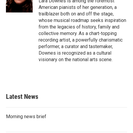
Lara Downes is among the foremost
k
n
American pianists of her generation, a
trailblazer both on and off the stage,
whose musical roadmap seeks inspiration
from the legacies of history, family and
collective memory. As a chart-topping
recording artist, a powerfully charismatic
performer, a curator and tastemaker,
Downes is recognized as a cultural
visionary on the national arts scene.
Latest News
Morning news brief