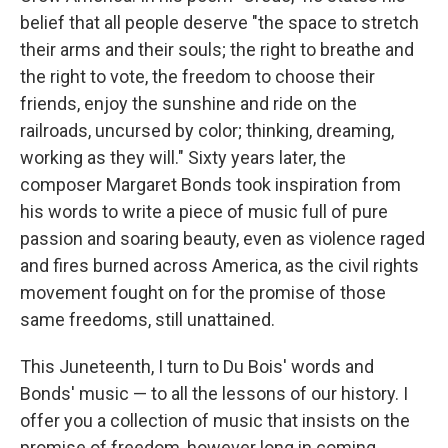
belief that all people deserve "the space to stretch
their arms and their souls; the right to breathe and
the right to vote, the freedom to choose their
friends, enjoy the sunshine and ride on the
railroads, uncursed by color; thinking, dreaming,
working as they will." Sixty years later, the
composer Margaret Bonds took inspiration from
his words to write a piece of music full of pure
passion and soaring beauty, even as violence raged
and fires burned across America, as the civil rights
movement fought on for the promise of those
same freedoms, still unattained.
This Juneteenth, I turn to Du Bois' words and
Bonds' music — to all the lessons of our history. I
offer you a collection of music that insists on the
promise of freedom, however long in coming.