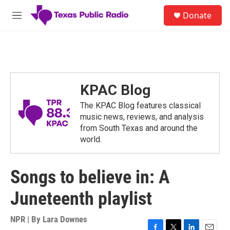
Skip to main content
S
Donate
e
M
a
e
r
n
c
u
h
u
e
KPAC Blog
r
y
The KPAC Blog features classical
music news, reviews, and analysis
from South Texas and around the
world.
Songs to believe in: A
Juneteenth playlist
NPR | By
Lara Downes