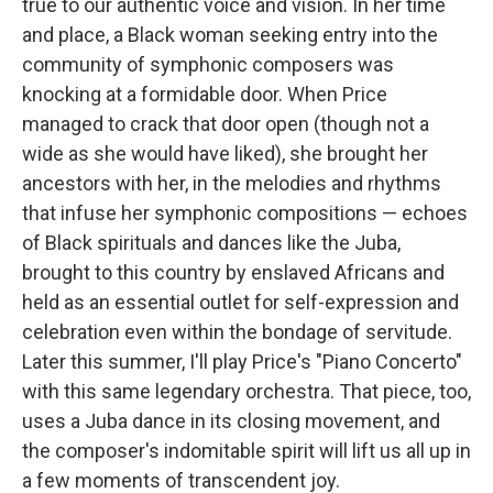
true to our authentic voice and vision. In her time
and place, a Black woman seeking entry into the
community of symphonic composers was
knocking at a formidable door. When Price
managed to crack that door open (though not a
wide as she would have liked), she brought her
ancestors with her, in the melodies and rhythms
that infuse her symphonic compositions — echoes
of Black spirituals and dances like the Juba,
brought to this country by enslaved Africans and
held as an essential outlet for self-expression and
celebration even within the bondage of servitude.
Later this summer, I'll play Price's "Piano Concerto"
with this same legendary orchestra. That piece, too,
uses a Juba dance in its closing movement, and
the composer's indomitable spirit will lift us all up in
a few moments of transcendent joy.