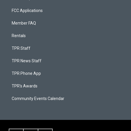
FCC Applications
Member FAQ
Rentals
TPR Staff
TPR News Staff
TPR Phone App
TPR's Awards
Community Events Calendar