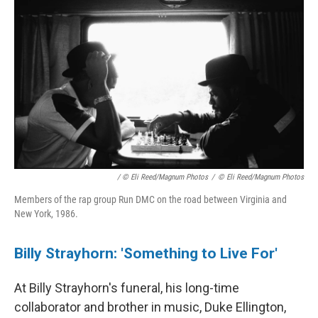
/ © Eli Reed/Magnum Photos
/
© Eli Reed/Magnum Photos
Members of the rap group Run DMC on the road between Virginia and
New York, 1986.
Billy Strayhorn: 'Something to Live For'
At Billy Strayhorn's funeral, his long-time
collaborator and brother in music, Duke Ellington,