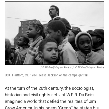
/ © Eli Reed/Magnum Photos
/
© Eli Reed/Magnum Photos
USA. Hartford, CT. 1984. Jesse Jackson on the campaign trail.
At the turn of the 20th century, the sociologist,
historian and civil rights activist W.E.B. Du Bois
imagined a world that defied the realities of Jim
Crow America. In his poem "Credo," he states his