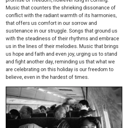
Music that counters the shrieking dissonance of
conflict with the radiant warmth of its harmonies,
that offers us comfort in our sorrow and
sustenance in our struggle. Songs that ground us
with the steadiness of their rhythms and embrace
us in the lines of their melodies. Music that brings
us hope and faith and even joy, urging us to stand
and fight another day, reminding us that what we
are celebrating on this holiday is our freedom to
believe, even in the hardest of times.