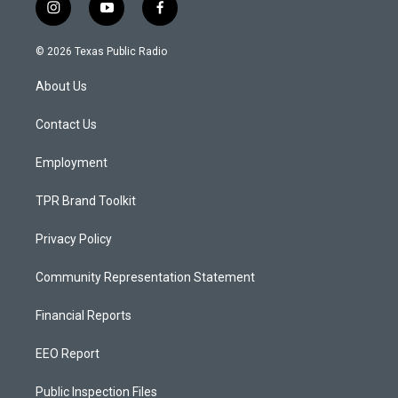
i
y
f
n
o
a
s
u
c
© 2026 Texas Public Radio
t
t
e
a
u
b
About Us
g
b
o
r
e
o
a
k
Contact Us
m
Employment
TPR Brand Toolkit
Privacy Policy
Community Representation Statement
Financial Reports
EEO Report
Public Inspection Files