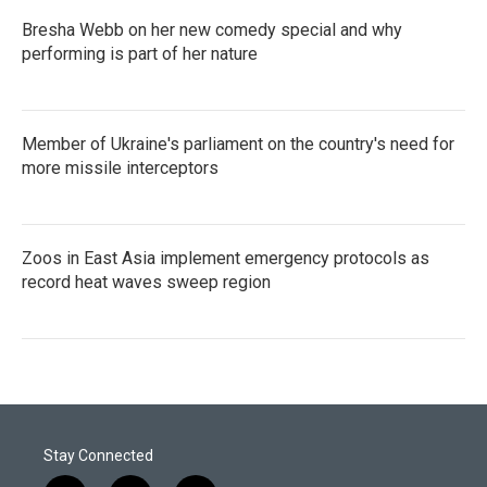
Bresha Webb on her new comedy special and why
performing is part of her nature
Member of Ukraine's parliament on the country's need for
more missile interceptors
Zoos in East Asia implement emergency protocols as
record heat waves sweep region
Stay Connected