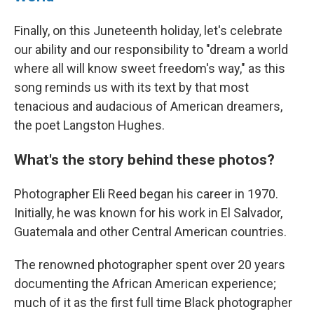
Finally, on this Juneteenth holiday, let's celebrate
our ability and our responsibility to "dream a world
where all will know sweet freedom's way," as this
song reminds us with its text by that most
tenacious and audacious of American dreamers,
the poet Langston Hughes.
What's the story behind these photos?
Photographer Eli Reed began his career in 1970.
Initially, he was known for his work in El Salvador,
Guatemala and other Central American countries.
The renowned photographer spent over 20 years
documenting the African American experience;
much of it as the first full time Black photographer