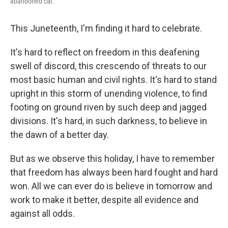
abandoned car.
This Juneteenth, I'm finding it hard to celebrate.
It's hard to reflect on freedom in this deafening
swell of discord, this crescendo of threats to our
most basic human and civil rights. It's hard to stand
upright in this storm of unending violence, to find
footing on ground riven by such deep and jagged
divisions. It's hard, in such darkness, to believe in
the dawn of a better day.
But as we observe this holiday, I have to remember
that freedom has always been hard fought and hard
won. All we can ever do is believe in tomorrow and
work to make it better, despite all evidence and
against all odds.