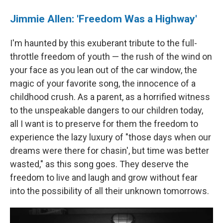
Jimmie Allen: 'Freedom Was a Highway'
I'm haunted by this exuberant tribute to the full-
throttle freedom of youth — the rush of the wind on
your face as you lean out of the car window, the
magic of your favorite song, the innocence of a
childhood crush. As a parent, as a horrified witness
to the unspeakable dangers to our children today,
all I want is to preserve for them the freedom to
experience the lazy luxury of "those days when our
dreams were there for chasin', but time was better
wasted," as this song goes. They deserve the
freedom to live and laugh and grow without fear
into the possibility of all their unknown tomorrows.