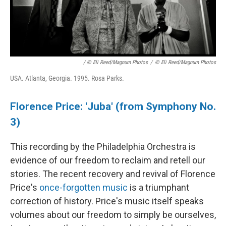
/ © Eli Reed/Magnum Photos
/
© Eli Reed/Magnum Photos
USA. Atlanta, Georgia. 1995. Rosa Parks.
Florence Price: 'Juba' (from Symphony No.
3)
This recording by the Philadelphia Orchestra is
evidence of our freedom to reclaim and retell our
stories. The recent recovery and revival of Florence
Price's
once-forgotten music
is a triumphant
correction of history. Price's music itself speaks
volumes about our freedom to simply be ourselves,