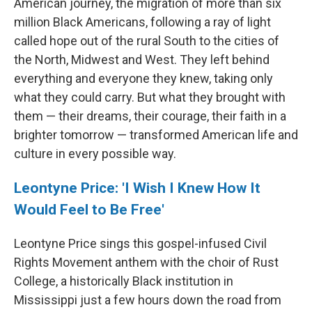
American journey, the migration of more than six
million Black Americans, following a ray of light
called hope out of the rural South to the cities of
the North, Midwest and West. They left behind
everything and everyone they knew, taking only
what they could carry. But what they brought with
them — their dreams, their courage, their faith in a
brighter tomorrow — transformed American life and
culture in every possible way.
Leontyne Price: 'I Wish I Knew How It
Would Feel to Be Free'
Leontyne Price sings this gospel-infused Civil
Rights Movement anthem with the choir of Rust
College, a historically Black institution in
Mississippi just a few hours down the road from