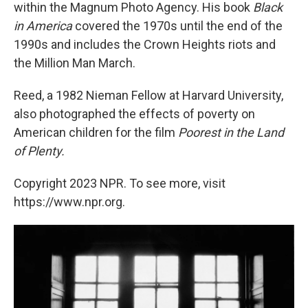
within the Magnum Photo Agency. His book
Black
in America
covered the 1970s until the end of the
1990s and includes the Crown Heights riots and
the Million Man March.
Reed, a 1982 Nieman Fellow at Harvard University,
also photographed the effects of poverty on
American children for the film
Poorest in the Land
of Plenty.
Copyright 2023 NPR. To see more, visit
https://www.npr.org.