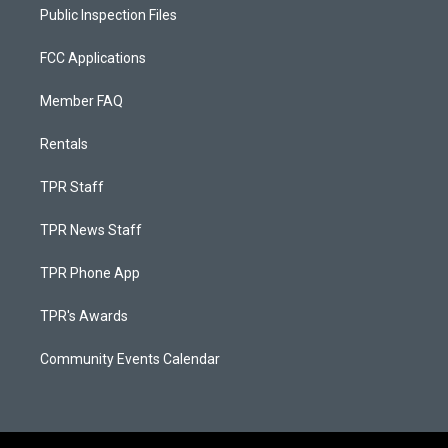
Public Inspection Files
FCC Applications
Member FAQ
Rentals
TPR Staff
TPR News Staff
TPR Phone App
TPR's Awards
Community Events Calendar