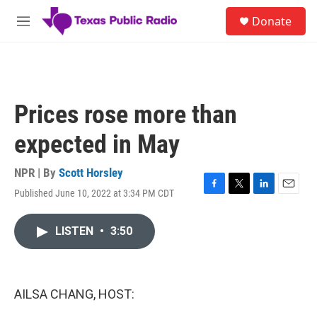
Skip to main content
S
Donate
e
M
a
e
r
n
c
u
h
u
Prices rose more than
e
r
expected in May
y
NPR | By
Scott Horsley
Published June 10, 2022 at 3:34 PM CDT
F
T
L
E
a
w
i
m
c
i
n
a
LISTEN
•
3:50
e
t
k
i
b
t
e
l
o
e
d
o
r
I
k
n
AILSA CHANG, HOST: