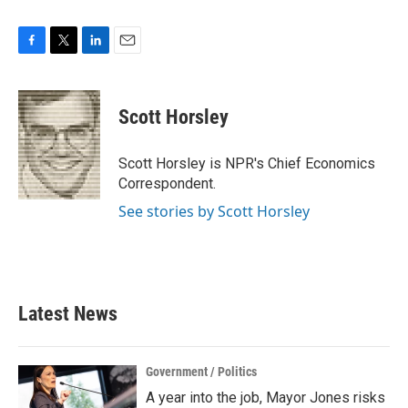
F
T
L
E
a
w
i
m
c
i
n
a
e
t
k
i
Scott Horsley
b
t
e
l
o
e
d
o
r
I
Scott Horsley is NPR's Chief Economics
k
n
Correspondent.
See stories by Scott Horsley
Latest News
Government / Politics
A year into the job, Mayor Jones risks