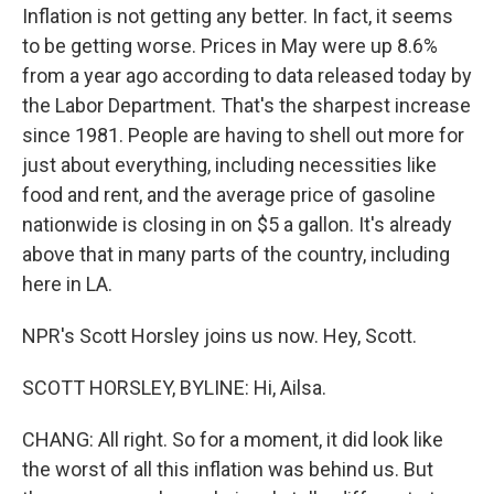
Inflation is not getting any better. In fact, it seems
to be getting worse. Prices in May were up 8.6%
from a year ago according to data released today by
the Labor Department. That's the sharpest increase
since 1981. People are having to shell out more for
just about everything, including necessities like
food and rent, and the average price of gasoline
nationwide is closing in on $5 a gallon. It's already
above that in many parts of the country, including
here in LA.
NPR's Scott Horsley joins us now. Hey, Scott.
SCOTT HORSLEY, BYLINE: Hi, Ailsa.
CHANG: All right. So for a moment, it did look like
the worst of all this inflation was behind us. But