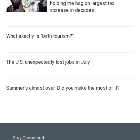
holding the bag on largest tax
increase in decades
What exactly is "birth tourism?"
The U.S. unexpectedly lost jobs in July
Summer's almost over. Did you make the most of it?
Stay Connected