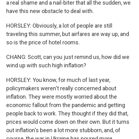
a real shame and a nail-biter that all the sudden, we
have this new obstacle to deal with.
HORSLEY: Obviously, a lot of people are still
traveling this summer, but airfares are way up, and
so is the price of hotel rooms.
CHANG: Scott, can you just remind us, how did we
wind up with such high inflation?
HORSLEY: You know, for much of last year,
policymakers weren't really concerned about
inflation. They were mostly worried about the
economic fallout from the pandemic and getting
people back to work. They thought if they did that,
prices would come down on their own. But it turns
out inflation's been a lot more stubborn, and, of
course, the war in Ukraine has poured more