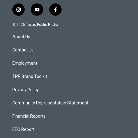
i
y
f
n
o
a
s
u
c
© 2026 Texas Public Radio
t
t
e
a
u
b
About Us
g
b
o
r
e
o
a
k
Contact Us
m
Employment
TPR Brand Toolkit
Privacy Policy
Community Representation Statement
Financial Reports
EEO Report