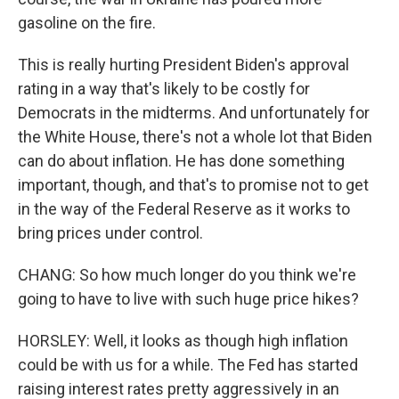
gasoline on the fire.
This is really hurting President Biden's approval
rating in a way that's likely to be costly for
Democrats in the midterms. And unfortunately for
the White House, there's not a whole lot that Biden
can do about inflation. He has done something
important, though, and that's to promise not to get
in the way of the Federal Reserve as it works to
bring prices under control.
CHANG: So how much longer do you think we're
going to have to live with such huge price hikes?
HORSLEY: Well, it looks as though high inflation
could be with us for a while. The Fed has started
raising interest rates pretty aggressively in an