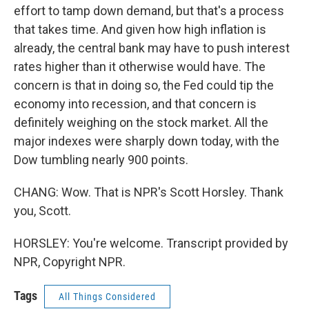
effort to tamp down demand, but that's a process
that takes time. And given how high inflation is
already, the central bank may have to push interest
rates higher than it otherwise would have. The
concern is that in doing so, the Fed could tip the
economy into recession, and that concern is
definitely weighing on the stock market. All the
major indexes were sharply down today, with the
Dow tumbling nearly 900 points.
CHANG: Wow. That is NPR's Scott Horsley. Thank
you, Scott.
HORSLEY: You're welcome. Transcript provided by
NPR, Copyright NPR.
Tags
All Things Considered