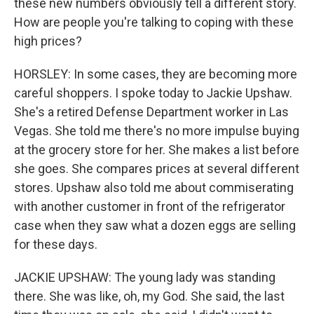
these new numbers obviously tell a different story.
How are people you're talking to coping with these
high prices?
HORSLEY: In some cases, they are becoming more
careful shoppers. I spoke today to Jackie Upshaw.
She's a retired Defense Department worker in Las
Vegas. She told me there's no more impulse buying
at the grocery store for her. She makes a list before
she goes. She compares prices at several different
stores. Upshaw also told me about commiserating
with another customer in front of the refrigerator
case when they saw what a dozen eggs are selling
for these days.
JACKIE UPSHAW: The young lady was standing
there. She was like, oh, my God. She said, the last