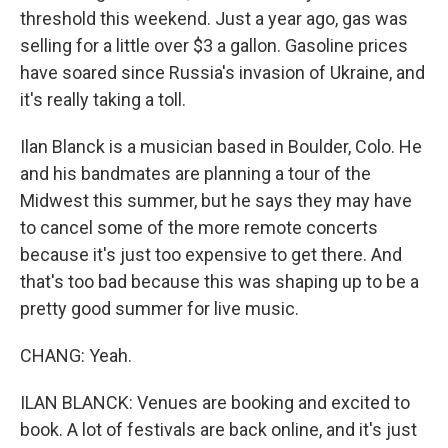
threshold this weekend. Just a year ago, gas was
selling for a little over $3 a gallon. Gasoline prices
have soared since Russia's invasion of Ukraine, and
it's really taking a toll.
Ilan Blanck is a musician based in Boulder, Colo. He
and his bandmates are planning a tour of the
Midwest this summer, but he says they may have
to cancel some of the more remote concerts
because it's just too expensive to get there. And
that's too bad because this was shaping up to be a
pretty good summer for live music.
CHANG: Yeah.
ILAN BLANCK: Venues are booking and excited to
book. A lot of festivals are back online, and it's just