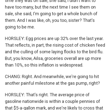
time they was on sale, she said, I didn't want to
have too many, but the next time I see them on
sale, she said, I'm going to get a whole bunch of
them. And I was like, oh, you too, sister? That's
going to be me.
HORSLEY: Egg prices are up 32% over the last year.
That reflects, in part, the rising cost of chicken feed
and the culling of some laying flocks to the bird flu.
But, you know, Ailsa, groceries overall are up more
than 10%, so this inflation is widespread.
CHANG: Right. And meanwhile, we're going to hit
another painful milestone at the gas pump, right?
HORSLEY: That's right. The average price of
gasoline nationwide is within a couple pennies of
that $5-a-gallon mark, and we're likely to cross that