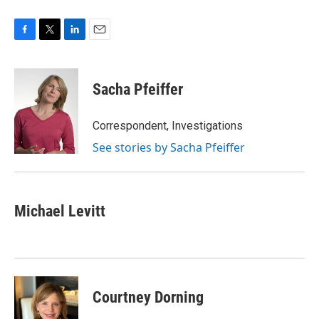
F
T
L
E
a
w
i
m
c
i
n
a
e
t
k
i
Sacha Pfeiffer
b
t
e
l
o
e
d
o
r
I
Correspondent, Investigations
k
n
See stories by Sacha Pfeiffer
Michael Levitt
Courtney Dorning