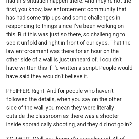
had this situation happen there. And they're not the
first, you know, law enforcement community that
has had some trip ups and some challenges in
responding to things since I've been working on
this. But this was just so there, so challenging to
see it unfold and right in front of our eyes. That the
law enforcement was there for an hour on the
other side of a wall is just unheard of. I couldn't
have written this if I'd written a script. People would
have said they wouldn't believe it.
PFEIFFER: Right. And for people who haven't
followed the details, when you say on the other
side of the wall, you mean they were literally
outside the classroom as there was a shooter
inside sporadically shooting, and they did not go in?
SCHWEIT: Well, you know, it's complicated. All of