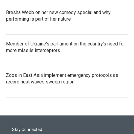
Bresha Webb on her new comedy special and why
performing is part of her nature
Member of Ukraine's parliament on the country's need for
more missile interceptors
Zoos in East Asia implement emergency protocols as
record heat waves sweep region
Stay Connected