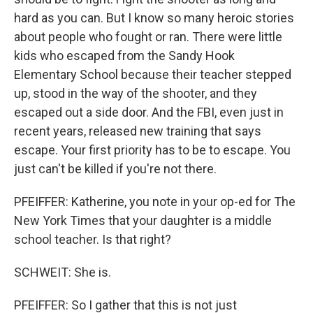
hard as you can. But I know so many heroic stories
about people who fought or ran. There were little
kids who escaped from the Sandy Hook
Elementary School because their teacher stepped
up, stood in the way of the shooter, and they
escaped out a side door. And the FBI, even just in
recent years, released new training that says
escape. Your first priority has to be to escape. You
just can't be killed if you're not there.
PFEIFFER: Katherine, you note in your op-ed for The
New York Times that your daughter is a middle
school teacher. Is that right?
SCHWEIT: She is.
PFEIFFER: So I gather that this is not just