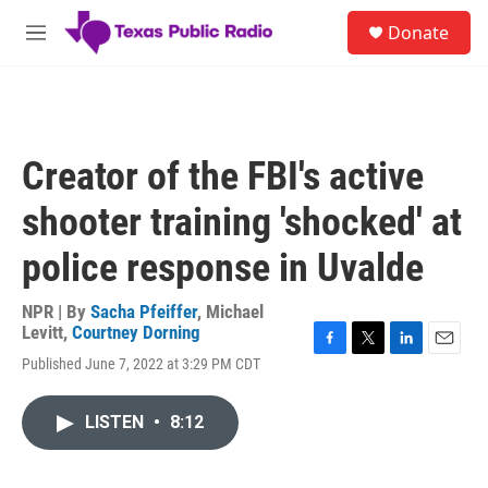
Skip to main content
S
Donate
e
M
a
e
r
n
c
u
h
u
Creator of the FBI's active
e
r
shooter training 'shocked' at
y
police response in Uvalde
NPR | By
Sacha Pfeiffer
,
Michael
Levitt
,
Courtney Dorning
F
T
L
E
Published June 7, 2022 at 3:29 PM CDT
a
w
i
m
c
i
n
a
e
t
k
i
LISTEN
•
8:12
b
t
e
l
o
e
d
o
r
I