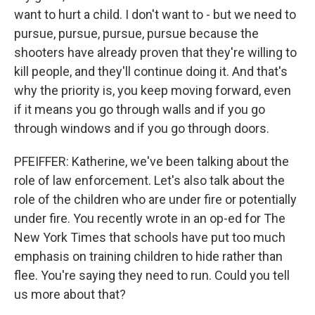
want to hurt a child. I don't want to - but we need to
pursue, pursue, pursue, pursue because the
shooters have already proven that they're willing to
kill people, and they'll continue doing it. And that's
why the priority is, you keep moving forward, even
if it means you go through walls and if you go
through windows and if you go through doors.
PFEIFFER: Katherine, we've been talking about the
role of law enforcement. Let's also talk about the
role of the children who are under fire or potentially
under fire. You recently wrote in an op-ed for The
New York Times that schools have put too much
emphasis on training children to hide rather than
flee. You're saying they need to run. Could you tell
us more about that?