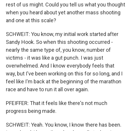
rest of us might. Could you tell us what you thought
when you heard about yet another mass shooting
and one at this scale?
SCHWEIT: You know, my initial work started after
Sandy Hook. So when this shooting occurred -
nearly the same type of, you know, number of
victims - it was like a gut punch. I was just
overwhelmed. And I know everybody feels that
way, but I've been working on this for so long, and I
feel like I'm back at the beginning of the marathon
race and have to run it all over again.
PFEIFFER: That it feels like there's not much
progress being made.
SCHWEIT: Yeah. You know, I know there has been.