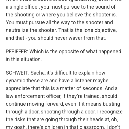
a single officer, you must pursue to the sound of
the shooting or where you believe the shooter is.
You must pursue all the way to the shooter and
neutralize the shooter. That is the lone objective,
and that - you should never waver from that.
PFEIFFER: Which is the opposite of what happened
in this situation.
SCHWEIT: Sacha, it's difficult to explain how
dynamic these are and have a listener maybe
appreciate that this is a matter of seconds. And a
law enforcement officer, if they're trained, should
continue moving forward, even if it means busting
through a door, shooting through a door. I recognize
the risks that are going through their heads at, oh,
my gosh, there's children in that classroom. I don't