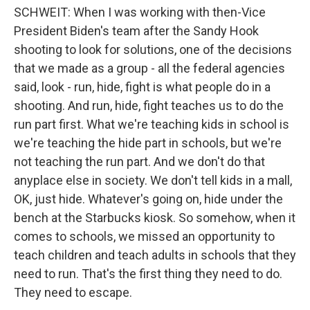
SCHWEIT: When I was working with then-Vice
President Biden's team after the Sandy Hook
shooting to look for solutions, one of the decisions
that we made as a group - all the federal agencies
said, look - run, hide, fight is what people do in a
shooting. And run, hide, fight teaches us to do the
run part first. What we're teaching kids in school is
we're teaching the hide part in schools, but we're
not teaching the run part. And we don't do that
anyplace else in society. We don't tell kids in a mall,
OK, just hide. Whatever's going on, hide under the
bench at the Starbucks kiosk. So somehow, when it
comes to schools, we missed an opportunity to
teach children and teach adults in schools that they
need to run. That's the first thing they need to do.
They need to escape.