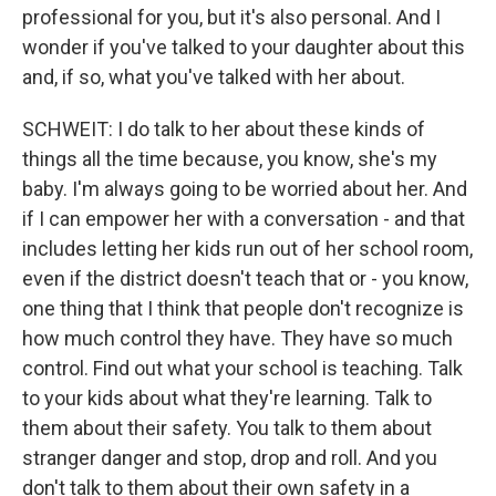
professional for you, but it's also personal. And I
wonder if you've talked to your daughter about this
and, if so, what you've talked with her about.
SCHWEIT: I do talk to her about these kinds of
things all the time because, you know, she's my
baby. I'm always going to be worried about her. And
if I can empower her with a conversation - and that
includes letting her kids run out of her school room,
even if the district doesn't teach that or - you know,
one thing that I think that people don't recognize is
how much control they have. They have so much
control. Find out what your school is teaching. Talk
to your kids about what they're learning. Talk to
them about their safety. You talk to them about
stranger danger and stop, drop and roll. And you
don't talk to them about their own safety in a