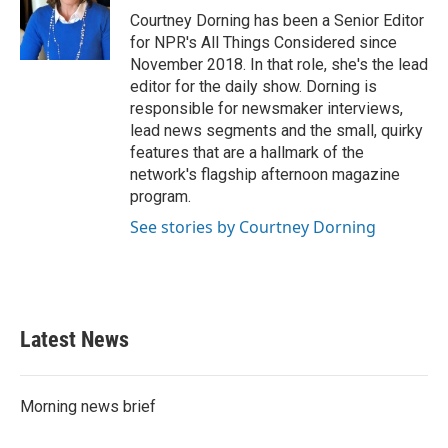
Courtney Dorning has been a Senior Editor
for NPR's All Things Considered since
November 2018. In that role, she's the lead
editor for the daily show. Dorning is
responsible for newsmaker interviews,
lead news segments and the small, quirky
features that are a hallmark of the
network's flagship afternoon magazine
program.
See stories by Courtney Dorning
Latest News
Morning news brief