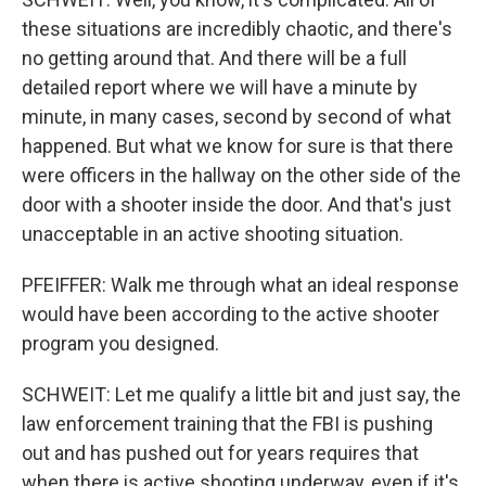
these situations are incredibly chaotic, and there's
no getting around that. And there will be a full
detailed report where we will have a minute by
minute, in many cases, second by second of what
happened. But what we know for sure is that there
were officers in the hallway on the other side of the
door with a shooter inside the door. And that's just
unacceptable in an active shooting situation.
PFEIFFER: Walk me through what an ideal response
would have been according to the active shooter
program you designed.
SCHWEIT: Let me qualify a little bit and just say, the
law enforcement training that the FBI is pushing
out and has pushed out for years requires that
when there is active shooting underway, even if it's