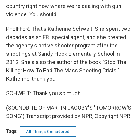
country right now where we're dealing with gun
violence. You should.
PFEIFFER: That's Katherine Schweit. She spent two
decades as an FBI special agent, and she created
the agency's active shooter program after the
shootings at Sandy Hook Elementary School in
2012. She's also the author of the book "Stop The
Killing: How To End The Mass Shooting Crisis."
Katherine, thank you.
SCHWEIT: Thank you so much.
(SOUNDBITE OF MARTIN JACOBY'S "TOMORROW'S
SONG") Transcript provided by NPR, Copyright NPR.
Tags
All Things Considered