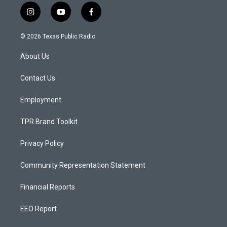
i
y
f
n
o
a
s
u
c
© 2026 Texas Public Radio
t
t
e
a
u
b
About Us
g
b
o
r
e
o
a
k
Contact Us
m
Employment
TPR Brand Toolkit
Privacy Policy
Community Representation Statement
Financial Reports
EEO Report