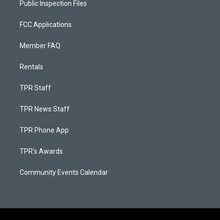
Public Inspection Files
FCC Applications
Member FAQ
Rentals
TPR Staff
TPR News Staff
TPR Phone App
TPR's Awards
Community Events Calendar