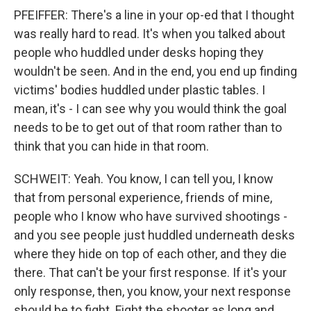
PFEIFFER: There's a line in your op-ed that I thought
was really hard to read. It's when you talked about
people who huddled under desks hoping they
wouldn't be seen. And in the end, you end up finding
victims' bodies huddled under plastic tables. I
mean, it's - I can see why you would think the goal
needs to be to get out of that room rather than to
think that you can hide in that room.
SCHWEIT: Yeah. You know, I can tell you, I know
that from personal experience, friends of mine,
people who I know who have survived shootings -
and you see people just huddled underneath desks
where they hide on top of each other, and they die
there. That can't be your first response. If it's your
only response, then, you know, your next response
should be to fight. Fight the shooter as long and