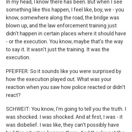
In my head, I know there has been. But when I see
something like this happen, I feel like, boy, we - you
know, somewhere along the road, the bridge was
blown up, and the law enforcement training just
didn't happen in certain places where it should have
- or the execution. You know, maybe that's the way
to say it. It wasn't just the training. It was the
execution.
PFEIFFER: So it sounds like you were surprised by
how the execution played out. What was your
reaction when you saw how police reacted or didn't
react?
SCHWEIT: You know, I'm going to tell you the truth. I
was shocked. I was shocked. And at first, I was - it
was disbelief. I was like, they can't possibly have