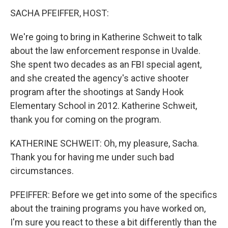
SACHA PFEIFFER, HOST:
We're going to bring in Katherine Schweit to talk
about the law enforcement response in Uvalde.
She spent two decades as an FBI special agent,
and she created the agency's active shooter
program after the shootings at Sandy Hook
Elementary School in 2012. Katherine Schweit,
thank you for coming on the program.
KATHERINE SCHWEIT: Oh, my pleasure, Sacha.
Thank you for having me under such bad
circumstances.
PFEIFFER: Before we get into some of the specifics
about the training programs you have worked on,
I'm sure you react to these a bit differently than the