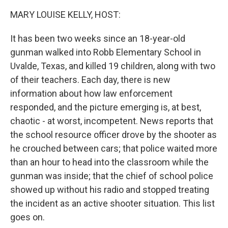
k
n
MARY LOUISE KELLY, HOST:
It has been two weeks since an 18-year-old
gunman walked into Robb Elementary School in
Uvalde, Texas, and killed 19 children, along with two
of their teachers. Each day, there is new
information about how law enforcement
responded, and the picture emerging is, at best,
chaotic - at worst, incompetent. News reports that
the school resource officer drove by the shooter as
he crouched between cars; that police waited more
than an hour to head into the classroom while the
gunman was inside; that the chief of school police
showed up without his radio and stopped treating
the incident as an active shooter situation. This list
goes on.