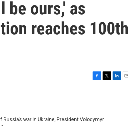
l be ours,' as
tion reaches 100t
F
T
L
E
a
w
i
m
c
i
n
a
e
t
k
i
b
t
e
l
o
e
d
o
r
I
f Russia’s war in Ukraine, President Volodymyr
k
n
s
.”