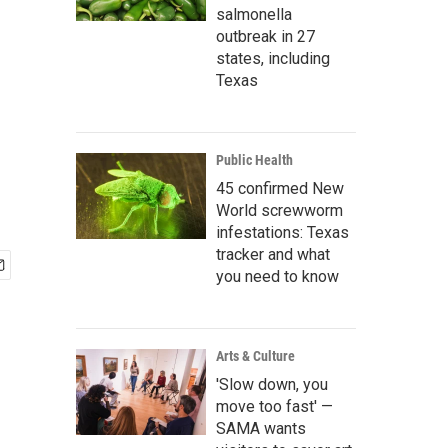
salmonella
outbreak in 27
states, including
h
Texas
Public Health
45 confirmed New
World screwworm
infestations: Texas
tracker and what
you need to know
Arts & Culture
'Slow down, you
move too fast' —
SAMA wants