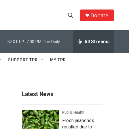
Donate
S
S
e
h
a
r
All Streams
NEXT UP:
7:00 PM
The Daily
o
c
h
w
Q
SUPPORT TPR
MY TPR
u
S
e
r
e
y
a
Latest News
r
c
Public Health
Fresh jalapeños
h
recalled due to