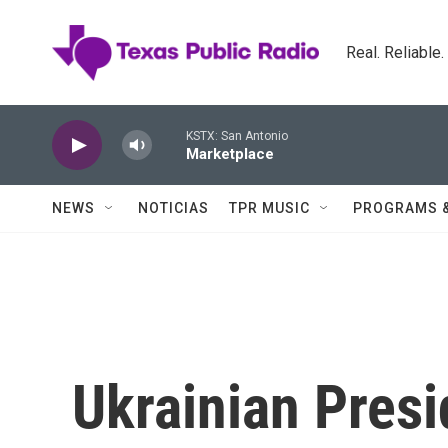
Skip to main content
Real. Reliable
KSTX: San Antonio
Marketplace
NEWS
NOTICIAS
TPR MUSIC
PROGRAMS 
Ukrainian Pres