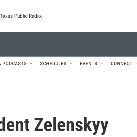
. Texas Public Radio.
& PODCASTS
SCHEDULES
EVENTS
CONNECT
ident Zelenskyy