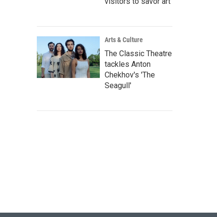
visitors to savor art
Arts & Culture
The Classic Theatre
tackles Anton
Chekhov's 'The
Seagull'