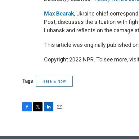
Max Bearak
, Ukraine chief correspond
Post, discusses the situation with figh
Luhansk and reflects on the damage a
This article was originally published o
Copyright 2022 NPR. To see more, visit
Tags
Here & Now
F
T
L
E
a
w
i
m
c
i
n
a
e
t
k
i