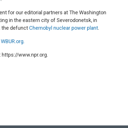
ent for our editorial partners at The Washington
ting in the eastern city of Severodonetsk, in
t the defunct
Chernobyl nuclear power plant
.
n
WBUR.org.
 https://www.npr.org.