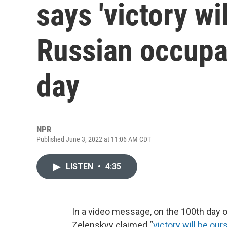
says 'victory wil
Russian occupa
day
NPR
Published June 3, 2022 at 11:06 AM CDT
LISTEN
•
4:35
In a video message, on the 100th day o
Zelenskyy claimed “
victory will be our