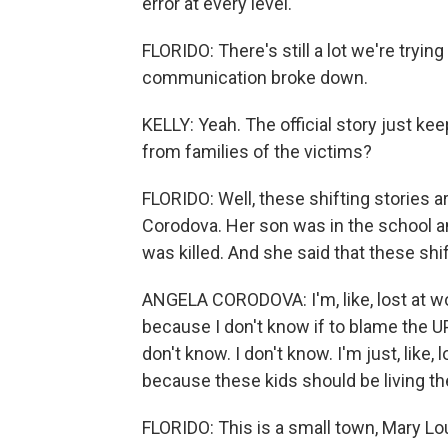
error at every level.
FLORIDO: There's still a lot we're trying
communication broke down.
KELLY: Yeah. The official story just ke
from families of the victims?
FLORIDO: Well, these shifting stories ar
Corodova. Her son was in the school an
was killed. And she said that these shif
ANGELA CORODOVA: I'm, like, lost at wo
because I don't know if to blame the UPD
don't know. I don't know. I'm just, like, l
because these kids should be living thei
FLORIDO: This is a small town, Mary Lo