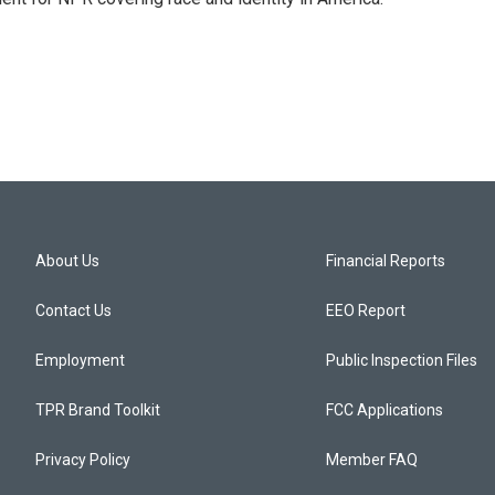
About Us
Financial Reports
Contact Us
EEO Report
Employment
Public Inspection Files
TPR Brand Toolkit
FCC Applications
Privacy Policy
Member FAQ