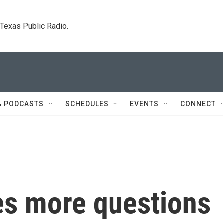
. Texas Public Radio.
& PODCASTS
SCHEDULES
EVENTS
CONNECT
es more questions