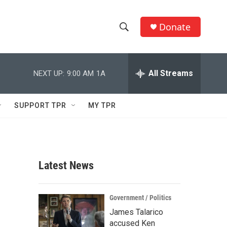
Donate
S
S
e
h
a
r
All Streams
NEXT UP:
9:00 AM
1A
o
c
h
w
Q
SUPPORT TPR
MY TPR
u
S
e
r
e
y
a
Latest News
r
c
Government / Politics
James Talarico
h
accused Ken