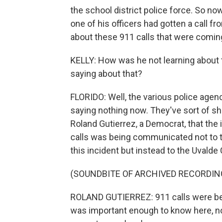
the school district police force. So no
one of his officers had gotten a call f
about these 911 calls that were comin
KELLY: How was he not learning about t
saying about that?
FLORIDO: Well, the various police agenc
saying nothing now. They've sort of sh
Roland Gutierrez, a Democrat, that the
calls was being communicated not to 
this incident but instead to the Uvalde
(SOUNDBITE OF ARCHIVED RECORDIN
ROLAND GUTIERREZ: 911 calls were being 
was important enough to know here, no