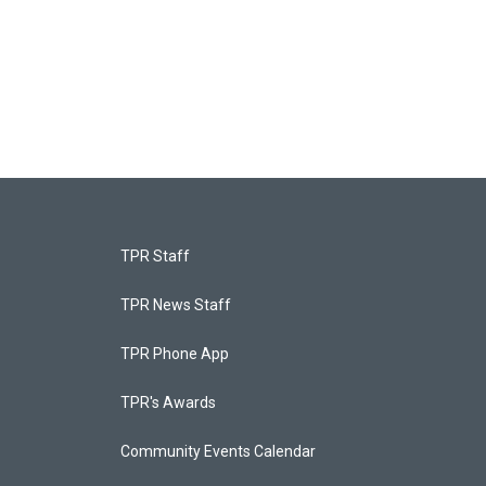
TPR Staff
TPR News Staff
TPR Phone App
TPR's Awards
Community Events Calendar