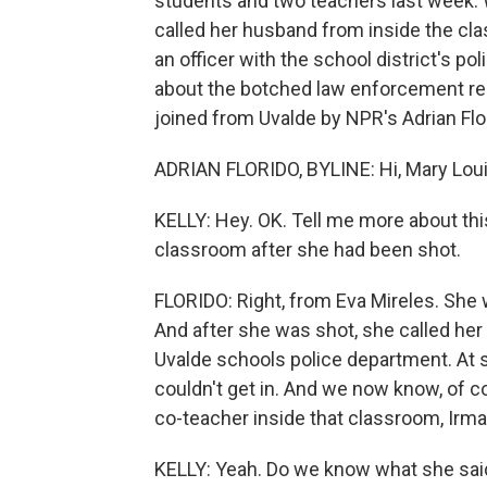
students and two teachers last week. 
called her husband from inside the cl
an officer with the school district's pol
about the botched law enforcement res
joined from Uvalde by NPR's Adrian Flor
ADRIAN FLORIDO, BYLINE: Hi, Mary Lou
KELLY: Hey. OK. Tell me more about this
classroom after she had been shot.
FLORIDO: Right, from Eva Mireles. She 
And after she was shot, she called her 
Uvalde schools police department. At 
couldn't get in. And we now know, of cou
co-teacher inside that classroom, Irma
KELLY: Yeah. Do we know what she said 