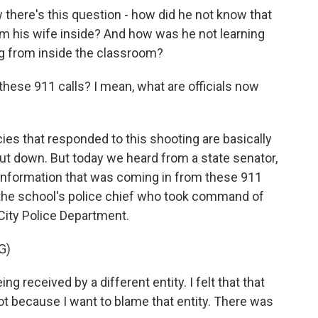
w there's this question - how did he not know that
rom his wife inside? And how was he not learning
g from inside the classroom?
hese 911 calls? I mean, what are officials now
ies that responded to this shooting are basically
ut down. But today we heard from a state senator,
 information that was coming in from these 911
the school's police chief who took command of
 City Police Department.
G)
received by a different entity. I felt that that
t because I want to blame that entity. There was