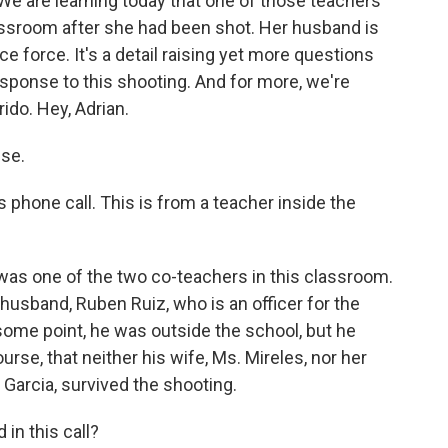
We are learning today that one of those teachers
assroom after she had been shot. Her husband is
ice force. It's a detail raising yet more questions
ponse to this shooting. And for more, we're
ido. Hey, Adrian.
ise.
 phone call. This is from a teacher inside the
was one of the two co-teachers in this classroom.
husband, Ruben Ruiz, who is an officer for the
some point, he was outside the school, but he
rse, that neither his wife, Ms. Mireles, nor her
 Garcia, survived the shooting.
in this call?