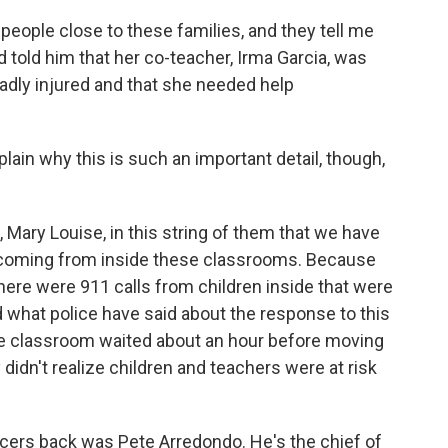
people close to these families, and they tell me
 told him that her co-teacher, Irma Garcia, was
adly injured and that she needed help
xplain why this is such an important detail, though,
, Mary Louise, in this string of them that we have
e coming from inside these classrooms. Because
there were 911 calls from children inside that were
d what police have said about the response to this
the classroom waited about an hour before moving
didn't realize children and teachers were at risk
cers back was Pete Arredondo. He's the chief of