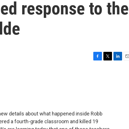
ed response to the
lde
F
T
L
E
a
w
i
m
c
i
n
a
e
t
k
i
b
t
e
l
o
e
d
o
r
I
k
n
n new details about what happened inside Robb
red a fourth-grade classroom and killed 19