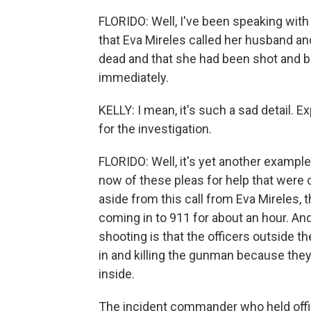
FLORIDO: Well, I've been speaking with 
that Eva Mireles called her husband and
dead and that she had been shot and b
immediately.
KELLY: I mean, it's such a sad detail. E
for the investigation.
FLORIDO: Well, it's yet another example
now of these pleas for help that wer
aside from this call from Eva Mireles, 
coming in to 911 for about an hour. An
shooting is that the officers outside 
in and killing the gunman because they 
inside.
The incident commander who held offi