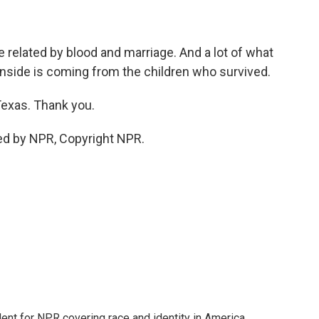
 related by blood and marriage. And a lot of what
inside is coming from the children who survived.
Texas. Thank you.
ed by NPR, Copyright NPR.
dent for NPR covering race and identity in America.