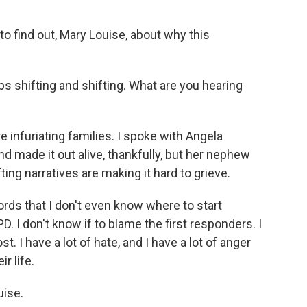
 to find out, Mary Louise, about why this
eps shifting and shifting. What are you hearing
e infuriating families. I spoke with Angela
d made it out alive, thankfully, but her nephew
ting narratives are making it hard to grieve.
rds that I don't even know where to start
. I don't know if to blame the first responders. I
ost. I have a lot of hate, and I have a lot of anger
r life.
uise.