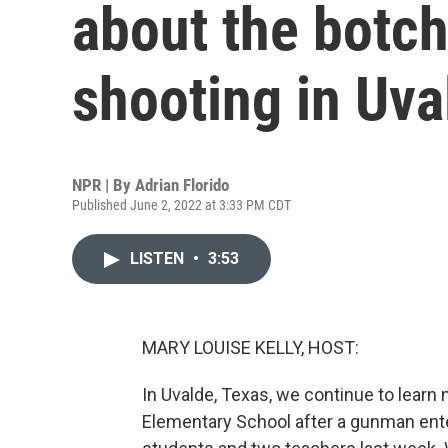
about the botch
shooting in Uva
NPR | By
Adrian Florido
Published June 2, 2022 at 3:33 PM CDT
LISTEN
•
3:53
MARY LOUISE KELLY, HOST:
In Uvalde, Texas, we continue to lear
Elementary School after a gunman ente