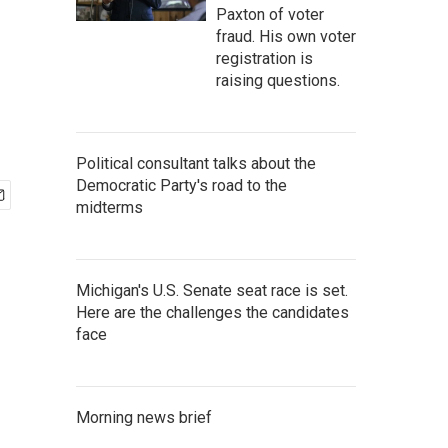
Paxton of voter
fraud. His own voter
registration is
raising questions.
Political consultant talks about the
Democratic Party's road to the
midterms
Michigan's U.S. Senate seat race is set.
Here are the challenges the candidates
face
Morning news brief