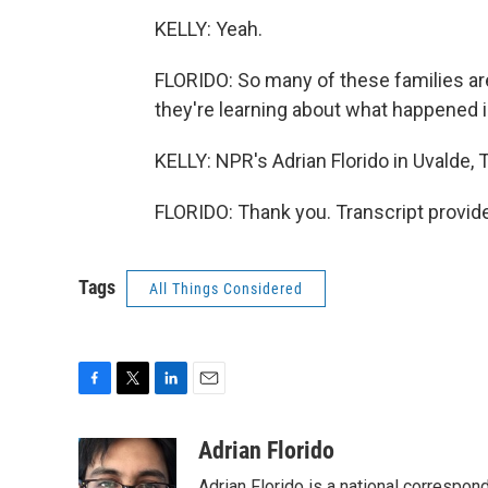
KELLY: Yeah.
FLORIDO: So many of these families are
they're learning about what happened 
KELLY: NPR's Adrian Florido in Uvalde, 
FLORIDO: Thank you. Transcript provid
Tags
All Things Considered
F
T
L
E
a
w
i
m
c
i
n
a
Adrian Florido
e
t
k
i
Adrian Florido is a national correspon