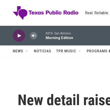
Skip to main content
Real. Reliable
KSTX: San Antonio
Morning Edition
NEWS
NOTICIAS
TPR MUSIC
PROGRAMS 
New detail rais