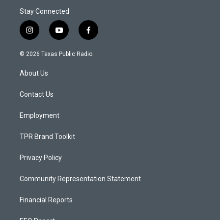
Stay Connected
i
y
f
n
o
a
s
u
c
© 2026 Texas Public Radio
t
t
e
a
u
b
About Us
g
b
o
r
e
o
a
k
Contact Us
m
Employment
TPR Brand Toolkit
Privacy Policy
Community Representation Statement
Financial Reports