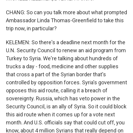
CHANG: So can you talk more about what prompted
Ambassador Linda Thomas-Greenfield to take this
trip now, in particular?
KELEMEN: So there's a deadline next month for the
U.N. Security Council to renew an aid program from
Turkey to Syria. We're talking about hundreds of
trucks a day - food, medicine and other supplies
that cross a part of the Syrian border that's
controlled by opposition forces. Syria's government
opposes this aid route, calling it a breach of
sovereignty. Russia, which has veto power in the
Security Council, is an ally of Syria. So it could block
this aid route when it comes up for a vote next
month. And U.S. officials say that could cut off, you
know, about 4 million Syrians that really depend on