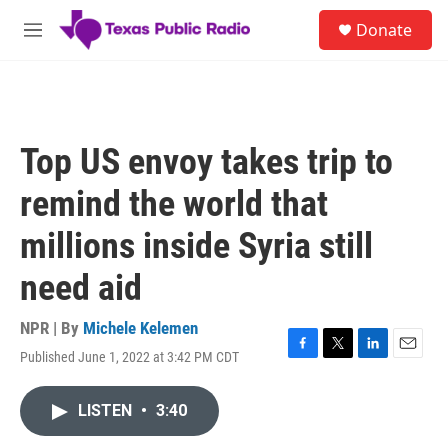
Skip to main content
S
Donate
e
M
a
e
r
n
c
u
h
u
Top US envoy takes trip to
e
r
remind the world that
y
millions inside Syria still
need aid
NPR | By
Michele Kelemen
Published June 1, 2022 at 3:42 PM CDT
F
T
L
E
a
w
i
m
c
i
n
a
LISTEN
•
3:40
e
t
k
i
b
t
e
l