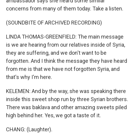
ambassador says she heard some similar
concerns from many of them today. Take a listen.
(SOUNDBITE OF ARCHIVED RECORDING)
LINDA THOMAS-GREENFIELD: The main message
is we are hearing from our relatives inside of Syria,
they are suffering, and we don't want to be
forgotten. And I think the message they have heard
from me is that we have not forgotten Syria, and
that's why I'm here.
KELEMEN: And by the way, she was speaking there
inside this sweet shop run by three Syrian brothers.
There was baklava and other amazing sweets piled
high behind her. Yes, we got a taste of it.
CHANG: (Laughter).