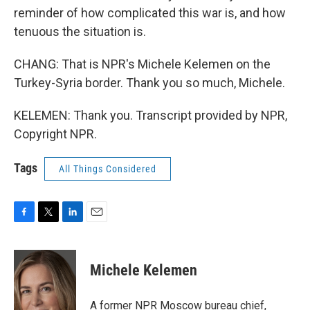
reminder of how complicated this war is, and how
tenuous the situation is.
CHANG: That is NPR's Michele Kelemen on the
Turkey-Syria border. Thank you so much, Michele.
KELEMEN: Thank you. Transcript provided by NPR,
Copyright NPR.
Tags
All Things Considered
F
T
L
E
a
w
i
m
c
i
n
a
e
t
k
i
Michele Kelemen
b
t
e
l
o
e
d
o
r
I
A former NPR Moscow bureau chief,