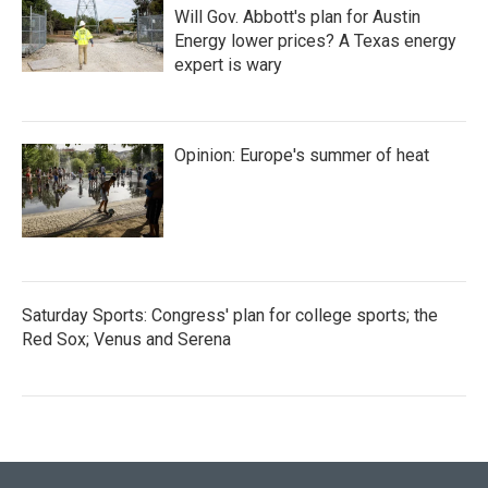
Will Gov. Abbott's plan for Austin
Energy lower prices? A Texas energy
expert is wary
Opinion: Europe's summer of heat
Saturday Sports: Congress' plan for college sports; the
Red Sox; Venus and Serena