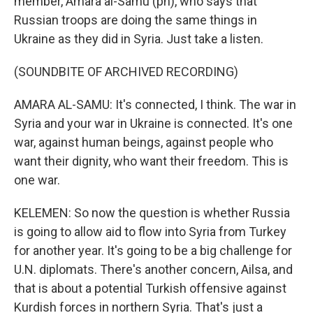
member, Amara al-Samu (ph), who says that
Russian troops are doing the same things in
Ukraine as they did in Syria. Just take a listen.
(SOUNDBITE OF ARCHIVED RECORDING)
AMARA AL-SAMU: It's connected, I think. The war in
Syria and your war in Ukraine is connected. It's one
war, against human beings, against people who
want their dignity, who want their freedom. This is
one war.
KELEMEN: So now the question is whether Russia
is going to allow aid to flow into Syria from Turkey
for another year. It's going to be a big challenge for
U.N. diplomats. There's another concern, Ailsa, and
that is about a potential Turkish offensive against
Kurdish forces in northern Syria. That's just a