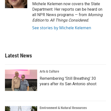
k
n
Michele Kelemen now covers the State
Department. Her reports can be heard on
all NPR News programs — from
Morning
Edition
to
All Things Considered.
See stories by Michele Kelemen
Latest News
Arts & Culture
Remembering 'Still Breathing' 30
years after its San Antonio shoot
Environment & Natural Resources