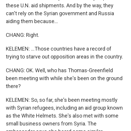
these U.N. aid shipments. And by the way, they
can't rely on the Syrian government and Russia
aiding them because...
CHANG: Right.
KELEMEN: ...Those countries have a record of
trying to starve out opposition areas in the country.
CHANG: OK. Well, who has Thomas-Greenfield
been meeting with while she's been on the ground
there?
KELEMEN: So, so far, she's been meeting mostly
with Syrian refugees, including an aid group known
as the White Helmets. She's also met with some
small business owners from Syria. The