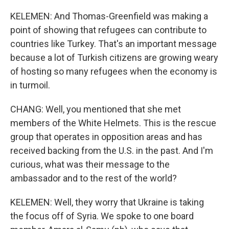
KELEMEN: And Thomas-Greenfield was making a
point of showing that refugees can contribute to
countries like Turkey. That's an important message
because a lot of Turkish citizens are growing weary
of hosting so many refugees when the economy is
in turmoil.
CHANG: Well, you mentioned that she met
members of the White Helmets. This is the rescue
group that operates in opposition areas and has
received backing from the U.S. in the past. And I'm
curious, what was their message to the
ambassador and to the rest of the world?
KELEMEN: Well, they worry that Ukraine is taking
the focus off of Syria. We spoke to one board