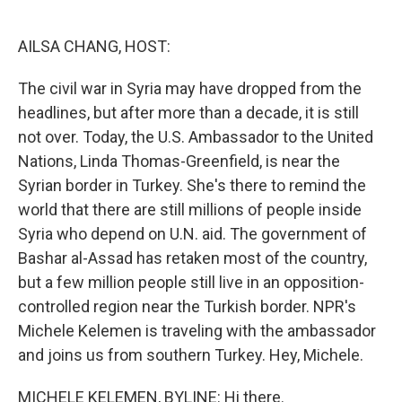
o
e
d
o
r
I
k
n
AILSA CHANG, HOST:
The civil war in Syria may have dropped from the
headlines, but after more than a decade, it is still
not over. Today, the U.S. Ambassador to the United
Nations, Linda Thomas-Greenfield, is near the
Syrian border in Turkey. She's there to remind the
world that there are still millions of people inside
Syria who depend on U.N. aid. The government of
Bashar al-Assad has retaken most of the country,
but a few million people still live in an opposition-
controlled region near the Turkish border. NPR's
Michele Kelemen is traveling with the ambassador
and joins us from southern Turkey. Hey, Michele.
MICHELE KELEMEN, BYLINE: Hi there.