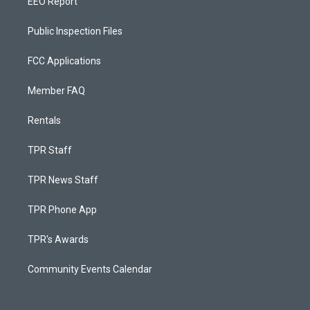
EEO Report
Public Inspection Files
FCC Applications
Member FAQ
Rentals
TPR Staff
TPR News Staff
TPR Phone App
TPR's Awards
Community Events Calendar