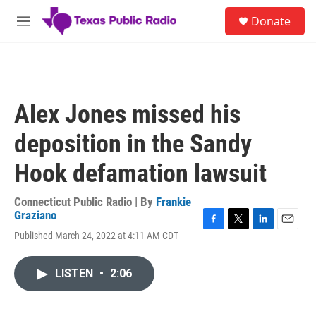
Skip to main content
S
Donate
e
M
a
e
r
n
c
u
h
u
Alex Jones missed his
e
r
deposition in the Sandy
y
Hook defamation lawsuit
Connecticut Public Radio | By
Frankie
Graziano
F
T
L
E
Published March 24, 2022 at 4:11 AM CDT
a
w
i
m
c
i
n
a
e
t
k
i
LISTEN
•
2:06
b
t
e
l
o
e
d
o
r
I