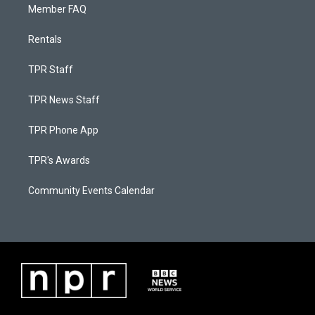
Member FAQ
Rentals
TPR Staff
TPR News Staff
TPR Phone App
TPR's Awards
Community Events Calendar