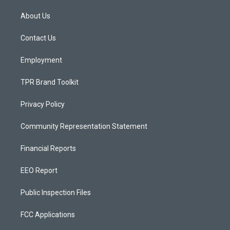
t
t
e
a
u
b
About Us
g
b
o
r
e
o
a
k
Contact Us
m
Employment
TPR Brand Toolkit
Privacy Policy
Community Representation Statement
Financial Reports
EEO Report
Public Inspection Files
FCC Applications