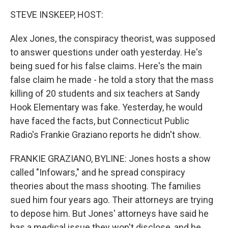
k
n
STEVE INSKEEP, HOST:
Alex Jones, the conspiracy theorist, was supposed
to answer questions under oath yesterday. He's
being sued for his false claims. Here's the main
false claim he made - he told a story that the mass
killing of 20 students and six teachers at Sandy
Hook Elementary was fake. Yesterday, he would
have faced the facts, but Connecticut Public
Radio's Frankie Graziano reports he didn't show.
FRANKIE GRAZIANO, BYLINE: Jones hosts a show
called "Infowars," and he spread conspiracy
theories about the mass shooting. The families
sued him four years ago. Their attorneys are trying
to depose him. But Jones' attorneys have said he
has a medical issue they won't disclose, and he