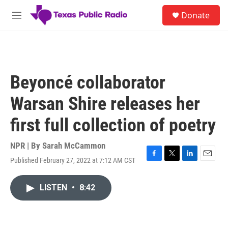
Skip to main content
S
Donate
e
M
a
e
r
n
c
u
h
u
Beyoncé collaborator
e
r
Warsan Shire releases her
y
first full collection of poetry
NPR | By
Sarah McCammon
Published February 27, 2022 at 7:12 AM CST
F
T
L
E
a
w
i
m
c
i
n
a
LISTEN
•
8:42
e
t
k
i
b
t
e
l
o
e
d
o
r
I