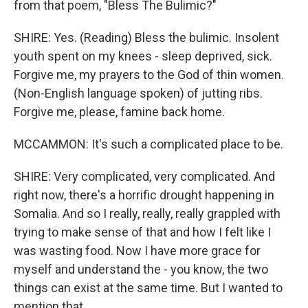
from that poem, "Bless The Bulimic?"
SHIRE: Yes. (Reading) Bless the bulimic. Insolent
youth spent on my knees - sleep deprived, sick.
Forgive me, my prayers to the God of thin women.
(Non-English language spoken) of jutting ribs.
Forgive me, please, famine back home.
MCCAMMON: It's such a complicated place to be.
SHIRE: Very complicated, very complicated. And
right now, there's a horrific drought happening in
Somalia. And so I really, really, really grappled with
trying to make sense of that and how I felt like I
was wasting food. Now I have more grace for
myself and understand the - you know, the two
things can exist at the same time. But I wanted to
mention that.