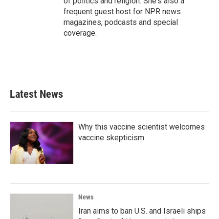
of politics and religion. She's also a
frequent guest host for NPR news
magazines, podcasts and special
coverage.
Latest News
Why this vaccine scientist welcomes
vaccine skepticism
News
Iran aims to ban U.S. and Israeli ships