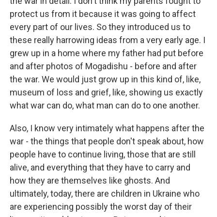
the war in detail. I don't think my parents fought to
protect us from it because it was going to affect
every part of our lives. So they introduced us to
these really harrowing ideas from a very early age. I
grew up in a home where my father had put before
and after photos of Mogadishu - before and after
the war. We would just grow up in this kind of, like,
museum of loss and grief, like, showing us exactly
what war can do, what man can do to one another.
Also, I know very intimately what happens after the
war - the things that people don't speak about, how
people have to continue living, those that are still
alive, and everything that they have to carry and
how they are themselves like ghosts. And
ultimately, today, there are children in Ukraine who
are experiencing possibly the worst day of their