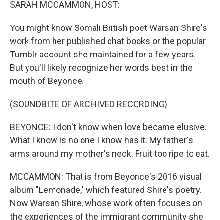
k
n
SARAH MCCAMMON, HOST:
You might know Somali British poet Warsan Shire's
work from her published chat books or the popular
Tumblr account she maintained for a few years.
But you'll likely recognize her words best in the
mouth of Beyonce.
(SOUNDBITE OF ARCHIVED RECORDING)
BEYONCE: I don't know when love became elusive.
What I know is no one I know has it. My father's
arms around my mother's neck. Fruit too ripe to eat.
MCCAMMON: That is from Beyonce's 2016 visual
album "Lemonade," which featured Shire's poetry.
Now Warsan Shire, whose work often focuses on
the experiences of the immigrant community she