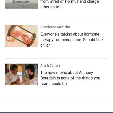
from Strait of Hormuz and charge
others a toll
Bioscience-Medicine
Everyone's talking about hormone
therapy for menopause. Should I be
on it?
Arts & Culture
The new movie about Anthony
Bourdain is none of the things you
fear it could be