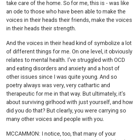
take care of the home. So for me, this is - was like
an ode to those who have been able to make the
voices in their heads their friends, make the voices
in their heads their strength.
And the voices in their head kind of symbolize a lot
of different things for me. On one level, it obviously
relates to mental health. I've struggled with OCD
and eating disorders and anxiety and a host of
other issues since I was quite young. And so
poetry always was very, very cathartic and
therapeutic for me in that way. But ultimately, it's
about surviving girlhood with just yourself, and how
did you do that? But clearly, you were carrying so
many other voices and people with you.
MCCAMMON: I notice, too, that many of your