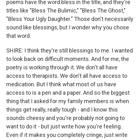
poems have the word bless in the title, and they're
titles like "Bless The Bulimic," "Bless The Ghost,"
"Bless Your Ugly Daughter." Those don't necessarily
sound like blessings, but I wonder why you chose
that word.
SHIRE: I think they're still blessings to me. I wanted
to look back on difficult moments. And for me, the
poetry is working through it. We don't all have
access to therapists. We don't all have access to
medication. But I think what most of us have
access to is a pen and a paper. And so the biggest
thing that I asked for my family members is when
things get really, really tough - and I know this
sounds cheesy and you're probably not going to
want to do it - but just write how you're feeling.
Even if it makes you completely cringe, just write