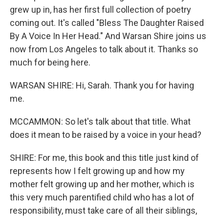
grew up in, has her first full collection of poetry
coming out. It's called "Bless The Daughter Raised
By A Voice In Her Head." And Warsan Shire joins us
now from Los Angeles to talk about it. Thanks so
much for being here.
WARSAN SHIRE: Hi, Sarah. Thank you for having
me.
MCCAMMON: So let's talk about that title. What
does it mean to be raised by a voice in your head?
SHIRE: For me, this book and this title just kind of
represents how I felt growing up and how my
mother felt growing up and her mother, which is
this very much parentified child who has a lot of
responsibility, must take care of all their siblings,