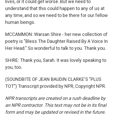
lives, or it could get worse. But we need to
understand that this could happen to any of us at
any time, and so we need to be there for our fellow
human beings.
MCCAMMON: Warsan Shire - her new collection of
poetry is "Bless The Daughter Raised By A Voice In
Her Head." So wonderful to talk to you. Thank you.
SHIRE: Thank you, Sarah. It was lovely speaking to
you, too.
(SOUNDBITE OF JEAN BAUDIN CLARKE'S "PLUS
TOT") Transcript provided by NPR, Copyright NPR.
NPR transcripts are created on a rush deadline by
an NPR contractor. This text may not be in its final
form and may be updated or revised in the future.