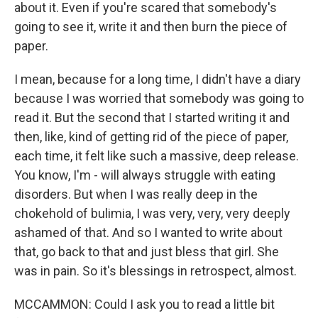
about it. Even if you're scared that somebody's
going to see it, write it and then burn the piece of
paper.
I mean, because for a long time, I didn't have a diary
because I was worried that somebody was going to
read it. But the second that I started writing it and
then, like, kind of getting rid of the piece of paper,
each time, it felt like such a massive, deep release.
You know, I'm - will always struggle with eating
disorders. But when I was really deep in the
chokehold of bulimia, I was very, very, very deeply
ashamed of that. And so I wanted to write about
that, go back to that and just bless that girl. She
was in pain. So it's blessings in retrospect, almost.
MCCAMMON: Could I ask you to read a little bit