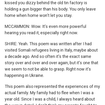
kissed you dizzy behind the old tin factory is
holding a gun bigger than his body. You only leave
home when home won't let you stay.
MCCAMMON: Wow. It's even more powerful
hearing you read it, especially right now.
SHIRE: Yeah. This poem was written after I had
visited Somali refugees living in Italy, maybe about
a decade ago. And so often it's the exact same
story over and over and over again, but it's one that
we seem to not be able to grasp. Right now it's
happening in Ukraine.
This poem also represented the experiences of my
actual family. My family had to flee when I was a
year old. Since I was a child, I always heard about