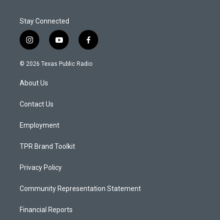
Stay Connected
i
y
f
n
o
a
s
u
c
© 2026 Texas Public Radio
t
t
e
a
u
b
About Us
g
b
o
r
e
o
a
k
Contact Us
m
Employment
TPR Brand Toolkit
Privacy Policy
Community Representation Statement
Financial Reports