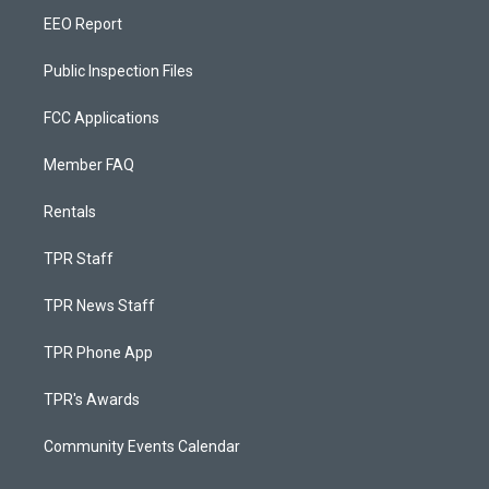
EEO Report
Public Inspection Files
FCC Applications
Member FAQ
Rentals
TPR Staff
TPR News Staff
TPR Phone App
TPR's Awards
Community Events Calendar