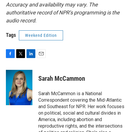
Accuracy and availability may vary. The
authoritative record of NPR’s programming is the
audio record.
Tags
Weekend Edition
F
T
L
E
a
w
i
m
c
i
n
a
e
t
k
i
Sarah McCammon
b
t
e
l
o
e
d
o
r
I
Sarah McCammon is a National
k
n
Correspondent covering the Mid-Atlantic
and Southeast for NPR. Her work focuses
on political, social and cultural divides in
America, including abortion and
reproductive rights, and the intersections