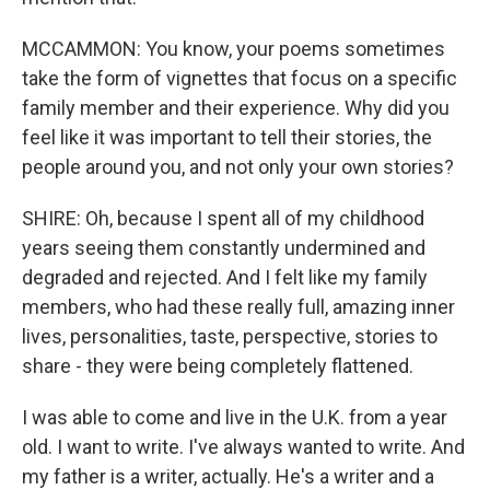
MCCAMMON: You know, your poems sometimes
take the form of vignettes that focus on a specific
family member and their experience. Why did you
feel like it was important to tell their stories, the
people around you, and not only your own stories?
SHIRE: Oh, because I spent all of my childhood
years seeing them constantly undermined and
degraded and rejected. And I felt like my family
members, who had these really full, amazing inner
lives, personalities, taste, perspective, stories to
share - they were being completely flattened.
I was able to come and live in the U.K. from a year
old. I want to write. I've always wanted to write. And
my father is a writer, actually. He's a writer and a