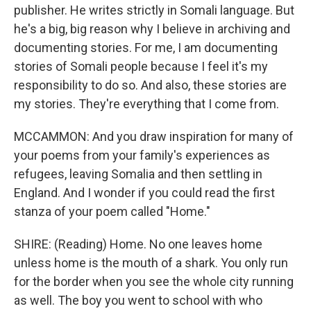
publisher. He writes strictly in Somali language. But
he's a big, big reason why I believe in archiving and
documenting stories. For me, I am documenting
stories of Somali people because I feel it's my
responsibility to do so. And also, these stories are
my stories. They're everything that I come from.
MCCAMMON: And you draw inspiration for many of
your poems from your family's experiences as
refugees, leaving Somalia and then settling in
England. And I wonder if you could read the first
stanza of your poem called "Home."
SHIRE: (Reading) Home. No one leaves home
unless home is the mouth of a shark. You only run
for the border when you see the whole city running
as well. The boy you went to school with who