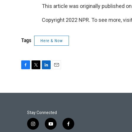
This article was originally published o
Copyright 2022 NPR. To see more, visit
Tags
Here & Now
F
T
L
E
a
w
i
m
c
i
n
a
e
t
k
i
b
t
e
l
o
e
d
o
r
I
k
n
Stay Connected
i
y
f