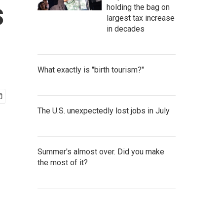
s
holding the bag on
largest tax increase
in decades
What exactly is "birth tourism?"
The U.S. unexpectedly lost jobs in July
Summer's almost over. Did you make
the most of it?