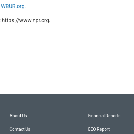
n
WBUR.org.
 https://www.npr.org.
About Us
Financial Reports
Contact Us
EEO Report