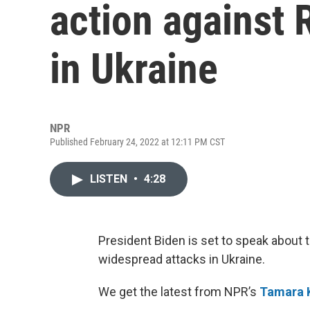
action against 
in Ukraine
NPR
Published February 24, 2022 at 12:11 PM CST
LISTEN
•
4:28
President Biden is set to speak about t
widespread attacks in Ukraine.
We get the latest from NPR’s
Tamara 