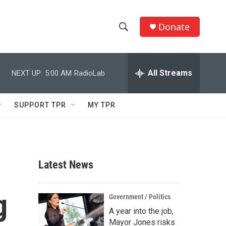
Donate
S
S
e
h
a
r
All Streams
NEXT UP:
5:00 AM
RadioLab
o
c
h
w
Q
SUPPORT TPR
MY TPR
u
S
e
r
e
y
a
Latest News
r
g
c
Government / Politics
A year into the job,
h
Mayor Jones risks