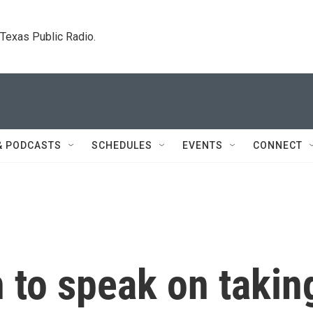
. Texas Public Radio.
& PODCASTS
SCHEDULES
EVENTS
CONNECT
 to speak on takin