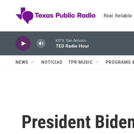
Skip to main content
Real. Reliable
KSTX: San Antonio
TED Radio Hour
NEWS
NOTICIAS
TPR MUSIC
PROGRAMS 
President Biden