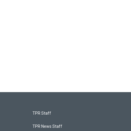
TPR Staff
TPR News Staff