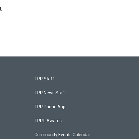
t
,
TPR Staff
TPR News Staff
TPR Phone App
TPR's Awards
Community Events Calendar