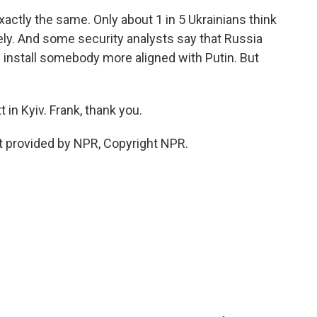
actly the same. Only about 1 in 5 Ukrainians think
likely. And some security analysts say that Russia
 install somebody more aligned with Putin. But
 in Kyiv. Frank, thank you.
pt provided by NPR, Copyright NPR.