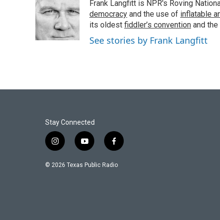
Frank Langfitt is NPR's Roving Nation
b
t
e
l
o
e
d
democracy
and the use of
inflatable 
o
r
I
its oldest
fiddler’s convention
and the
k
n
See stories by Frank Langfitt
Stay Connected
i
y
f
n
o
a
s
u
c
© 2026 Texas Public Radio
t
t
e
a
u
b
g
b
o
r
e
o
a
k