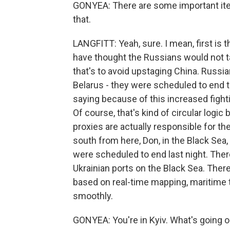
GONYEA: There are some important item
that.
LANGFITT: Yeah, sure. I mean, first is
have thought the Russians would not ta
that's to avoid upstaging China. Russian
Belarus - they were scheduled to end 
saying because of this increased fighting
Of course, that's kind of circular logic
proxies are actually responsible for th
south from here, Don, in the Black Sea,
were scheduled to end last night. Ther
Ukrainian ports on the Black Sea. There
based on real-time mapping, maritime t
smoothly.
GONYEA: You're in Kyiv. What's going o