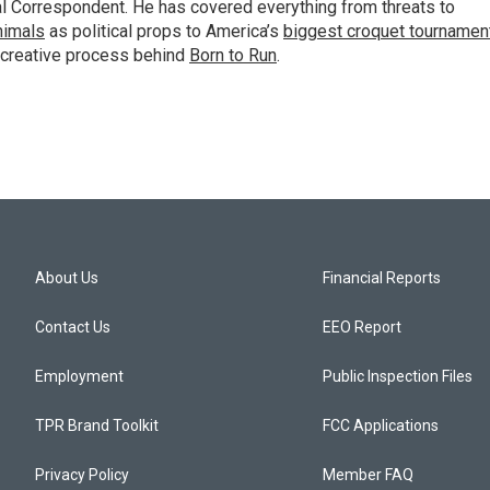
al Correspondent. He has covered everything from threats to
animals
as political props to America’s
biggest croquet tournamen
 creative process behind
Born to Run
.
About Us
Financial Reports
Contact Us
EEO Report
Employment
Public Inspection Files
TPR Brand Toolkit
FCC Applications
Privacy Policy
Member FAQ