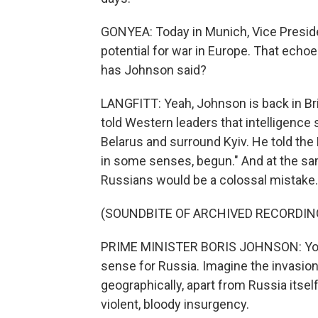
GONYEA: Today in Munich, Vice Presiden
potential for war in Europe. That echo
has Johnson said?
LANGFITT: Yeah, Johnson is back in Bri
told Western leaders that intelligen
Belarus and surround Kyiv. He told the B
in some senses, begun." And at the sam
Russians would be a colossal mistake. 
(SOUNDBITE OF ARCHIVED RECORDIN
PRIME MINISTER BORIS JOHNSON: You 
sense for Russia. Imagine the invasion
geographically, apart from Russia itself
violent, bloody insurgency.