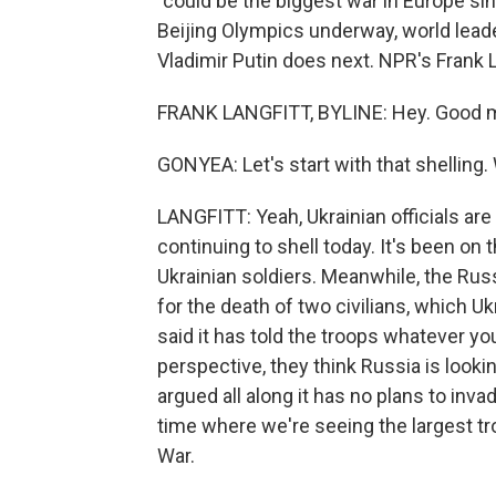
"could be the biggest war in Europe si
Beijing Olympics underway, world lead
Vladimir Putin does next. NPR's Frank L
FRANK LANGFITT, BYLINE: Hey. Good m
GONYEA: Let's start with that shelling.
LANGFITT: Yeah, Ukrainian officials ar
continuing to shell today. It's been on 
Ukrainian soldiers. Meanwhile, the Rus
for the death of two civilians, which U
said it has told the troops whatever y
perspective, they think Russia is lookin
argued all along it has no plans to inv
time where we're seeing the largest tr
War.