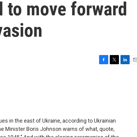
d to move forward
vasion
F
T
L
E
a
w
i
m
c
i
n
a
e
t
k
i
b
t
e
l
o
e
d
o
r
I
k
n
es in the east of Ukraine, according to Ukrainian
ime Minister Boris Johnson warns of what, quote,