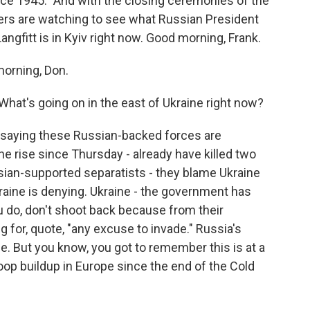
nce 1945." And with the closing ceremonies of the
ers are watching to see what Russian President
angfitt is in Kyiv right now. Good morning, Frank.
orning, Don.
 What's going on in the east of Ukraine right now?
e saying these Russian-backed forces are
the rise since Thursday - already have killed two
sian-supported separatists - they blame Ukraine
kraine is denying. Ukraine - the government has
ou do, don't shoot back because from their
g for, quote, "any excuse to invade." Russia's
ade. But you know, you got to remember this is at a
oop buildup in Europe since the end of the Cold