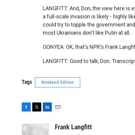
LANGFITT: And, Don, the view here is ex
a full-scale invasion is likely - highly 
could try to topple the government and
most Ukrainians don't like Putin at all.
GONYEA: OK, that's NPR's Frank Langfitt
LANGFITT: Good to talk, Don. Transcri
Tags
Weekend Edition
F
T
L
E
a
w
i
m
c
i
n
a
Frank Langfitt
e
t
k
i