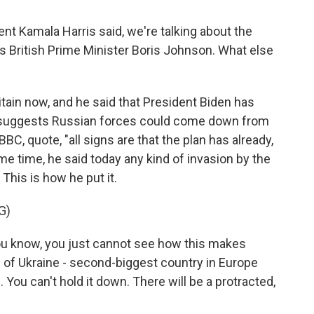
t Kamala Harris said, we're talking about the
es British Prime Minister Boris Johnson. What else
tain now, and he said that President Biden has
ce suggests Russian forces could come down from
BC, quote, "all signs are that the plan has already,
e time, he said today any kind of invasion by the
This is how he put it.
G)
know, you just cannot see how this makes
 of Ukraine - second-biggest country in Europe
. You can't hold it down. There will be a protracted,