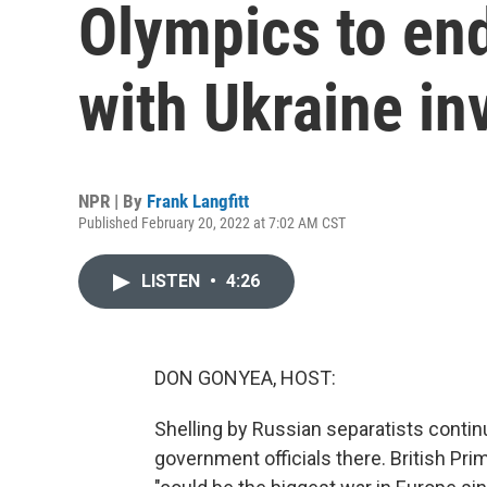
Olympics to en
with Ukraine in
NPR | By
Frank Langfitt
Published February 20, 2022 at 7:02 AM CST
LISTEN
•
4:26
DON GONYEA, HOST:
Shelling by Russian separatists continu
government officials there. British Pr