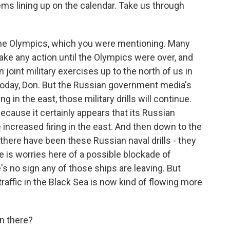
s lining up on the calendar. Take us through
 the Olympics, which you were mentioning. Many
ke any action until the Olympics were over, and
 joint military exercises up to the north of us in
today, Don. But the Russian government media's
 in the east, those military drills will continue.
 because it certainly appears that its Russian
e increased firing in the east. And then down to the
 there have been these Russian naval drills - they
e is worries here of a possible blockade of
's no sign any of those ships are leaving. But
raffic in the Black Sea is now kind of flowing more
n there?