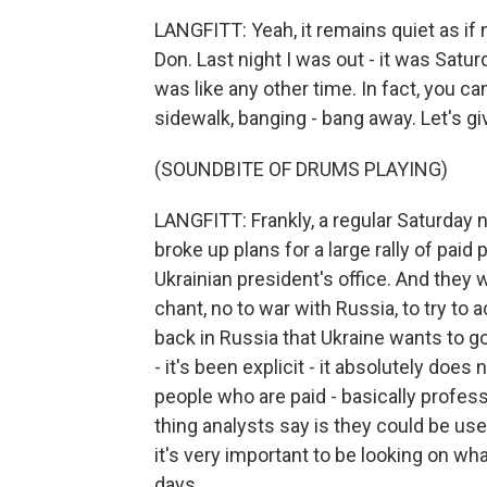
LANGFITT: Yeah, it remains quiet as if 
Don. Last night I was out - it was Satu
was like any other time. In fact, you 
sidewalk, banging - bang away. Let's giv
(SOUNDBITE OF DRUMS PLAYING)
LANGFITT: Frankly, a regular Saturday ni
broke up plans for a large rally of paid
Ukrainian president's office. And they 
chant, no to war with Russia, to try to
back in Russia that Ukraine wants to go
- it's been explicit - it absolutely doe
people who are paid - basically profe
thing analysts say is they could be us
it's very important to be looking on wh
days.