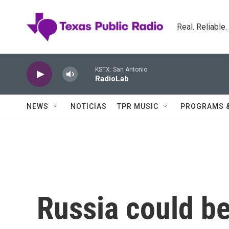
Skip to main content
Real. Reliable
KSTX: San Antonio
RadioLab
NEWS
NOTICIAS
TPR MUSIC
PROGRAMS 
Russia could be