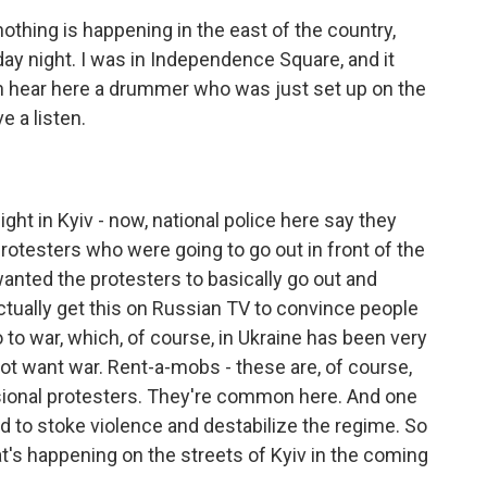
nothing is happening in the east of the country,
rday night. I was in Independence Square, and it
can hear here a drummer who was just set up on the
e a listen.
ght in Kyiv - now, national police here say they
 protesters who were going to go out in front of the
wanted the protesters to basically go out and
 actually get this on Russian TV to convince people
 to war, which, of course, in Ukraine has been very
s not want war. Rent-a-mobs - these are, of course,
ssional protesters. They're common here. And one
ed to stoke violence and destabilize the regime. So
at's happening on the streets of Kyiv in the coming