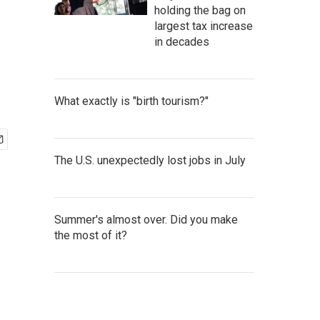
holding the bag on
largest tax increase
in decades
What exactly is "birth tourism?"
The U.S. unexpectedly lost jobs in July
Summer's almost over. Did you make
the most of it?