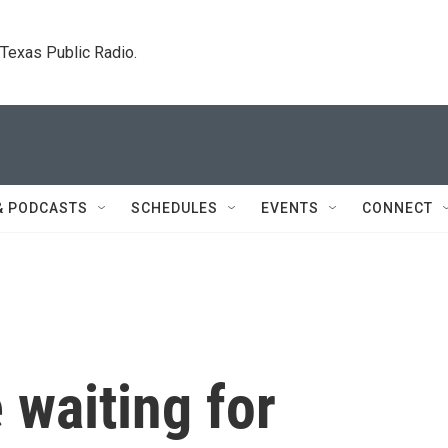
. Texas Public Radio.
& PODCASTS
SCHEDULES
EVENTS
CONNECT
 waiting for