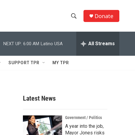
Donate
S
S
e
h
a
r
All Streams
NEXT UP:
6:00 AM
Latino USA
o
c
h
w
Q
SUPPORT TPR
MY TPR
u
S
e
r
e
y
a
Latest News
r
c
Government / Politics
A year into the job,
h
Mayor Jones risks