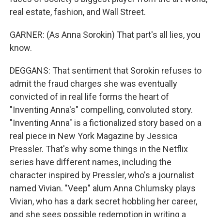
real estate, fashion, and Wall Street.
GARNER: (As Anna Sorokin) That part's all lies, you
know.
DEGGANS: That sentiment that Sorokin refuses to
admit the fraud charges she was eventually
convicted of in real life forms the heart of
"Inventing Anna's" compelling, convoluted story.
"Inventing Anna" is a fictionalized story based on a
real piece in New York Magazine by Jessica
Pressler. That's why some things in the Netflix
series have different names, including the
character inspired by Pressler, who's a journalist
named Vivian. "Veep" alum Anna Chlumsky plays
Vivian, who has a dark secret hobbling her career,
and she sees possible redemption in writing a