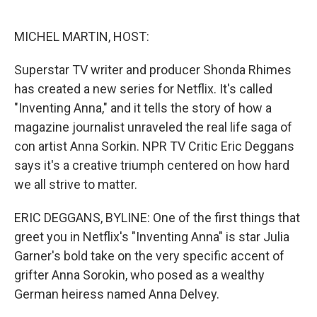
o
e
d
o
r
I
k
n
MICHEL MARTIN, HOST:
Superstar TV writer and producer Shonda Rhimes
has created a new series for Netflix. It's called
"Inventing Anna," and it tells the story of how a
magazine journalist unraveled the real life saga of
con artist Anna Sorkin. NPR TV Critic Eric Deggans
says it's a creative triumph centered on how hard
we all strive to matter.
ERIC DEGGANS, BYLINE: One of the first things that
greet you in Netflix's "Inventing Anna" is star Julia
Garner's bold take on the very specific accent of
grifter Anna Sorokin, who posed as a wealthy
German heiress named Anna Delvey.