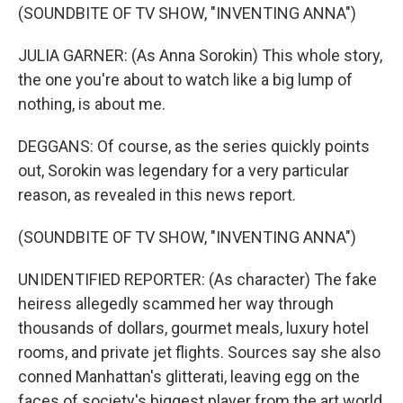
(SOUNDBITE OF TV SHOW, "INVENTING ANNA")
JULIA GARNER: (As Anna Sorokin) This whole story,
the one you're about to watch like a big lump of
nothing, is about me.
DEGGANS: Of course, as the series quickly points
out, Sorokin was legendary for a very particular
reason, as revealed in this news report.
(SOUNDBITE OF TV SHOW, "INVENTING ANNA")
UNIDENTIFIED REPORTER: (As character) The fake
heiress allegedly scammed her way through
thousands of dollars, gourmet meals, luxury hotel
rooms, and private jet flights. Sources say she also
conned Manhattan's glitterati, leaving egg on the
faces of society's biggest player from the art world,