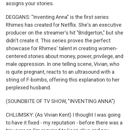
assigns your stories.
DEGGANS: "Inventing Anna" is the first series
Rhimes has created for Netflix. She's an executive
producer on the streamer's hit "Bridgerton," but she
didn't create it. This series proves the perfect
showcase for Rhimes' talent in creating women-
centered stories about money, power, privilege, and
male oppression. In one telling scene, Vivian, who
is quite pregnant, reacts to an ultrasound with a
string of F-bombs, offering this explanation to her
perplexed husband.
(SOUNDBITE OF TV SHOW, "INVENTING ANNA")
CHLUMSKY: (As Vivian Kent) I thought I was going
to have it fixed - my reputation - before there was a