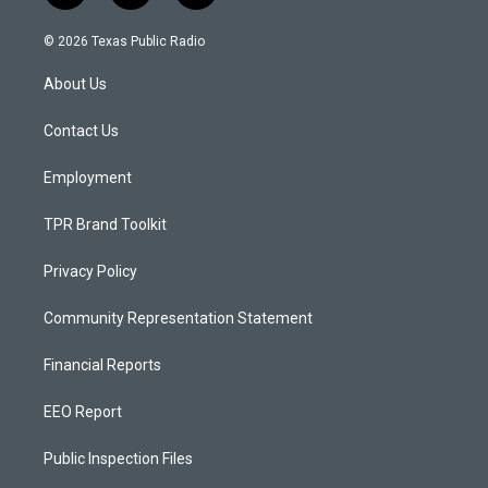
n
o
a
s
u
c
© 2026 Texas Public Radio
t
t
e
a
u
b
About Us
g
b
o
r
e
o
a
k
Contact Us
m
Employment
TPR Brand Toolkit
Privacy Policy
Community Representation Statement
Financial Reports
EEO Report
Public Inspection Files