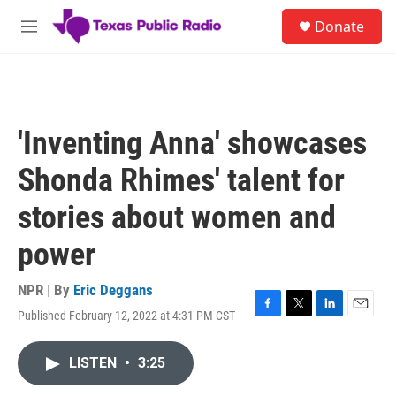
Skip to main content
S
Donate
e
M
a
e
r
n
c
u
h
u
'Inventing Anna' showcases
e
r
Shonda Rhimes' talent for
y
stories about women and
power
NPR | By
Eric Deggans
Published February 12, 2022 at 4:31 PM CST
F
T
L
E
a
w
i
m
c
i
n
a
LISTEN
•
3:25
e
t
k
i
b
t
e
l