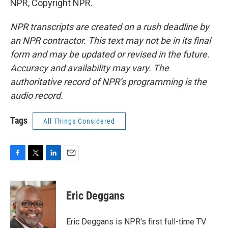
NPR, Copyright NPR.
NPR transcripts are created on a rush deadline by
an NPR contractor. This text may not be in its final
form and may be updated or revised in the future.
Accuracy and availability may vary. The
authoritative record of NPR’s programming is the
audio record.
Tags
All Things Considered
F
T
L
E
a
w
i
m
c
i
n
a
e
t
k
i
Eric Deggans
b
t
e
l
o
e
d
o
r
I
Eric Deggans is NPR's first full-time TV