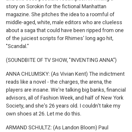
story on Sorokin for the fictional Manhattan
magazine. She pitches the idea to a roomful of
middle-aged, white, male editors who are clueless
about a saga that could have been ripped from one
of the juiciest scripts for Rhimes' long ago hit,
"Scandal."
(SOUNDBITE OF TV SHOW, "INVENTING ANNA")
ANNA CHLUMSKY: (As Vivian Kent) The indictment
reads like a novel - the charges, the arena, the
players are insane. We're talking big banks, financial
advisors, all of Fashion Week, and half of New York
Society, and she's 26 years old. I couldn't take my
own shoes at 26. Let me do this.
ARMAND SCHULTZ: (As Landon Bloom) Paul