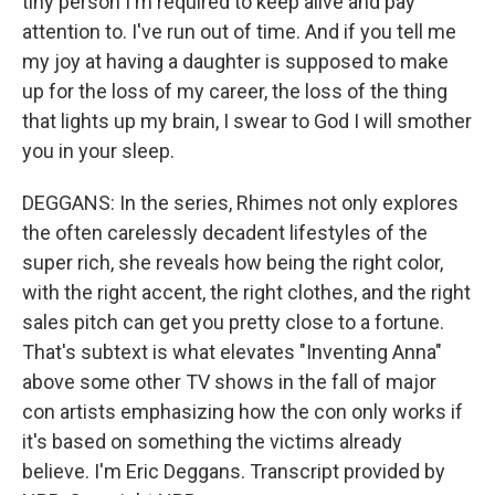
tiny person I'm required to keep alive and pay
attention to. I've run out of time. And if you tell me
my joy at having a daughter is supposed to make
up for the loss of my career, the loss of the thing
that lights up my brain, I swear to God I will smother
you in your sleep.
DEGGANS: In the series, Rhimes not only explores
the often carelessly decadent lifestyles of the
super rich, she reveals how being the right color,
with the right accent, the right clothes, and the right
sales pitch can get you pretty close to a fortune.
That's subtext is what elevates "Inventing Anna"
above some other TV shows in the fall of major
con artists emphasizing how the con only works if
it's based on something the victims already
believe. I'm Eric Deggans. Transcript provided by