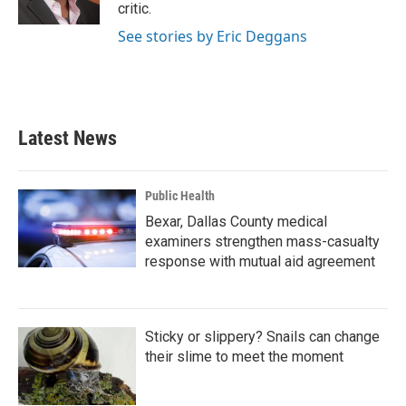
k
n
critic.
See stories by Eric Deggans
Latest News
Public Health
Bexar, Dallas County medical
examiners strengthen mass-casualty
response with mutual aid agreement
Sticky or slippery? Snails can change
their slime to meet the moment