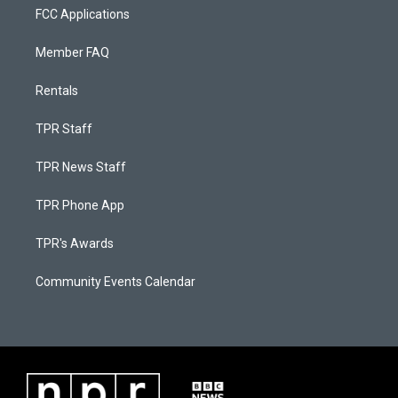
FCC Applications
Member FAQ
Rentals
TPR Staff
TPR News Staff
TPR Phone App
TPR's Awards
Community Events Calendar