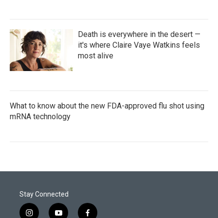
Death is everywhere in the desert —
it's where Claire Vaye Watkins feels
most alive
What to know about the new FDA-approved flu shot using
mRNA technology
Stay Connected
i
y
f