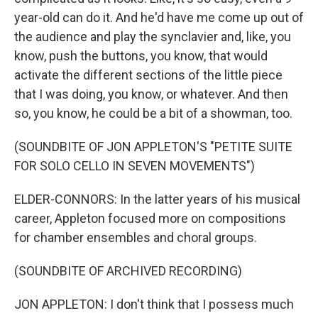
year-old can do it. And he'd have me come up out of
the audience and play the synclavier and, like, you
know, push the buttons, you know, that would
activate the different sections of the little piece
that I was doing, you know, or whatever. And then
so, you know, he could be a bit of a showman, too.
(SOUNDBITE OF JON APPLETON'S "PETITE SUITE
FOR SOLO CELLO IN SEVEN MOVEMENTS")
ELDER-CONNORS: In the latter years of his musical
career, Appleton focused more on compositions
for chamber ensembles and choral groups.
(SOUNDBITE OF ARCHIVED RECORDING)
JON APPLETON: I don't think that I possess much