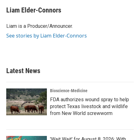
c
i
n
a
e
t
k
i
Liam Elder-Connors
b
t
e
l
o
e
d
o
r
I
Liam is a Producer/Announcer.
k
n
See stories by Liam Elder-Connors
Latest News
Bioscience-Medicine
FDA authorizes wound spray to help
protect Texas livestock and wildlife
from New World screwworm
'Wait Wait' for August 8, 2026: With