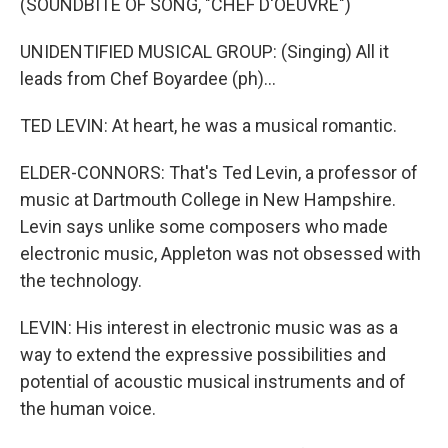
(SOUNDBITE OF SONG, "CHEF D'OEUVRE")
UNIDENTIFIED MUSICAL GROUP: (Singing) All it
leads from Chef Boyardee (ph)...
TED LEVIN: At heart, he was a musical romantic.
ELDER-CONNORS: That's Ted Levin, a professor of
music at Dartmouth College in New Hampshire.
Levin says unlike some composers who made
electronic music, Appleton was not obsessed with
the technology.
LEVIN: His interest in electronic music was as a
way to extend the expressive possibilities and
potential of acoustic musical instruments and of
the human voice.