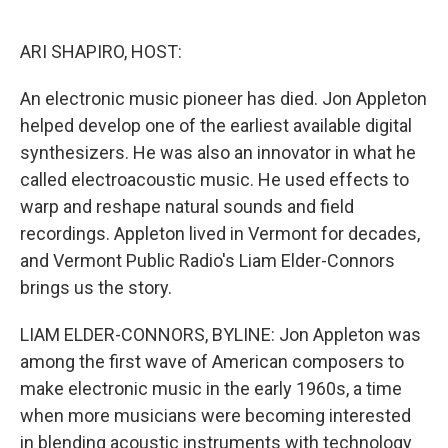
o
e
d
o
r
I
k
n
ARI SHAPIRO, HOST:
An electronic music pioneer has died. Jon Appleton
helped develop one of the earliest available digital
synthesizers. He was also an innovator in what he
called electroacoustic music. He used effects to
warp and reshape natural sounds and field
recordings. Appleton lived in Vermont for decades,
and Vermont Public Radio's Liam Elder-Connors
brings us the story.
LIAM ELDER-CONNORS, BYLINE: Jon Appleton was
among the first wave of American composers to
make electronic music in the early 1960s, a time
when more musicians were becoming interested
in blending acoustic instruments with technology