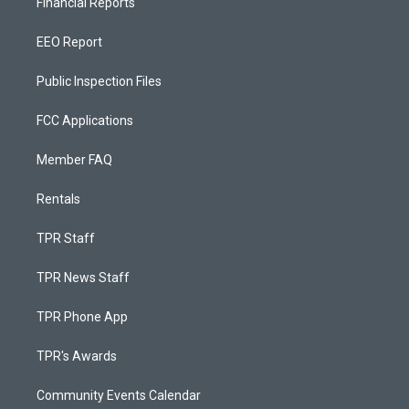
Financial Reports
EEO Report
Public Inspection Files
FCC Applications
Member FAQ
Rentals
TPR Staff
TPR News Staff
TPR Phone App
TPR's Awards
Community Events Calendar