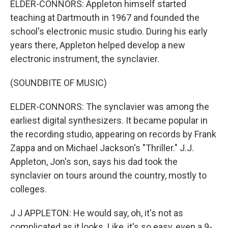
ELDER-CONNORS: Appleton himself started
teaching at Dartmouth in 1967 and founded the
school's electronic music studio. During his early
years there, Appleton helped develop a new
electronic instrument, the synclavier.
(SOUNDBITE OF MUSIC)
ELDER-CONNORS: The synclavier was among the
earliest digital synthesizers. It became popular in
the recording studio, appearing on records by Frank
Zappa and on Michael Jackson's "Thriller." J.J.
Appleton, Jon's son, says his dad took the
synclavier on tours around the country, mostly to
colleges.
J J APPLETON: He would say, oh, it's not as
complicated as it looks. Like, it's so easy, even a 9-