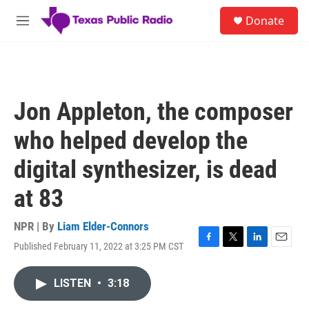
Skip to main content
S
Donate
e
M
a
e
r
n
c
u
h
u
Jon Appleton, the composer
e
r
who helped develop the
y
digital synthesizer, is dead
at 83
NPR | By
Liam Elder-Connors
Published February 11, 2022 at 3:25 PM CST
F
T
L
E
a
w
i
m
c
i
n
a
LISTEN
•
3:18
e
t
k
i
b
t
e
l