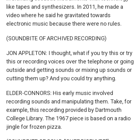
like tapes and synthesizers. In 2011, he made a
video where he said he gravitated towards
electronic music because there were no rules.
(SOUNDBITE OF ARCHIVED RECORDING)
JON APPLETON: I thought, what if you try this or try
this or recording voices over the telephone or going
outside and getting sounds or mixing up sounds or
cutting them up? And you could try anything.
ELDER-CONNORS: His early music involved
recording sounds and manipulating them. Take, for
example, this recording provided by Dartmouth
College Library. The 1967 piece is based on a radio
jingle for frozen pizza.