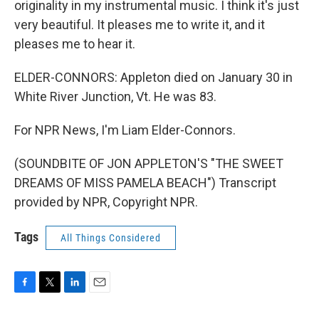
originality in my instrumental music. I think it's just
very beautiful. It pleases me to write it, and it
pleases me to hear it.
ELDER-CONNORS: Appleton died on January 30 in
White River Junction, Vt. He was 83.
For NPR News, I'm Liam Elder-Connors.
(SOUNDBITE OF JON APPLETON'S "THE SWEET
DREAMS OF MISS PAMELA BEACH") Transcript
provided by NPR, Copyright NPR.
Tags
All Things Considered
F
T
L
E
a
w
i
m