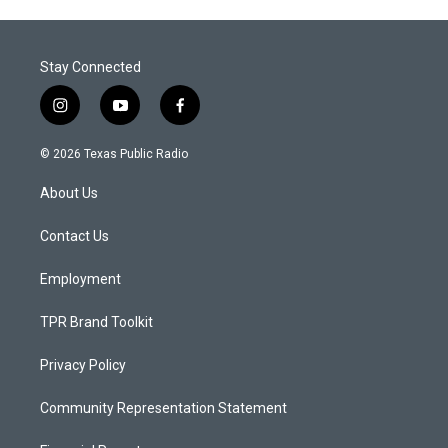
Stay Connected
i
y
f
n
o
a
s
u
c
© 2026 Texas Public Radio
t
t
e
a
u
b
About Us
g
b
o
r
e
o
a
k
Contact Us
m
Employment
TPR Brand Toolkit
Privacy Policy
Community Representation Statement