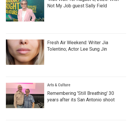
Not My Job guest Sally Field
Fresh Air Weekend: Writer Jia
Tolentino; Actor Lee Sung Jin
Arts & Culture
Remembering 'Still Breathing' 30
years after its San Antonio shoot