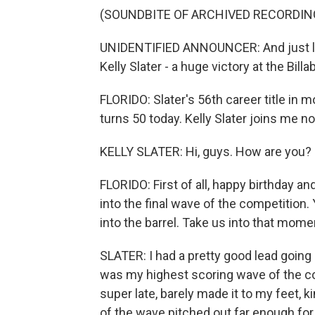
(SOUNDBITE OF ARCHIVED RECORDIN
UNIDENTIFIED ANNOUNCER: And just like 
Kelly Slater - a huge victory at the Bill
FLORIDO: Slater's 56th career title in 
turns 50 today. Kelly Slater joins me
KELLY SLATER: Hi, guys. How are you?
FLORIDO: First of all, happy birthday a
into the final wave of the competition.
into the barrel. Take us into that mome
SLATER: I had a pretty good lead going 
was my highest scoring wave of the con
super late, barely made it to my feet, ki
of the wave pitched out far enough fo