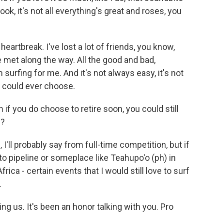
 look, it's not all everything's great and roses, you
 heartbreak. I've lost a lot of friends, you know,
met along the way. All the good and bad,
urfing for me. And it's not always easy, it's not
e I could ever choose.
n if you do choose to retire soon, you could still
e?
 I'll probably say from full-time competition, but if
nto pipeline or someplace like Teahupo'o (ph) in
rica - certain events that I would still love to surf
.
ng us. It's been an honor talking with you. Pro