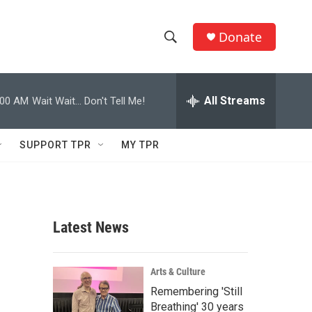
Donate
S
S
e
h
a
r
All Streams
:00 AM
Wait Wait... Don't Tell Me!
o
c
h
w
Q
SUPPORT TPR
MY TPR
u
S
e
r
e
y
a
Latest News
r
c
Arts & Culture
Remembering 'Still
h
Breathing' 30 years