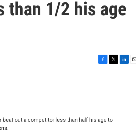
s than 1/2 his age
F
T
L
E
a
w
i
m
c
i
n
a
e
t
k
i
b
t
e
l
o
e
d
o
r
I
k
n
r beat out a competitor less than half his age to
ons.