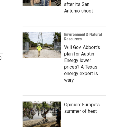
after its San
Antonio shoot
Environment & Natural
Resources
Will Gov. Abbott's
plan for Austin
Energy lower
prices? A Texas
energy expert is
wary
Opinion: Europe's
summer of heat