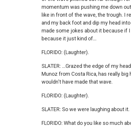
momentum was pushing me down out into
like in front of the wave, the trough. I 
and my back foot and dip my head into th
made some jokes about it because if I 
because it just kind of...
FLORIDO: (Laughter).
SLATER: ...Grazed the edge of my head.
Munoz from Costa Rica, has really big hai
wouldn't have made that wave.
FLORIDO: (Laughter).
SLATER: So we were laughing about it.
FLORIDO: What do you like so much abo