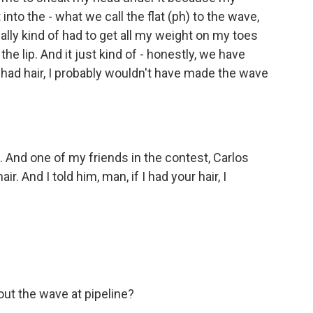
 the - what we call the flat (ph) to the wave,
really kind of had to get all my weight on my toes
e lip. And it just kind of - honestly, we have
had hair, I probably wouldn't have made the wave
 And one of my friends in the contest, Carlos
r. And I told him, man, if I had your hair, I
ut the wave at pipeline?