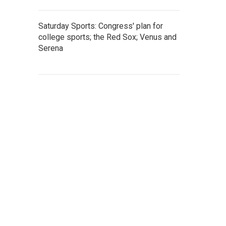
Saturday Sports: Congress' plan for
college sports; the Red Sox; Venus and
Serena