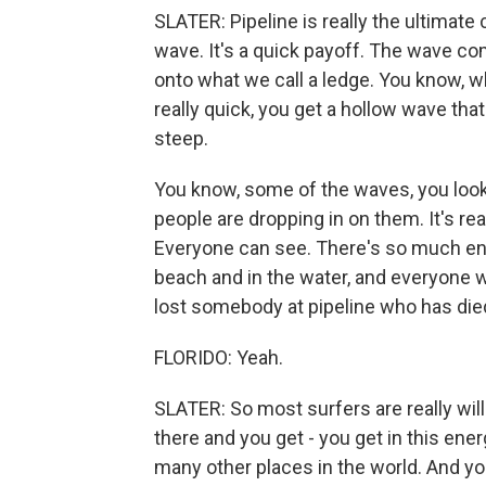
SLATER: Pipeline is really the ultimate 
wave. It's a quick payoff. The wave co
onto what we call a ledge. You know, w
really quick, you get a hollow wave that
steep.
You know, some of the waves, you look
people are dropping in on them. It's rea
Everyone can see. There's so much en
beach and in the water, and everyone 
lost somebody at pipeline who has died
FLORIDO: Yeah.
SLATER: So most surfers are really willi
there and you get - you get in this ener
many other places in the world. And yo