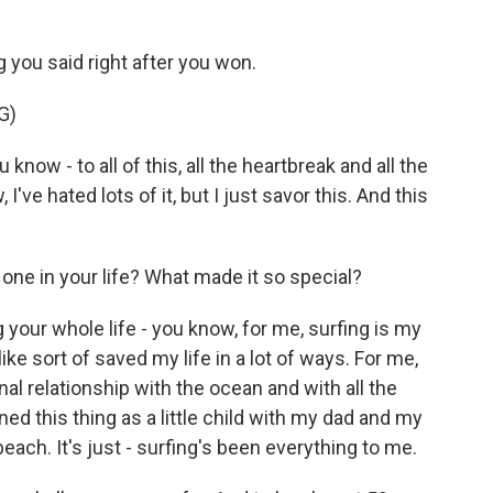
 you said right after you won.
G)
know - to all of this, all the heartbreak and all the
 I've hated lots of it, but I just savor this. And this
ne in your life? What made it so special?
our whole life - you know, for me, surfing is my
el like sort of saved my life in a lot of ways. For me,
rsonal relationship with the ocean and with all the
ned this thing as a little child with my dad and my
ach. It's just - surfing's been everything to me.