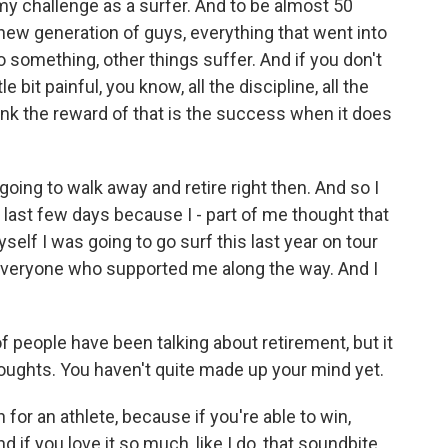
y challenge as a surfer. And to be almost 50
e new generation of guys, everything that went into
to something, other things suffer. And if you don't
tle bit painful, you know, all the discipline, all the
hink the reward of that is the success when it does
s going to walk away and retire right then. And so I
e last few days because I - part of me thought that
yself I was going to go surf this last year on tour
everyone who supported me along the way. And I
 of people have been talking about retirement, but it
houghts. You haven't quite made up your mind yet.
for an athlete, because if you're able to win,
 And if you love it so much, like I do, that soundbite