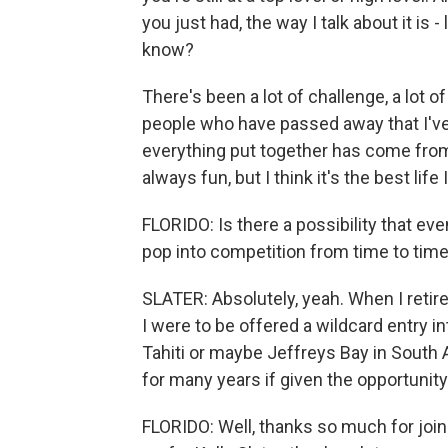
you just had, the way I talk about it is -
know?
There's been a lot of challenge, a lot of
people who have passed away that I've 
everything put together has come from s
always fun, but I think it's the best lif
FLORIDO: Is there a possibility that eve
pop into competition from time to tim
SLATER: Absolutely, yeah. When I retire,
I were to be offered a wildcard entry i
Tahiti or maybe Jeffreys Bay in South Af
for many years if given the opportunity
FLORIDO: Well, thanks so much for joini