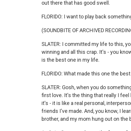
out there that has good swell.
FLORIDO: I want to play back something
(SOUNDBITE OF ARCHIVED RECORDIN
SLATER: I committed my life to this, you 
winning and all this crap. It's - you know,
is the best one in my life.
FLORIDO: What made this one the best o
SLATER: Gosh, when you do something y
first love. It's the thing that really I fe
it's - it is like a real personal, interpe
friends I've made. And, you know, I lear
brother, and my mom hung out on the be