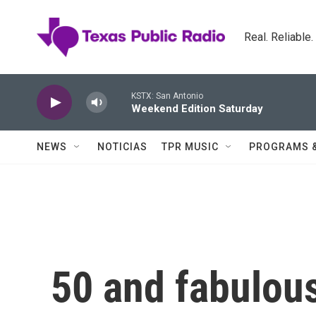
Skip to main content
Real. Reliable
KSTX: San Antonio
Weekend Edition Saturday
NEWS
NOTICIAS
TPR MUSIC
PROGRAMS 
50 and fabulous