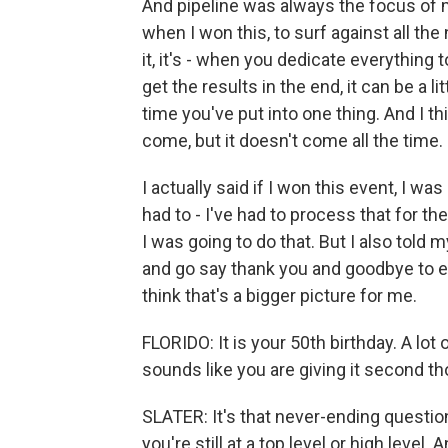
And pipeline was always the focus of m
when I won this, to surf against all th
it, it's - when you dedicate everything 
get the results in the end, it can be a lit
time you've put into one thing. And I t
come, but it doesn't come all the time.
I actually said if I won this event, I wa
had to - I've had to process that for th
I was going to do that. But I also told m
and go say thank you and goodbye to 
think that's a bigger picture for me.
FLORIDO: It is your 50th birthday. A lot
sounds like you are giving it second t
SLATER: It's that never-ending question 
you're still at a top level or high level.