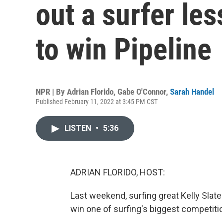
out a surfer les
to win Pipeline
NPR | By
Adrian Florido
,
Gabe O'Connor
,
Sarah Handel
Published February 11, 2022 at 3:45 PM CST
LISTEN
•
5:36
ADRIAN FLORIDO, HOST:
Last weekend, surfing great Kelly Slate
win one of surfing's biggest competiti