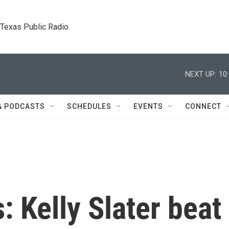
. Texas Public Radio.
NEXT UP:
10
& PODCASTS
SCHEDULES
EVENTS
CONNECT
: Kelly Slater beat