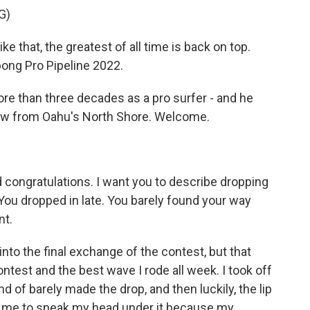
G)
that, the greatest of all time is back on top.
abong Pro Pipeline 2022.
more than three decades as a pro surfer - and he
 now from Oahu's North Shore. Welcome.
nd congratulations. I want you to describe dropping
 You dropped in late. You barely found your way
nt.
into the final exchange of the contest, but that
test and the best wave I rode all week. I took off
nd of barely made the drop, and then luckily, the lip
r me to sneak my head under it because my