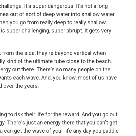
challenge. It's super dangerous. It's not a long
mes out of sort of deep water into shallow water
hen you go from really deep to really shallow
 is super challenging, super abrupt. It gets very
 from the side, they're beyond vertical when
lly kind of the ultimate tube close to the beach.
ergy out there. There's so many people on the
wants each wave. And, you know, most of us have
 over the years.
ng to risk their life for the reward. And you go out
gy. There's just an energy there that you can't get
u can get the wave of your life any day you paddle