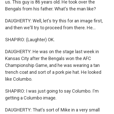
us. This guy is 86 years old. He took over the
Bengals from his father. What's the man like?
DAUGHERTY: Well, let's try this for an image first,
and then we'll try to proceed from there. He...
SHAPIRO: (Laughter) OK.
DAUGHERTY: He was on the stage last week in
Kansas City after the Bengals won the AFC
Championship Game, and he was wearing a tan
trench coat and sort of a pork pie hat. He looked
like Columbo.
SHAPIRO: I was just going to say Columbo. I'm
getting a Columbo image.
DAUGHERTY: That's sort of Mike in a very small