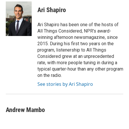
c
i
n
a
e
t
k
i
Ari Shapiro
b
t
e
l
o
e
d
o
r
I
Ari Shapiro has been one of the hosts of
k
n
All Things Considered, NPR's award-
winning afternoon newsmagazine, since
2015. During his first two years on the
program, listenership to All Things
Considered grew at an unprecedented
rate, with more people tuning in during a
typical quarter-hour than any other program
on the radio.
See stories by Ari Shapiro
Andrew Mambo