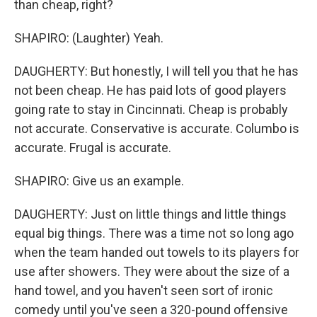
than cheap, right?
SHAPIRO: (Laughter) Yeah.
DAUGHERTY: But honestly, I will tell you that he has
not been cheap. He has paid lots of good players
going rate to stay in Cincinnati. Cheap is probably
not accurate. Conservative is accurate. Columbo is
accurate. Frugal is accurate.
SHAPIRO: Give us an example.
DAUGHERTY: Just on little things and little things
equal big things. There was a time not so long ago
when the team handed out towels to its players for
use after showers. They were about the size of a
hand towel, and you haven't seen sort of ironic
comedy until you've seen a 320-pound offensive