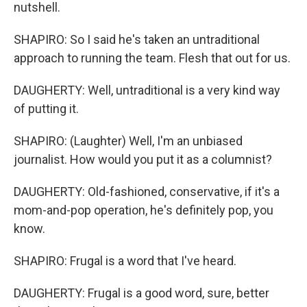
nutshell.
SHAPIRO: So I said he's taken an untraditional
approach to running the team. Flesh that out for us.
DAUGHERTY: Well, untraditional is a very kind way
of putting it.
SHAPIRO: (Laughter) Well, I'm an unbiased
journalist. How would you put it as a columnist?
DAUGHERTY: Old-fashioned, conservative, if it's a
mom-and-pop operation, he's definitely pop, you
know.
SHAPIRO: Frugal is a word that I've heard.
DAUGHERTY: Frugal is a good word, sure, better