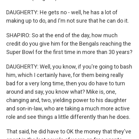
DAUGHERTY: He gets no - well, he has a lot of
making up to do, and I'm not sure that he can do it.
SHAPIRO: So at the end of the day, how much
credit do you give him for the Bengals reaching the
Super Bowl for the first time in more than 30 years?
DAUGHERTY: Well, you know, if you're going to bash
him, which I certainly have, for them being really
bad for a very long time, then you do have to turn
around and say, you know what? Mike is, one,
changing and, two, yielding power to his daughter
and son-in-law, who are taking a much more active
role and see things a little differently than he does.
That said, he did have to OK the money that they've