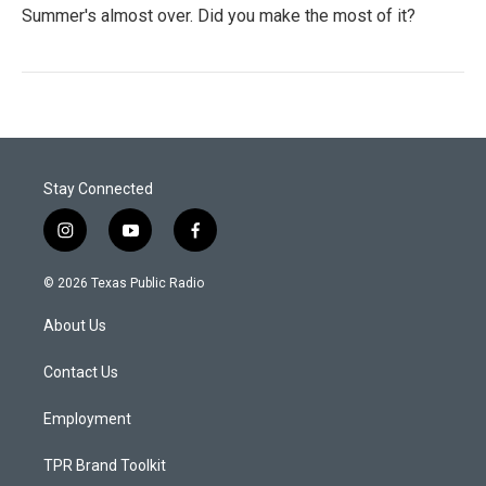
Summer's almost over. Did you make the most of it?
Stay Connected
i
y
f
n
o
a
s
u
c
© 2026 Texas Public Radio
t
t
e
a
u
b
About Us
g
b
o
r
e
o
a
k
Contact Us
m
Employment
TPR Brand Toolkit