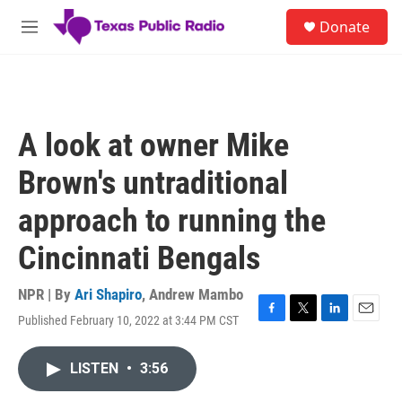
Skip to main content
S
Donate
e
M
a
e
r
n
c
u
h
u
A look at owner Mike
e
r
Brown's untraditional
y
approach to running the
Cincinnati Bengals
NPR | By
Ari Shapiro
,
Andrew Mambo
Published February 10, 2022 at 3:44 PM CST
F
T
L
E
a
w
i
m
c
i
n
a
LISTEN
•
3:56
e
t
k
i
b
t
e
l