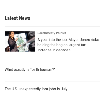
Latest News
Government / Politics
A year into the job, Mayor Jones risks
holding the bag on largest tax
increase in decades
What exactly is "birth tourism?"
The U.S. unexpectedly lost jobs in July