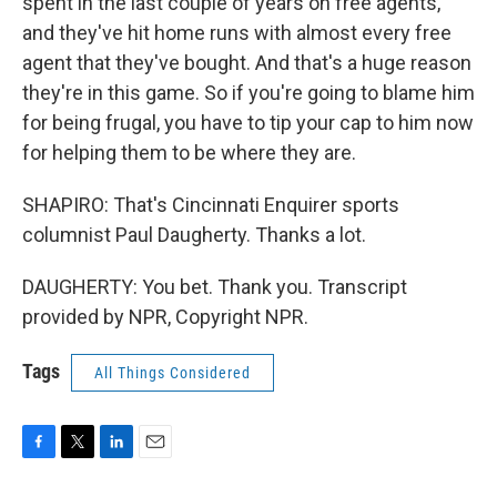
spent in the last couple of years on free agents,
and they've hit home runs with almost every free
agent that they've bought. And that's a huge reason
they're in this game. So if you're going to blame him
for being frugal, you have to tip your cap to him now
for helping them to be where they are.
SHAPIRO: That's Cincinnati Enquirer sports
columnist Paul Daugherty. Thanks a lot.
DAUGHERTY: You bet. Thank you. Transcript
provided by NPR, Copyright NPR.
Tags
All Things Considered
F
T
L
E
a
w
i
m