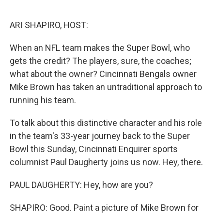
o
e
d
o
r
I
k
n
ARI SHAPIRO, HOST:
When an NFL team makes the Super Bowl, who
gets the credit? The players, sure, the coaches;
what about the owner? Cincinnati Bengals owner
Mike Brown has taken an untraditional approach to
running his team.
To talk about this distinctive character and his role
in the team's 33-year journey back to the Super
Bowl this Sunday, Cincinnati Enquirer sports
columnist Paul Daugherty joins us now. Hey, there.
PAUL DAUGHERTY: Hey, how are you?
SHAPIRO: Good. Paint a picture of Mike Brown for