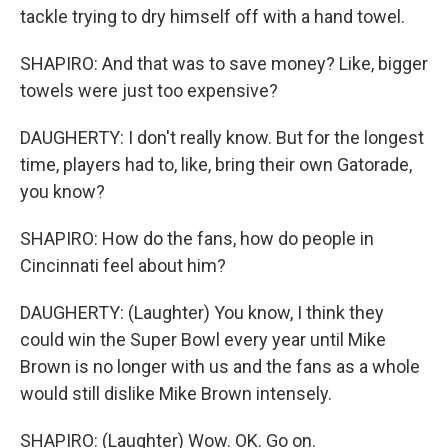
tackle trying to dry himself off with a hand towel.
SHAPIRO: And that was to save money? Like, bigger
towels were just too expensive?
DAUGHERTY: I don't really know. But for the longest
time, players had to, like, bring their own Gatorade,
you know?
SHAPIRO: How do the fans, how do people in
Cincinnati feel about him?
DAUGHERTY: (Laughter) You know, I think they
could win the Super Bowl every year until Mike
Brown is no longer with us and the fans as a whole
would still dislike Mike Brown intensely.
SHAPIRO: (Laughter) Wow. OK. Go on.