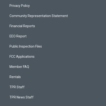
Privacy Policy
Community Representation Statement
Financial Reports
EEO Report
Public Inspection Files
FCC Applications
Member FAQ
Rentals
TPR Staff
TPR News Staff