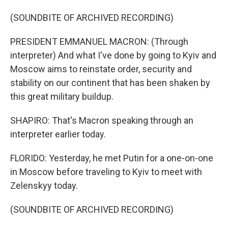
(SOUNDBITE OF ARCHIVED RECORDING)
PRESIDENT EMMANUEL MACRON: (Through
interpreter) And what I've done by going to Kyiv and
Moscow aims to reinstate order, security and
stability on our continent that has been shaken by
this great military buildup.
SHAPIRO: That's Macron speaking through an
interpreter earlier today.
FLORIDO: Yesterday, he met Putin for a one-on-one
in Moscow before traveling to Kyiv to meet with
Zelenskyy today.
(SOUNDBITE OF ARCHIVED RECORDING)