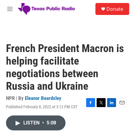
Skip to main content
S
Donate
e
M
a
e
r
n
c
u
h
u
French President Macron is
e
r
helping facilitate
y
negotiations between
Russia and Ukraine
NPR | By
Eleanor Beardsley
Published February 8, 2022 at 3:12 PM CST
F
T
L
E
a
w
i
m
c
i
n
a
LISTEN
•
5:08
e
t
k
i
b
t
e
l