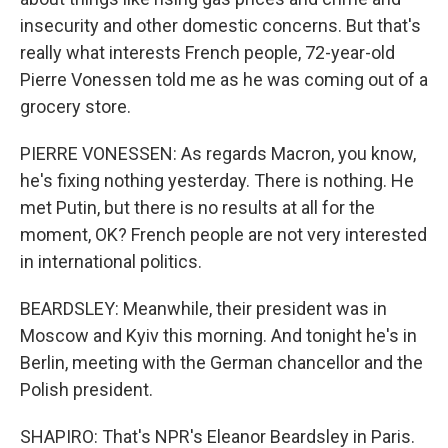
insecurity and other domestic concerns. But that's
really what interests French people, 72-year-old
Pierre Vonessen told me as he was coming out of a
grocery store.
PIERRE VONESSEN: As regards Macron, you know,
he's fixing nothing yesterday. There is nothing. He
met Putin, but there is no results at all for the
moment, OK? French people are not very interested
in international politics.
BEARDSLEY: Meanwhile, their president was in
Moscow and Kyiv this morning. And tonight he's in
Berlin, meeting with the German chancellor and the
Polish president.
SHAPIRO: That's NPR's Eleanor Beardsley in Paris.