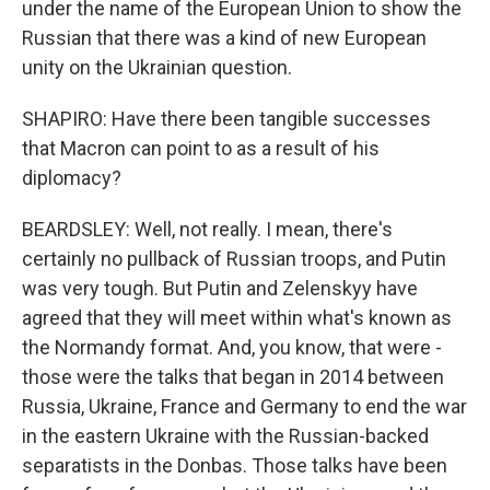
under the name of the European Union to show the
Russian that there was a kind of new European
unity on the Ukrainian question.
SHAPIRO: Have there been tangible successes
that Macron can point to as a result of his
diplomacy?
BEARDSLEY: Well, not really. I mean, there's
certainly no pullback of Russian troops, and Putin
was very tough. But Putin and Zelenskyy have
agreed that they will meet within what's known as
the Normandy format. And, you know, that were -
those were the talks that began in 2014 between
Russia, Ukraine, France and Germany to end the war
in the eastern Ukraine with the Russian-backed
separatists in the Donbas. Those talks have been