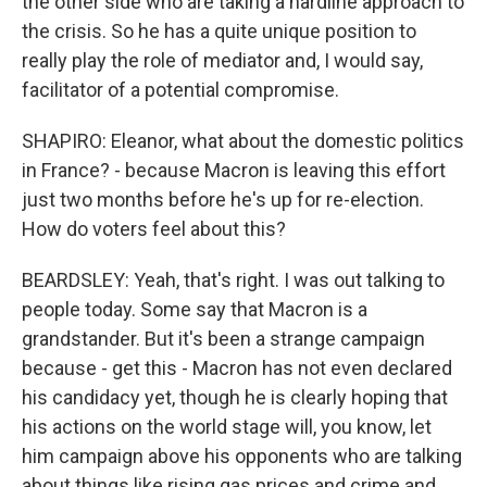
the other side who are taking a hardline approach to
the crisis. So he has a quite unique position to
really play the role of mediator and, I would say,
facilitator of a potential compromise.
SHAPIRO: Eleanor, what about the domestic politics
in France? - because Macron is leaving this effort
just two months before he's up for re-election.
How do voters feel about this?
BEARDSLEY: Yeah, that's right. I was out talking to
people today. Some say that Macron is a
grandstander. But it's been a strange campaign
because - get this - Macron has not even declared
his candidacy yet, though he is clearly hoping that
his actions on the world stage will, you know, let
him campaign above his opponents who are talking
about things like rising gas prices and crime and