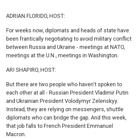
o
e
d
o
r
I
k
n
ADRIAN FLORIDO, HOST:
For weeks now, diplomats and heads of state have
been frantically negotiating to avoid military conflict
between Russia and Ukraine - meetings at NATO,
meetings at the U.N., meetings in Washington.
ARI SHAPIRO, HOST:
But there are two people who haven't spoken to
each other at all - Russian President Vladimir Putin
and Ukrainian President Volodymyr Zelenskyy.
Instead, they are relying on messengers, shuttle
diplomats who can bridge the gap. And this week,
that job falls to French President Emmanuel
Macron.