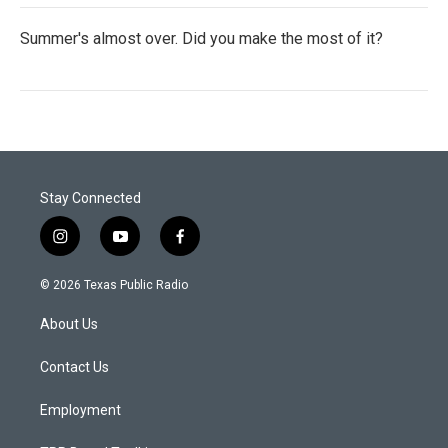
Summer's almost over. Did you make the most of it?
Stay Connected
i
y
f
n
o
a
s
u
c
© 2026 Texas Public Radio
t
t
e
a
u
b
About Us
g
b
o
r
e
o
a
k
Contact Us
m
Employment