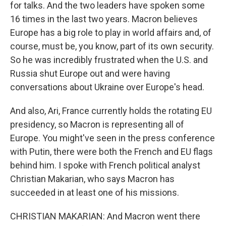
for talks. And the two leaders have spoken some
16 times in the last two years. Macron believes
Europe has a big role to play in world affairs and, of
course, must be, you know, part of its own security.
So he was incredibly frustrated when the U.S. and
Russia shut Europe out and were having
conversations about Ukraine over Europe's head.
And also, Ari, France currently holds the rotating EU
presidency, so Macron is representing all of
Europe. You might've seen in the press conference
with Putin, there were both the French and EU flags
behind him. I spoke with French political analyst
Christian Makarian, who says Macron has
succeeded in at least one of his missions.
CHRISTIAN MAKARIAN: And Macron went there