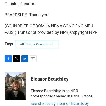
Thanks, Eleanor.
BEARDSLEY: Thank you.
(SOUNDBITE OF DOM LA NENA SONG, "NO MEU
PAIS") Transcript provided by NPR, Copyright NPR.
Tags
All Things Considered
F
T
L
E
a
w
i
m
c
i
n
a
e
t
k
i
Eleanor Beardsley
b
t
e
l
o
e
d
o
r
I
Eleanor Beardsley is an NPR
k
n
correspondent based in Paris, France.
See stories by Eleanor Beardsley