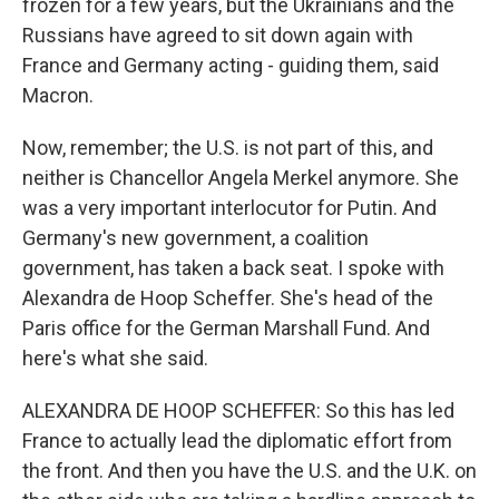
frozen for a few years, but the Ukrainians and the
Russians have agreed to sit down again with
France and Germany acting - guiding them, said
Macron.
Now, remember; the U.S. is not part of this, and
neither is Chancellor Angela Merkel anymore. She
was a very important interlocutor for Putin. And
Germany's new government, a coalition
government, has taken a back seat. I spoke with
Alexandra de Hoop Scheffer. She's head of the
Paris office for the German Marshall Fund. And
here's what she said.
ALEXANDRA DE HOOP SCHEFFER: So this has led
France to actually lead the diplomatic effort from
the front. And then you have the U.S. and the U.K. on