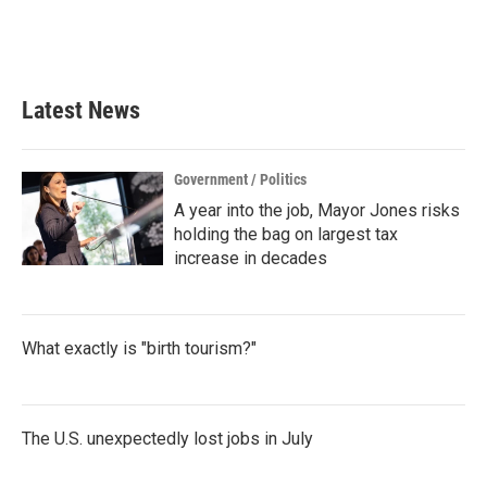
Latest News
Government / Politics
A year into the job, Mayor Jones risks
holding the bag on largest tax
increase in decades
What exactly is "birth tourism?"
The U.S. unexpectedly lost jobs in July