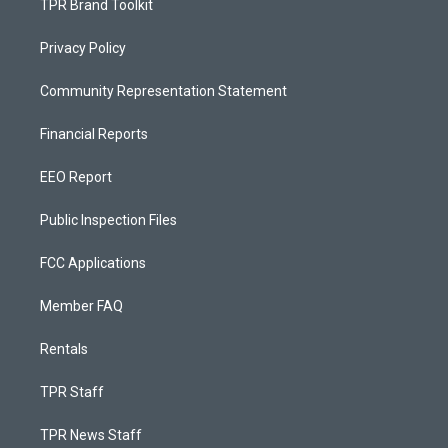
TPR Brand Toolkit
Privacy Policy
Community Representation Statement
Financial Reports
EEO Report
Public Inspection Files
FCC Applications
Member FAQ
Rentals
TPR Staff
TPR News Staff