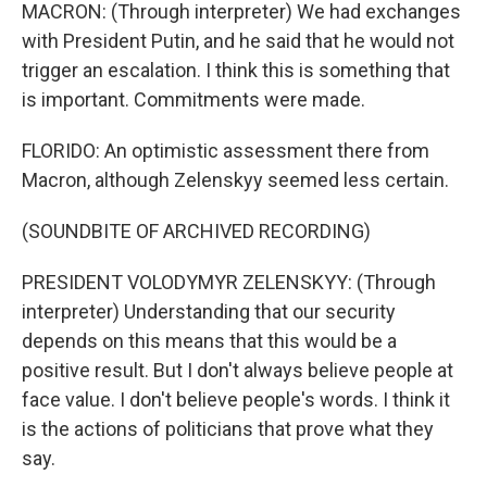
MACRON: (Through interpreter) We had exchanges
with President Putin, and he said that he would not
trigger an escalation. I think this is something that
is important. Commitments were made.
FLORIDO: An optimistic assessment there from
Macron, although Zelenskyy seemed less certain.
(SOUNDBITE OF ARCHIVED RECORDING)
PRESIDENT VOLODYMYR ZELENSKYY: (Through
interpreter) Understanding that our security
depends on this means that this would be a
positive result. But I don't always believe people at
face value. I don't believe people's words. I think it
is the actions of politicians that prove what they
say.