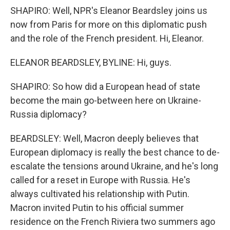
SHAPIRO: Well, NPR's Eleanor Beardsley joins us
now from Paris for more on this diplomatic push
and the role of the French president. Hi, Eleanor.
ELEANOR BEARDSLEY, BYLINE: Hi, guys.
SHAPIRO: So how did a European head of state
become the main go-between here on Ukraine-
Russia diplomacy?
BEARDSLEY: Well, Macron deeply believes that
European diplomacy is really the best chance to de-
escalate the tensions around Ukraine, and he's long
called for a reset in Europe with Russia. He's
always cultivated his relationship with Putin.
Macron invited Putin to his official summer
residence on the French Riviera two summers ago