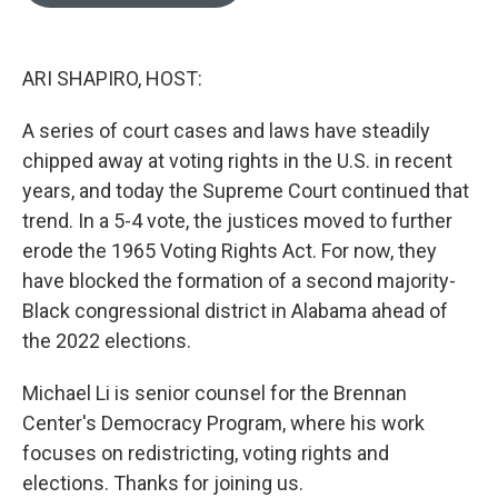
o
e
d
o
r
I
k
n
ARI SHAPIRO, HOST:
A series of court cases and laws have steadily
chipped away at voting rights in the U.S. in recent
years, and today the Supreme Court continued that
trend. In a 5-4 vote, the justices moved to further
erode the 1965 Voting Rights Act. For now, they
have blocked the formation of a second majority-
Black congressional district in Alabama ahead of
the 2022 elections.
Michael Li is senior counsel for the Brennan
Center's Democracy Program, where his work
focuses on redistricting, voting rights and
elections. Thanks for joining us.