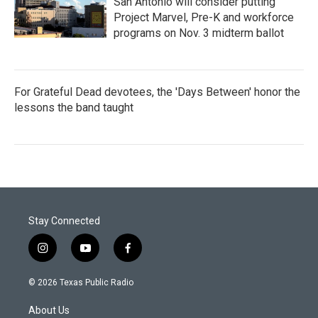
San Antonio will consider putting
Project Marvel, Pre-K and workforce
programs on Nov. 3 midterm ballot
For Grateful Dead devotees, the 'Days Between' honor the
lessons the band taught
Stay Connected
i
y
f
n
o
a
s
u
c
© 2026 Texas Public Radio
t
t
e
a
u
b
About Us
g
b
o