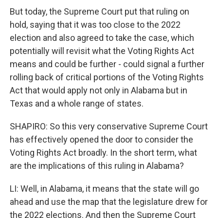
But today, the Supreme Court put that ruling on
hold, saying that it was too close to the 2022
election and also agreed to take the case, which
potentially will revisit what the Voting Rights Act
means and could be further - could signal a further
rolling back of critical portions of the Voting Rights
Act that would apply not only in Alabama but in
Texas and a whole range of states.
SHAPIRO: So this very conservative Supreme Court
has effectively opened the door to consider the
Voting Rights Act broadly. In the short term, what
are the implications of this ruling in Alabama?
LI: Well, in Alabama, it means that the state will go
ahead and use the map that the legislature drew for
the 2022 elections. And then the Supreme Court