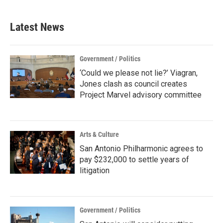
Latest News
Government / Politics
‘Could we please not lie?’ Viagran,
Jones clash as council creates
Project Marvel advisory committee
Arts & Culture
San Antonio Philharmonic agrees to
pay $232,000 to settle years of
litigation
Government / Politics