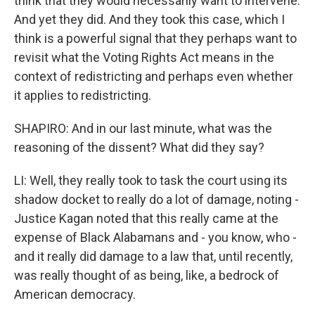
think that they would necessarily want to intervene.
And yet they did. And they took this case, which I
think is a powerful signal that they perhaps want to
revisit what the Voting Rights Act means in the
context of redistricting and perhaps even whether
it applies to redistricting.
SHAPIRO: And in our last minute, what was the
reasoning of the dissent? What did they say?
LI: Well, they really took to task the court using its
shadow docket to really do a lot of damage, noting -
Justice Kagan noted that this really came at the
expense of Black Alabamans and - you know, who -
and it really did damage to a law that, until recently,
was really thought of as being, like, a bedrock of
American democracy.