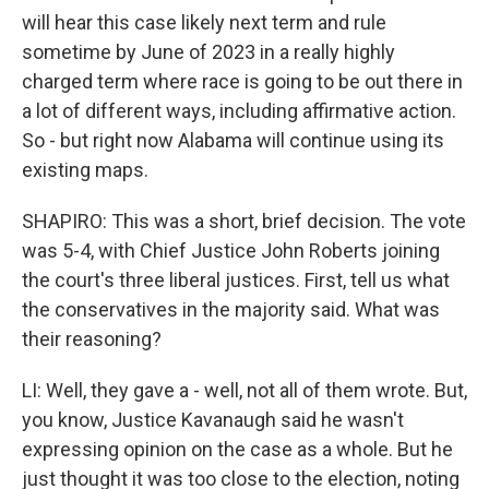
will hear this case likely next term and rule
sometime by June of 2023 in a really highly
charged term where race is going to be out there in
a lot of different ways, including affirmative action.
So - but right now Alabama will continue using its
existing maps.
SHAPIRO: This was a short, brief decision. The vote
was 5-4, with Chief Justice John Roberts joining
the court's three liberal justices. First, tell us what
the conservatives in the majority said. What was
their reasoning?
LI: Well, they gave a - well, not all of them wrote. But,
you know, Justice Kavanaugh said he wasn't
expressing opinion on the case as a whole. But he
just thought it was too close to the election, noting