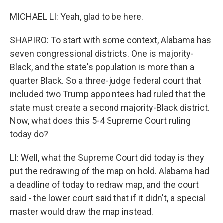
MICHAEL LI: Yeah, glad to be here.
SHAPIRO: To start with some context, Alabama has
seven congressional districts. One is majority-
Black, and the state's population is more than a
quarter Black. So a three-judge federal court that
included two Trump appointees had ruled that the
state must create a second majority-Black district.
Now, what does this 5-4 Supreme Court ruling
today do?
LI: Well, what the Supreme Court did today is they
put the redrawing of the map on hold. Alabama had
a deadline of today to redraw map, and the court
said - the lower court said that if it didn't, a special
master would draw the map instead.