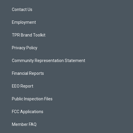
r
e
o
a
k
Contact Us
m
Employment
TPR Brand Toolkit
Privacy Policy
Community Representation Statement
Financial Reports
EEO Report
Public Inspection Files
FCC Applications
Member FAQ