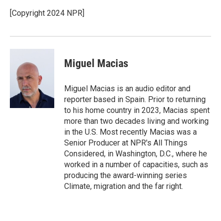
[Copyright 2024 NPR]
Miguel Macias
Miguel Macias is an audio editor and
reporter based in Spain. Prior to returning
to his home country in 2023, Macias spent
more than two decades living and working
in the U.S. Most recently Macias was a
Senior Producer at NPR's All Things
Considered, in Washington, D.C., where he
worked in a number of capacities, such as
producing the award-winning series
Climate, migration and the far right.