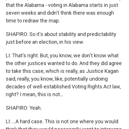
that the Alabama - voting in Alabama starts in just
seven weeks and didn't think there was enough
time to redraw the map.
SHAPIRO: So it's about stability and predictability
just before an election, in his view.
LI: That's right. But, you know, we don't know what
the other justices wanted to do. And they did agree
to take this case, which is really, as Justice Kagan
said, really, you know, like, potentially undoing
decades of well-established Voting Rights Act law,
right? I mean, this is not...
SHAPIRO: Yeah.
LI: ...A hard case. This is not one where you would