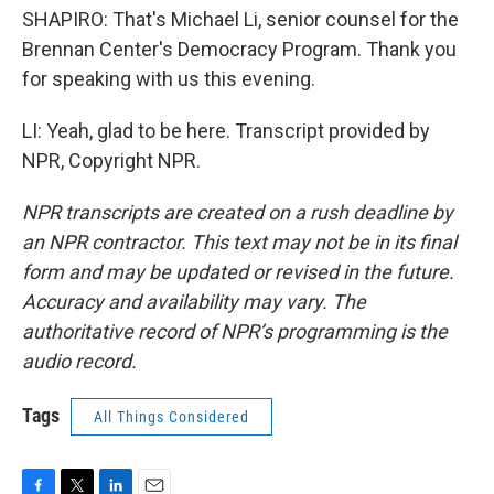
SHAPIRO: That's Michael Li, senior counsel for the
Brennan Center's Democracy Program. Thank you
for speaking with us this evening.
LI: Yeah, glad to be here. Transcript provided by
NPR, Copyright NPR.
NPR transcripts are created on a rush deadline by
an NPR contractor. This text may not be in its final
form and may be updated or revised in the future.
Accuracy and availability may vary. The
authoritative record of NPR’s programming is the
audio record.
Tags
All Things Considered