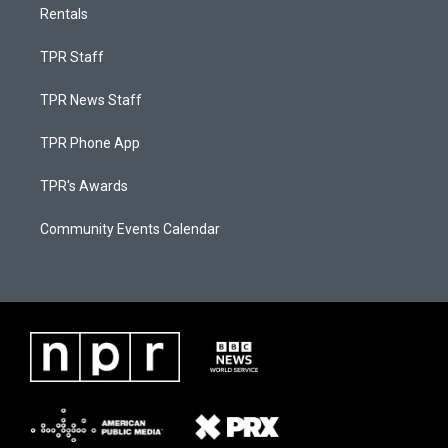
Rentals
TPR Staff
TPR News Staff
TPR Phone App
TPR's Awards
Community Events Calendar