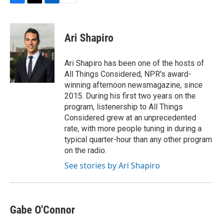
F
T
L
E
a
w
i
m
c
i
n
a
e
t
k
i
Ari Shapiro
b
t
e
l
o
e
d
o
r
I
Ari Shapiro has been one of the hosts of
k
n
All Things Considered, NPR's award-
winning afternoon newsmagazine, since
2015. During his first two years on the
program, listenership to All Things
Considered grew at an unprecedented
rate, with more people tuning in during a
typical quarter-hour than any other program
on the radio.
See stories by Ari Shapiro
Gabe O'Connor