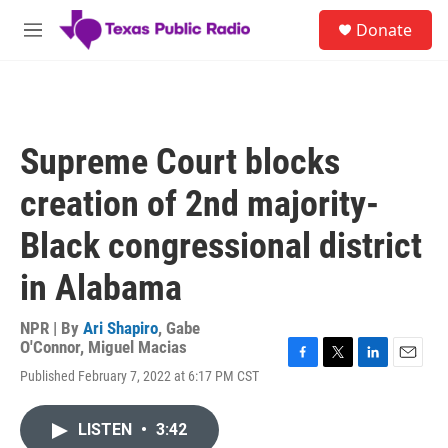
Skip to main content
S
Donate
e
M
a
e
r
n
c
u
h
u
Supreme Court blocks
e
r
creation of 2nd majority-
y
Black congressional district
in Alabama
NPR | By
Ari Shapiro
,
Gabe
O'Connor
,
Miguel Macias
F
T
L
E
Published February 7, 2022 at 6:17 PM CST
a
w
i
m
c
i
n
a
e
t
k
i
LISTEN
•
3:42
b
t
e
l