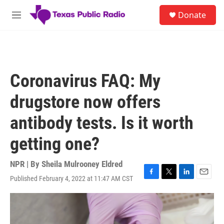
Skip to main content
S
Donate
e
M
a
e
r
n
c
u
h
u
Coronavirus FAQ: My
e
r
drugstore now offers
y
antibody tests. Is it worth
getting one?
NPR | By
Sheila Mulrooney Eldred
Published February 4, 2022 at 11:47 AM CST
F
T
L
E
a
w
i
m
c
i
n
a
e
t
k
i
b
t
e
l