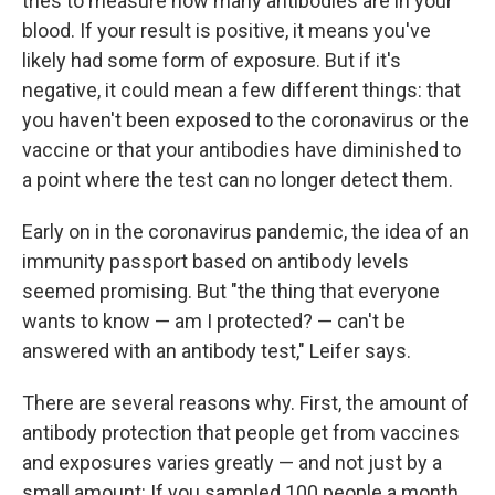
tries to measure how many antibodies are in your
blood. If your result is positive, it means you've
likely had some form of exposure. But if it's
negative, it could mean a few different things: that
you haven't been exposed to the coronavirus or the
vaccine or that your antibodies have diminished to
a point where the test can no longer detect them.
Early on in the coronavirus pandemic, the idea of an
immunity passport based on antibody levels
seemed promising. But "the thing that everyone
wants to know — am I protected? — can't be
answered with an antibody test," Leifer says.
There are several reasons why. First, the amount of
antibody protection that people get from vaccines
and exposures varies greatly — and not just by a
small amount: If you sampled 100 people a month