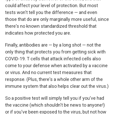
could affect your level of protection. But most
tests won't tell you the difference — and even
those that do are only marginally more useful, since
there's no known standardized threshold that
indicates how protected you are.
Finally, antibodies are — by a long shot — not the
only thing that protects you from getting sick with
COVID-19. T cells that attack infected cells also
come to your defense when activated by a vaccine
or virus. And no current test measures that
response. (Plus, there's a whole other arm of the
immune system that also helps clear out the virus.)
So a positive test will simply tell you if you've had
the vaccine (which shouldn't be news to anyone!)
or if you've been exposed to the virus, but not how