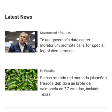
Latest News
Government / Politics
Texas governor's data center
moratorium prompts calls for special
legislative session
En Español
Se han retirado del mercado jalapeños
frescos debido a un brote de
salmonela en 27 estados, incluido
Texas.