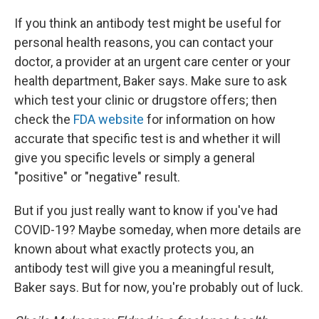
If you think an antibody test might be useful for
personal health reasons, you can contact your
doctor, a provider at an urgent care center or your
health department, Baker says. Make sure to ask
which test your clinic or drugstore offers; then
check the
FDA website
for information on how
accurate that specific test is and whether it will
give you specific levels or simply a general
"positive" or "negative" result.
But if you just really want to know if you've had
COVID-19? Maybe someday, when more details are
known about what exactly protects you, an
antibody test will give you a meaningful result,
Baker says. But for now, you're probably out of luck.