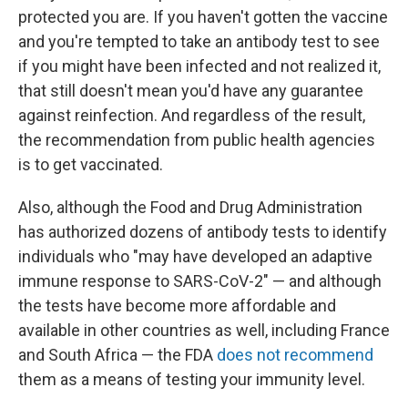
protected you are. If you haven't gotten the vaccine
and you're tempted to take an antibody test to see
if you might have been infected and not realized it,
that still doesn't mean you'd have any guarantee
against reinfection. And regardless of the result,
the recommendation from public health agencies
is to get vaccinated.
Also, although the Food and Drug Administration
has authorized dozens of antibody tests to identify
individuals who "may have developed an adaptive
immune response to SARS-CoV-2" — and although
the tests have become more affordable and
available in other countries as well, including France
and South Africa — the FDA
does not recommend
them as a means of testing your immunity level.