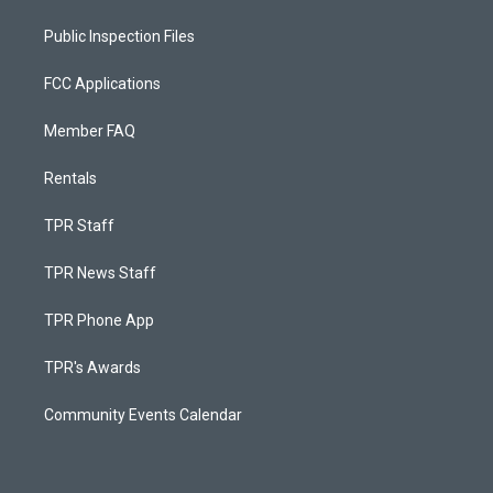
Public Inspection Files
FCC Applications
Member FAQ
Rentals
TPR Staff
TPR News Staff
TPR Phone App
TPR's Awards
Community Events Calendar