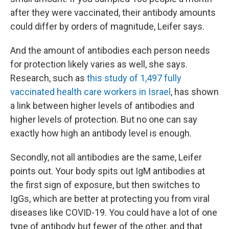
after they were vaccinated, their antibody amounts
could differ by orders of magnitude, Leifer says.
And the amount of antibodies each person needs
for protection likely varies as well, she says.
Research, such as
this study of 1,497 fully
vaccinated health care workers in Israel
, has shown
a link between higher levels of antibodies and
higher levels of protection. But no one can say
exactly how high an antibody level is enough.
Secondly, not all antibodies are the same, Leifer
points out. Your body spits out IgM antibodies at
the first sign of exposure, but then switches to
IgGs, which are better at protecting you from viral
diseases like COVID-19. You could have a lot of one
type of antibody but fewer of the other, and that