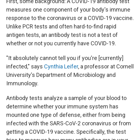
First, some background: A COVID-19 antibody test
measures one component of your body's immune
response to the coronavirus or a COVID-19 vaccine.
Unlike PCR tests and often hard-to-find rapid
antigen tests, an antibody test is not a test of
whether or not you currently have COVID-19.
"It absolutely cannot tell you if you're [currently]
infected," says
Cynthia Leifer
, a professor at Cornell
University's Department of Microbiology and
Immunology.
Antibody tests analyze a sample of your blood to
determine whether your immune system has
mounted one type of defense, either from being
infected with the SARS-CoV-2 coronavirus or from
getting a COVID-19 vaccine. Specifically, the test