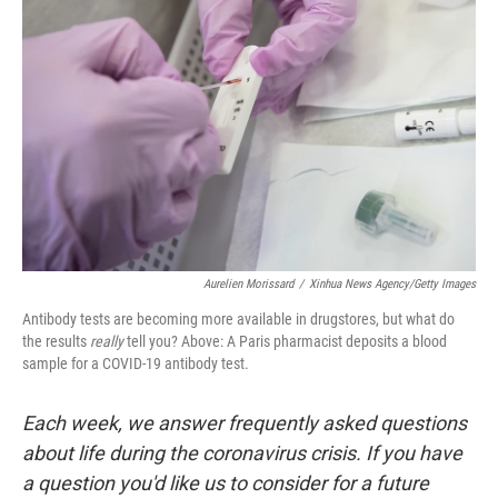
o
e
d
o
r
I
k
n
Aurelien Morissard
/
Xinhua News Agency/Getty Images
Antibody tests are becoming more available in drugstores, but what do
the results
really
tell you? Above: A Paris pharmacist deposits a blood
sample for a COVID-19 antibody test.
Each week, we answer frequently asked questions
about life during the coronavirus crisis. If you have
a question you'd like us to consider for a future