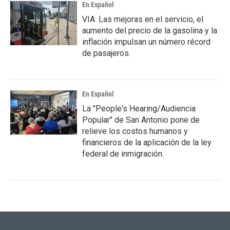
En Español
VIA: Las mejoras en el servicio, el
aumento del precio de la gasolina y la
inflación impulsan un número récord
de pasajeros.
En Español
La "People's Hearing/Audiencia
Popular" de San Antonio pone de
relieve los costos humanos y
financieros de la aplicación de la ley
federal de inmigración.