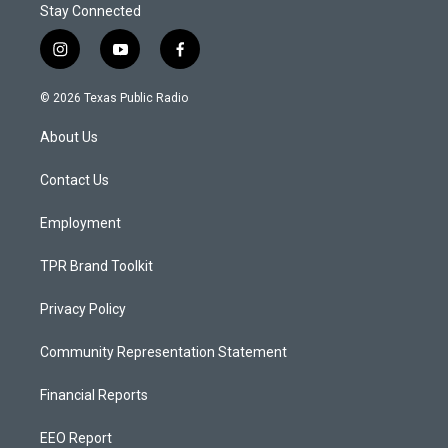
Stay Connected
i
y
f
n
o
a
s
u
c
© 2026 Texas Public Radio
t
t
e
a
u
b
About Us
g
b
o
r
e
o
a
k
Contact Us
m
Employment
TPR Brand Toolkit
Privacy Policy
Community Representation Statement
Financial Reports
EEO Report