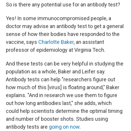
So is there any potential use for an antibody test?
Yes! In some immunocompromised people, a
doctor may advise an antibody test to get a general
sense of how their bodies have responded to the
vaccine, says
Charlotte Baker
, an assistant
professor of epidemiology at Virginia Tech.
And these tests can be very helpful in studying the
population as a whole, Baker and Leifer say.
Antibody tests can help "researchers figure out
how much of this [virus] is floating around," Baker
explains. "And in research we use them to figure
out how long antibodies last," she adds, which
could help scientists determine the optimal timing
and number of booster shots. Studies using
antibody tests are
going on now
.