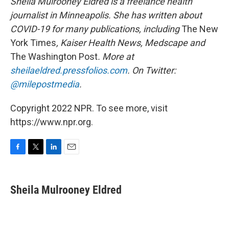
Sheila Mulrooney Eldred is a freelance health
journalist in Minneapolis. She has written about
COVID-19 for many publications, including
The New
York Times
, Kaiser Health News, Medscape and
The Washington Post
. More at
sheilaeldred.pressfolios.com
. On Twitter:
@milepostmedia
.
Copyright 2022 NPR. To see more, visit
https://www.npr.org.
F
T
L
E
a
w
i
m
c
i
n
a
e
t
k
i
Sheila Mulrooney Eldred
b
t
e
l
o
e
d
o
r
I
k
n