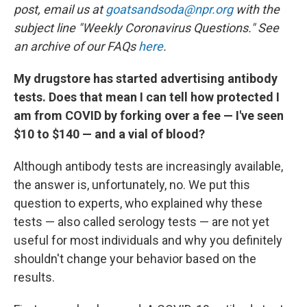
post, email us at
goatsandsoda@npr.org
with the
subject line "Weekly Coronavirus Questions." See
an archive of our FAQs
here
.
My drugstore has started advertising antibody
tests. Does that mean I can tell how protected I
am from COVID by forking over a fee — I've seen
$10 to $140 — and a vial of blood?
Although antibody tests are increasingly available,
the answer is, unfortunately, no. We put this
question to experts, who explained why these
tests — also called serology tests — are not yet
useful for most individuals and why you definitely
shouldn't change your behavior based on the
results.