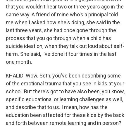
that you wouldn't hear two or three years ago in the
same way. A friend of mine who's a principal told
me when I asked how she's doing, she said in the
last three years, she had once gone through the
process that you go through when a child has
suicide ideation, when they talk out loud about self-
harm. She said, I've done it four times in the last
one month.
KHALID: Wow. Seth, you've been describing some
of the emotional trauma that you see in kids at your
school. But there's got to have also been, you know,
specific educational or learning challenges as well,
and describe that to us. I mean, how has the
education been affected for these kids by the back
and forth between remote learning and in person?