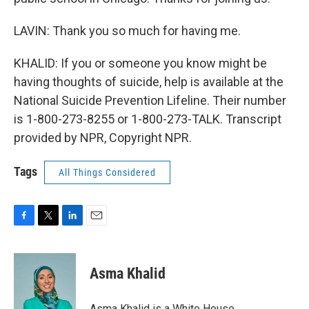
LAVIN: Thank you so much for having me.
KHALID: If you or someone you know might be
having thoughts of suicide, help is available at the
National Suicide Prevention Lifeline. Their number
is 1-800-273-8255 or 1-800-273-TALK. Transcript
provided by NPR, Copyright NPR.
Tags
All Things Considered
F
T
L
E
a
w
i
m
c
i
n
a
e
t
k
i
Asma Khalid
b
t
e
l
o
e
d
o
r
I
Asma Khalid is a White House