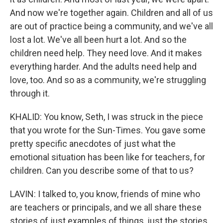
And now we're together again. Children and all of us
are out of practice being a community, and we've all
lost a lot. We've all been hurt a lot. And so the
children need help. They need love. And it makes
everything harder. And the adults need help and
love, too. And so as a community, we're struggling
through it.
KHALID: You know, Seth, I was struck in the piece
that you wrote for the Sun-Times. You gave some
pretty specific anecdotes of just what the
emotional situation has been like for teachers, for
children. Can you describe some of that to us?
LAVIN: I talked to, you know, friends of mine who
are teachers or principals, and we all share these
stories of just examples of things, just the stories