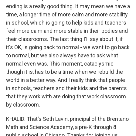
ending is a really good thing. It may mean we have a
time, a longer time of more calm and more stability
in school, which is going to help kids and teachers
feel more calm and more stable in their bodies and
their classrooms. The last thing I'll say about it, if
it's OK, is going back to normal - we want to go back
to normal, but we also always have to ask what
normal even was. This moment, cataclysmic
though it is, has to be a time when we rebuild the
world in a better way. And I really think that people
in schools, teachers and their kids and the parents
that they work with are doing that work classroom
by classroom.
KHALID: That's Seth Lavin, principal of the Brentano
Math and Science Academy, a pre-K through 8
public school in Chicago. Thanks for joining us.