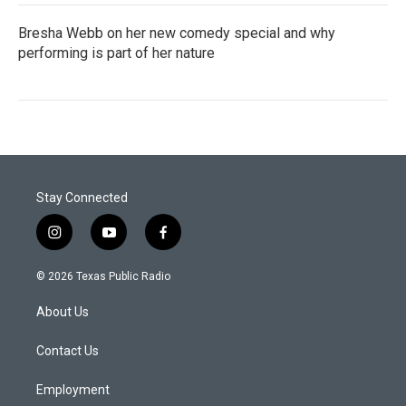
Bresha Webb on her new comedy special and why
performing is part of her nature
Stay Connected
i
y
f
n
o
a
s
u
c
© 2026 Texas Public Radio
t
t
e
a
u
b
About Us
g
b
o
r
e
o
a
k
Contact Us
m
Employment