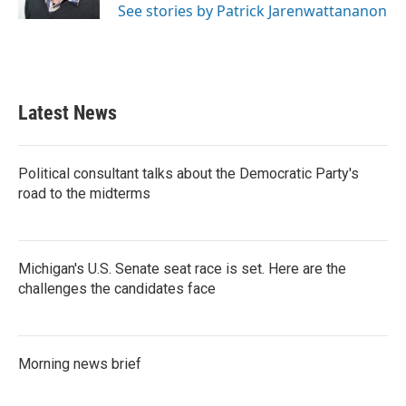
See stories by Patrick Jarenwattananon
Latest News
Political consultant talks about the Democratic Party's
road to the midterms
Michigan's U.S. Senate seat race is set. Here are the
challenges the candidates face
Morning news brief