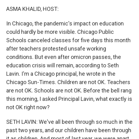
k
n
ASMA KHALID, HOST:
In Chicago, the pandemic's impact on education
could hardly be more visible. Chicago Public
Schools canceled classes for five days this month
after teachers protested unsafe working
conditions. But even after omicron passes, the
education crisis will remain, according to Seth
Lavin. I'm a Chicago principal, he wrote in the
Chicago Sun-Times. Children are not OK. Teachers
are not OK. Schools are not OK. Before the bell rang
this morning, I asked Principal Lavin, what exactly is
not OK right now?
SETH LAVIN: We've all been through so much in the
past two years, and our children have been through
it as children. And most of last year, we were apart.