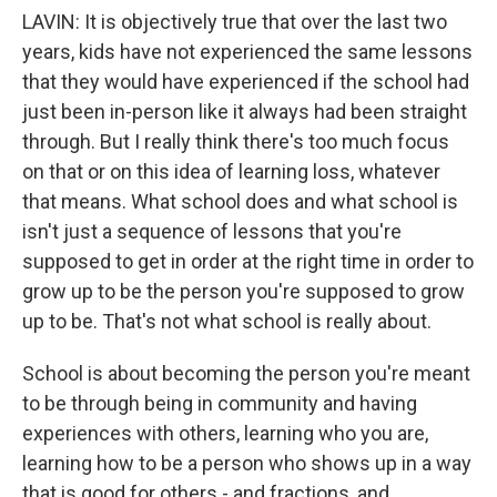
LAVIN: It is objectively true that over the last two
years, kids have not experienced the same lessons
that they would have experienced if the school had
just been in-person like it always had been straight
through. But I really think there's too much focus
on that or on this idea of learning loss, whatever
that means. What school does and what school is
isn't just a sequence of lessons that you're
supposed to get in order at the right time in order to
grow up to be the person you're supposed to grow
up to be. That's not what school is really about.
School is about becoming the person you're meant
to be through being in community and having
experiences with others, learning who you are,
learning how to be a person who shows up in a way
that is good for others - and fractions, and