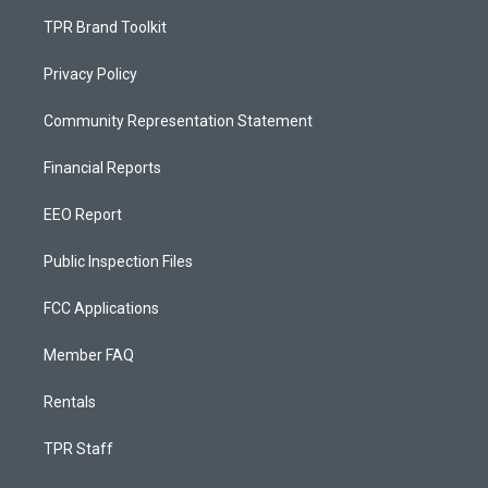
TPR Brand Toolkit
Privacy Policy
Community Representation Statement
Financial Reports
EEO Report
Public Inspection Files
FCC Applications
Member FAQ
Rentals
TPR Staff