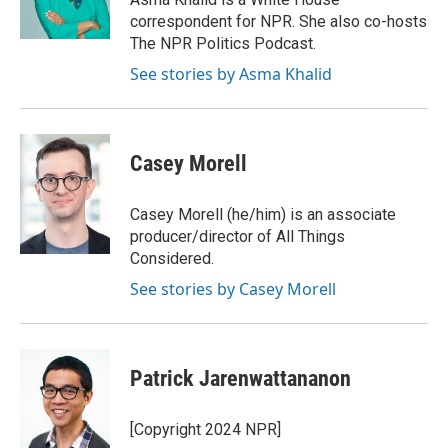
k
n
correspondent for NPR. She also co-hosts
The NPR Politics Podcast.
See stories by Asma Khalid
Casey Morell
Casey Morell (he/him) is an associate
producer/director of All Things
Considered.
See stories by Casey Morell
Patrick Jarenwattananon
[Copyright 2024 NPR]