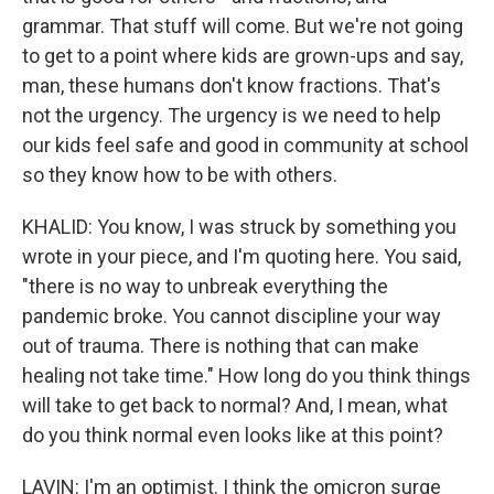
grammar. That stuff will come. But we're not going
to get to a point where kids are grown-ups and say,
man, these humans don't know fractions. That's
not the urgency. The urgency is we need to help
our kids feel safe and good in community at school
so they know how to be with others.
KHALID: You know, I was struck by something you
wrote in your piece, and I'm quoting here. You said,
"there is no way to unbreak everything the
pandemic broke. You cannot discipline your way
out of trauma. There is nothing that can make
healing not take time." How long do you think things
will take to get back to normal? And, I mean, what
do you think normal even looks like at this point?
LAVIN: I'm an optimist. I think the omicron surge