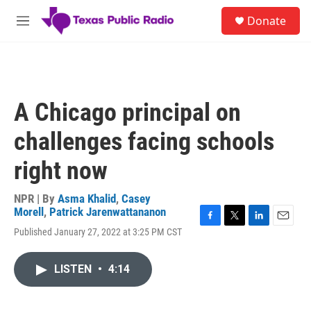
Skip to main content
S
Donate
e
M
a
e
r
n
c
u
h
u
A Chicago principal on
e
r
challenges facing schools
y
right now
NPR | By
Asma Khalid
,
Casey
Morell
,
Patrick Jarenwattananon
F
T
L
E
Published January 27, 2022 at 3:25 PM CST
a
w
i
m
c
i
n
a
e
t
k
i
LISTEN
•
4:14
b
t
e
l
o
e
d
o
r
I