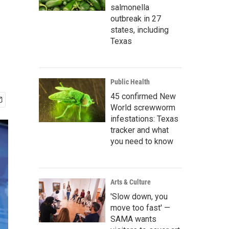
salmonella
outbreak in 27
states, including
Texas
Public Health
45 confirmed New
World screwworm
infestations: Texas
tracker and what
you need to know
Arts & Culture
'Slow down, you
move too fast' —
SAMA wants