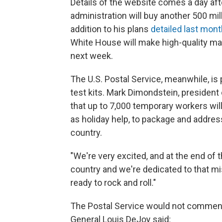
Details of the website comes a day af
administration will buy another 500 mi
addition to his plans
detailed last mont
White House will make high-quality mas
next week.
The U.S. Postal Service, meanwhile, is 
test kits. Mark Dimondstein, president
that up to 7,000 temporary workers wi
as holiday help, to package and address
country.
"We're very excited, and at the end of 
country and we're dedicated to that mi
ready to rock and roll."
The Postal Service would not comment 
General Louis DeJoy said: