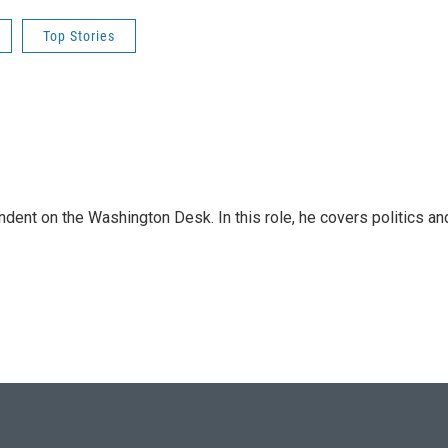
Top Stories
dent on the Washington Desk. In this role, he covers politics an