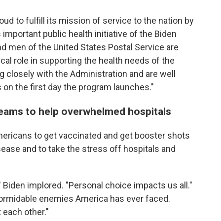
ud to fulfill its mission of service to the nation by
s important public health initiative of the Biden
 men of the United States Postal Service are
tical role in supporting the health needs of the
 closely with the Administration and are well
s on the first day the program launches."
eams to help overwhelmed hospitals
ericans to get vaccinated and get booster shots
sease and to take the stress off hospitals and
," Biden implored. "Personal choice impacts us all."
formidable enemies America has ever faced.
 each other."