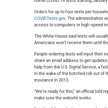
home COVID-19 tests starting January
Orders for up to four tests per househ
COVIDTests.gov
. The administration w
access to computers or high-speed int
The White House said tests will usuall
Americans won't receive them until th
People ordering tests will input their
share an email address to get updates o
help from the U.S. Digital Service, a f
in the wake of the botched roll-out of 
insurance in 2013.
"We're ready for this," an official told
make sure the website works.