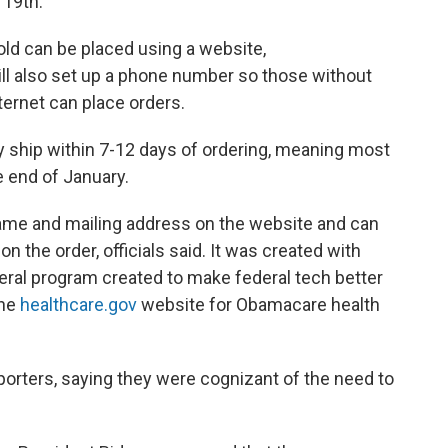
 19th.
old can be placed using a website,
ill also set up a phone number so those without
ernet can place orders.
y ship within 7-12 days of ordering, meaning most
e end of January.
 name and mailing address on the website and can
n the order, officials said. It was created with
ederal program created to make federal tech better
the
healthcare.gov
website for Obamacare health
 reporters, saying they were cognizant of the need to