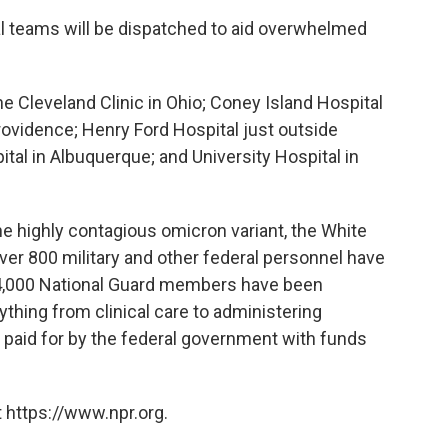
al teams will be dispatched to aid overwhelmed
e Cleveland Clinic in Ohio; Coney Island Hospital
Providence; Henry Ford Hospital just outside
tal in Albuquerque; and University Hospital in
he highly contagious omicron variant, the White
er 800 military and other federal personnel have
14,000 National Guard members have been
rything from clinical care to administering
paid for by the federal government with funds
 https://www.npr.org.