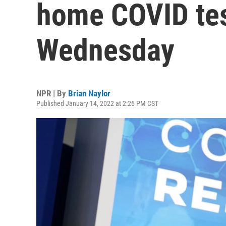
home COVID test
Wednesday
NPR | By
Brian Naylor
Published January 14, 2022 at 2:26 PM CST