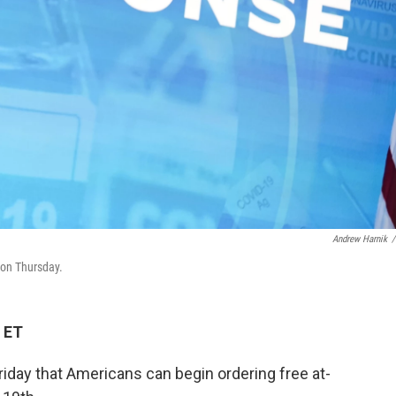
Andrew Harnik
/
 on Thursday.
 ET
iday that Americans can begin ordering free at-