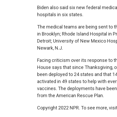
Biden also said six new federal medic
hospitals in six states.
The medical teams are being sent to th
in Brooklyn; Rhode Island Hospital in 
Detroit; University of New Mexico Hospi
Newark, N.J.
Facing criticism over its response to t
House says that since Thanksgiving, ov
been deployed to 24 states and that 
activated in 49 states to help with eve
vaccines. The deployments have been 
from the American Rescue Plan.
Copyright 2022 NPR. To see more, visit