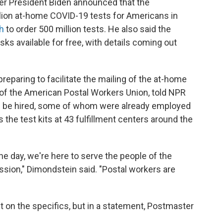
ter President Biden announced that the
llion at-home COVID-19 tests for Americans in
h
to order 500 million tests. He also said the
ks available for free, with details coming out
preparing to facilitate the mailing of the at-home
 of the American Postal Workers Union, told NPR
ll be hired, some of whom were already employed
 the test kits at 43 fulfillment centers around the
the day, we're here to serve the people of the
ssion," Dimondstein said. "Postal workers are
on the specifics, but in a statement, Postmaster