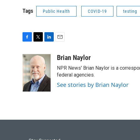
Tags
Public Health
COVID-19
testing
F
T
L
E
a
w
i
m
c
i
n
a
Brian Naylor
e
t
k
i
NPR News' Brian Naylor is a correspon
b
t
e
l
o
e
d
federal agencies.
o
r
I
See stories by Brian Naylor
k
n