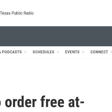
. Texas Public Radio.
& PODCASTS
SCHEDULES
EVENTS
CONNECT
o order free at-