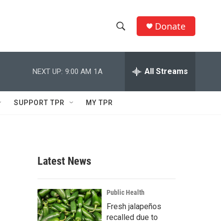
Donate
S
S
e
h
a
r
All Streams
NEXT UP:
9:00 AM
1A
o
c
h
w
Q
SUPPORT TPR
MY TPR
u
S
e
r
e
y
a
Latest News
r
c
Public Health
Fresh jalapeños
h
recalled due to