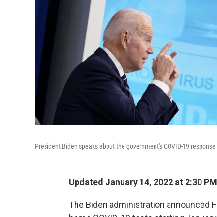
President Biden speaks about the government's COVID-19 response
Updated January 14, 2022 at 2:30 PM
The Biden administration announced Fr