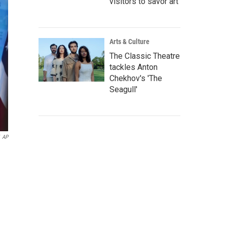
visitors to savor art
Arts & Culture
The Classic Theatre
tackles Anton
Chekhov's 'The
Seagull'
AP