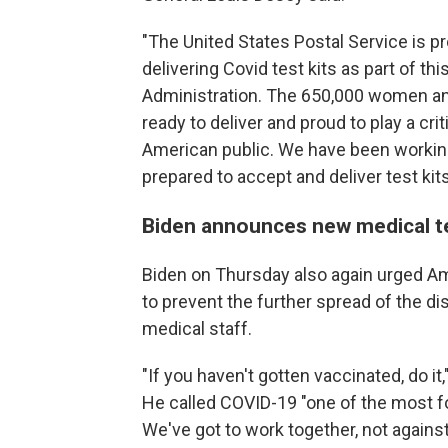
"The United States Postal Service is pro
delivering Covid test kits as part of thi
Administration. The 650,000 women and
ready to deliver and proud to play a cri
American public. We have been working
prepared to accept and deliver test kit
Biden announces new medical t
Biden on Thursday also again urged Am
to prevent the further spread of the di
medical staff.
"If you haven't gotten vaccinated, do it
He called COVID-19 "one of the most 
We've got to work together, not against