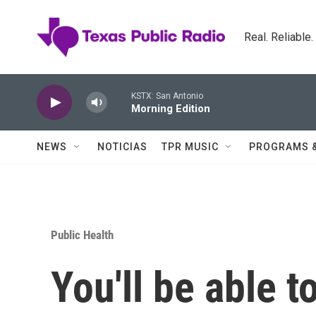
Skip to main content
Real. Reliable
KSTX: San Antonio
Morning Edition
NEWS
NOTICIAS
TPR MUSIC
PROGRAMS 
Public Health
You'll be able t