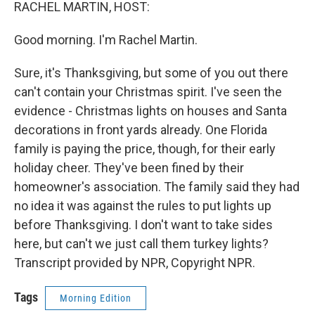
k
n
RACHEL MARTIN, HOST:
Good morning. I'm Rachel Martin.
Sure, it's Thanksgiving, but some of you out there
can't contain your Christmas spirit. I've seen the
evidence - Christmas lights on houses and Santa
decorations in front yards already. One Florida
family is paying the price, though, for their early
holiday cheer. They've been fined by their
homeowner's association. The family said they had
no idea it was against the rules to put lights up
before Thanksgiving. I don't want to take sides
here, but can't we just call them turkey lights?
Transcript provided by NPR, Copyright NPR.
Tags
Morning Edition