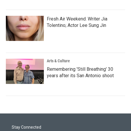
Fresh Air Weekend: Writer Jia
Tolentino; Actor Lee Sung Jin
Arts & Culture
Remembering 'Still Breathing' 30
years after its San Antonio shoot
Stay Connected