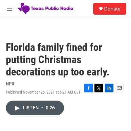
Skip to main content
S
Donate
e
M
a
e
r
n
c
u
h
u
Florida family fined for
e
r
putting Christmas
y
decorations up too early.
NPR
Published November 25, 2021 at 6:21 AM CST
F
T
L
E
a
w
i
m
c
i
n
a
LISTEN
•
0:26
e
t
k
i
b
t
e
l
o
e
d
o
r
I