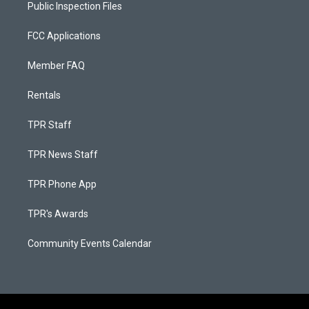
Public Inspection Files
FCC Applications
Member FAQ
Rentals
TPR Staff
TPR News Staff
TPR Phone App
TPR's Awards
Community Events Calendar