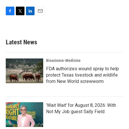
F
T
L
E
a
w
i
m
c
i
n
a
e
t
k
i
b
t
e
l
Latest News
o
e
d
o
r
I
k
n
Bioscience-Medicine
FDA authorizes wound spray to help
protect Texas livestock and wildlife
from New World screwworm
'Wait Wait' for August 8, 2026: With
Not My Job guest Sally Field