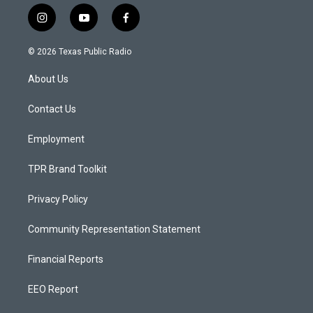
i
y
f
n
o
a
s
u
c
© 2026 Texas Public Radio
t
t
e
a
u
b
About Us
g
b
o
r
e
o
a
k
Contact Us
m
Employment
TPR Brand Toolkit
Privacy Policy
Community Representation Statement
Financial Reports
EEO Report