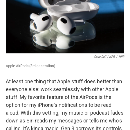
Catie Dull / NPR
/
NPR
Apple AirPods (3rd generation)
At least one thing that Apple stuff does better than
everyone else: work seamlessly with other Apple
stuff. My favorite feature of the AirPods is the
option for my iPhone's notifications to be read
aloud. With this setting, my music or podcast fades
down as Siri reads my messages or tells me who's
calling. It's kinda magic. Gen 3 borrows its controls