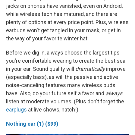
jacks on phones have vanished, even on Android,
while wireless tech has matured, and there are
plenty of options at every price point. Plus, wireless
earbuds won't get tangled in your mask, or get in
the way of your favorite winter hat.
Before we dig in, always choose the largest tips
you're comfortable wearing to create the best seal
in your ear. Sound quality will
dramatically
improve
(especially bass), as will the passive and active
noise-canceling features many wireless buds
have. Also, do your future self a favor and
always
listen at moderate volumes. (Plus don't forget the
earplugs
at live shows, natch!)
Nothing ear (1) ($99)