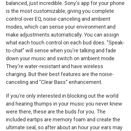
balanced, just incredible. Sony's app for your phone
is the most customizable, giving you complete
control over EQ, noise-canceling and ambient
modes, which can sense your environment and
make adjustments automatically. You can assign
what each touch control on each bud does. "Speak-
to-chat" will sense when you're talking and fade
down your music and switch on ambient mode.
They're water-resistant and have wireless
charging. But their best features are the noise-
canceling and "Clear Bass" enhancement.
If you're only interested in blocking out the world
and hearing thumps in your music you never knew
were there, these are the buds for you. The
included eartips are memory foam and create the
ultimate seal, so after about an hour your ears may