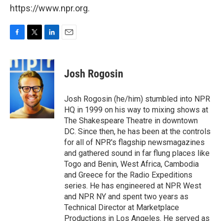
https://www.npr.org.
F
T
L
E
a
w
i
m
c
i
n
a
e
t
k
i
Josh Rogosin
b
t
e
l
o
e
d
o
r
I
Josh Rogosin (he/him) stumbled into NPR
k
n
HQ in 1999 on his way to mixing shows at
The Shakespeare Theatre in downtown
DC. Since then, he has been at the controls
for all of NPR's flagship newsmagazines
and gathered sound in far flung places like
Togo and Benin, West Africa, Cambodia
and Greece for the Radio Expeditions
series. He has engineered at NPR West
and NPR NY and spent two years as
Technical Director at Marketplace
Productions in Los Angeles. He served as