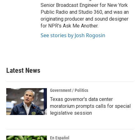
Senior Broadcast Engineer for New York
Public Radio and Studio 360, and was an
originating producer and sound designer
for NPR's Ask Me Another.
See stories by Josh Rogosin
Latest News
Government / Politics
Texas governor's data center
moratorium prompts calls for special
legislative session
En Español