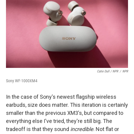
Catie Dull / NPR
/
NPR
Sony WF-1000XM4
In the case of Sony's newest flagship wireless
earbuds, size does matter. This iteration is certainly
smaller than the previous XM3's, but compared to
everything else I've tried, they're still big. The
tradeoff is that they sound
incredible
. Not flat or