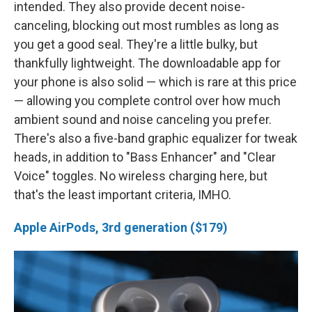
intended. They also provide decent noise-
canceling, blocking out most rumbles as long as
you get a good seal. They're a little bulky, but
thankfully lightweight. The downloadable app for
your phone is also solid — which is rare at this price
— allowing you complete control over how much
ambient sound and noise canceling you prefer.
There's also a five-band graphic equalizer for tweak
heads, in addition to "Bass Enhancer" and "Clear
Voice" toggles. No wireless charging here, but
that's the least important criteria, IMHO.
Apple AirPods, 3rd generation ($179)