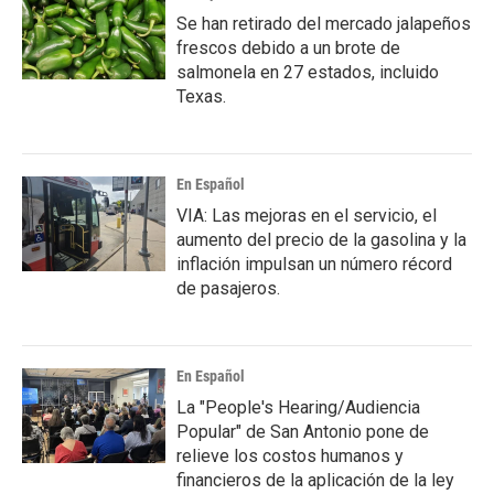
Se han retirado del mercado jalapeños
frescos debido a un brote de
salmonela en 27 estados, incluido
Texas.
En Español
VIA: Las mejoras en el servicio, el
aumento del precio de la gasolina y la
inflación impulsan un número récord
de pasajeros.
En Español
La "People's Hearing/Audiencia
Popular" de San Antonio pone de
relieve los costos humanos y
financieros de la aplicación de la ley