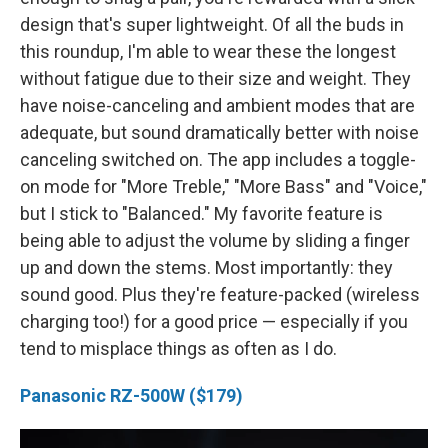
design that's super lightweight. Of all the buds in
this roundup, I'm able to wear these the longest
without fatigue due to their size and weight. They
have noise-canceling and ambient modes that are
adequate, but sound dramatically better with noise
canceling switched on. The app includes a toggle-
on mode for "More Treble," "More Bass" and "Voice,"
but I stick to "Balanced." My favorite feature is
being able to adjust the volume by sliding a finger
up and down the stems. Most importantly: they
sound good. Plus they're feature-packed (wireless
charging too!) for a good price — especially if you
tend to misplace things as often as I do.
Panasonic RZ-500W ($179)