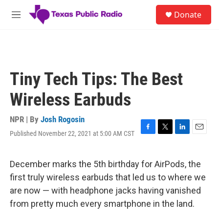
Skip to main content
S
Donate
e
M
a
e
r
n
c
u
h
u
Tiny Tech Tips: The Best
e
r
Wireless Earbuds
y
NPR | By
Josh Rogosin
Published November 22, 2021 at 5:00 AM CST
F
T
L
E
a
w
i
m
c
i
n
a
e
t
k
i
December marks the 5th birthday for AirPods, the
b
t
e
l
first truly wireless earbuds that led us to where we
o
e
d
o
r
I
are now — with headphone jacks having vanished
k
n
from pretty much every smartphone in the land.