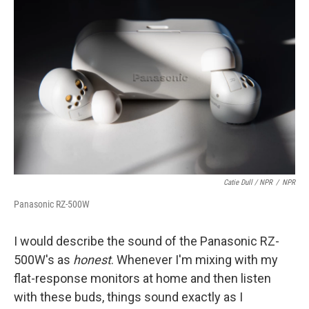
Catie Dull / NPR
/
NPR
Panasonic RZ-500W
I would describe the sound of the Panasonic RZ-
500W's as
honest
. Whenever I'm mixing with my
flat-response monitors at home and then listen
with these buds, things sound exactly as I