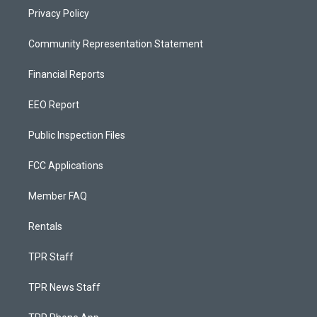
Privacy Policy
Community Representation Statement
Financial Reports
EEO Report
Public Inspection Files
FCC Applications
Member FAQ
Rentals
TPR Staff
TPR News Staff