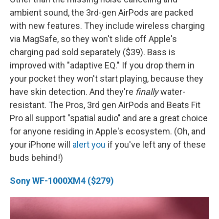
ambient sound, the 3rd-gen AirPods are packed
with new features. They include wireless charging
via MagSafe, so they won't slide off Apple's
charging pad sold separately ($39). Bass is
improved with "adaptive EQ." If you drop them in
your pocket they won't start playing, because they
have skin detection. And they're
finally
water-
resistant. The Pros, 3rd gen AirPods and Beats Fit
Pro all support "spatial audio" and are a great choice
for anyone residing in Apple's ecosystem. (Oh, and
your iPhone will
alert you
if you've left any of these
buds behind!)
Sony WF-1000XM4 ($279)