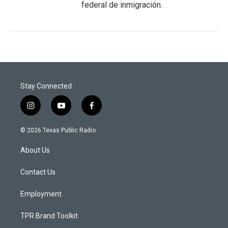
federal de inmigración.
Stay Connected
i
y
f
n
o
a
s
u
c
© 2026 Texas Public Radio
t
t
e
a
u
b
About Us
g
b
o
r
e
o
a
k
Contact Us
m
Employment
TPR Brand Toolkit