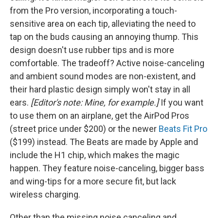
from the Pro version, incorporating a touch-
sensitive area on each tip, alleviating the need to
tap on the buds causing an annoying thump. This
design doesn't use rubber tips and is more
comfortable. The tradeoff? Active noise-canceling
and ambient sound modes are non-existent, and
their hard plastic design simply won't stay in all
ears.
[Editor's note: Mine, for example.]
If you want
to use them on an airplane, get the AirPod Pros
(street price under $200) or the newer
Beats Fit Pro
($199) instead. The Beats are made by Apple and
include the H1 chip, which makes the magic
happen. They feature noise-canceling, bigger bass
and wing-tips for a more secure fit, but lack
wireless charging.
Other than the missing noise canceling and