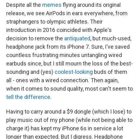
Despite all the
memes
flying around its original
release, we see AirPods in ears everywhere, from
straphangers to olympic athletes. Their
introduction in 2016 coincided with Apple's
decision to remove the
antiquated
, but much-used,
headphone jack from its iPhone 7. Sure, I've saved
countless frustrating minutes untangling wired
earbuds since, but I still mourn the loss of the best-
sounding and (yes)
coolest-looking
buds of them
all - ones with a wired connection. Then again,
when it comes to sound quality, most can't seem to
tell the difference
.
Having to carry around a $9 dongle (which I lose) to
play music out of my phone (while not being able to
charge it) has kept my iPhone 6s in service a lot
longer than expected. But I digress. Headphone