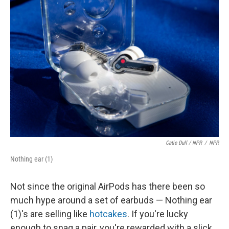
Catie Dull / NPR
/
NPR
Nothing ear (1)
Not since the original AirPods has there been so
much hype around a set of earbuds — Nothing ear
(1)'s are selling like
hotcakes
. If you're lucky
enough to snag a pair, you're rewarded with a slick