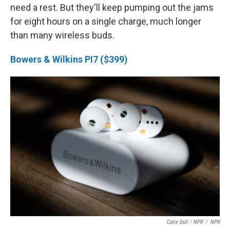
need a rest. But they'll keep pumping out the jams
for eight hours on a single charge, much longer
than many wireless buds.
Bowers & Wilkins PI7 ($399)
Catie Dull / NPR
/
NPR