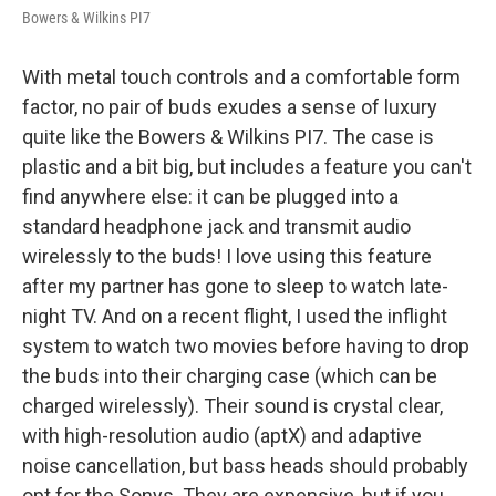
Bowers & Wilkins PI7
With metal touch controls and a comfortable form
factor, no pair of buds exudes a sense of luxury
quite like the Bowers & Wilkins PI7. The case is
plastic and a bit big, but includes a feature you can't
find anywhere else: it can be plugged into a
standard headphone jack and transmit audio
wirelessly to the buds! I love using this feature
after my partner has gone to sleep to watch late-
night TV. And on a recent flight, I used the inflight
system to watch two movies before having to drop
the buds into their charging case (which can be
charged wirelessly). Their sound is crystal clear,
with high-resolution audio (aptX) and adaptive
noise cancellation, but bass heads should probably
opt for the Sonys. They are expensive, but if you