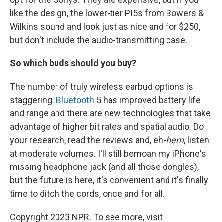
like the design, the lower-tier PI5s from Bowers &
Wilkins sound and look just as nice and for $250,
but don't include the audio-transmitting case.
So which buds should you buy?
The number of truly wireless earbud options is
staggering.
Bluetooth
5 has improved battery life
and range and there are new technologies that take
advantage of higher bit rates and spatial audio. Do
your research, read the reviews and, eh-
hem
, listen
at moderate volumes. I'll still bemoan my iPhone's
missing headphone jack (and all those dongles),
but the future is here, it's convenient and it's finally
time to ditch the cords, once and for all.
Copyright 2023 NPR. To see more, visit