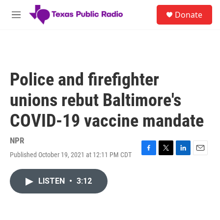
Skip to main content
S
Donate
e
M
a
e
r
n
c
u
h
u
Police and firefighter
e
r
unions rebut Baltimore's
y
COVID-19 vaccine mandate
NPR
Published October 19, 2021 at 12:11 PM CDT
F
T
L
E
a
w
i
m
c
i
n
a
LISTEN
•
3:12
e
t
k
i
b
t
e
l
o
e
d
o
r
I