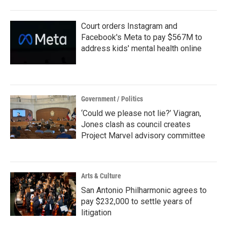
o
r
I
k
n
Court orders Instagram and
Facebook's Meta to pay $567M to
address kids' mental health online
Government / Politics
‘Could we please not lie?’ Viagran,
Jones clash as council creates
Project Marvel advisory committee
Arts & Culture
San Antonio Philharmonic agrees to
pay $232,000 to settle years of
litigation