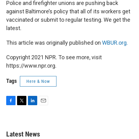
k
n
Police and firefighter unions are pushing back
against Baltimore’s policy that all of its workers get
vaccinated or submit to regular testing. We get the
latest.
This article was originally published on
WBUR.org.
Copyright 2021 NPR. To see more, visit
https://www.npr.org.
Tags
Here & Now
F
T
L
E
a
w
i
m
c
i
n
a
e
t
k
i
b
t
e
l
Latest News
o
e
d