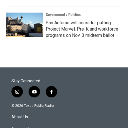
Government / Politics
San Antonio will consider putting
Project Marvel, Pre-K and workforce
programs on Nov. 3 midterm ballot
Stay Connected
i
y
f
n
o
a
s
u
c
© 2026 Texas Public Radio
t
t
e
a
u
b
About Us
g
b
o
r
e
o