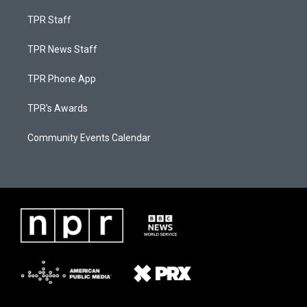
TPR Staff
TPR News Staff
TPR Phone App
TPR's Awards
Community Events Calendar