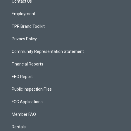
a
k
Contact Us
m
Employment
TPR Brand Toolkit
Privacy Policy
Community Representation Statement
Financial Reports
EEO Report
Public Inspection Files
FCC Applications
Member FAQ
Rentals