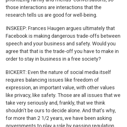
those interactions are interactions that the
research tells us are good for well-being.
INSKEEP: Frances Haugen argues ultimately that
Facebook is making dangerous trade-offs between
speech and your business and safety. Would you
agree that that is the trade-off you have to make in
order to stay in business in a free society?
BICKERT: Even the nature of social media itself
requires balancing issues like freedom of
expression, an important value, with other values
like privacy, like safety. Those are all issues that we
take very seriously and, frankly, that we think
shouldn't be ours to decide alone. And that's why,
for more than 2 1/2 years, we have been asking
governments to play a role by passing regulation.