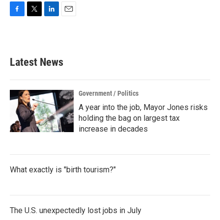
F
T
L
E
a
w
i
m
c
i
n
a
e
t
k
i
b
t
e
l
Latest News
o
e
d
o
r
I
k
n
Government / Politics
A year into the job, Mayor Jones risks
holding the bag on largest tax
increase in decades
What exactly is "birth tourism?"
The U.S. unexpectedly lost jobs in July