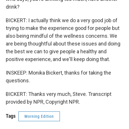
drink?
BICKERT: I actually think we do a very good job of
trying to make the experience good for people but
also being mindful of the wellness concerns. We
are being thoughtful about these issues and doing
the best we can to give people a healthy and
positive experience, and we'll keep doing that.
INSKEEP: Monika Bickert, thanks for taking the
questions.
BICKERT: Thanks very much, Steve. Transcript
provided by NPR, Copyright NPR.
Tags
Morning Edition