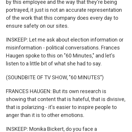
by this employee and the way that they're being
portrayed, it just is not an accurate representation
of the work that this company does every day to
ensure safety on our sites.
INSKEEP: Let me ask about election information or
misinformation - political conversations. Frances
Haugen spoke to this on "60 Minutes," and let's
listen to a little bit of what she had to say.
(SOUNDBITE OF TV SHOW, "60 MINUTES")
FRANCES HAUGEN: But its own research is
showing that content that is hateful, that is divisive,
that is polarizing - it's easier to inspire people to
anger than it is to other emotions.
INSKEEP: Monika Bickert, do you face a