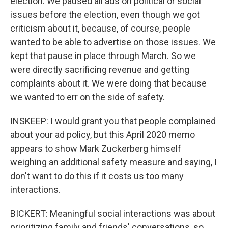
election. We paused all ads on political or social
issues before the election, even though we got
criticism about it, because, of course, people
wanted to be able to advertise on those issues. We
kept that pause in place through March. So we
were directly sacrificing revenue and getting
complaints about it. We were doing that because
we wanted to err on the side of safety.
INSKEEP: I would grant you that people complained
about your ad policy, but this April 2020 memo
appears to show Mark Zuckerberg himself
weighing an additional safety measure and saying, I
don't want to do this if it costs us too many
interactions.
BICKERT: Meaningful social interactions was about
prioritizing family and friends' conversations, so