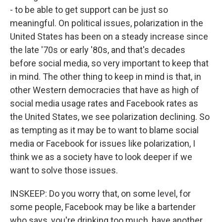
- to be able to get support can be just so
meaningful. On political issues, polarization in the
United States has been on a steady increase since
the late '70s or early '80s, and that's decades
before social media, so very important to keep that
in mind. The other thing to keep in mind is that, in
other Western democracies that have as high of
social media usage rates and Facebook rates as
the United States, we see polarization declining. So
as tempting as it may be to want to blame social
media or Facebook for issues like polarization, I
think we as a society have to look deeper if we
want to solve those issues.
INSKEEP: Do you worry that, on some level, for
some people, Facebook may be like a bartender
who says, you're drinking too much, have another