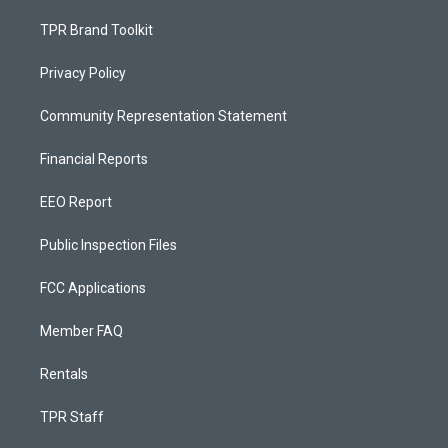
TPR Brand Toolkit
Privacy Policy
Community Representation Statement
Financial Reports
EEO Report
Public Inspection Files
FCC Applications
Member FAQ
Rentals
TPR Staff