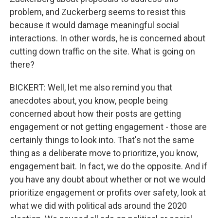
problem, and Zuckerberg seems to resist this
because it would damage meaningful social
interactions. In other words, he is concerned about
cutting down traffic on the site. What is going on
there?
BICKERT: Well, let me also remind you that
anecdotes about, you know, people being
concerned about how their posts are getting
engagement or not getting engagement - those are
certainly things to look into. That's not the same
thing as a deliberate move to prioritize, you know,
engagement bait. In fact, we do the opposite. And if
you have any doubt about whether or not we would
prioritize engagement or profits over safety, look at
what we did with political ads around the 2020