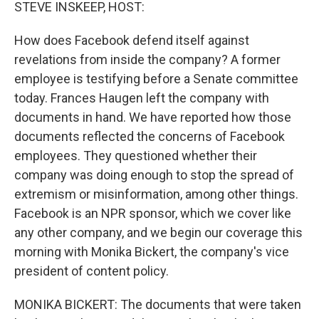
k
n
STEVE INSKEEP, HOST:
How does Facebook defend itself against
revelations from inside the company? A former
employee is testifying before a Senate committee
today. Frances Haugen left the company with
documents in hand. We have reported how those
documents reflected the concerns of Facebook
employees. They questioned whether their
company was doing enough to stop the spread of
extremism or misinformation, among other things.
Facebook is an NPR sponsor, which we cover like
any other company, and we begin our coverage this
morning with Monika Bickert, the company's vice
president of content policy.
MONIKA BICKERT: The documents that were taken