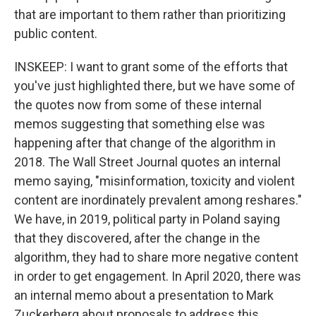
that are important to them rather than prioritizing
public content.
INSKEEP: I want to grant some of the efforts that
you've just highlighted there, but we have some of
the quotes now from some of these internal
memos suggesting that something else was
happening after that change of the algorithm in
2018. The Wall Street Journal quotes an internal
memo saying, "misinformation, toxicity and violent
content are inordinately prevalent among reshares."
We have, in 2019, political party in Poland saying
that they discovered, after the change in the
algorithm, they had to share more negative content
in order to get engagement. In April 2020, there was
an internal memo about a presentation to Mark
Zuckerberg about proposals to address this