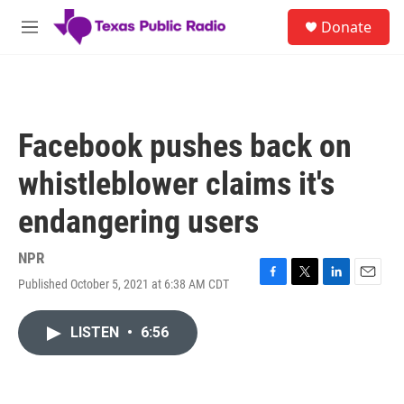
Skip to main content
S
Donate
e
M
a
e
r
n
c
u
h
u
Facebook pushes back on
e
r
whistleblower claims it's
y
endangering users
NPR
Published October 5, 2021 at 6:38 AM CDT
F
T
L
E
a
w
i
m
c
i
n
a
LISTEN
•
6:56
e
t
k
i
b
t
e
l
o
e
d
o
r
I