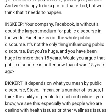
And we're happy to be a part of that effort, but we
think that it needs to happen.
INSKEEP: Your company, Facebook, is without a
doubt the largest medium for public discourse in
the world. Facebook is not the whole public
discourse. It's not the only thing influencing public
discourse. But you're huge, and you have been
huge for more than 15 years. Would you argue that
public discourse is better now than it was 15 years
ago?
BICKERT: It depends on what you mean by public
discourse, Steve. I mean, on a number of issues, I
think the ability of people to reach out online - you
know, we see this especially with people who are
dealing with health issues or other wellness issues