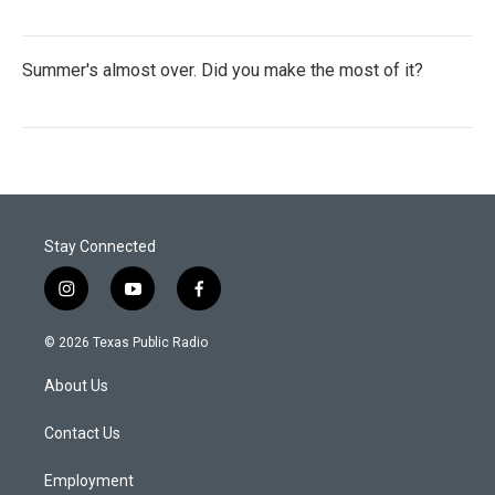
Summer's almost over. Did you make the most of it?
Stay Connected
i
y
f
n
o
a
s
u
c
© 2026 Texas Public Radio
t
t
e
a
u
b
About Us
g
b
o
r
e
o
a
k
Contact Us
m
Employment