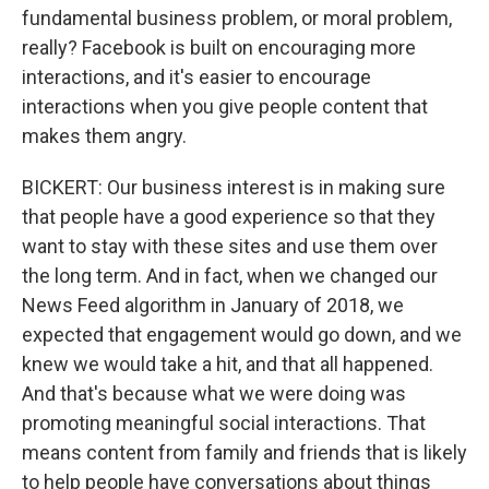
fundamental business problem, or moral problem,
really? Facebook is built on encouraging more
interactions, and it's easier to encourage
interactions when you give people content that
makes them angry.
BICKERT: Our business interest is in making sure
that people have a good experience so that they
want to stay with these sites and use them over
the long term. And in fact, when we changed our
News Feed algorithm in January of 2018, we
expected that engagement would go down, and we
knew we would take a hit, and that all happened.
And that's because what we were doing was
promoting meaningful social interactions. That
means content from family and friends that is likely
to help people have conversations about things