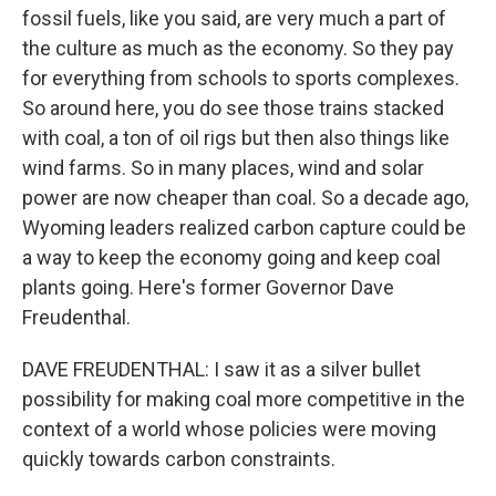
fossil fuels, like you said, are very much a part of
the culture as much as the economy. So they pay
for everything from schools to sports complexes.
So around here, you do see those trains stacked
with coal, a ton of oil rigs but then also things like
wind farms. So in many places, wind and solar
power are now cheaper than coal. So a decade ago,
Wyoming leaders realized carbon capture could be
a way to keep the economy going and keep coal
plants going. Here's former Governor Dave
Freudenthal.
DAVE FREUDENTHAL: I saw it as a silver bullet
possibility for making coal more competitive in the
context of a world whose policies were moving
quickly towards carbon constraints.