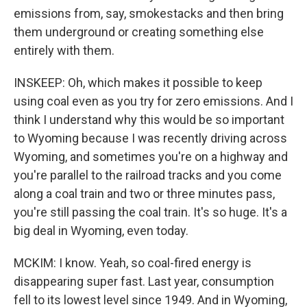
emissions from, say, smokestacks and then bring
them underground or creating something else
entirely with them.
INSKEEP: Oh, which makes it possible to keep
using coal even as you try for zero emissions. And I
think I understand why this would be so important
to Wyoming because I was recently driving across
Wyoming, and sometimes you're on a highway and
you're parallel to the railroad tracks and you come
along a coal train and two or three minutes pass,
you're still passing the coal train. It's so huge. It's a
big deal in Wyoming, even today.
MCKIM: I know. Yeah, so coal-fired energy is
disappearing super fast. Last year, consumption
fell to its lowest level since 1949. And in Wyoming,