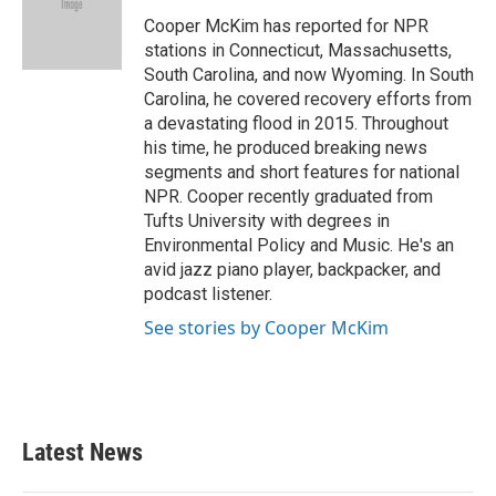
Cooper McKim has reported for NPR
stations in Connecticut, Massachusetts,
South Carolina, and now Wyoming. In South
Carolina, he covered recovery efforts from
a devastating flood in 2015. Throughout
his time, he produced breaking news
segments and short features for national
NPR. Cooper recently graduated from
Tufts University with degrees in
Environmental Policy and Music. He's an
avid jazz piano player, backpacker, and
podcast listener.
See stories by Cooper McKim
Latest News