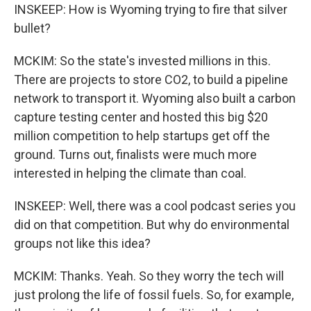
INSKEEP: How is Wyoming trying to fire that silver
bullet?
MCKIM: So the state's invested millions in this.
There are projects to store CO2, to build a pipeline
network to transport it. Wyoming also built a carbon
capture testing center and hosted this big $20
million competition to help startups get off the
ground. Turns out, finalists were much more
interested in helping the climate than coal.
INSKEEP: Well, there was a cool podcast series you
did on that competition. But why do environmental
groups not like this idea?
MCKIM: Thanks. Yeah. So they worry the tech will
just prolong the life of fossil fuels. So, for example,