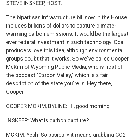
k
n
STEVE INSKEEP, HOST:
The bipartisan infrastructure bill now in the House
includes billions of dollars to capture climate-
warming carbon emissions. It would be the largest
ever federal investment in such technology. Coal
producers love this idea, although environmental
groups doubt that it works. So we've called Cooper
McKim of Wyoming Public Media, who is host of
the podcast "Carbon Valley," which is a fair
description of the state you're in. Hey there,
Cooper.
COOPER MCKIM, BYLINE: Hi, good morning.
INSKEEP: What is carbon capture?
MCKIM: Yeah. So basically it means grabbing CO2