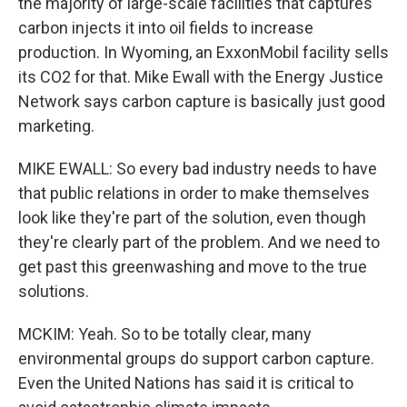
the majority of large-scale facilities that captures
carbon injects it into oil fields to increase
production. In Wyoming, an ExxonMobil facility sells
its CO2 for that. Mike Ewall with the Energy Justice
Network says carbon capture is basically just good
marketing.
MIKE EWALL: So every bad industry needs to have
that public relations in order to make themselves
look like they're part of the solution, even though
they're clearly part of the problem. And we need to
get past this greenwashing and move to the true
solutions.
MCKIM: Yeah. So to be totally clear, many
environmental groups do support carbon capture.
Even the United Nations has said it is critical to