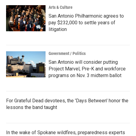
Arts & Culture
San Antonio Philharmonic agrees to
pay $232,000 to settle years of
litigation
Government / Politics
San Antonio will consider putting
Project Marvel, Pre-K and workforce
programs on Nov. 3 midterm ballot
For Grateful Dead devotees, the 'Days Between' honor the
lessons the band taught
In the wake of Spokane wildfires, preparedness experts