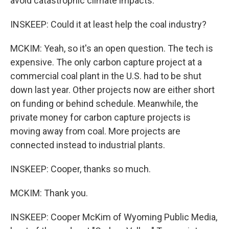
avoid catastrophic climate impacts.
INSKEEP: Could it at least help the coal industry?
MCKIM: Yeah, so it's an open question. The tech is
expensive. The only carbon capture project at a
commercial coal plant in the U.S. had to be shut
down last year. Other projects now are either short
on funding or behind schedule. Meanwhile, the
private money for carbon capture projects is
moving away from coal. More projects are
connected instead to industrial plants.
INSKEEP: Cooper, thanks so much.
MCKIM: Thank you.
INSKEEP: Cooper McKim of Wyoming Public Media,