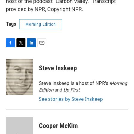
host of the podcast "Carbon Valley." Transcript
provided by NPR, Copyright NPR.
Tags
Morning Edition
F
T
L
E
a
w
i
m
c
i
n
a
e
t
k
i
Steve Inskeep
b
t
e
l
o
e
d
o
r
I
Steve Inskeep is a host of NPR's
Morning
k
n
Edition
and
Up First
.
See stories by Steve Inskeep
Cooper McKim