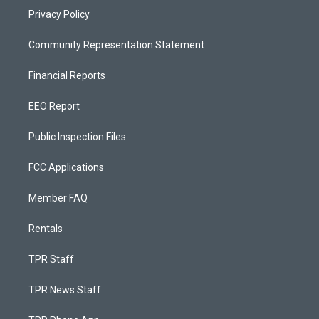
Privacy Policy
Community Representation Statement
Financial Reports
EEO Report
Public Inspection Files
FCC Applications
Member FAQ
Rentals
TPR Staff
TPR News Staff