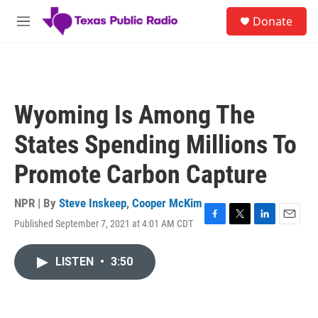
Skip to main content
S
Donate
e
M
a
e
r
n
c
u
h
u
Wyoming Is Among The
e
r
States Spending Millions To
y
Promote Carbon Capture
NPR | By
Steve Inskeep
,
Cooper McKim
Published September 7, 2021 at 4:01 AM CDT
F
T
L
E
a
w
i
m
c
i
n
a
LISTEN
•
3:50
e
t
k
i
b
t
e
l
o
e
d
o
r
I