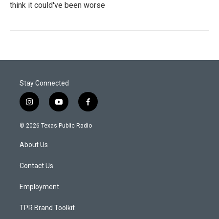
think it could've been worse
Stay Connected
i
y
f
n
o
a
s
u
c
© 2026 Texas Public Radio
t
t
e
a
u
b
About Us
g
b
o
r
e
o
a
k
Contact Us
m
Employment
TPR Brand Toolkit