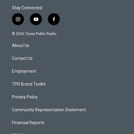
Stay Connected
i
y
f
n
o
a
s
u
c
© 2026 Texas Public Radio
t
t
e
a
u
b
About Us
g
b
o
r
e
o
a
k
Contact Us
m
Employment
TPR Brand Toolkit
Privacy Policy
Community Representation Statement
Financial Reports