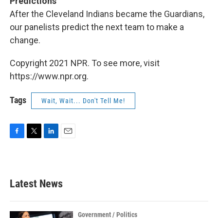
Predictions
After
the Cleveland Indians became the Guardians,
our panelists predict the next team to make a
change.
Copyright 2021 NPR. To see more, visit
https://www.npr.org.
Tags
Wait, Wait... Don't Tell Me!
F
T
L
E
a
w
i
m
c
i
n
a
e
t
k
i
b
t
e
l
Latest News
o
e
d
o
r
I
k
n
Government / Politics