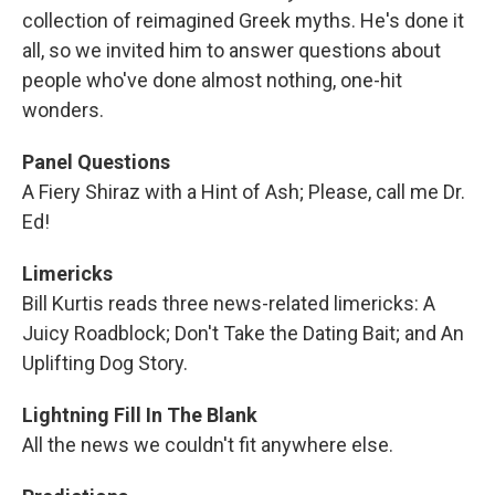
collection of reimagined Greek myths. He's done it
all, so we invited him to answer questions about
people who've done almost nothing, one-hit
wonders.
Panel Questions
A Fiery Shiraz with a Hint of Ash; Please, call me Dr.
Ed!
Limericks
Bill Kurtis reads three news-related limericks: A
Juicy Roadblock; Don't Take the Dating Bait; and An
Uplifting Dog Story.
Lightning Fill In The Blank
All the news we couldn't fit anywhere else.