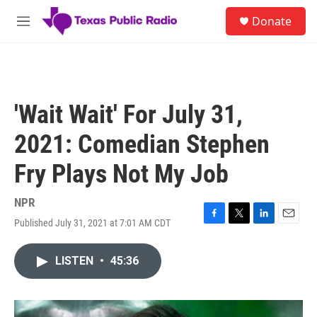
Skip to main content
S
Donate
e
M
a
e
r
n
c
u
h
u
'Wait Wait' For July 31,
e
r
2021: Comedian Stephen
y
Fry Plays Not My Job
NPR
Published July 31, 2021 at 7:01 AM CDT
F
T
L
E
a
w
i
m
c
i
n
a
LISTEN
•
45:36
e
t
k
i
b
t
e
l
o
e
d
o
r
I