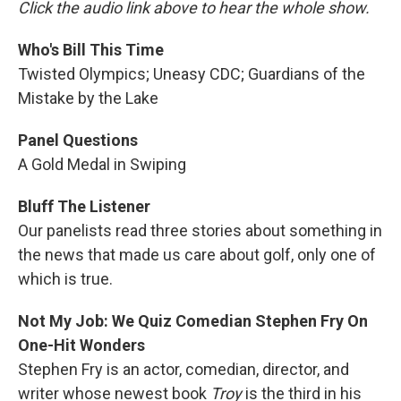
Click the audio link above to hear the whole show.
Who's Bill This Time
Twisted Olympics; Uneasy CDC; Guardians of the
Mistake by the Lake
Panel Questions
A Gold Medal in Swiping
Bluff The Listener
Our panelists read three stories about something in
the news that made us care about golf, only one of
which is true.
Not My Job: We Quiz Comedian Stephen Fry On
One-Hit Wonders
Stephen Fry is an actor, comedian, director, and
writer whose newest book
Troy
is the third in his