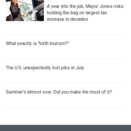
A year into the job, Mayor Jones risks
holding the bag on largest tax
increase in decades
What exactly is "birth tourism?"
The U.S. unexpectedly lost jobs in July
Summer's almost over. Did you make the most of it?