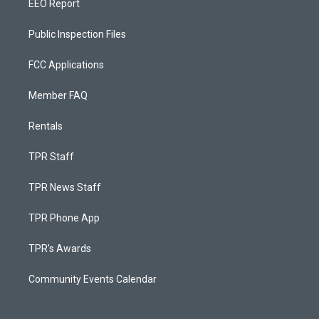
EEO Report
Public Inspection Files
FCC Applications
Member FAQ
Rentals
TPR Staff
TPR News Staff
TPR Phone App
TPR's Awards
Community Events Calendar