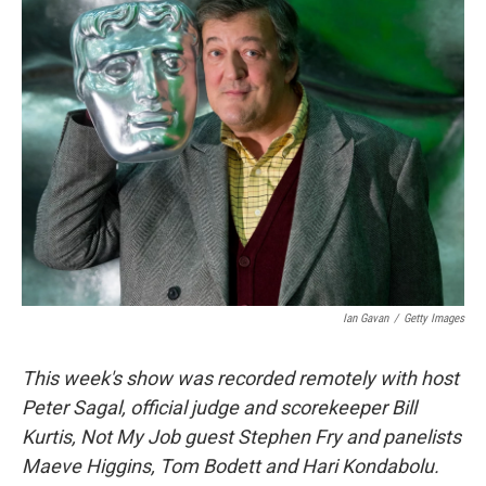
k
n
Ian Gavan
/
Getty Images
This week's show was recorded remotely with host
Peter Sagal, official judge and scorekeeper Bill
Kurtis, Not My Job guest Stephen Fry and panelists
Maeve Higgins, Tom Bodett and Hari Kondabolu.