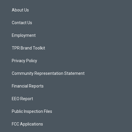
t
t
e
a
u
b
About Us
g
b
o
r
e
o
a
k
Contact Us
m
Employment
TPR Brand Toolkit
Privacy Policy
Community Representation Statement
Financial Reports
EEO Report
Public Inspection Files
FCC Applications