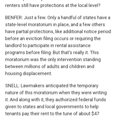
renters still have protections at the local level?
BENFER: Just a few. Only a handful of states have a
state-level moratorium in place, and a few others
have partial protections, like additional notice period
before an eviction filing occurs or requiring the
landlord to participate in rental assistance
programs before filing. But that's really it. This
moratorium was the only intervention standing
between millions of adults and children and
housing displacement.
SNELL: Lawmakers anticipated the temporary
nature of this moratorium when they were writing
it. And along with it, they authorized federal funds
given to states and local governments to help
tenants pay their rent to the tune of about $47