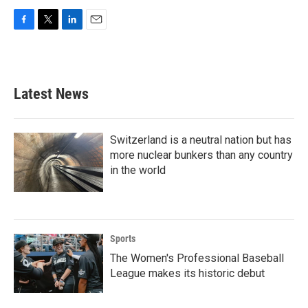
F
T
L
E
a
w
i
m
c
i
n
a
e
t
k
i
b
t
e
l
Latest News
o
e
d
o
r
I
k
n
Switzerland is a neutral nation but has
more nuclear bunkers than any country
in the world
Sports
The Women's Professional Baseball
League makes its historic debut