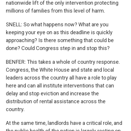
nationwide lift of the only intervention protecting
millions of families from this level of harm.
SNELL: So what happens now? What are you
keeping your eye on as this deadline is quickly
approaching? Is there something that could be
done? Could Congress step in and stop this?
BENFER: This takes a whole of country response.
Congress, the White House and state and local
leaders across the country all have a role to play
here and can all institute interventions that can
delay and stop eviction and increase the
distribution of rental assistance across the
country.
At the same time, landlords have a critical role, and
the public health of the nation is largely resting on