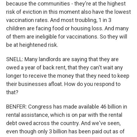
because the communities - they're at the highest
risk of eviction in this moment also have the lowest
vaccination rates. And most troubling, 1 in 3
children are facing food or housing loss. And many
of them are ineligible for vaccinations. So they will
be at heightened risk.
SNELL: Many landlords are saying that they are
owed a year of back rent, that they can't wait any
longer to receive the money that they need to keep
their businesses afloat. How do you respond to
that?
BENFER: Congress has made available 46 billion in
rental assistance, which is on par with the rental
debt owed across the country. And we've seen,
even though only 3 billion has been paid out as of