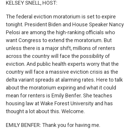
k
n
KELSEY SNELL, HOST:
The federal eviction moratorium is set to expire
tonight. President Biden and House Speaker Nancy
Pelosi are among the high-ranking officials who
want Congress to extend the moratorium. But
unless there is a major shift, millions of renters
across the country will face the possibility of
eviction. And public health experts worry that the
country will face a massive eviction crisis as the
delta variant spreads at alarming rates. Here to talk
about the moratorium expiring and what it could
mean for renters is Emily Benfer. She teaches
housing law at Wake Forest University and has
thought a lot about this. Welcome.
EMILY BENFER: Thank you for having me.