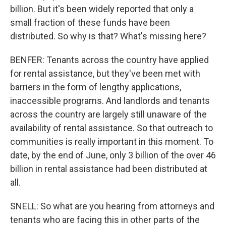
billion. But it's been widely reported that only a
small fraction of these funds have been
distributed. So why is that? What's missing here?
BENFER: Tenants across the country have applied
for rental assistance, but they've been met with
barriers in the form of lengthy applications,
inaccessible programs. And landlords and tenants
across the country are largely still unaware of the
availability of rental assistance. So that outreach to
communities is really important in this moment. To
date, by the end of June, only 3 billion of the over 46
billion in rental assistance had been distributed at
all.
SNELL: So what are you hearing from attorneys and
tenants who are facing this in other parts of the