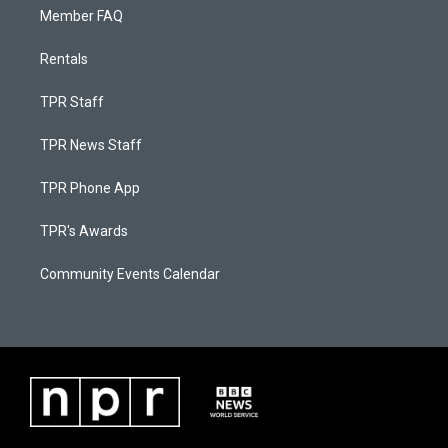
Member FAQ
Rentals
TPR Staff
TPR News Staff
TPR Phone App
TPR's Awards
Community Events Calendar