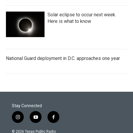
Solar eclipse to occur next week.
Here is what to know
National Guard deployment in D.C. approaches one year
Stay Connected
i
y
f
n
o
a
s
u
c
© 2026 Texas Public Radio