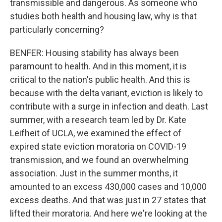
transmissible and dangerous. As someone who
studies both health and housing law, why is that
particularly concerning?
BENFER: Housing stability has always been
paramount to health. And in this moment, it is
critical to the nation's public health. And this is
because with the delta variant, eviction is likely to
contribute with a surge in infection and death. Last
summer, with a research team led by Dr. Kate
Leifheit of UCLA, we examined the effect of
expired state eviction moratoria on COVID-19
transmission, and we found an overwhelming
association. Just in the summer months, it
amounted to an excess 430,000 cases and 10,000
excess deaths. And that was just in 27 states that
lifted their moratoria. And here we're looking at the