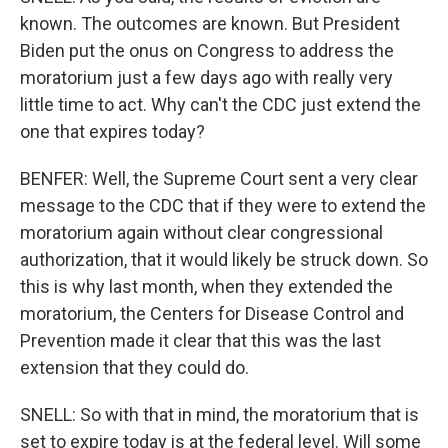
known. The outcomes are known. But President
Biden put the onus on Congress to address the
moratorium just a few days ago with really very
little time to act. Why can't the CDC just extend the
one that expires today?
BENFER: Well, the Supreme Court sent a very clear
message to the CDC that if they were to extend the
moratorium again without clear congressional
authorization, that it would likely be struck down. So
this is why last month, when they extended the
moratorium, the Centers for Disease Control and
Prevention made it clear that this was the last
extension that they could do.
SNELL: So with that in mind, the moratorium that is
set to expire today is at the federal level. Will some