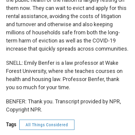
them now. They can wait to evict and apply for this
rental assistance, avoiding the costs of litigation
and turnover and otherwise and also keeping
millions of households safe from both the long-
term harm of eviction as well as the COVID-19
increase that quickly spreads across communities.
SNELL: Emily Benfer is a law professor at Wake
Forest University, where she teaches courses on
health and housing law. Professor Benfer, thank
you so much for your time.
BENFER: Thank you. Transcript provided by NPR,
Copyright NPR.
Tags
All Things Considered