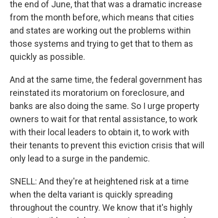
the end of June, that that was a dramatic increase
from the month before, which means that cities
and states are working out the problems within
those systems and trying to get that to them as
quickly as possible.
And at the same time, the federal government has
reinstated its moratorium on foreclosure, and
banks are also doing the same. So I urge property
owners to wait for that rental assistance, to work
with their local leaders to obtain it, to work with
their tenants to prevent this eviction crisis that will
only lead to a surge in the pandemic.
SNELL: And they're at heightened risk at a time
when the delta variant is quickly spreading
throughout the country. We know that it's highly