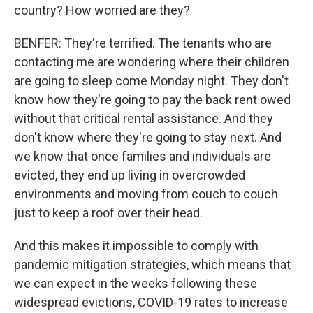
country? How worried are they?
BENFER: They're terrified. The tenants who are
contacting me are wondering where their children
are going to sleep come Monday night. They don't
know how they're going to pay the back rent owed
without that critical rental assistance. And they
don't know where they're going to stay next. And
we know that once families and individuals are
evicted, they end up living in overcrowded
environments and moving from couch to couch
just to keep a roof over their head.
And this makes it impossible to comply with
pandemic mitigation strategies, which means that
we can expect in the weeks following these
widespread evictions, COVID-19 rates to increase