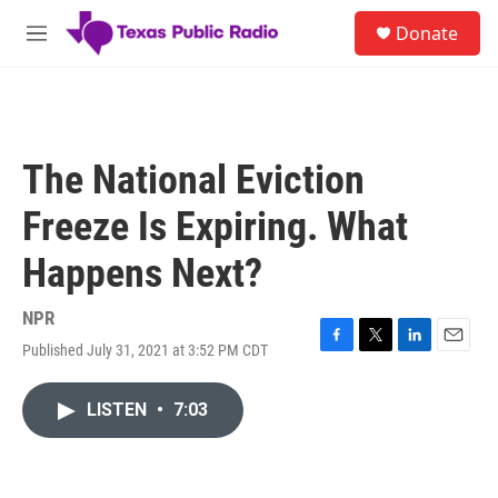
Skip to main content
S
Donate
e
M
a
e
r
n
c
u
h
u
The National Eviction
e
r
Freeze Is Expiring. What
y
Happens Next?
NPR
Published July 31, 2021 at 3:52 PM CDT
F
T
L
E
a
w
i
m
c
i
n
a
LISTEN
•
7:03
e
t
k
i
b
t
e
l
o
e
d
o
r
I