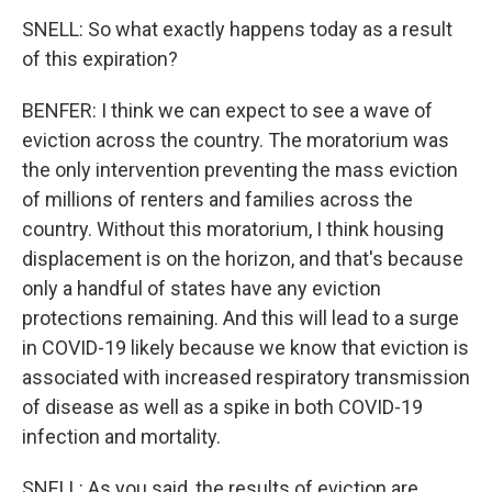
SNELL: So what exactly happens today as a result
of this expiration?
BENFER: I think we can expect to see a wave of
eviction across the country. The moratorium was
the only intervention preventing the mass eviction
of millions of renters and families across the
country. Without this moratorium, I think housing
displacement is on the horizon, and that's because
only a handful of states have any eviction
protections remaining. And this will lead to a surge
in COVID-19 likely because we know that eviction is
associated with increased respiratory transmission
of disease as well as a spike in both COVID-19
infection and mortality.
SNELL: As you said, the results of eviction are