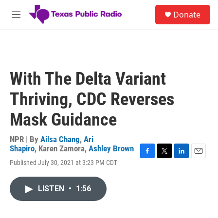
Skip to main content
S
Donate
e
M
a
e
r
n
c
u
h
u
With The Delta Variant
e
r
Thriving, CDC Reverses
y
Mask Guidance
NPR | By
Ailsa Chang
,
Ari
Shapiro
,
Karen Zamora
,
Ashley Brown
F
T
L
E
Published July 30, 2021 at 3:23 PM CDT
a
w
i
m
c
i
n
a
e
t
k
i
LISTEN
•
1:56
b
t
e
l
o
e
d
o
r
I