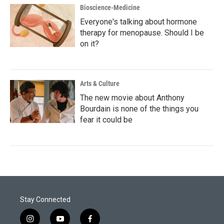
Bioscience-Medicine
Everyone's talking about hormone
therapy for menopause. Should I be
on it?
Arts & Culture
The new movie about Anthony
Bourdain is none of the things you
fear it could be
Stay Connected
i
y
f