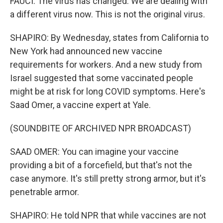
FAUCI: The virus has changed. We are dealing with
a different virus now. This is not the original virus.
SHAPIRO: By Wednesday, states from California to
New York had announced new vaccine
requirements for workers. And a new study from
Israel suggested that some vaccinated people
might be at risk for long COVID symptoms. Here's
Saad Omer, a vaccine expert at Yale.
(SOUNDBITE OF ARCHIVED NPR BROADCAST)
SAAD OMER: You can imagine your vaccine
providing a bit of a forcefield, but that's not the
case anymore. It's still pretty strong armor, but it's
penetrable armor.
SHAPIRO: He told NPR that while vaccines are not