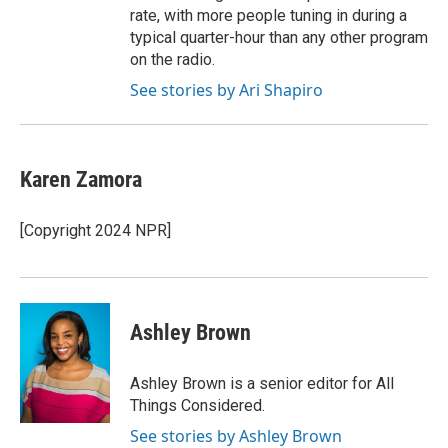
rate, with more people tuning in during a
typical quarter-hour than any other program
on the radio.
See stories by Ari Shapiro
Karen Zamora
[Copyright 2024 NPR]
Ashley Brown
Ashley Brown is a senior editor for All
Things Considered.
See stories by Ashley Brown