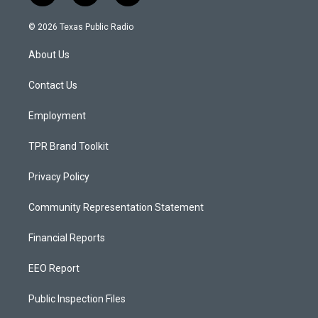
n
o
a
s
u
c
© 2026 Texas Public Radio
t
t
e
a
u
b
About Us
g
b
o
r
e
o
a
k
Contact Us
m
Employment
TPR Brand Toolkit
Privacy Policy
Community Representation Statement
Financial Reports
EEO Report
Public Inspection Files