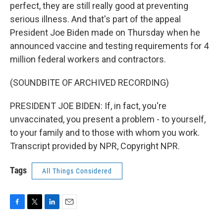
perfect, they are still really good at preventing
serious illness. And that's part of the appeal
President Joe Biden made on Thursday when he
announced vaccine and testing requirements for 4
million federal workers and contractors.
(SOUNDBITE OF ARCHIVED RECORDING)
PRESIDENT JOE BIDEN: If, in fact, you're
unvaccinated, you present a problem - to yourself,
to your family and to those with whom you work.
Transcript provided by NPR, Copyright NPR.
Tags
All Things Considered
F
T
L
E