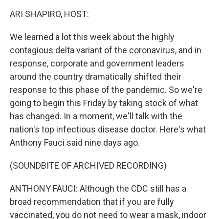
k
n
ARI SHAPIRO, HOST:
We learned a lot this week about the highly
contagious delta variant of the coronavirus, and in
response, corporate and government leaders
around the country dramatically shifted their
response to this phase of the pandemic. So we're
going to begin this Friday by taking stock of what
has changed. In a moment, we'll talk with the
nation's top infectious disease doctor. Here's what
Anthony Fauci said nine days ago.
(SOUNDBITE OF ARCHIVED RECORDING)
ANTHONY FAUCI: Although the CDC still has a
broad recommendation that if you are fully
vaccinated, you do not need to wear a mask, indoor