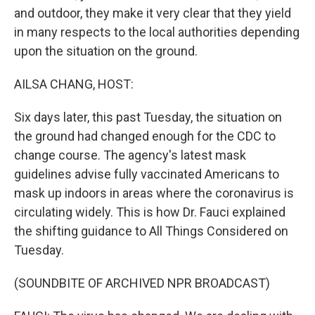
and outdoor, they make it very clear that they yield
in many respects to the local authorities depending
upon the situation on the ground.
AILSA CHANG, HOST:
Six days later, this past Tuesday, the situation on
the ground had changed enough for the CDC to
change course. The agency's latest mask
guidelines advise fully vaccinated Americans to
mask up indoors in areas where the coronavirus is
circulating widely. This is how Dr. Fauci explained
the shifting guidance to All Things Considered on
Tuesday.
(SOUNDBITE OF ARCHIVED NPR BROADCAST)