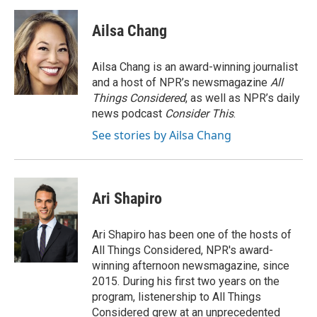
a
w
i
m
c
i
n
a
e
t
k
i
Ailsa Chang
b
t
e
l
o
e
d
o
r
I
Ailsa Chang is an award-winning journalist
k
n
and a host of NPR’s newsmagazine
All
Things Considered
, as well as NPR’s daily
news podcast
Consider This
.
See stories by Ailsa Chang
Ari Shapiro
Ari Shapiro has been one of the hosts of
All Things Considered, NPR's award-
winning afternoon newsmagazine, since
2015. During his first two years on the
program, listenership to All Things
Considered grew at an unprecedented