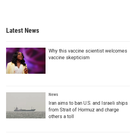
Latest News
Why this vaccine scientist welcomes
vaccine skepticism
News
Iran aims to ban U.S. and Israeli ships
from Strait of Hormuz and charge
others a toll