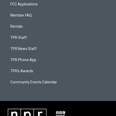
FCC Applications
Member FAQ
Rentals
TPR Staff
TPR News Staff
TPR Phone App
TPR's Awards
Community Events Calendar