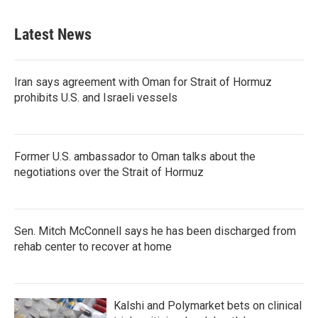
Latest News
Iran says agreement with Oman for Strait of Hormuz
prohibits U.S. and Israeli vessels
Former U.S. ambassador to Oman talks about the
negotiations over the Strait of Hormuz
Sen. Mitch McConnell says he has been discharged from
rehab center to recover at home
Kalshi and Polymarket bets on clinical