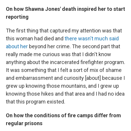
On how Shawna Jones' death inspired her to start
reporting
The first thing that captured my attention was that
this woman had died and
there wasn't much said
about her
beyond her crime. The second part that
really made me curious was that I didn't know
anything about the incarcerated firefighter program.
It was something that I felt a sort of mix of shame
and embarrassment and curiosity [about] because I
grew up knowing those mountains, and I grew up
knowing those hikes and that area and I had no idea
that this program existed.
On how the conditions of fire camps differ from
regular prisons