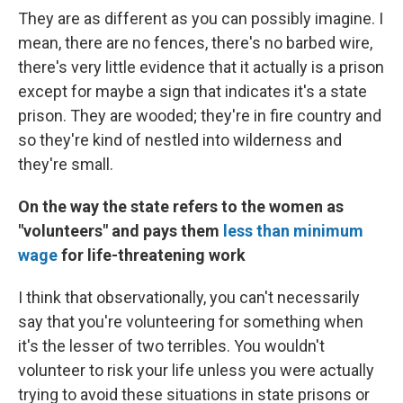
They are as different as you can possibly imagine. I
mean, there are no fences, there's no barbed wire,
there's very little evidence that it actually is a prison
except for maybe a sign that indicates it's a state
prison. They are wooded; they're in fire country and
so they're kind of nestled into wilderness and
they're small.
On the way the state refers to the women as
"volunteers" and pays them
less than minimum
wage
for life-threatening work
I think that observationally, you can't necessarily
say that you're volunteering for something when
it's the lesser of two terribles. You wouldn't
volunteer to risk your life unless you were actually
trying to avoid these situations in state prisons or