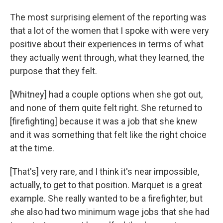
The most surprising element of the reporting was
that a lot of the women that I spoke with were very
positive about their experiences in terms of what
they actually went through, what they learned, the
purpose that they felt.
[Whitney] had a couple options when she got out,
and none of them quite felt right. She returned to
[firefighting] because it was a job that she knew
and it was something that felt like the right choice
at the time.
[That's] very rare, and I think it's near impossible,
actually, to get to that position. Marquet is a great
example. She really wanted to be a firefighter, but
s
he also had two minimum wage jobs that she had