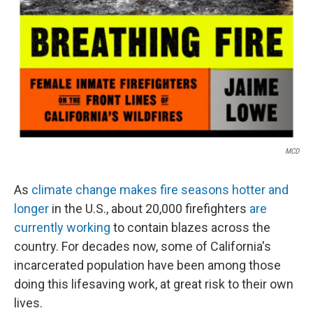
MCD
As
climate change makes fire seasons hotter and
longer
in the U.S., about 20,000 firefighters
are
currently working
to contain blazes across the
country. For decades now, some of California's
incarcerated population have been among those
doing this lifesaving work, at great risk to their own
lives.