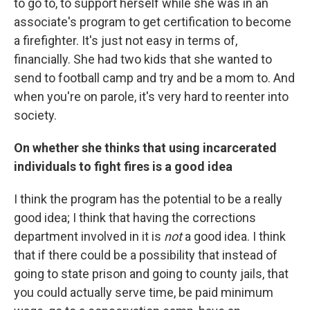
to go to, to support herself while she was in an
associate's program to get certification to become
a firefighter. It's just not easy in terms of,
financially. She had two kids that she wanted to
send to football camp and try and be a mom to. And
when you're on parole, it's very hard to reenter into
society.
On whether she thinks that using incarcerated
individuals to fight fires is a good idea
I think the program has the potential to be a really
good idea; I think that having the corrections
department involved in it is
not
a good idea. I think
that if there could be a possibility that instead of
going to state prison and going to county jails, that
you could actually serve time, be paid minimum