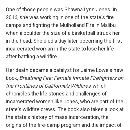
One of those people was Shawna Lynn Jones. In
2016, she was working in one of the state's fire
camps and fighting the Mulholland Fire in Malibu
when a boulder the size of a basketball struck her
in the head. She died a day later, becoming the first
incarcerated woman in the state to lose her life
after battling a wildfire.
Her death became a catalyst for Jaime Lowe's new
book,
Breathing Fire: Female Inmate Firefighters on
the Frontlines of California's Wildfires
, which
chronicles the life stories and challenges of
incarcerated women like Jones, who are part of the
state's wildfire crews. The book also takes a look at
the state's history of mass incarceration, the
origins of the fire-camp program and the impact of