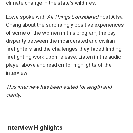
climate change in the state's wildfires.
Lowe spoke with
All Things Considered
host Ailsa
Chang about the surprisingly positive experiences
of some of the women in this program, the pay
disparity between the incarcerated and civilian
firefighters and the challenges they faced finding
firefighting work upon release. Listen in the audio
player above and read on for highlights of the
interview.
This interview has been edited for length and
clarity.
Interview Highlights