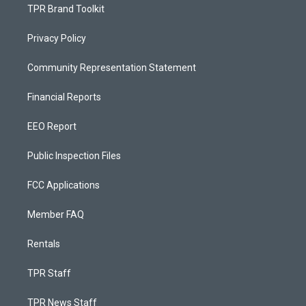
TPR Brand Toolkit
Privacy Policy
Community Representation Statement
Financial Reports
EEO Report
Public Inspection Files
FCC Applications
Member FAQ
Rentals
TPR Staff
TPR News Staff