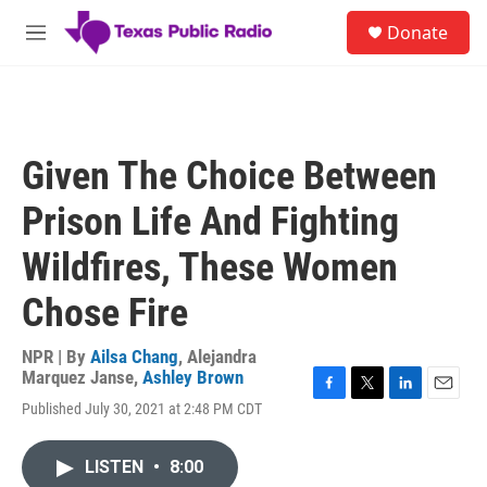
Skip to main content
S
Donate
e
M
a
e
r
n
c
u
h
u
Given The Choice Between
e
r
Prison Life And Fighting
y
Wildfires, These Women
Chose Fire
NPR | By
Ailsa Chang
,
Alejandra
Marquez Janse
,
Ashley Brown
F
T
L
E
Published July 30, 2021 at 2:48 PM CDT
a
w
i
m
c
i
n
a
e
t
k
i
LISTEN
•
8:00
b
t
e
l