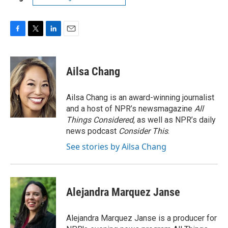
F
T
L
E
a
w
i
m
c
i
n
a
e
t
k
i
Ailsa Chang
b
t
e
l
o
e
d
o
r
I
Ailsa Chang is an award-winning journalist
k
n
and a host of NPR’s newsmagazine
All
Things Considered
, as well as NPR’s daily
news podcast
Consider This
.
See stories by Ailsa Chang
Alejandra Marquez Janse
Alejandra Marquez Janse is a producer for