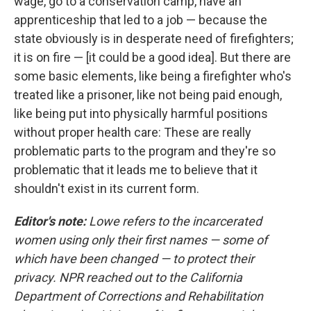
wage, go to a conservation camp, have an
apprenticeship that led to a job — because the
state obviously is in desperate need of firefighters;
it is on fire — [it could be a good idea]. But there are
some basic elements, like being a firefighter who's
treated like a prisoner, like not being paid enough,
like being put into physically harmful positions
without proper health care: These are really
problematic parts to the program and they're so
problematic that it leads me to believe that it
shouldn't exist in its current form.
Editor's note:
Lowe refers to the incarcerated
women using only their first names — some of
which have been changed — to protect their
privacy. NPR reached out to the California
Department of Corrections and Rehabilitation