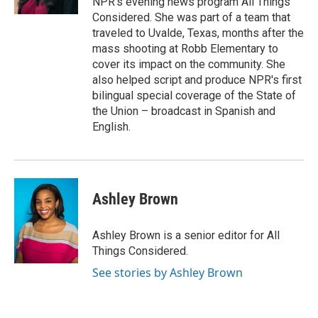
NPR's evening news program All Things
Considered. She was part of a team that
traveled to Uvalde, Texas, months after the
mass shooting at Robb Elementary to
cover its impact on the community. She
also helped script and produce NPR's first
bilingual special coverage of the State of
the Union – broadcast in Spanish and
English.
Ashley Brown
Ashley Brown is a senior editor for All
Things Considered.
See stories by Ashley Brown