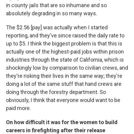
in county jails that are so inhumane and so
absolutely degrading in so many ways.
The $2.56 [pay] was actually when I started
reporting, and they've since raised the daily rate to
up to $5. I think the biggest problem is that this is
actually one of the highest-paid jobs within prison
industries through the state of California, which is
shockingly low by comparison to civilian crews, and
they're risking their lives in the same way; they're
doing a lot of the same stuff that hand crews are
doing through the forestry department. So
obviously, I think that everyone would want to be
paid more.
On how difficult it was for the women to build
careers in firefighting after their release