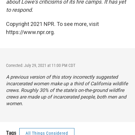
about Lowe's criticisms of its fire camps. It has yet
to respond.
Copyright 2021 NPR. To see more, visit
https://www.npr.org.
Corrected: July 29, 2021 at 11:00 PM CDT
A previous version of this story incorrectly suggested
incarcerated women make up a third of California wildlife
crews. Roughly 30% of the state's on-the-ground wildfire
crews are made up of incarcerated people, both men and
women.
Tags
All Things Considered