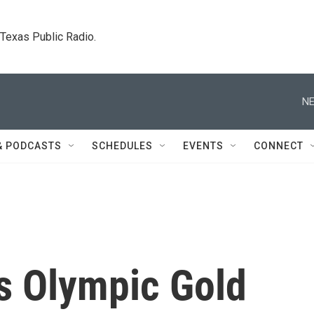
. Texas Public Radio.
NE
& PODCASTS
SCHEDULES
EVENTS
CONNECT
s Olympic Gold