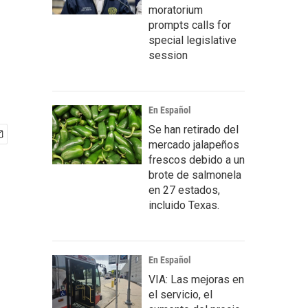
moratorium
prompts calls for
special legislative
session
En Español
Se han retirado del
mercado jalapeños
frescos debido a un
brote de salmonela
en 27 estados,
incluido Texas.
En Español
VIA: Las mejoras en
el servicio, el