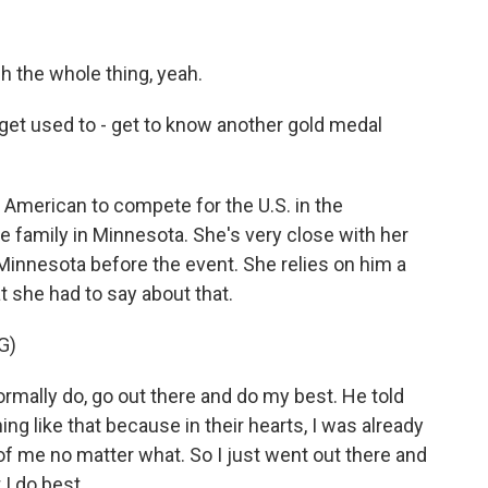
the whole thing, yeah.
et used to - get to know another gold medal
American to compete for the U.S. in the
 family in Minnesota. She's very close with her
n Minnesota before the event. She relies on him a
 she had to say about that.
G)
ormally do, go out there and do my best. He told
ng like that because in their hearts, I was already
of me no matter what. So I just went out there and
 I do best.