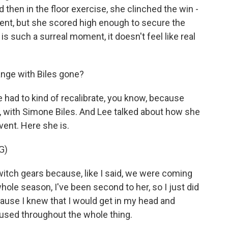
d then in the floor exercise, she clinched the win -
event, but she scored high enough to secure the
is such a surreal moment, it doesn't feel like real
nge with Biles gone?
had to kind of recalibrate, you know, because
y, with Simone Biles. And Lee talked about how she
vent. Here she is.
G)
switch gears because, like I said, we were coming
ole season, I've been second to her, so I just did
cause I knew that I would get in my head and
ocused throughout the whole thing.