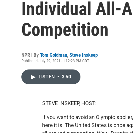
Individual All
Competition
NPR | By
Tom Goldman
,
Steve Inskeep
Published July 29, 2021 at 12:23 PM CDT
LISTEN
•
3:50
STEVE INSKEEP, HOST:
If you want to avoid an Olympic spoiler,
here it is. The United States is once 