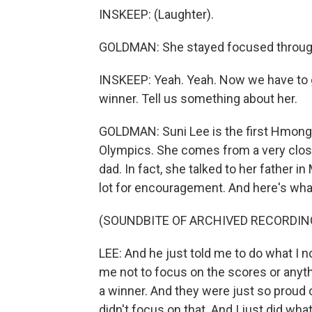
INSKEEP: (Laughter).
GOLDMAN: She stayed focused through 
INSKEEP: Yeah. Yeah. Now we have to g
winner. Tell us something about her.
GOLDMAN: Suni Lee is the first Hmong 
Olympics. She comes from a very close
dad. In fact, she talked to her father i
lot for encouragement. And here's what
(SOUNDBITE OF ARCHIVED RECORDIN
LEE: And he just told me to do what I n
me not to focus on the scores or anythi
a winner. And they were just so proud 
didn't focus on that. And I just did what