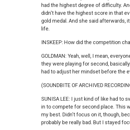
had the highest degree of difficulty. An
didn't have the highest score in that 
gold medal. And she said afterwards, it 
life.
INSKEEP: How did the competition cha
GOLDMAN: Yeah, well, I mean, everyone 
they were playing for second, basicall
had to adjust her mindset before the e
(SOUNDBITE OF ARCHIVED RECORDIN
SUNISA LEE: I just kind of like had to 
in to compete for second place. This wh
my best. Didn't focus on it, though, be
probably be really bad. But I stayed f