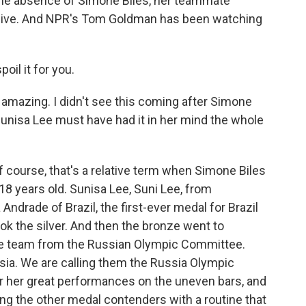
the absence of Simone Biles, her teammate
alive. And NPR's Tom Goldman has been watching
il it for you.
's amazing. I didn't see this coming after Simone
Sunisa Lee must have had it in her mind the whole
course, that's a relative term when Simone Biles
 18 years old. Sunisa Lee, Suni Lee, from
ndrade of Brazil, the first-ever medal for Brazil
ok the silver. And then the bronze went to
he team from the Russian Olympic Committee.
ia. We are calling them the Russia Olympic
r her great performances on the uneven bars, and
ng the other medal contenders with a routine that