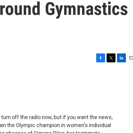
-Around Gymnastics
F
T
L
E
a
w
i
m
c
i
n
a
e
t
k
i
b
t
e
l
o
e
d
o
r
I
k
n
 turn off the radio now, but if you want the news,
again the Olympic champion in women's individual