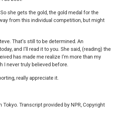
. So she gets the gold, the gold medal for the
ay from this individual competition, but might
ve. That's still to be determined. An
y, and I'll read it to you. She said, (reading) the
eceived has made me realize I'm more than my
I never truly believed before.
ting, really appreciate it.
 Tokyo. Transcript provided by NPR, Copyright