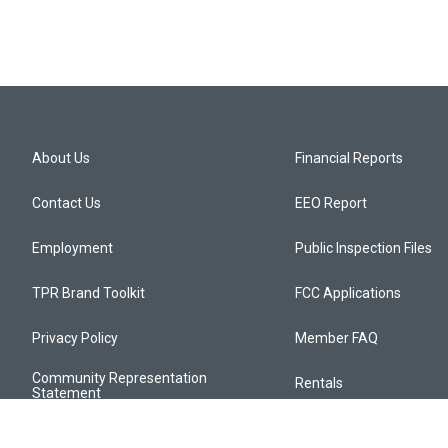
About Us
Financial Reports
Contact Us
EEO Report
Employment
Public Inspection Files
TPR Brand Toolkit
FCC Applications
Privacy Policy
Member FAQ
Community Representation
Rentals
Statement