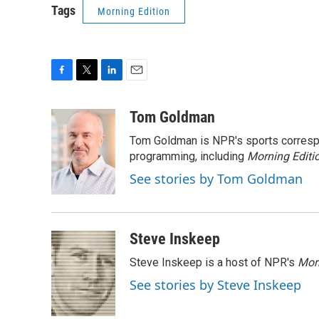
Tags
Morning Edition
F
T
L
E
a
w
i
m
c
i
n
a
Tom Goldman
e
t
k
i
Tom Goldman is NPR's sports corresp
b
t
e
l
o
e
d
programming, including
Morning Editi
o
r
I
See stories by Tom Goldman
k
n
Steve Inskeep
Steve Inskeep is a host of NPR's
Mor
See stories by Steve Inskeep