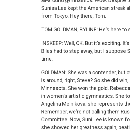
all-around gymnastics. Wow. Despite 
Sunisa Lee kept the American streak 
from Tokyo. Hey there, Tom.
TOM GOLDMAN, BYLINE: He's here to spo
INSKEEP: Well, OK. But it's exciting. It
Biles had to step away, but I suppose 
time.
GOLDMAN: She was a contender, but of 
is around, right, Steve? So she did win,
Minnesota. She won the gold. Rebecca A
in women's artistic gymnastics. She to
Angelina Melnikova. she represents t
Remember, we're not calling them Russ
Committee. Now, Suni Lee is known fo
she showed her greatness again, beati