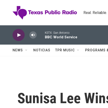
Skip to main content
Real. Reliable
KSTX: San Antonio
BBC World Service
NEWS
NOTICIAS
TPR MUSIC
PROGRAMS 
Sunisa Lee Win