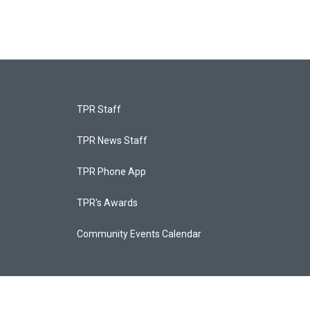
TPR Staff
TPR News Staff
TPR Phone App
TPR's Awards
Community Events Calendar