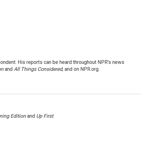
ondent. His reports can be heard throughout NPR's news
on
and
All Things Considered
, and on NPR.org.
ning Edition
and
Up First
.