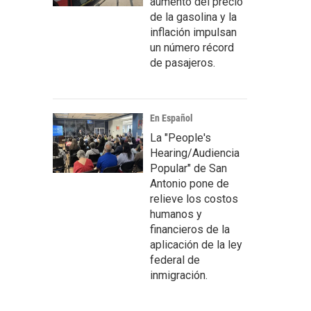
aumento del precio
de la gasolina y la
inflación impulsan
un número récord
de pasajeros.
En Español
La "People's
Hearing/Audiencia
Popular" de San
Antonio pone de
relieve los costos
humanos y
financieros de la
aplicación de la ley
federal de
inmigración.