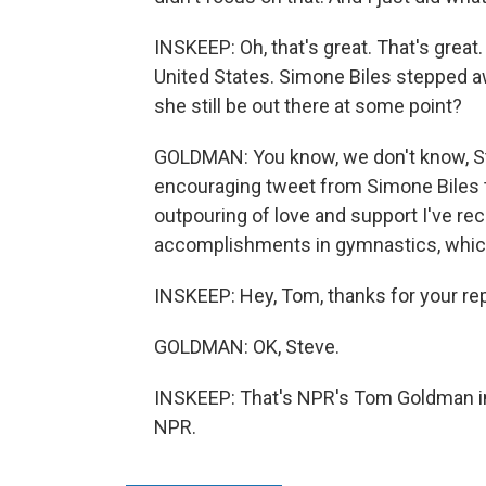
INSKEEP: Oh, that's great. That's great
United States. Simone Biles stepped aw
she still be out there at some point?
GOLDMAN: You know, we don't know, Ste
encouraging tweet from Simone Biles toda
outpouring of love and support I've r
accomplishments in gymnastics, which 
INSKEEP: Hey, Tom, thanks for your repor
GOLDMAN: OK, Steve.
INSKEEP: That's NPR's Tom Goldman in
NPR.