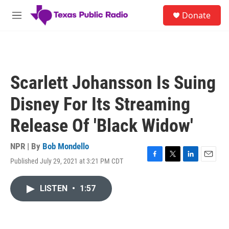
Skip to main content
S
Donate
e
M
a
e
r
n
c
u
h
u
Scarlett Johansson Is Suing
e
r
Disney For Its Streaming
y
Release Of 'Black Widow'
NPR | By
Bob Mondello
Published July 29, 2021 at 3:21 PM CDT
F
T
L
E
a
w
i
m
c
i
n
a
LISTEN
•
1:57
e
t
k
i
b
t
e
l
o
e
d
o
r
I