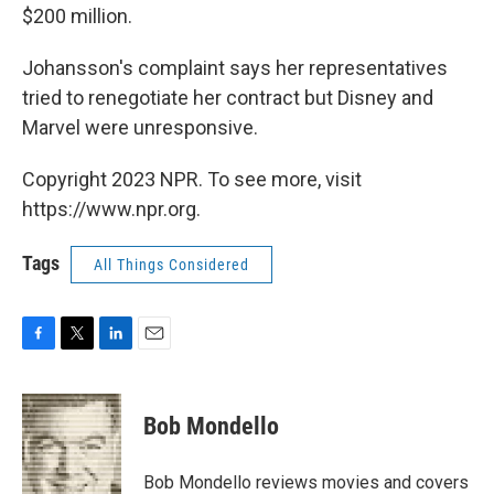
$200 million.
Johansson's complaint says her representatives
tried to renegotiate her contract but Disney and
Marvel were unresponsive.
Copyright 2023 NPR. To see more, visit
https://www.npr.org.
Tags
All Things Considered
F
T
L
E
a
w
i
m
c
i
n
a
e
t
k
i
Bob Mondello
b
t
e
l
o
e
d
o
r
I
Bob Mondello reviews movies and covers