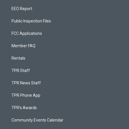
EEO Report
Public Inspection Files
FCC Applications
Member FAQ
Rentals
TPR Staff
TPR News Staff
TPR Phone App
TPR's Awards
Community Events Calendar