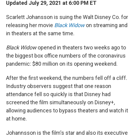
k
n
Updated July 29, 2021 at 6:00 PM ET
Scarlett Johansson is suing the Walt Disney Co. for
releasing her movie
Black Widow
on streaming and
in theaters at the same time.
Black Widow
opened in theaters two weeks ago to
the biggest box office numbers of the coronavirus
pandemic: $80 million on its opening weekend.
After the first weekend, the numbers fell off a cliff.
Industry observers suggest that one reason
attendance fell so quickly is that Disney had
screened the film simultaneously on Disney+,
allowing audiences to bypass theaters and watch it
at home.
Johannsson is the film's star and also its executive