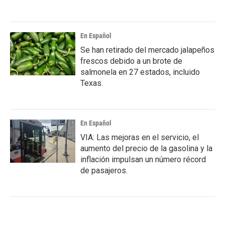
En Español
Se han retirado del mercado jalapeños
frescos debido a un brote de
salmonela en 27 estados, incluido
Texas.
En Español
VIA: Las mejoras en el servicio, el
aumento del precio de la gasolina y la
inflación impulsan un número récord
de pasajeros.