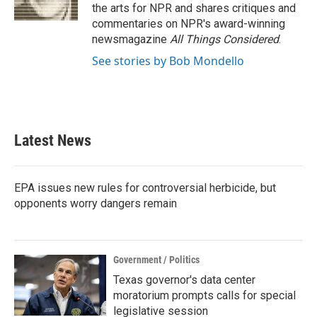
k
n
the arts for NPR and shares critiques and
commentaries on NPR's award-winning
newsmagazine
All Things Considered
.
See stories by Bob Mondello
Latest News
EPA issues new rules for controversial herbicide, but
opponents worry dangers remain
Government / Politics
Texas governor's data center
moratorium prompts calls for special
legislative session