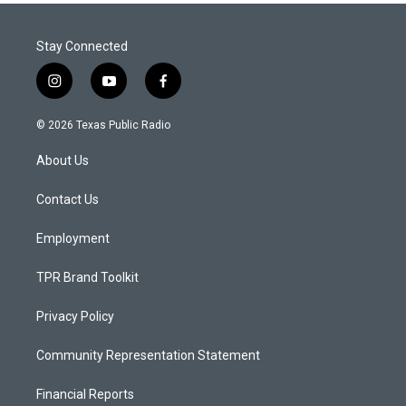
Stay Connected
i
y
f
n
o
a
s
u
c
© 2026 Texas Public Radio
t
t
e
a
u
b
About Us
g
b
o
r
e
o
a
k
Contact Us
m
Employment
TPR Brand Toolkit
Privacy Policy
Community Representation Statement
Financial Reports