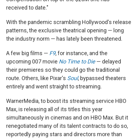
received to date."
With the pandemic scrambling Hollywood's release
patterns, the exclusive theatrical opening — long
the industry norm — has lately been threatened.
A few big films —
F9
, for instance, and the
upcoming 007 movie
No Time to Die
— delayed
their premieres so they could go the traditional
route. Others, like Pixar's
Soul
, bypassed theaters
entirely and went straight to streaming.
WarnerMedia, to boost its streaming service HBO
Max, is releasing all of its titles this year
simultaneously in cinemas and on HBO Max. But it
renegotiated many of its talent contracts to do so,
reportedly paying stars and directors more than