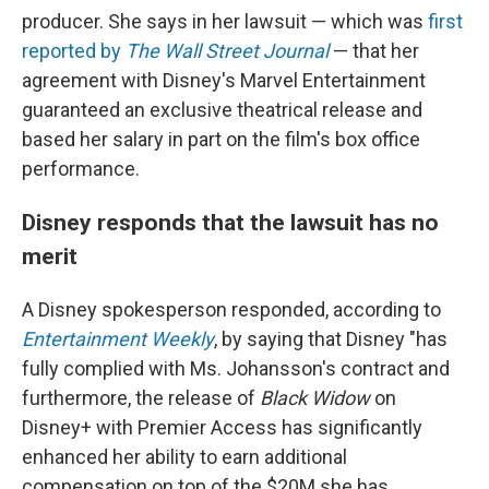
producer. She says in her lawsuit — which was
first
reported by
The Wall Street Journal
— that her
agreement with Disney's Marvel Entertainment
guaranteed an exclusive theatrical release and
based her salary in part on the film's box office
performance.
Disney responds that the lawsuit has no
merit
A Disney spokesperson responded, according to
Entertainment Weekly
, by saying that Disney "has
fully complied with Ms. Johansson's contract and
furthermore, the release of
Black Widow
on
Disney+ with Premier Access has significantly
enhanced her ability to earn additional
compensation on top of the $20M she has