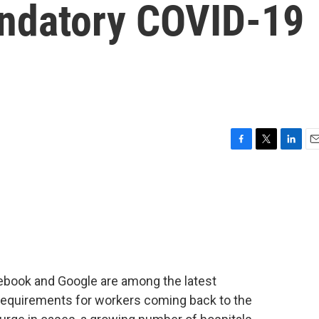
ndatory COVID-19
F
T
L
E
a
w
i
m
c
i
n
a
e
t
k
i
b
t
e
l
o
e
d
o
r
I
k
n
ebook and Google are among the latest
equirements for workers coming back to the