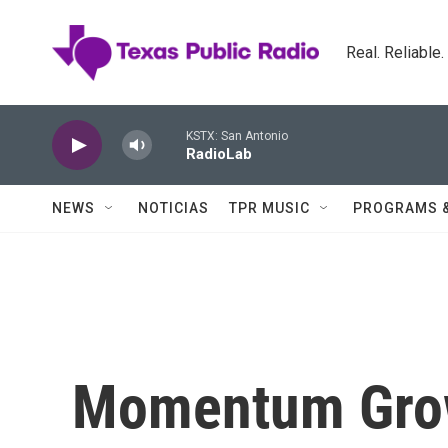
Skip to main content
Real. Reliable
KSTX: San Antonio
RadioLab
NEWS
NOTICIAS
TPR MUSIC
PROGRAMS 
Momentum Grow