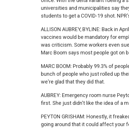
office. With the delta variant fueling a
universities and municipalities say th
students to get a COVID-19 shot. NPR's
ALLISON AUBREY, BYLINE: Back in Apri
vaccines would be mandatory for emplo
was criticism. Some workers even sued 
Marc Boom says most people got on b
MARC BOOM: Probably 99.3% of people 
bunch of people who just rolled up their
we're glad that they did that.
AUBREY: Emergency room nurse Peyton
first. She just didn't like the idea of a 
PEYTON GRISHAM: Honestly, it freaked m
going around that it could affect your fer