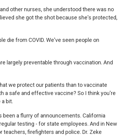
s and other nurses, she understood there was no
lieved she got the shot because she's protected,
le die from COVID. We've seen people on
e largely preventable through vaccination. And
at we protect our patients than to vaccinate
th a safe and effective vaccine? So I think you're
a bit.
s been a flurry of announcements. California
egular testing - for state employees. And in New
r teachers, firefighters and police. Dr. Zeke