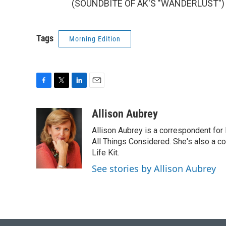
(SOUNDBITE OF AK'S "WANDERLUST") Tr
Tags
Morning Edition
F
T
L
E
a
w
i
m
c
i
n
a
Allison Aubrey
e
t
k
i
Allison Aubrey is a correspondent fo
b
t
e
l
o
e
d
All Things Considered. She's also a c
o
r
I
Life Kit.
k
n
See stories by Allison Aubrey