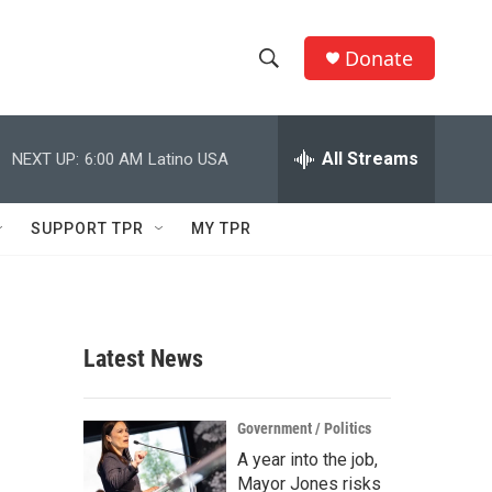
Donate
S
S
e
h
a
r
All Streams
NEXT UP:
6:00 AM
Latino USA
o
c
h
w
Q
SUPPORT TPR
MY TPR
u
S
e
r
e
y
a
Latest News
r
c
Government / Politics
A year into the job,
h
Mayor Jones risks