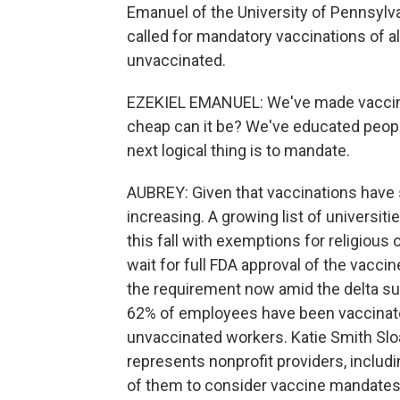
Emanuel of the University of Pennsylv
called for mandatory vaccinations of a
unvaccinated.
EZEKIEL EMANUEL: We've made vaccines
cheap can it be? We've educated peop
next logical thing is to mandate.
AUBREY: Given that vaccinations have s
increasing. A growing list of universi
this fall with exemptions for religious 
wait for full FDA approval of the vacci
the requirement now amid the delta su
62% of employees have been vaccinate
unvaccinated workers. Katie Smith Sloa
represents nonprofit providers, includ
of them to consider vaccine mandates fo