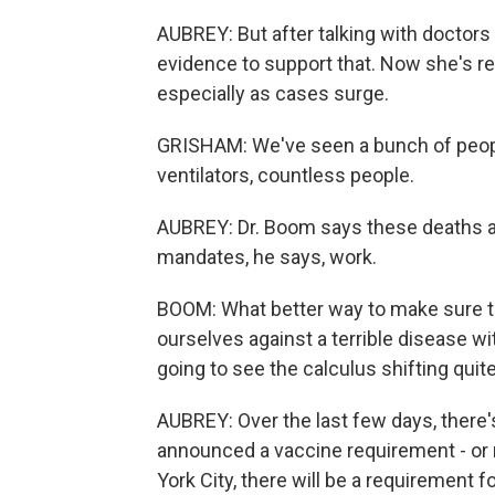
AUBREY: But after talking with doctor
evidence to support that. Now she's re
especially as cases surge.
GRISHAM: We've seen a bunch of peop
ventilators, countless people.
AUBREY: Dr. Boom says these deaths ar
mandates, he says, work.
BOOM: What better way to make sure th
ourselves against a terrible disease wi
going to see the calculus shifting quite 
AUBREY: Over the last few days, there'
announced a vaccine requirement - or r
York City, there will be a requirement fo