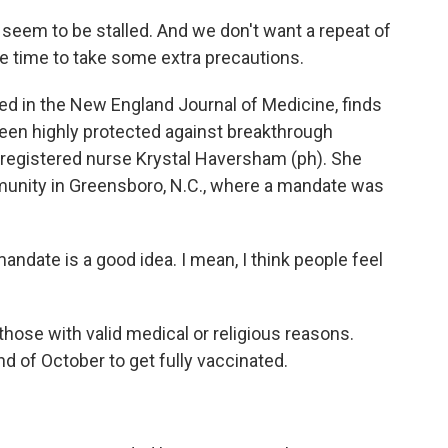
em to be stalled. And we don't want a repeat of
e time to take some extra precautions.
ed in the New England Journal of Medicine, finds
een highly protected against breakthrough
s registered nurse Krystal Haversham (ph). She
unity in Greensboro, N.C., where a mandate was
date is a good idea. I mean, I think people feel
hose with valid medical or religious reasons.
d of October to get fully vaccinated.