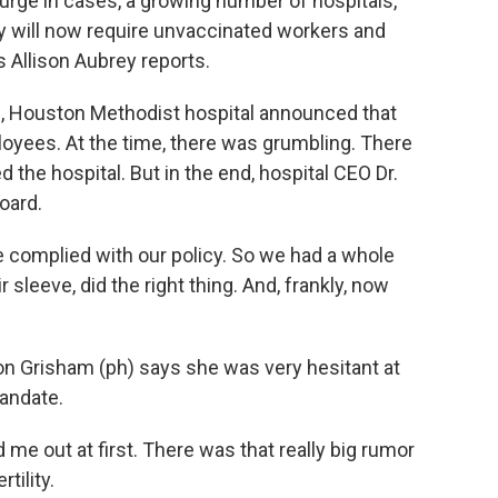
 surge in cases, a growing number of hospitals,
ey will now require unvaccinated workers and
 Allison Aubrey reports.
l, Houston Methodist hospital announced that
yees. At the time, there was grumbling. There
the hospital. But in the end, hospital CEO Dr.
oard.
complied with our policy. So we had a whole
 sleeve, did the right thing. And, frankly, now
 Grisham (ph) says she was very hesitant at
mandate.
e out at first. There was that really big rumor
tility.