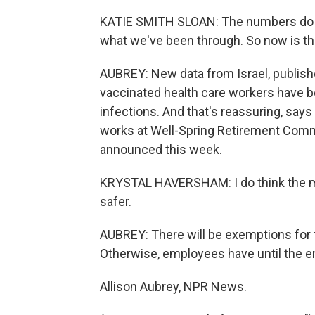
KATIE SMITH SLOAN: The numbers do se
what we've been through. So now is th
AUBREY: New data from Israel, publish
vaccinated health care workers have b
infections. And that's reassuring, say
works at Well-Spring Retirement Comm
announced this week.
KRYSTAL HAVERSHAM: I do think the man
safer.
AUBREY: There will be exemptions for t
Otherwise, employees have until the en
Allison Aubrey, NPR News.