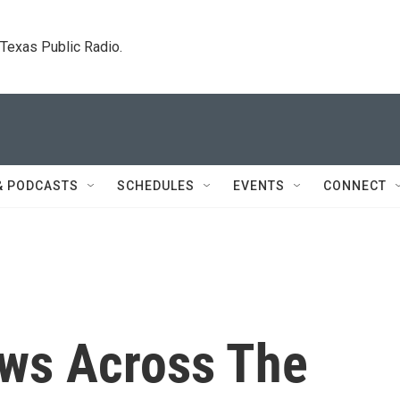
. Texas Public Radio.
& PODCASTS
SCHEDULES
EVENTS
CONNECT
s Across The