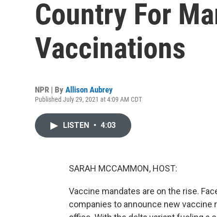
Country For Ma
Vaccinations
NPR | By
Allison Aubrey
Published July 29, 2021 at 4:09 AM CDT
LISTEN
•
4:03
SARAH MCCAMMON, HOST:
Vaccine mandates are on the rise. Fac
companies to announce new vaccine r