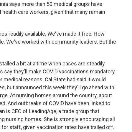
ania says more than 50 medical groups have
ll health care workers, given that many remain
 readily available. We've made it free. How
le. We've worked with community leaders. But the
talled a bit at a time when cases are steadily
ties say they'll make COVID vaccinations mandatory
or medical reasons. Cal State had said it would
nes, but announced this week they'll go ahead with
rge. At nursing homes around the country, about
d. And outbreaks of COVID have been linked to
n is CEO of LeadingAge, a trade group that
ing nursing homes. She is strongly encouraging all
r staff, given vaccination rates have trailed off.