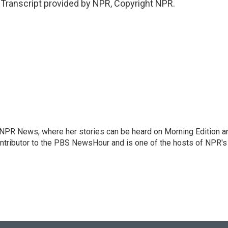
anscript provided by NPR, Copyright NPR.
r NPR News, where her stories can be heard on Morning Edition a
ontributor to the PBS NewsHour and is one of the hosts of NPR's