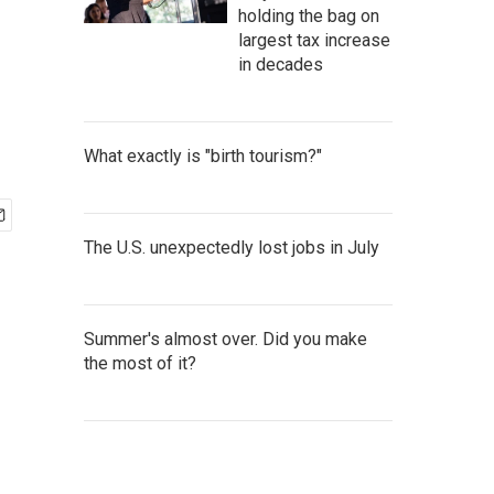
holding the bag on
largest tax increase
in decades
What exactly is "birth tourism?"
The U.S. unexpectedly lost jobs in July
Summer's almost over. Did you make
the most of it?