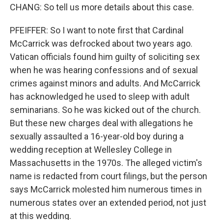
CHANG: So tell us more details about this case.
PFEIFFER: So I want to note first that Cardinal
McCarrick was defrocked about two years ago.
Vatican officials found him guilty of soliciting sex
when he was hearing confessions and of sexual
crimes against minors and adults. And McCarrick
has acknowledged he used to sleep with adult
seminarians. So he was kicked out of the church.
But these new charges deal with allegations he
sexually assaulted a 16-year-old boy during a
wedding reception at Wellesley College in
Massachusetts in the 1970s. The alleged victim's
name is redacted from court filings, but the person
says McCarrick molested him numerous times in
numerous states over an extended period, not just
at this wedding.