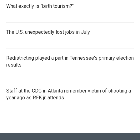
What exactly is "birth tourism?"
The U.S. unexpectedly lost jobs in July
Redistricting played a part in Tennessee's primary election
results
Staff at the CDC in Atlanta remember victim of shooting a
year ago as RFK jr. attends