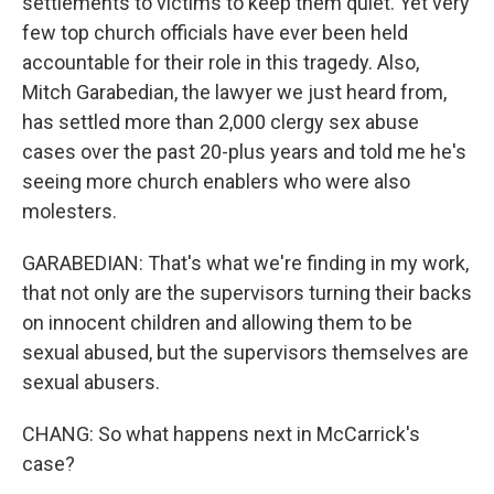
settlements to victims to keep them quiet. Yet very
few top church officials have ever been held
accountable for their role in this tragedy. Also,
Mitch Garabedian, the lawyer we just heard from,
has settled more than 2,000 clergy sex abuse
cases over the past 20-plus years and told me he's
seeing more church enablers who were also
molesters.
GARABEDIAN: That's what we're finding in my work,
that not only are the supervisors turning their backs
on innocent children and allowing them to be
sexual abused, but the supervisors themselves are
sexual abusers.
CHANG: So what happens next in McCarrick's
case?