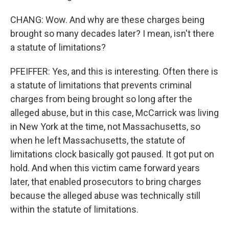
CHANG: Wow. And why are these charges being
brought so many decades later? I mean, isn't there
a statute of limitations?
PFEIFFER: Yes, and this is interesting. Often there is
a statute of limitations that prevents criminal
charges from being brought so long after the
alleged abuse, but in this case, McCarrick was living
in New York at the time, not Massachusetts, so
when he left Massachusetts, the statute of
limitations clock basically got paused. It got put on
hold. And when this victim came forward years
later, that enabled prosecutors to bring charges
because the alleged abuse was technically still
within the statute of limitations.