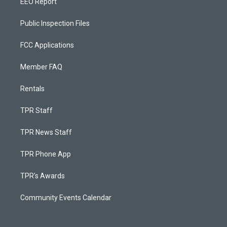
EEO Report
Public Inspection Files
FCC Applications
Member FAQ
Rentals
TPR Staff
TPR News Staff
TPR Phone App
TPR's Awards
Community Events Calendar