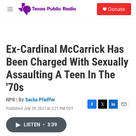
Skip to main content
S
Donate
e
M
a
e
r
n
c
u
h
u
Ex-Cardinal McCarrick Has
e
r
Been Charged With Sexually
y
Assaulting A Teen In The
'70s
NPR | By
Sacha Pfeiffer
Published July 29, 2021 at 3:21 PM CDT
F
T
L
E
a
w
i
m
c
i
n
a
LISTEN
•
3:39
e
t
k
i
b
t
e
l