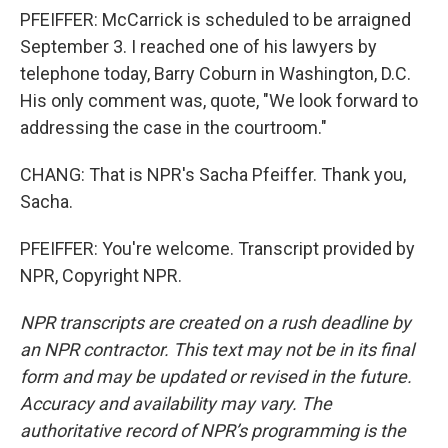
PFEIFFER: McCarrick is scheduled to be arraigned
September 3. I reached one of his lawyers by
telephone today, Barry Coburn in Washington, D.C.
His only comment was, quote, "We look forward to
addressing the case in the courtroom."
CHANG: That is NPR's Sacha Pfeiffer. Thank you,
Sacha.
PFEIFFER: You're welcome. Transcript provided by
NPR, Copyright NPR.
NPR transcripts are created on a rush deadline by
an NPR contractor. This text may not be in its final
form and may be updated or revised in the future.
Accuracy and availability may vary. The
authoritative record of NPR’s programming is the