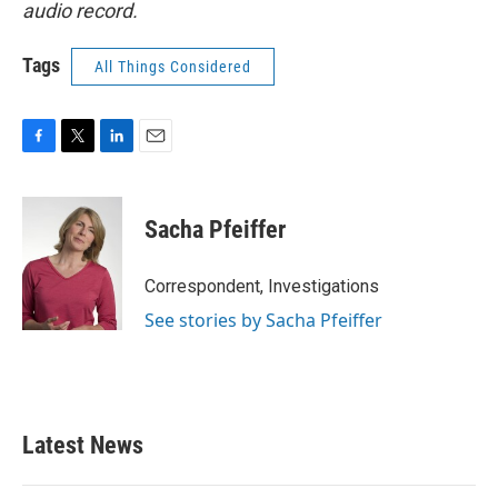
audio record.
Tags
All Things Considered
F
T
L
E
a
w
i
m
c
i
n
a
e
t
k
i
Sacha Pfeiffer
b
t
e
l
o
e
d
o
r
I
Correspondent, Investigations
k
n
See stories by Sacha Pfeiffer
Latest News