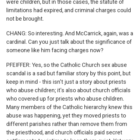
were children, but in those cases, the statute of
limitations had expired, and criminal charges could
not be brought.
CHANG: So interesting. And McCarrick, again, was a
cardinal. Can you just talk about the significance of
someone like him facing charges now?
PFEIFFER: Yes, so the Catholic Church sex abuse
scandal is a sad but familiar story by this point, but
keep in mind - this isn't just a story about priests
who abuse children; it's also about church officials
who covered up for priests who abuse children.
Many members of the Catholic hierarchy knew this
abuse was happening, yet they moved priests to
different parishes rather than remove them from
the priesthood, and church officials paid secret