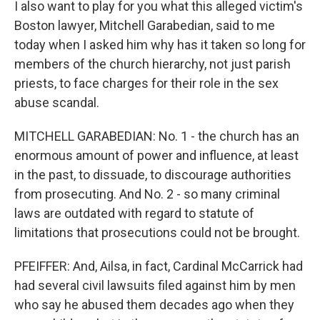
I also want to play for you what this alleged victim's
Boston lawyer, Mitchell Garabedian, said to me
today when I asked him why has it taken so long for
members of the church hierarchy, not just parish
priests, to face charges for their role in the sex
abuse scandal.
MITCHELL GARABEDIAN: No. 1 - the church has an
enormous amount of power and influence, at least
in the past, to dissuade, to discourage authorities
from prosecuting. And No. 2 - so many criminal
laws are outdated with regard to statute of
limitations that prosecutions could not be brought.
PFEIFFER: And, Ailsa, in fact, Cardinal McCarrick had
had several civil lawsuits filed against him by men
who say he abused them decades ago when they