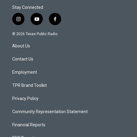
Stay Connected
i
y
f
n
o
a
s
u
c
© 2026 Texas Public Radio
t
t
e
a
u
b
About Us
g
b
o
r
e
o
a
k
Contact Us
m
Employment
TPR Brand Toolkit
Privacy Policy
Community Representation Statement
Financial Reports