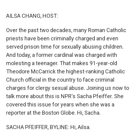
o
e
d
o
r
I
k
n
AILSA CHANG, HOST:
Over the past two decades, many Roman Catholic
priests have been criminally charged and even
served prison time for sexually abusing children.
And today, a former cardinal was charged with
molesting a teenager. That makes 91-year-old
Theodore McCarrick the highest-ranking Catholic
Church official in the country to face criminal
charges for clergy sexual abuse. Joining us now to
talk more about this is NPR's Sacha Pfeiffer. She
covered this issue for years when she was a
reporter at the Boston Globe. Hi, Sacha.
SACHA PFEIFFER, BYLINE: Hi, Ailsa.