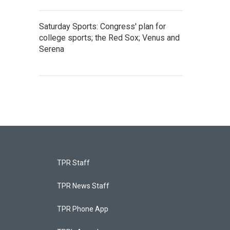
Saturday Sports: Congress' plan for
college sports; the Red Sox; Venus and
Serena
TPR Staff
TPR News Staff
TPR Phone App