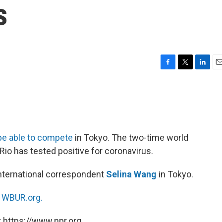
s
F
T
L
E
a
w
i
m
c
i
n
a
e
t
k
i
b
t
e
l
o
e
d
o
r
I
be able to compete
in Tokyo. The two-time world
k
n
io has tested positive for coronavirus.
nternational correspondent
Selina Wang
in Tokyo.
n
WBUR.org.
 https://www.npr.org.