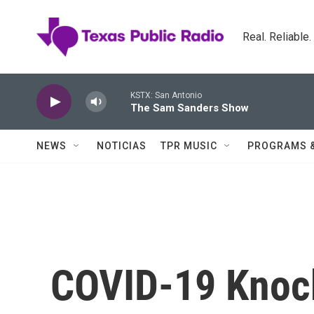
Skip to main content
Real. Reliable
KSTX: San Antonio
The Sam Sanders Show
NEWS
NOTICIAS
TPR MUSIC
PROGRAMS 
COVID-19 Knoc