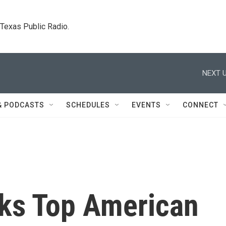
. Texas Public Radio.
NEXT U
& PODCASTS
SCHEDULES
EVENTS
CONNECT
ks Top American