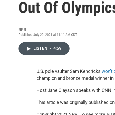
Out Of Olympic
NPR
Published July 29, 2021 at 11:11 AM CDT
LISTEN
•
4:59
U.S. pole vaulter Sam Kendricks
won’t 
champion and bronze medal winner in R
Host Jane Clayson speaks with CNN i
This article was originally published o
Copyright 2021 NPR. To see more, visit