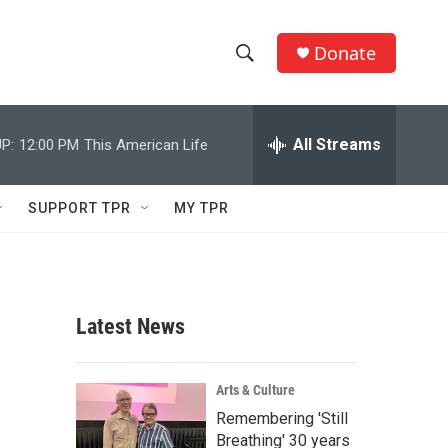
Donate
S
S
e
h
a
r
All Streams
P:
12:00 PM
This American Life
o
c
h
w
Q
SUPPORT TPR
MY TPR
u
S
e
r
e
y
a
Latest News
r
c
Arts & Culture
Remembering 'Still
h
Breathing' 30 years