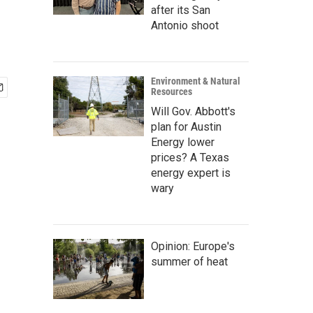
after its San
Antonio shoot
Environment & Natural
Resources
Will Gov. Abbott's
plan for Austin
Energy lower
prices? A Texas
energy expert is
wary
Opinion: Europe's
summer of heat