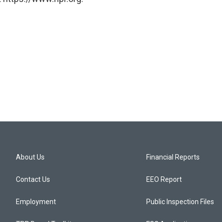
About Us
Financial Reports
Contact Us
EEO Report
Employment
Public Inspection Files