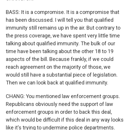
BASS: It is a compromise. It is a compromise that
has been discussed. I will tell you that qualified
immunity still remains up in the air. But contrary to
the press coverage, we have spent very little time
talking about qualified immunity. The bulk of our
time have been talking about the other 18 to 19
aspects of the bill. Because frankly, if we could
reach agreement on the majority of those, we
would still have a substantial piece of legislation.
Then we can look back at qualified immunity.
CHANG: You mentioned law enforcement groups.
Republicans obviously need the support of law
enforcement groups in order to back this deal,
which would be difficult if this deal in any way looks
like it's trying to undermine police departments.