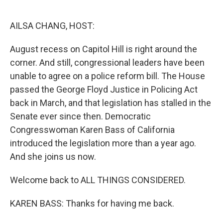
o
e
d
o
r
I
k
n
AILSA CHANG, HOST:
August recess on Capitol Hill is right around the
corner. And still, congressional leaders have been
unable to agree on a police reform bill. The House
passed the George Floyd Justice in Policing Act
back in March, and that legislation has stalled in the
Senate ever since then. Democratic
Congresswoman Karen Bass of California
introduced the legislation more than a year ago.
And she joins us now.
Welcome back to ALL THINGS CONSIDERED.
KAREN BASS: Thanks for having me back.