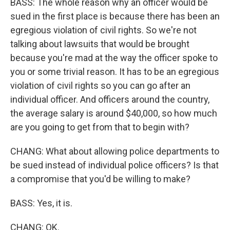
BASS: The whole reason why an officer would be
sued in the first place is because there has been an
egregious violation of civil rights. So we're not
talking about lawsuits that would be brought
because you're mad at the way the officer spoke to
you or some trivial reason. It has to be an egregious
violation of civil rights so you can go after an
individual officer. And officers around the country,
the average salary is around $40,000, so how much
are you going to get from that to begin with?
CHANG: What about allowing police departments to
be sued instead of individual police officers? Is that
a compromise that you'd be willing to make?
BASS: Yes, it is.
CHANG: OK.