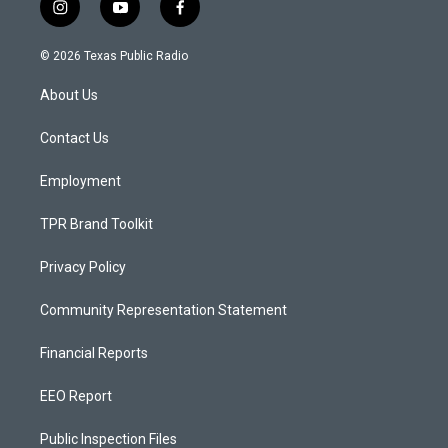
i
y
f
n
o
a
s
u
c
© 2026 Texas Public Radio
t
t
e
a
u
b
About Us
g
b
o
r
e
o
a
k
Contact Us
m
Employment
TPR Brand Toolkit
Privacy Policy
Community Representation Statement
Financial Reports
EEO Report
Public Inspection Files