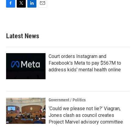
F
T
L
E
a
w
i
m
c
i
n
a
e
t
k
i
b
t
e
l
Latest News
o
e
d
o
r
I
k
n
Court orders Instagram and
Facebook's Meta to pay $567M to
address kids' mental health online
Government / Politics
‘Could we please not lie?’ Viagran,
Jones clash as council creates
Project Marvel advisory committee