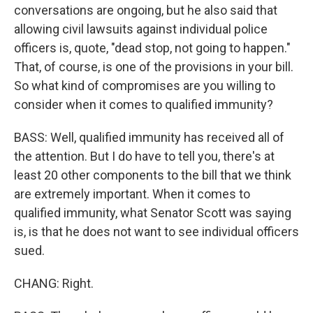
conversations are ongoing, but he also said that
allowing civil lawsuits against individual police
officers is, quote, "dead stop, not going to happen."
That, of course, is one of the provisions in your bill.
So what kind of compromises are you willing to
consider when it comes to qualified immunity?
BASS: Well, qualified immunity has received all of
the attention. But I do have to tell you, there's at
least 20 other components to the bill that we think
are extremely important. When it comes to
qualified immunity, what Senator Scott was saying
is, is that he does not want to see individual officers
sued.
CHANG: Right.