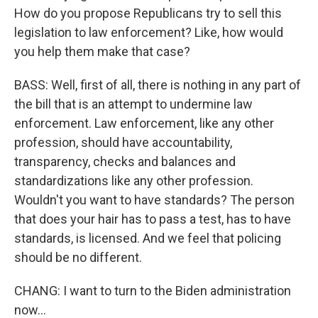
How do you propose Republicans try to sell this
legislation to law enforcement? Like, how would
you help them make that case?
BASS: Well, first of all, there is nothing in any part of
the bill that is an attempt to undermine law
enforcement. Law enforcement, like any other
profession, should have accountability,
transparency, checks and balances and
standardizations like any other profession.
Wouldn't you want to have standards? The person
that does your hair has to pass a test, has to have
standards, is licensed. And we feel that policing
should be no different.
CHANG: I want to turn to the Biden administration
now...