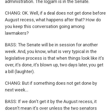
administration. The logjam is in the Senate.
CHANG: OK. Well, if a deal does not get done before
August recess, what happens after that? How do
you keep this conversation going among
lawmakers?
BASS: The Senate will be in session for another
week. And, you know, what is very typical in the
legislative process is that when things look like it's
over, it's done, it's blown up, two days later, you get
a bill (laughter).
CHANG: But if something does not get done by
next week...
BASS: If we don't get it by the August recess, it
doesn't mean it's over unless the two senators