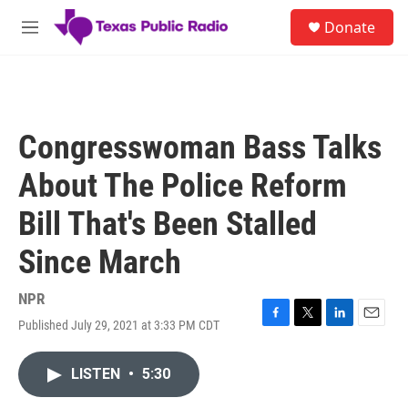
Skip to main content
S
Donate
e
M
a
e
r
n
c
u
h
u
Congresswoman Bass Talks
e
r
About The Police Reform
y
Bill That's Been Stalled
Since March
NPR
Published July 29, 2021 at 3:33 PM CDT
F
T
L
E
a
w
i
m
c
i
n
a
LISTEN
•
5:30
e
t
k
i
b
t
e
l