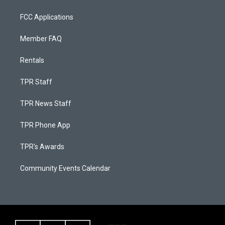
FCC Applications
Member FAQ
Rentals
TPR Staff
TPR News Staff
TPR Phone App
TPR's Awards
Community Events Calendar