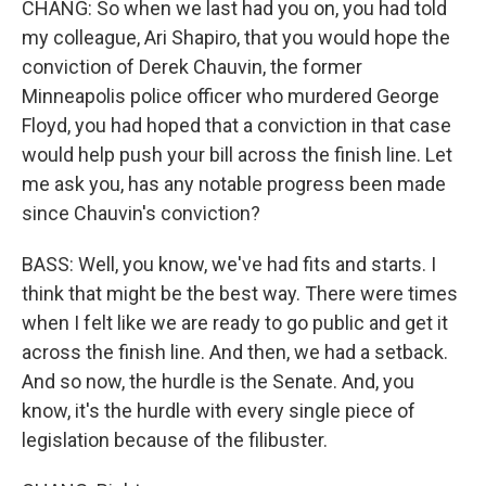
CHANG: So when we last had you on, you had told
my colleague, Ari Shapiro, that you would hope the
conviction of Derek Chauvin, the former
Minneapolis police officer who murdered George
Floyd, you had hoped that a conviction in that case
would help push your bill across the finish line. Let
me ask you, has any notable progress been made
since Chauvin's conviction?
BASS: Well, you know, we've had fits and starts. I
think that might be the best way. There were times
when I felt like we are ready to go public and get it
across the finish line. And then, we had a setback.
And so now, the hurdle is the Senate. And, you
know, it's the hurdle with every single piece of
legislation because of the filibuster.