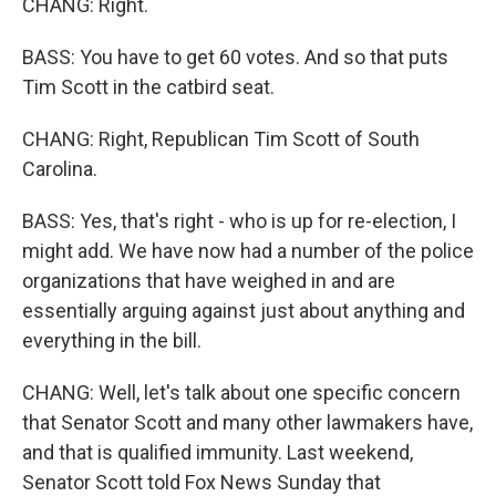
CHANG: Right.
BASS: You have to get 60 votes. And so that puts
Tim Scott in the catbird seat.
CHANG: Right, Republican Tim Scott of South
Carolina.
BASS: Yes, that's right - who is up for re-election, I
might add. We have now had a number of the police
organizations that have weighed in and are
essentially arguing against just about anything and
everything in the bill.
CHANG: Well, let's talk about one specific concern
that Senator Scott and many other lawmakers have,
and that is qualified immunity. Last weekend,
Senator Scott told Fox News Sunday that