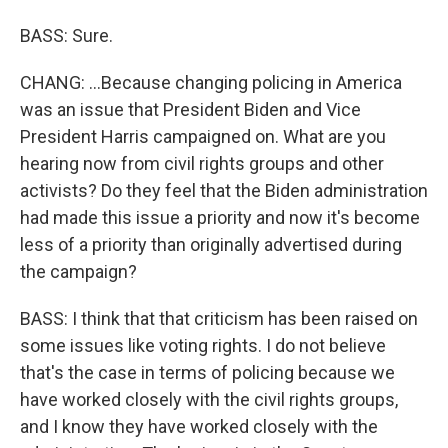
BASS: Sure.
CHANG: ...Because changing policing in America
was an issue that President Biden and Vice
President Harris campaigned on. What are you
hearing now from civil rights groups and other
activists? Do they feel that the Biden administration
had made this issue a priority and now it's become
less of a priority than originally advertised during
the campaign?
BASS: I think that that criticism has been raised on
some issues like voting rights. I do not believe
that's the case in terms of policing because we
have worked closely with the civil rights groups,
and I know they have worked closely with the