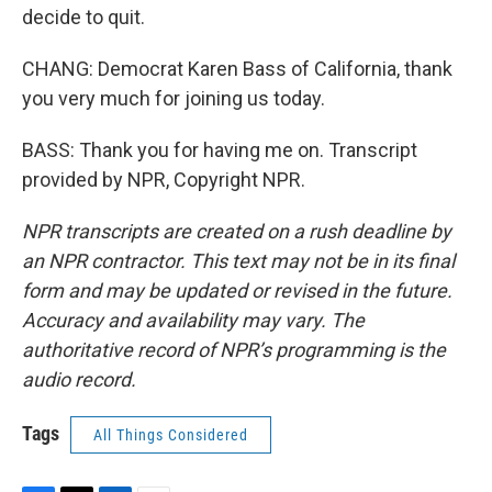
decide to quit.
CHANG: Democrat Karen Bass of California, thank
you very much for joining us today.
BASS: Thank you for having me on. Transcript
provided by NPR, Copyright NPR.
NPR transcripts are created on a rush deadline by
an NPR contractor. This text may not be in its final
form and may be updated or revised in the future.
Accuracy and availability may vary. The
authoritative record of NPR’s programming is the
audio record.
Tags
All Things Considered