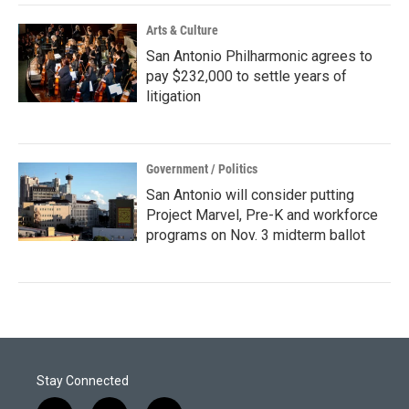
Arts & Culture
San Antonio Philharmonic agrees to
pay $232,000 to settle years of
litigation
Government / Politics
San Antonio will consider putting
Project Marvel, Pre-K and workforce
programs on Nov. 3 midterm ballot
Stay Connected