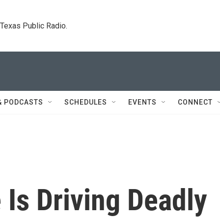
. Texas Public Radio.
& PODCASTS
SCHEDULES
EVENTS
CONNECT
Is Driving Deadly