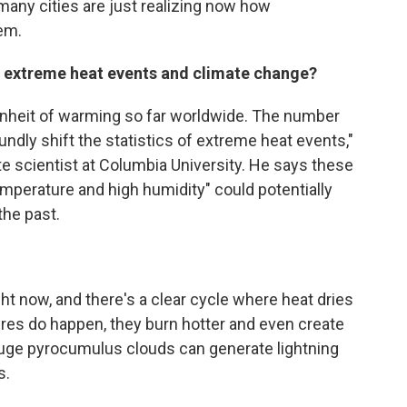
 many cities are just realizing now how
em.
 extreme heat events and climate change?
nheit of warming so far worldwide. The number
undly shift the statistics of extreme heat events,"
te scientist at Columbia University. He says these
emperature and high humidity" could potentially
the past.
ht now, and there's a clear cycle where heat dries
ires do happen, they burn hotter and even create
uge pyrocumulus clouds can generate lightning
s.