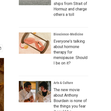
ships from Strait of
Hormuz and charge
others a toll
Bioscience-Medicine
Everyone's talking
about hormone
therapy for
menopause. Should
I be on it?
Arts & Culture
The new movie
about Anthony
Bourdain is none of
the things you fear