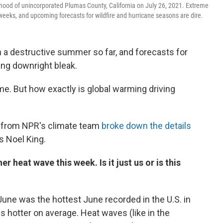
hood of unincorporated Plumas County, California on July 26, 2021. Extreme
eeks, and upcoming forecasts for wildfire and hurricane seasons are dire.
en a destructive summer so far, and forecasts for
ing downright bleak.
e. But how exactly is global warming driving
from NPR's climate team
broke down the details
's Noel King.
r heat wave this week. Is it just us or is this
June was the hottest June recorded in the U.S. in
s hotter on average. Heat waves (like in the