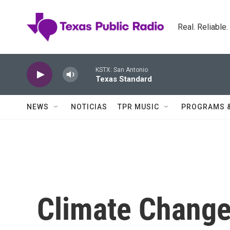
Skip to main content
Real. Reliable
KSTX: San Antonio
Texas Standard
NEWS
NOTICIAS
TPR MUSIC
PROGRAMS 
Climate Change 