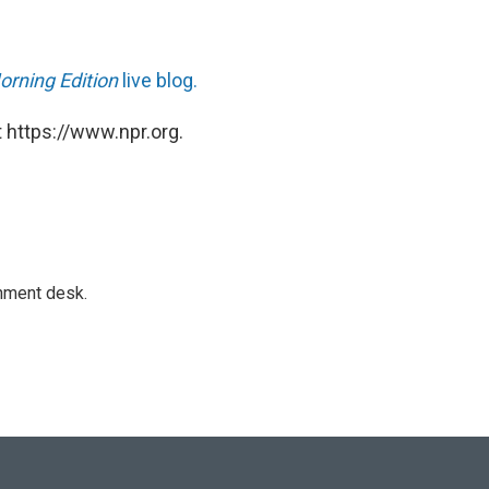
orning Edition
live blog.
 https://www.npr.org.
gnment desk.