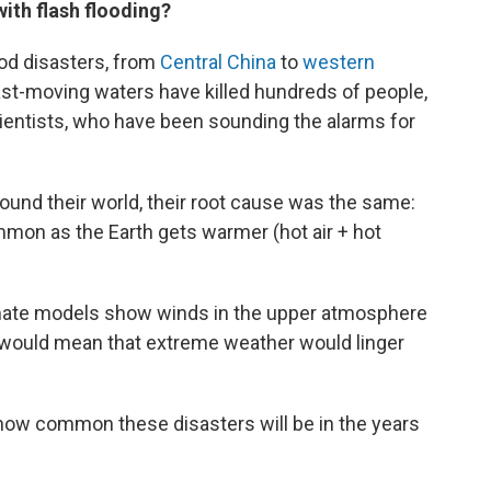
ith flash flooding?
ood disasters, from
Central China
to
western
st-moving waters have killed hundreds of people,
scientists, who have been sounding the alarms for
und their world, their root cause was the same:
mmon as the Earth gets warmer (hot air + hot
limate models show winds in the upper atmosphere
 would mean that extreme weather would linger
 how common these disasters will be in the years