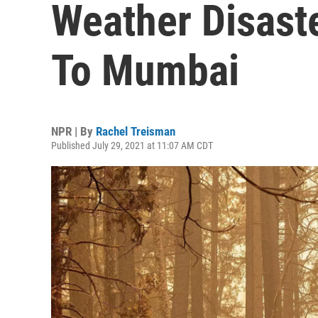
Weather Disast
To Mumbai
NPR | By
Rachel Treisman
Published July 29, 2021 at 11:07 AM CDT