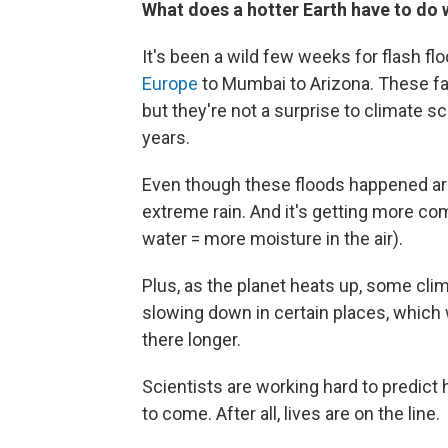
What does a hotter Earth have to do w
It's been a wild few weeks for flash fl
Europe
to Mumbai to Arizona. These fa
but they're not a surprise to climate 
years.
Even though these floods happened aro
extreme rain. And it's getting more co
water = more moisture in the air).
Plus, as the planet heats up, some c
slowing down in certain places, which
there longer.
Scientists are working hard to predict
to come. After all, lives are on the line.