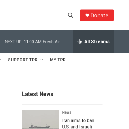
Donate
S
S
e
h
a
r
All Streams
NEXT UP:
11:00 AM
Fresh Air
o
c
h
w
Q
SUPPORT TPR
MY TPR
u
S
e
r
e
y
a
Latest News
r
c
News
Iran aims to ban
h
U.S. and Israeli