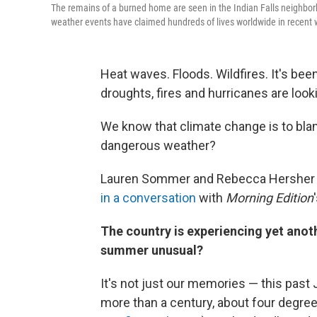
The remains of a burned home are seen in the Indian Falls neighbor
weather events have claimed hundreds of lives worldwide in recent w
Heat waves. Floods. Wildfires. It's be
droughts, fires and hurricanes are look
We know that climate change is to blam
dangerous weather?
Lauren Sommer and Rebecca Hersher 
in a conversation
with
Morning Edition
The country is experiencing yet anothe
summer unusual?
It's not just our memories — this past 
more than a century, about four degree