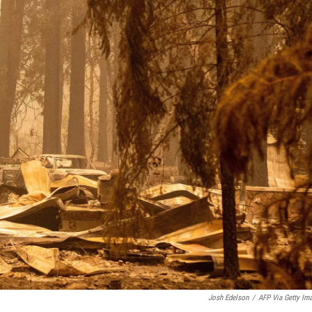
Josh Edelson
/
AFP Via Getty Im