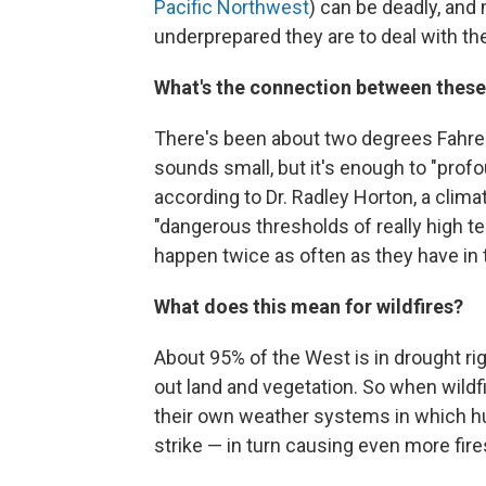
Pacific Northwest
) can be deadly, and
underprepared they are to deal with th
What's the connection between these
There's been about two degrees Fahre
sounds small, but it's enough to "profo
according to Dr. Radley Horton, a clima
"dangerous thresholds of really high t
happen twice as often as they have in 
What does this mean for wildfires?
About 95% of the West is in drought rig
out land and vegetation. So when wildf
their own weather systems in which h
strike — in turn causing even more fire