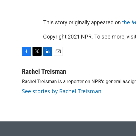
This story originally appeared on
the
M
Copyright 2021 NPR. To see more, visit
F
T
L
E
a
w
i
m
c
i
n
a
Rachel Treisman
e
t
k
i
Rachel Treisman is a reporter on NPR's general assi
b
t
e
l
o
e
d
See stories by Rachel Treisman
o
r
I
k
n