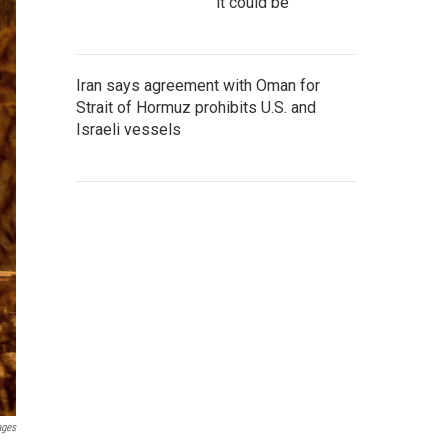
it could be
Iran says agreement with Oman for
Strait of Hormuz prohibits U.S. and
Israeli vessels
ages