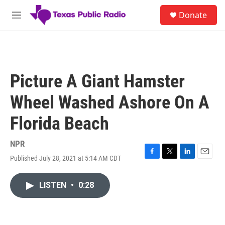
Skip to main content
S
Donate
e
M
a
e
r
n
c
u
h
u
Picture A Giant Hamster
e
r
Wheel Washed Ashore On A
y
Florida Beach
NPR
Published July 28, 2021 at 5:14 AM CDT
F
T
L
E
a
w
i
m
c
i
n
a
LISTEN
•
0:28
e
t
k
i
b
t
e
l
o
e
d
o
r
I