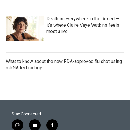
Death is everywhere in the desert —
it's where Claire Vaye Watkins feels
most alive
What to know about the new FDA-approved flu shot using
mRNA technology
Stay Connected
i
y
f