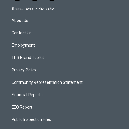
n
o
a
s
u
c
© 2026 Texas Public Radio
t
t
e
a
u
b
About Us
g
b
o
r
e
o
a
k
Contact Us
m
Employment
TPR Brand Toolkit
Privacy Policy
Community Representation Statement
Financial Reports
EEO Report
Public Inspection Files