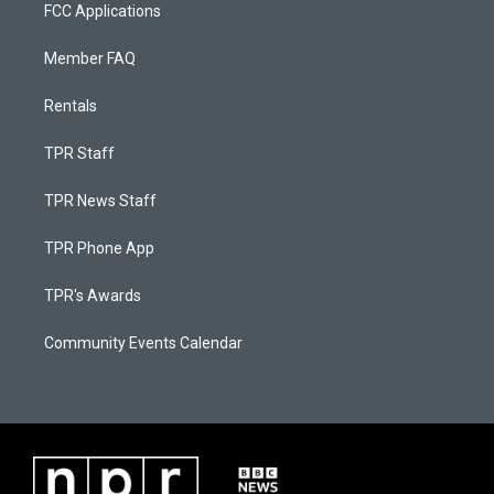
FCC Applications
Member FAQ
Rentals
TPR Staff
TPR News Staff
TPR Phone App
TPR's Awards
Community Events Calendar