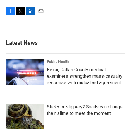
F
T
L
E
a
w
i
m
c
i
n
a
e
t
k
i
b
t
e
l
Latest News
o
e
d
o
r
I
k
n
Public Health
Bexar, Dallas County medical
examiners strengthen mass-casualty
response with mutual aid agreement
Sticky or slippery? Snails can change
their slime to meet the moment