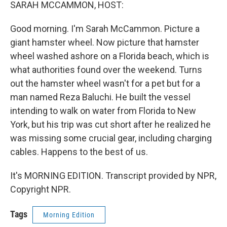
k
n
SARAH MCCAMMON, HOST:
Good morning. I'm Sarah McCammon. Picture a
giant hamster wheel. Now picture that hamster
wheel washed ashore on a Florida beach, which is
what authorities found over the weekend. Turns
out the hamster wheel wasn't for a pet but for a
man named Reza Baluchi. He built the vessel
intending to walk on water from Florida to New
York, but his trip was cut short after he realized he
was missing some crucial gear, including charging
cables. Happens to the best of us.
It's MORNING EDITION. Transcript provided by NPR,
Copyright NPR.
Tags
Morning Edition